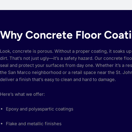
Why Concrete Floor Coat
Look, concrete is porous. Without a proper coating, it soaks up 
dirt. That’s not just ugly—it’s a safety hazard. Our concrete flo
seal and protect your surfaces from day one. Whether it’s a res
the San Marco neighborhood or a retail space near the St. Jo
deliver a finish that’s easy to clean and hard to damage.
Here’s what we offer:
Epoxy and polyaspartic coatings
Flake and metallic finishes