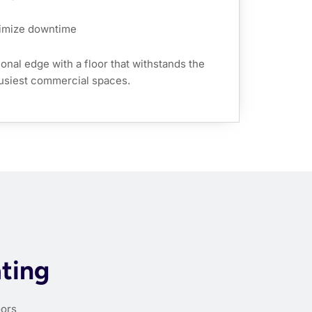
nimize downtime
onal edge with a floor that withstands the
usiest commercial spaces.
ating
oors