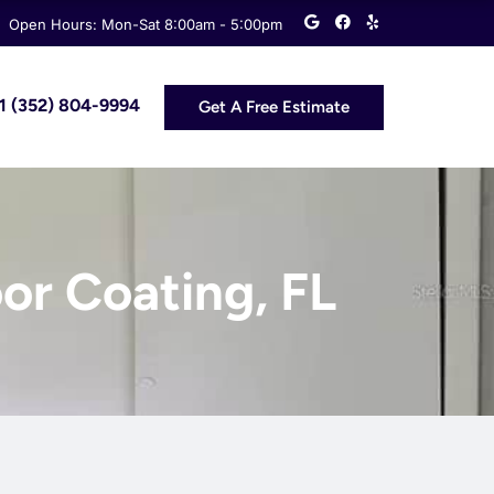
G
F
Y
Open Hours: Mon-Sat 8:00am - 5:00pm
o
a
e
o
c
l
g
e
p
l
b
e
o
 +1 (352) 804-9994
Get A Free Estimate
o
k
or Coating, FL