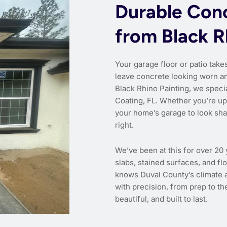
Durable Conc
from Black R
Your garage floor or patio takes
leave concrete looking worn and
Black Rhino Painting, we specia
Coating, FL. Whether you’re u
your home’s garage to look shar
right.
We’ve been at this for over 20
slabs, stained surfaces, and flo
knows Duval County’s climate a
with precision, from prep to the
beautiful, and built to last.