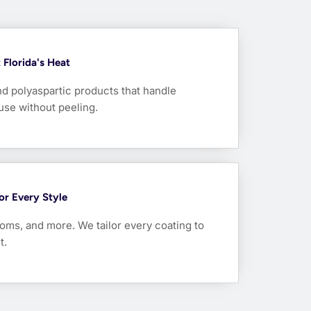
Florida's Heat
nd polyaspartic products that handle
use without peeling.
For Every Style
oms, and more. We tailor every coating to
t.