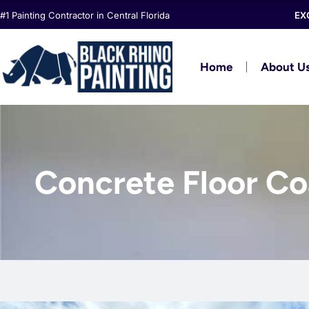
Skip
#1 Painting Contractor in Central Florida
EX
to
content
Home
About U
Concrete Floor Coa