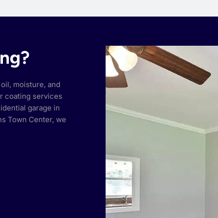
ing?
oil, moisture, and
or coating services
idential garage in
hns Town Center, we