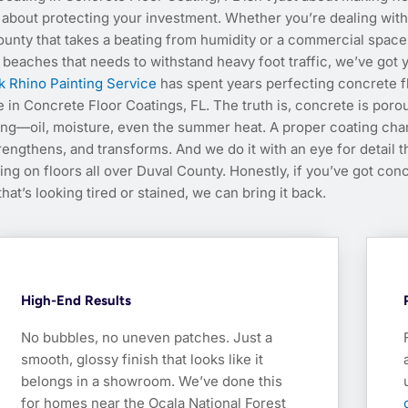
’s about protecting your investment. Whether you’re dealing with
ounty that takes a beating from humidity or a commercial space
 beaches that needs to withstand heavy foot traffic, we’ve got 
k Rhino Painting Service
has spent years perfecting concrete f
e in Concrete Floor Coatings, FL. The truth is, concrete is porou
ing—oil, moisture, even the summer heat. A proper coating ch
strengthens, and transforms. And we do it with an eye for detail t
g on floors all over Duval County. Honestly, if you’ve got con
that’s looking tired or stained, we can bring it back.
High-End Results
No bubbles, no uneven patches. Just a
smooth, glossy finish that looks like it
belongs in a showroom. We’ve done this
for homes near the Ocala National Forest