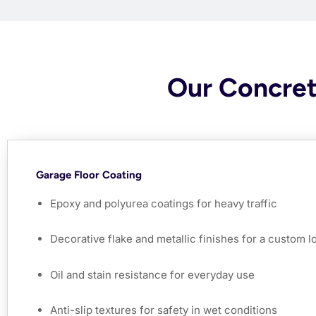
Our Concret
Garage Floor Coating
Epoxy and polyurea coatings for heavy traffic
Decorative flake and metallic finishes for a custom l
Oil and stain resistance for everyday use
Anti-slip textures for safety in wet conditions