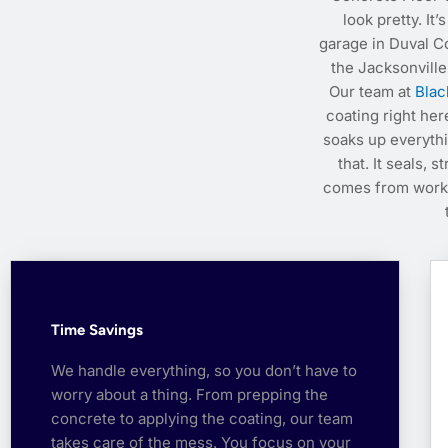
look pretty. It
garage in Duval C
the Jacksonville
Our team at
Blac
coating right her
soaks up everyth
that. It seals, 
comes from workin
Time Savings
We handle everything, so you don’t have to
worry about a thing. From prepping the
concrete to applying the coating, our team
takes care of the mess. You focus on your