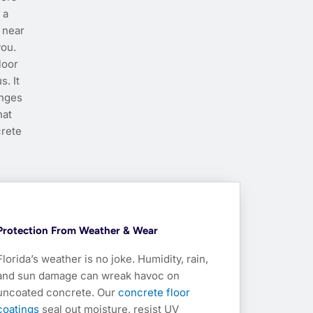
 a
 near
you.
loor
s. It
anges
hat
crete
Protection From Weather & Wear
Florida’s weather is no joke. Humidity, rain,
and sun damage can wreak havoc on
uncoated concrete. Our
concrete floor
coatings
seal out moisture, resist UV