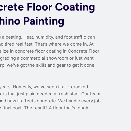
rete Floor Coating
hino Painting
 a beating. Heat, humidity, and foot traffic can
 tired real fast. That’s where we come in. At
lize in concrete floor coating in Concrete Floor
pgrading a commercial showroom or just want
p, we’ve got the skills and gear to get it done
 years. Honestly, we’ve seen it all—cracked
ors that just plain needed a fresh start. Our team
nd how it affects concrete. We handle every job
 final coat. The result? A floor that’s tough,