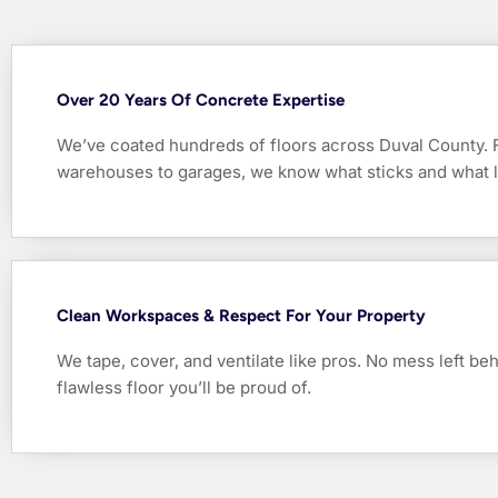
Over 20 Years Of Concrete Expertise
We’ve coated hundreds of floors across Duval County.
warehouses to garages, we know what sticks and what l
Clean Workspaces & Respect For Your Property
We tape, cover, and ventilate like pros. No mess left be
flawless floor you’ll be proud of.