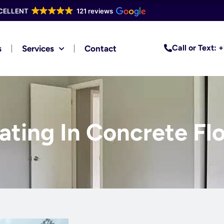
CELLENT
121 reviews
Call or Text:
s
Services
Contact
ting In Concrete Flo