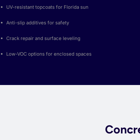
UV-resistant topcoats for Florida sun
Anti-slip additives for safety
Crack repair and surface leveling
Low-VOC options for enclosed spaces
Concre