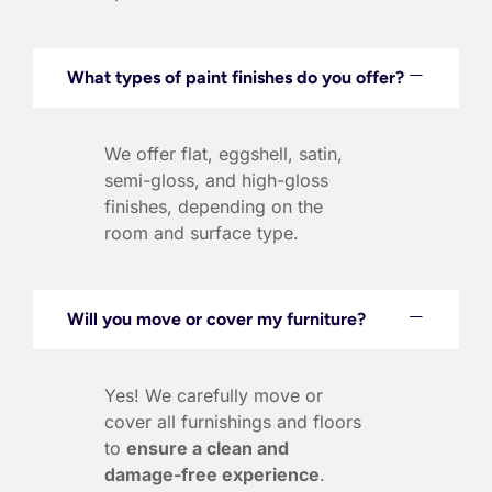
What types of paint finishes do you offer?
We offer flat, eggshell, satin,
semi-gloss, and high-gloss
finishes, depending on the
room and surface type.
Will you move or cover my furniture?
Yes! We carefully move or
cover all furnishings and floors
to
ensure a clean and
damage-free experience
.