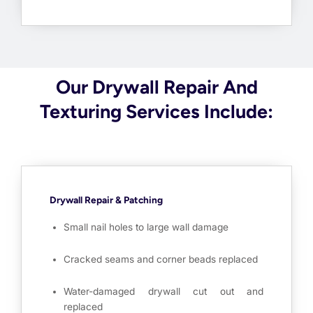
Our Drywall Repair And
Texturing Services Include:
Drywall Repair & Patching
Small nail holes to large wall damage
Cracked seams and corner beads replaced
Water-damaged drywall cut out and
replaced