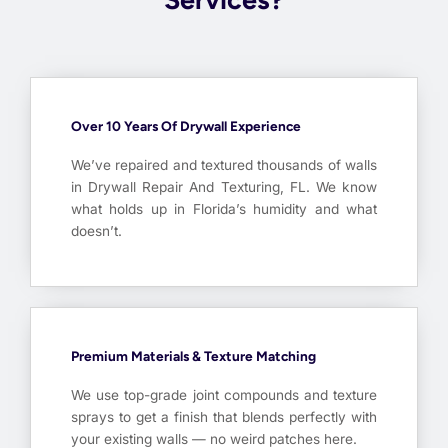
Over 10 Years Of Drywall Experience
We’ve repaired and textured thousands of walls
in Drywall Repair And Texturing, FL. We know
what holds up in Florida’s humidity and what
doesn’t.
Premium Materials & Texture Matching
We use top-grade joint compounds and texture
sprays to get a finish that blends perfectly with
your existing walls — no weird patches here.