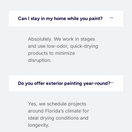
Can I stay in my home while you paint?
Absolutely. We work in stages
and use low-odor, quick-drying
products to minimize
disruption.
Do you offer exterior painting year-round?
Yes, we schedule projects
around Florida’s climate for
ideal drying conditions and
longevity.