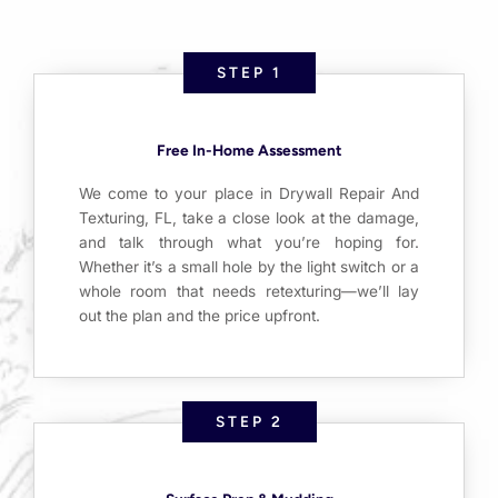
STEP 1
Free In-Home Assessment
We come to your place in Drywall Repair And
Texturing, FL, take a close look at the damage,
and talk through what you’re hoping for.
Whether it’s a small hole by the light switch or a
whole room that needs retexturing—we’ll lay
out the plan and the price upfront.
STEP 2