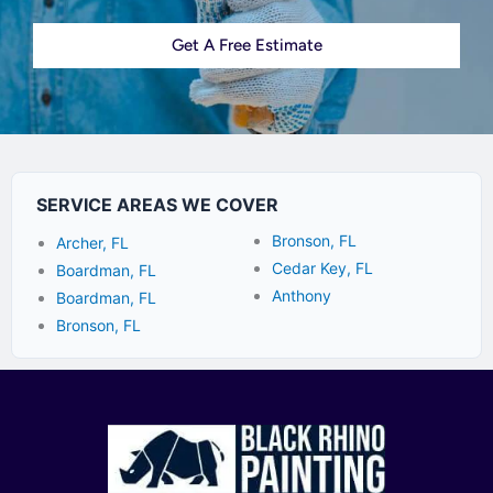
Get A Free Estimate
SERVICE AREAS WE COVER
Bronson, FL
Archer, FL
Cedar Key, FL
Boardman, FL
Anthony
Boardman, FL
Bronson, FL