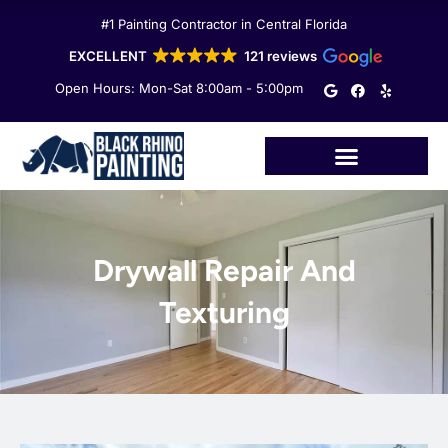
Skip
#1 Painting Contractor in Central Florida
to
content
EXCELLENT
121 reviews
G
F
Y
Open Hours: Mon-Sat 8:00am - 5:00pm
o
a
e
o
c
l
g
e
p
l
b
e
o
o
k
Drywall Repair And
Texturing