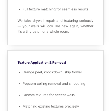
Full texture matching for seamless results
We take drywall repair and texturing seriously
— your walls will look like new again, whether
it’s a tiny patch or a whole room.
Texture Application & Removal
Orange peel, knockdown, skip trowel
Popcorn ceiling removal and smoothing
Custom textures for accent walls
Matching existing textures precisely