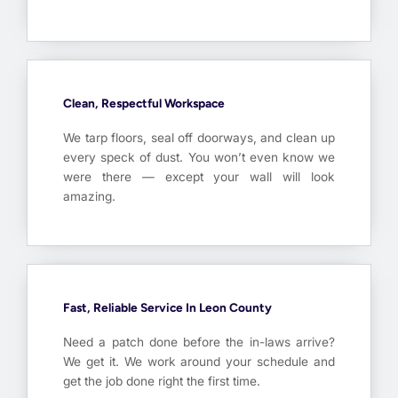
Clean, Respectful Workspace
We tarp floors, seal off doorways, and clean up
every speck of dust. You won’t even know we
were there — except your wall will look
amazing.
Fast, Reliable Service In Leon County
Need a patch done before the in-laws arrive?
We get it. We work around your schedule and
get the job done right the first time.