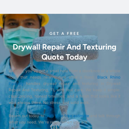
GET A FREE
Drywall Repair And Texturing
Quote Today
Whether you’ve got a small hole from a doorknob or a whole
room that needs new texture after a flood,
Black Rhino
Painting
handles drywall repair and texturing in Drywall
Repair And Texturing, FL with real care. We keep it simple:
clear pricing, honest timelines, and a finish that looks like it
was always there. No stress, just solid work.
Reach out today to
grab your free estimate
and talk through
what you need. We’re ready when you are.