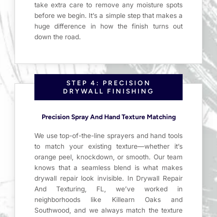
take extra care to remove any moisture spots
before we begin. It’s a simple step that makes a
huge difference in how the finish turns out
down the road.
STEP 4: PRECISION
DRYWALL FINISHING
Precision Spray And Hand Texture Matching
We use top-of-the-line sprayers and hand tools
to match your existing texture—whether it’s
orange peel, knockdown, or smooth. Our team
knows that a seamless blend is what makes
drywall repair look invisible. In Drywall Repair
And Texturing, FL, we’ve worked in
neighborhoods like Killearn Oaks and
Southwood, and we always match the texture