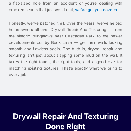
a fist-sized hole from an accident or you’re dealing with
cracked seams that just won’t quit,
we’ve got you covered
.
Honestly, we’ve patched it all. Over the years, we’ve helped
homeowners all over Drywall Repair And Texturing — from
the historic bungalows near Cascades Park to the newer
developments out by Buck Lake — get their walls looking
smooth and flawless again. The truth is, drywall repair and
texturing isn’t just about slapping some mud on the wall. It
takes the right touch, the right tools, and a good eye for
matching existing textures. That’s exactly what we bring to
every job.
Drywall Repair And Texturing
Done Right