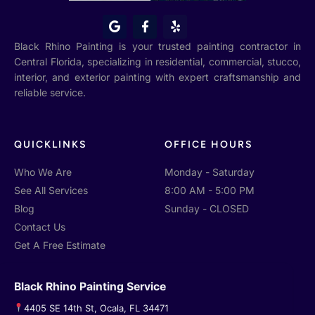
G
F
Y
o
a
e
o
c
l
Black Rhino Painting is your trusted painting contractor in
g
e
p
Central Florida, specializing in residential, commercial, stucco,
l
b
interior, and exterior painting with expert craftsmanship and
e
o
o
reliable service.
k
-
f
QUICKLINKS
OFFICE HOURS
Who We Are
Monday - Saturday
See All Services
8:00 AM - 5:00 PM
Blog
Sunday - CLOSED
Contact Us
Get A Free Estimate
Black Rhino Painting Service
4405 SE 14th St, Ocala, FL 34471