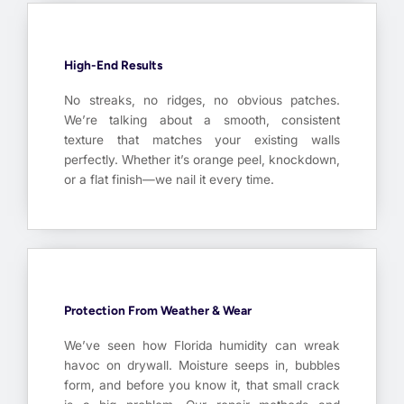
High-End Results
No streaks, no ridges, no obvious patches.
We’re talking about a smooth, consistent
texture that matches your existing walls
perfectly. Whether it’s orange peel, knockdown,
or a flat finish—we nail it every time.
Protection From Weather & Wear
We’ve seen how Florida humidity can wreak
havoc on drywall. Moisture seeps in, bubbles
form, and before you know it, that small crack