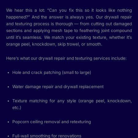
We hear this a lot: “Can you fix this so it looks like nothing
happened?” And the answer is always yes. Our drywall repair
and texturing process is thorough — from cutting out damaged
sections and applying mesh tape to feathering joint compound
until it’s seamless. We match your existing texture, whether it’s
orange peel, knockdown, skip trowel, or smooth.
Here’s what our drywall repair and texturing services include:
Hole and crack patching (small to large)
Water damage repair and drywall replacement
Texture matching for any style (orange peel, knockdown,
etc.)
Popcorn ceiling removal and retexturing
Full-wall smoothing for renovations