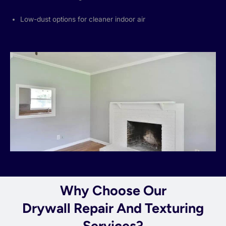
Low-dust options for cleaner indoor air
Why Choose Our
Drywall Repair And Texturing
Services?