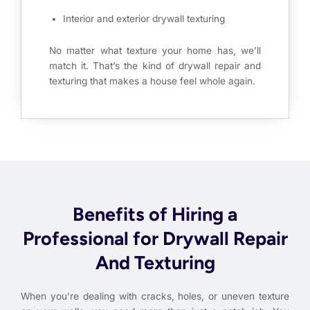
Interior and exterior drywall texturing
No matter what texture your home has, we’ll
match it. That’s the kind of drywall repair and
texturing that makes a house feel whole again.
Benefits of Hiring a
Professional for Drywall Repair
And Texturing
When you’re dealing with cracks, holes, or uneven texture