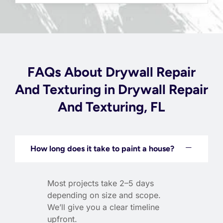
FAQs About Drywall Repair
And Texturing in Drywall Repair
And Texturing, FL
How long does it take to paint a house?
Most projects take 2–5 days
depending on size and scope.
We’ll give you a clear timeline
upfront.