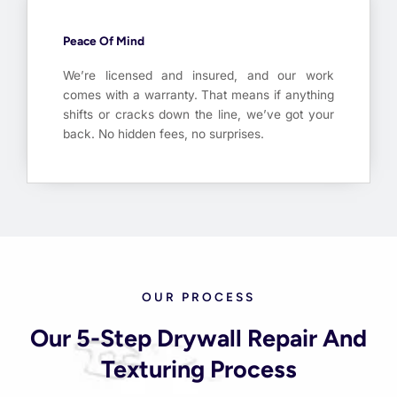
Peace Of Mind
We’re licensed and insured, and our work
comes with a warranty. That means if anything
shifts or cracks down the line, we’ve got your
back. No hidden fees, no surprises.
OUR PROCESS
Our 5-Step Drywall Repair And
Texturing Process