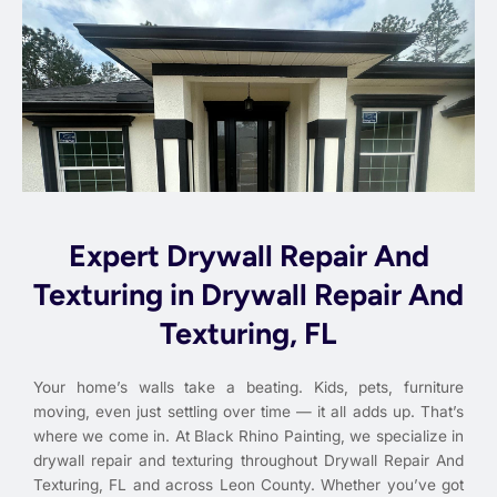
Expert Drywall Repair And
Texturing in Drywall Repair And
Texturing, FL
Your home’s walls take a beating. Kids, pets, furniture
moving, even just settling over time — it all adds up. That’s
where we come in. At Black Rhino Painting, we specialize in
drywall repair and texturing throughout Drywall Repair And
Texturing, FL and across Leon County. Whether you’ve got