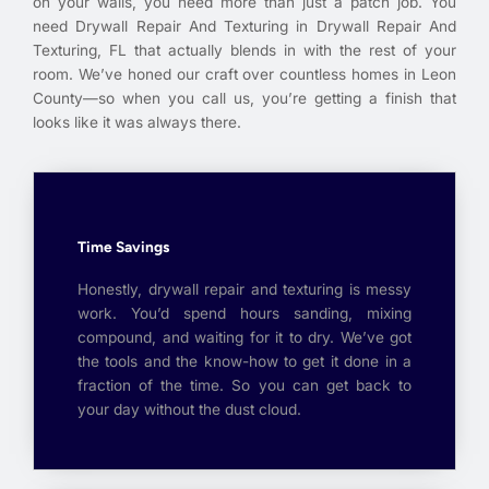
on your walls, you need more than just a patch job. You
need Drywall Repair And Texturing in Drywall Repair And
Texturing, FL that actually blends in with the rest of your
room. We’ve honed our craft over countless homes in Leon
County—so when you call us, you’re getting a finish that
looks like it was always there.
Time Savings
Honestly, drywall repair and texturing is messy
work. You’d spend hours sanding, mixing
compound, and waiting for it to dry. We’ve got
the tools and the know-how to get it done in a
fraction of the time. So you can get back to
your day without the dust cloud.