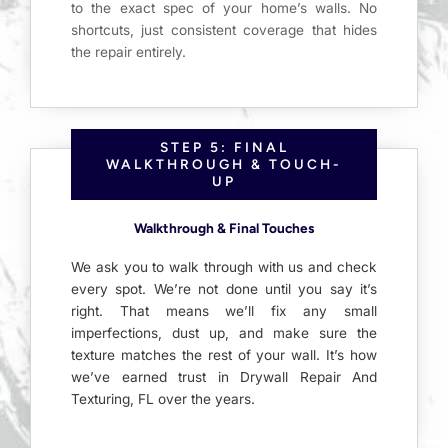
to the exact spec of your home’s walls. No
shortcuts, just consistent coverage that hides
the repair entirely.
STEP 5: FINAL
WALKTHROUGH & TOUCH-
UP
Walkthrough & Final Touches
We ask you to walk through with us and check
every spot. We’re not done until you say it’s
right. That means we’ll fix any small
imperfections, dust up, and make sure the
texture matches the rest of your wall. It’s how
we’ve earned trust in Drywall Repair And
Texturing, FL over the years.