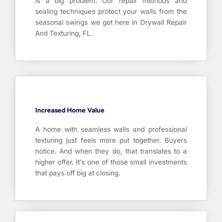
is a big problem. Our repair methods and
sealing techniques protect your walls from the
seasonal swings we get here in Drywall Repair
And Texturing, FL.
Increased Home Value
A home with seamless walls and professional
texturing just feels more put together. Buyers
notice. And when they do, that translates to a
higher offer. It’s one of those small investments
that pays off big at closing.