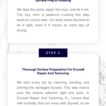
Surface Prep & Mudding
We tape the joints, apply the mud, and let it set.
The key here is patience—rushing this step
leads to cracks later. Our team takes the time to
do it right, even if it means an extra day of
drying.
STEP 3
Thorough Surface Preparation For Drywall
Repair And Texturing
We start every job by cleaning, sanding, and
priming the damaged drywall. This step makes
sure the texture adheres right and lasts. In
Drywall Repair And Texturing, FL, homes deal
with humidity that can mess with drywall, so we