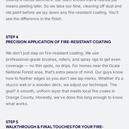
means peeling later. So we take our time, cleaning off dust and
old paint before we lay down any fire-resistant coating. You’ll
see the difference in the finish.
STEP 4
PRECISION APPLICATION OF FIRE-RESISTANT COATING
We don’t just slap on fire-resistant coating. We use
professional-grade brushes, rollers, and spray rigs to get even
coverage — no thin spots, no drips. For homes near the Ocala
National Forest area, that’s extra peace of mind. Our guys know
how to feather edges so you don’t see lap marks. Whether it’s a
stucco wall or a wooden deck, we adjust our technique. The
goal? A smooth, uniform layer that meets local fire codes in
Orange County. Honestly, we’ve done this long enough to know
what works.
STEP 5
WALKTHROUGH & FINAL TOUCHES FOR YOUR FIRE-