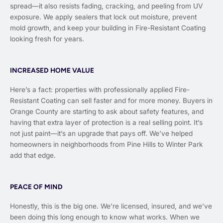
spread—it also resists fading, cracking, and peeling from UV
exposure. We apply sealers that lock out moisture, prevent
mold growth, and keep your building in Fire-Resistant Coating
looking fresh for years.
INCREASED HOME VALUE
Here’s a fact: properties with professionally applied Fire-
Resistant Coating can sell faster and for more money. Buyers in
Orange County are starting to ask about safety features, and
having that extra layer of protection is a real selling point. It’s
not just paint—it’s an upgrade that pays off. We’ve helped
homeowners in neighborhoods from Pine Hills to Winter Park
add that edge.
PEACE OF MIND
Honestly, this is the big one. We’re licensed, insured, and we’ve
been doing this long enough to know what works. When we