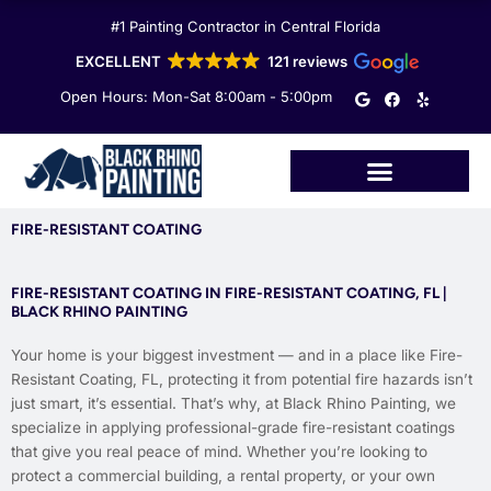
Skip
#1 Painting Contractor in Central Florida
to
content
EXCELLENT
121 reviews
G
F
Y
Open Hours: Mon-Sat 8:00am - 5:00pm
o
a
e
o
c
l
g
e
p
l
b
e
o
o
k
FIRE-RESISTANT COATING
FIRE-RESISTANT COATING IN FIRE-RESISTANT COATING, FL |
BLACK RHINO PAINTING
Your home is your biggest investment — and in a place like Fire-
Resistant Coating, FL, protecting it from potential fire hazards isn’t
just smart, it’s essential. That’s why, at Black Rhino Painting, we
specialize in applying professional-grade fire-resistant coatings
that give you real peace of mind. Whether you’re looking to
protect a commercial building, a rental property, or your own