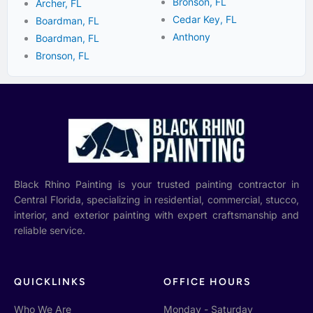
Bronson, FL
Archer, FL
Cedar Key, FL
Boardman, FL
Anthony
Boardman, FL
Bronson, FL
Black Rhino Painting is your trusted painting contractor in
Central Florida, specializing in residential, commercial, stucco,
interior, and exterior painting with expert craftsmanship and
reliable service.
QUICKLINKS
OFFICE HOURS
Who We Are
Monday - Saturday