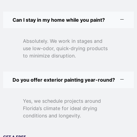
Can I stay in my home while you paint?
Absolutely. We work in stages and
use low-odor, quick-drying products
to minimize disruption.
Do you offer exterior painting year-round?
Yes, we schedule projects around
Florida’s climate for ideal drying
conditions and longevity.
GET A FREE