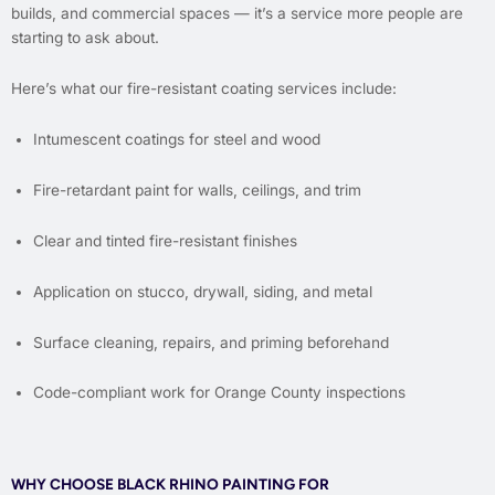
builds, and commercial spaces — it’s a service more people are
starting to ask about.
Here’s what our fire-resistant coating services include:
Intumescent coatings for steel and wood
Fire-retardant paint for walls, ceilings, and trim
Clear and tinted fire-resistant finishes
Application on stucco, drywall, siding, and metal
Surface cleaning, repairs, and priming beforehand
Code-compliant work for Orange County inspections
WHY CHOOSE BLACK RHINO PAINTING FOR