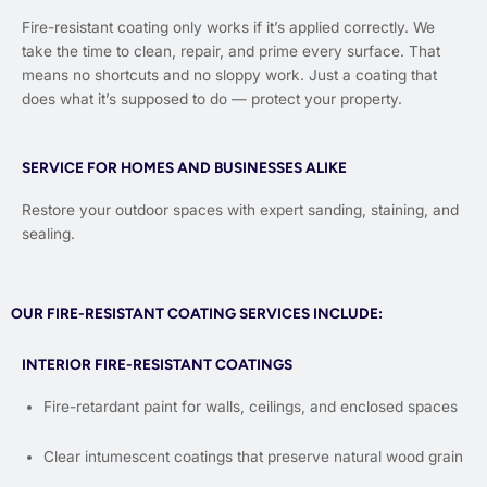
Fire-resistant coating only works if it’s applied correctly. We
take the time to clean, repair, and prime every surface. That
means no shortcuts and no sloppy work. Just a coating that
does what it’s supposed to do — protect your property.
SERVICE FOR HOMES AND BUSINESSES ALIKE
Restore your outdoor spaces with expert sanding, staining, and
sealing.
OUR FIRE-RESISTANT COATING SERVICES INCLUDE:
INTERIOR FIRE-RESISTANT COATINGS
Fire-retardant paint for walls, ceilings, and enclosed spaces
Clear intumescent coatings that preserve natural wood grain