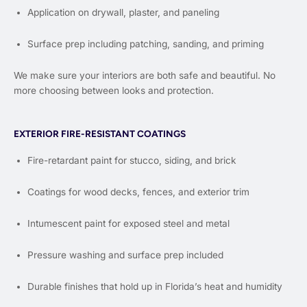
Application on drywall, plaster, and paneling
Surface prep including patching, sanding, and priming
We make sure your interiors are both safe and beautiful. No
more choosing between looks and protection.
EXTERIOR FIRE-RESISTANT COATINGS
Fire-retardant paint for stucco, siding, and brick
Coatings for wood decks, fences, and exterior trim
Intumescent paint for exposed steel and metal
Pressure washing and surface prep included
Durable finishes that hold up in Florida’s heat and humidity