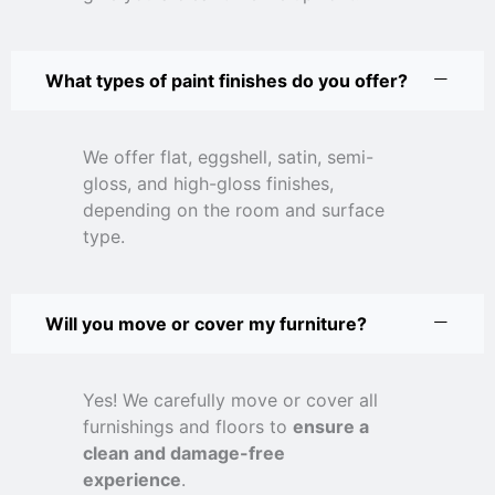
What types of paint finishes do you offer?
We offer flat, eggshell, satin, semi-
gloss, and high-gloss finishes,
depending on the room and surface
type.
Will you move or cover my furniture?
Yes! We carefully move or cover all
furnishings and floors to
ensure a
clean and damage-free
experience
.