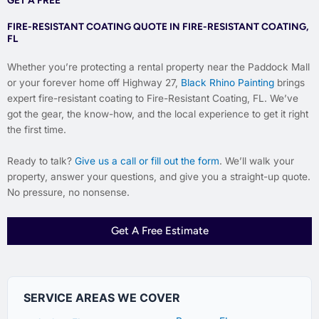
FIRE-RESISTANT COATING QUOTE IN FIRE-RESISTANT COATING,
FL
Whether you’re protecting a rental property near the Paddock Mall
or your forever home off Highway 27,
Black Rhino Painting
brings
expert fire-resistant coating to Fire-Resistant Coating, FL. We’ve
got the gear, the know-how, and the local experience to get it right
the first time.
Ready to talk?
Give us a call or fill out the form
. We’ll walk your
property, answer your questions, and give you a straight-up quote.
No pressure, no nonsense.
Get A Free Estimate
SERVICE AREAS WE COVER