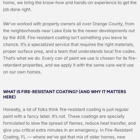
home, we bring the know-how and hands-on experience to get the
job done right.
We’ve worked with property owners all over Orange County, from
the neighborhoods near Lake Eola to the newer developments out
by the 408. Fire-resistant coating isn’t something you leave to
chance. It’s a specialized service that requires the right materials,
proper surface prep, and a team that understands local fire codes.
That’s what we do. Every can of paint we use is chosen for its fire-
retardant properties, and we apply it with the same care we’d use
on our own homes.
WHAT IS FIRE-RESISTANT COATING? (AND WHY IT MATTERS
HERE)
Honestly, a lot of folks think fire-resistant coating is just regular
paint with a fancy label. It’s not. These coatings are specially
formulated to slow the spread of flames, reduce heat transfer, and
give you critical extra minutes in an emergency. In Fire-Resistant
Coating, FL — where we’ve got that mix of older homes, new