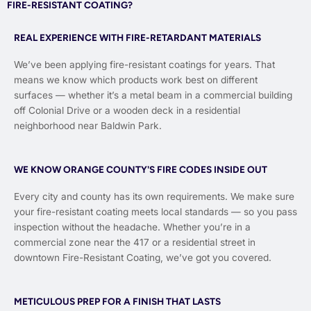
FIRE-RESISTANT COATING?
REAL EXPERIENCE WITH FIRE-RETARDANT MATERIALS
We’ve been applying fire-resistant coatings for years. That
means we know which products work best on different
surfaces — whether it’s a metal beam in a commercial building
off Colonial Drive or a wooden deck in a residential
neighborhood near Baldwin Park.
WE KNOW ORANGE COUNTY'S FIRE CODES INSIDE OUT
Every city and county has its own requirements. We make sure
your fire-resistant coating meets local standards — so you pass
inspection without the headache. Whether you’re in a
commercial zone near the 417 or a residential street in
downtown Fire-Resistant Coating, we’ve got you covered.
METICULOUS PREP FOR A FINISH THAT LASTS