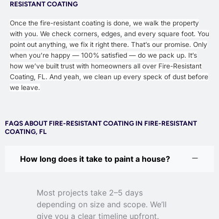
RESISTANT COATING
Once the fire-resistant coating is done, we walk the property
with you. We check corners, edges, and every square foot. You
point out anything, we fix it right there. That’s our promise. Only
when you’re happy — 100% satisfied — do we pack up. It’s
how we’ve built trust with homeowners all over Fire-Resistant
Coating, FL. And yeah, we clean up every speck of dust before
we leave.
FAQS ABOUT FIRE-RESISTANT COATING IN FIRE-RESISTANT
COATING, FL
How long does it take to paint a house?
Most projects take 2–5 days
depending on size and scope. We’ll
give you a clear timeline upfront.