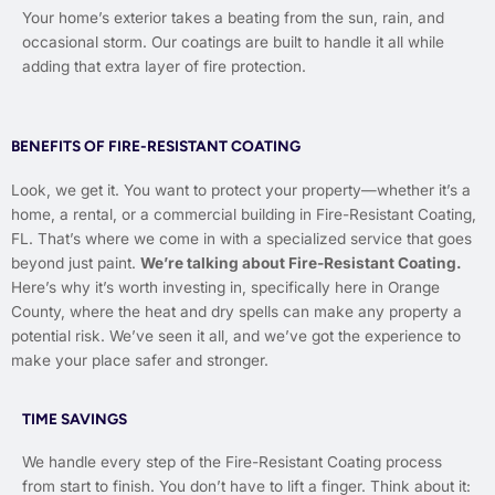
Your home’s exterior takes a beating from the sun, rain, and
occasional storm. Our coatings are built to handle it all while
adding that extra layer of fire protection.
BENEFITS OF FIRE-RESISTANT COATING
Look, we get it. You want to protect your property—whether it’s a
home, a rental, or a commercial building in Fire-Resistant Coating,
FL. That’s where we come in with a specialized service that goes
beyond just paint.
We’re talking about Fire-Resistant Coating.
Here’s why it’s worth investing in, specifically here in Orange
County, where the heat and dry spells can make any property a
potential risk. We’ve seen it all, and we’ve got the experience to
make your place safer and stronger.
TIME SAVINGS
We handle every step of the Fire-Resistant Coating process
from start to finish. You don’t have to lift a finger. Think about it: