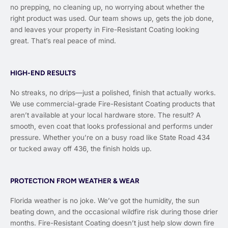
no prepping, no cleaning up, no worrying about whether the
right product was used. Our team shows up, gets the job done,
and leaves your property in Fire-Resistant Coating looking
great. That’s real peace of mind.
HIGH-END RESULTS
No streaks, no drips—just a polished, finish that actually works.
We use commercial-grade Fire-Resistant Coating products that
aren’t available at your local hardware store. The result? A
smooth, even coat that looks professional and performs under
pressure. Whether you’re on a busy road like State Road 434
or tucked away off 436, the finish holds up.
PROTECTION FROM WEATHER & WEAR
Florida weather is no joke. We’ve got the humidity, the sun
beating down, and the occasional wildfire risk during those drier
months. Fire-Resistant Coating doesn’t just help slow down fire