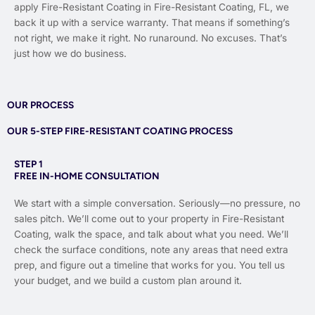
apply Fire-Resistant Coating in Fire-Resistant Coating, FL, we
back it up with a service warranty. That means if something’s
not right, we make it right. No runaround. No excuses. That’s
just how we do business.
OUR PROCESS
OUR 5-STEP FIRE-RESISTANT COATING PROCESS
STEP 1
FREE IN-HOME CONSULTATION
We start with a simple conversation. Seriously—no pressure, no
sales pitch. We’ll come out to your property in Fire-Resistant
Coating, walk the space, and talk about what you need. We’ll
check the surface conditions, note any areas that need extra
prep, and figure out a timeline that works for you. You tell us
your budget, and we build a custom plan around it.