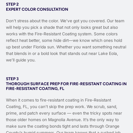
STEP 2
EXPERT COLOR CONSULTATION
Don’t stress about the color. We’ve got you covered. Our team
will help you pick a shade that not only looks great but also
works with the Fire-Resistant Coating system. Some colors
reflect heat better, some hide dirt—we know which ones hold
up best under Florida sun. Whether you want something neutral
that blends in or a bold look that stands out near Lake Eola,
we’ll guide you.
STEP 3
THOROUGH SURFACE PREP FOR FIRE-RESISTANT COATING IN
FIRE-RESISTANT COATING, FL
When it comes to fire-resistant coating in Fire-Resistant
Coating, FL, you can’t skip the prep work. We scrub, sand,
prime, and patch every surface — even the tricky spots near
those older homes on Magnolia Avenue. It’s the only way to
make sure the coating bonds tight and lasts through Orange
County’s humid summers. Our team knows that a rushed job