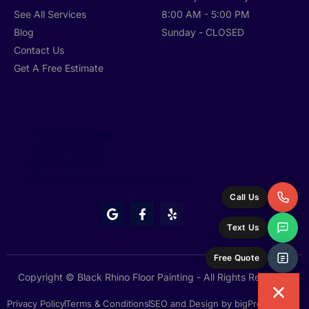
See All Services
8:00 AM - 5:00 PM
Blog
Sunday - CLOSED
Contact Us
Get A Free Estimate
GET IN TOUCH
+1 (352) 804-9994
4405 SE 14th St,
Ocala, FL 34471
info@blackrhinopaintingservice.com
Call Us
G
F
Y
o
a
e
Text Us
o
c
l
g
e
p
l
b
Free Quote
e
o
o
Copyright © Black Rhino Floor Painting - All Rights Reserved
k
-
Privacy Policy
Terms & Conditions
SEO and Design by bigPromoter