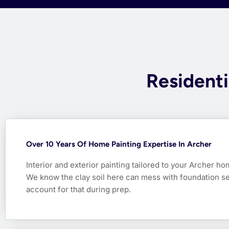
Residenti
Over 10 Years Of Home Painting Expertise In Archer
Interior and exterior painting tailored to your Archer ho
We know the clay soil here can mess with foundation s
account for that during prep.