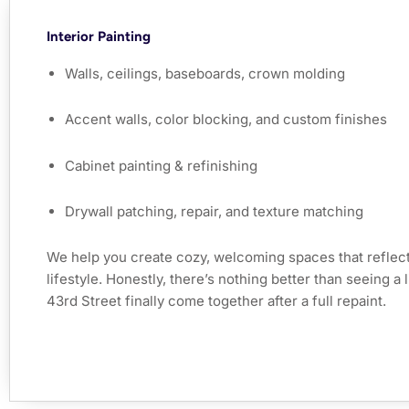
Interior Painting
Walls, ceilings, baseboards, crown molding
Accent walls, color blocking, and custom finishes
Cabinet painting & refinishing
Drywall patching, repair, and texture matching
We help you create cozy, welcoming spaces that reflect
lifestyle. Honestly, there’s nothing better than seeing a
43rd Street finally come together after a full repaint.