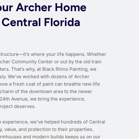
our Archer Home
 Central Florida
structure—it’s where your life happens. Whether
rcher Community Center or out by the old train
ers. That’s why, at Black Rhino Painting, we
ously. We’ve worked with dozens of Archer
w a fresh coat of paint can breathe new life
c charm of the downtown area to the newer
 24th Avenue, we bring the experience,
roject deserves.
n experience, we’ve helped hundreds of Central
 value, and protection to their properties.
farmhouses and modern builds keeps us on our