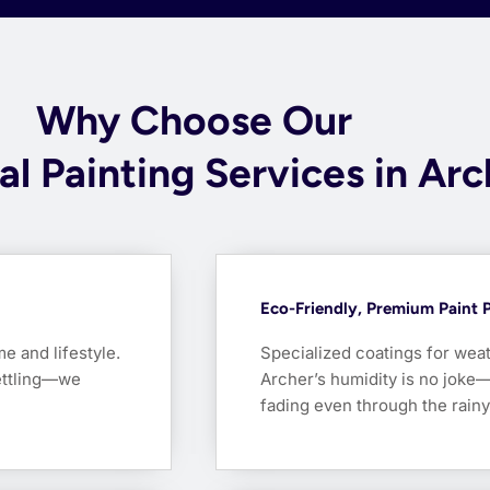
Why Choose Our
al Painting Services in Ar
Eco-Friendly, Premium Paint 
me and lifestyle.
Specialized coatings for weat
ettling—we
Archer’s humidity is no joke—
fading even through the rain