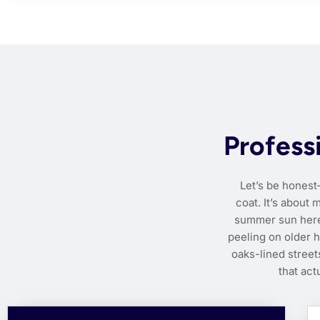
Profess
Let’s be honest
coat. It’s about
summer sun here i
peeling on older 
oaks-lined stree
that act