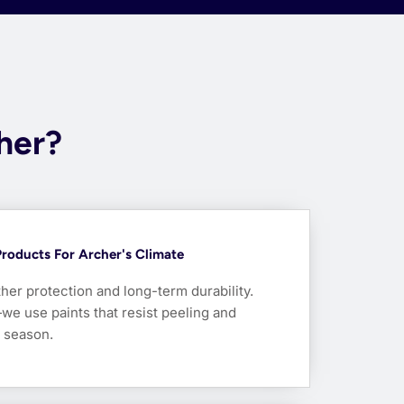
cher?
Products For Archer's Climate
her protection and long-term durability.
we use paints that resist peeling and
y season.