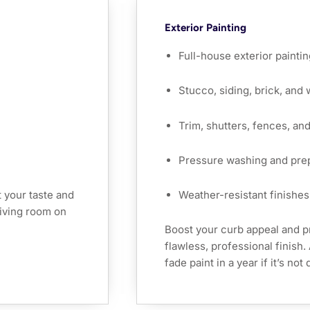
Exterior Painting
Full-house exterior paintin
Stucco, siding, brick, and
Trim, shutters, fences, an
Pressure washing and pre
 your taste and
Weather-resistant finishes 
 living room on
Boost your curb appeal and p
flawless, professional finish
fade paint in a year if it’s no