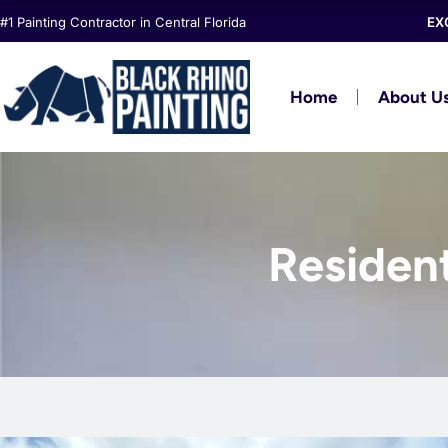
Skip
#1 Painting Contractor in Central Florida
EX
to
content
Home
About U
Resident