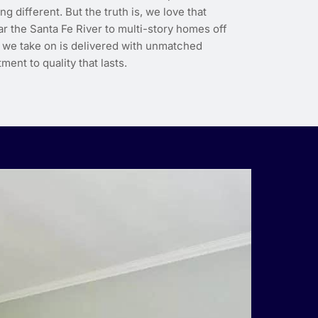
different. But the truth is, we love that
r the Santa Fe River to multi-story homes off
 we take on is delivered with unmatched
ment to quality that lasts.