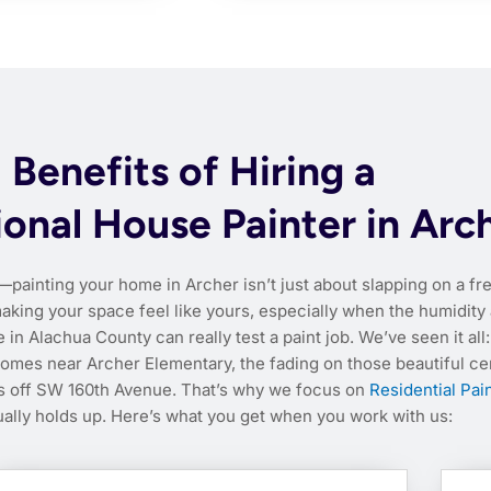
Benefits of Hiring a
ional House Painter in Arc
—painting your home in Archer isn’t just about slapping on a fr
 making your space feel like yours, especially when the humidity
n Alachua County can really test a paint job. We’ve seen it all:
homes near Archer Elementary, the fading on those beautiful ce
ts off SW 160th Avenue. That’s why we focus on
Residential Pai
ually holds up. Here’s what you get when you work with us: