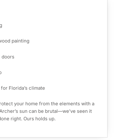
g
 wood painting
d doors
p
for Florida’s climate
rotect your home from the elements with a
. Archer’s sun can be brutal—we’ve seen it
t done right. Ours holds up.