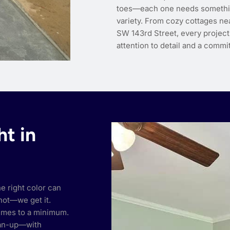
toes—each one needs something 
variety. From cozy cottages nea
SW 143rd Street, every project
attention to detail and a commit
ht in
he right color can
hot—we get it.
umes to a minimum.
ean-up—with