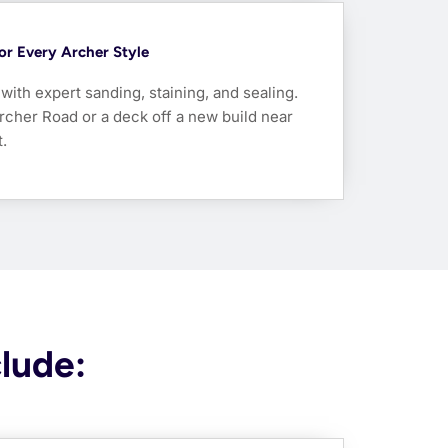
For Every Archer Style
ith expert sanding, staining, and sealing.
rcher Road or a deck off a new build near
.
clude: