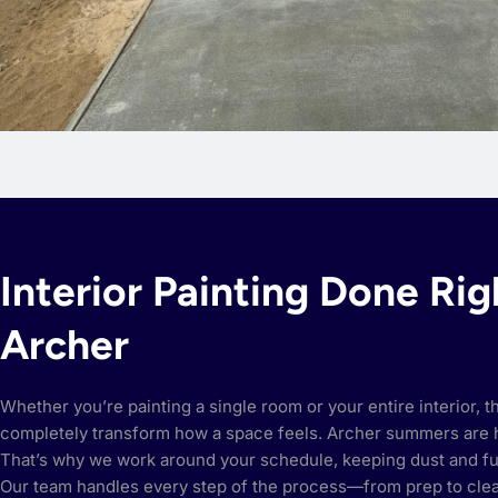
Interior Painting Done Rig
Archer
Whether you’re painting a single room or your entire interior, t
completely transform how a space feels. Archer summers are 
That’s why we work around your schedule, keeping dust and f
Our team handles every step of the process—from prep to cl