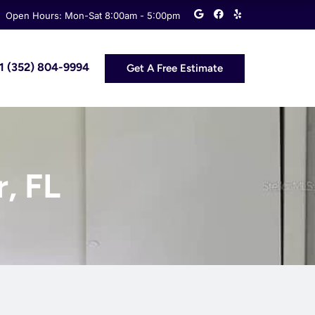
G
F
Y
Open Hours: Mon-Sat 8:00am - 5:00pm
o
a
e
o
c
l
g
e
p
l
b
e
o
 +1 (352) 804-9994
Get A Free Estimate
o
k
r, FL