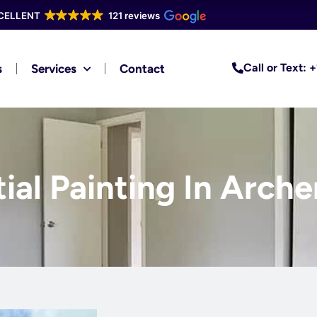
CELLENT
121 reviews
Call or Text:
s
Services
Contact
ial Painting In Arche