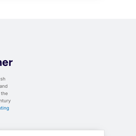
her
esh
 and
 the
ntury
nting