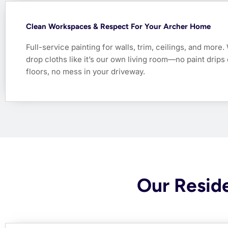
Clean Workspaces & Respect For Your Archer Home
Full-service painting for walls, trim, ceilings, and more
drop cloths like it’s our own living room—no paint drips
floors, no mess in your driveway.
Our Reside