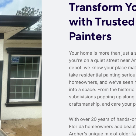
Transform Y
with Trusted
Painters
Your home is more than just a 
you’re on a quiet street near A
depot, we know your place matt
take residential painting seri
homeowners, and we’ve seen ho
into a space. From the histori
subdivisions popping up along
craftsmanship, and care your p
With over 20 years of hands-o
Florida homeowners add beauty,
Archer’s unique mix of older 