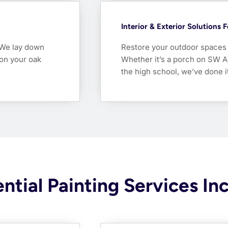
Interior & Exterior Solutions 
. We lay down
Restore your outdoor spaces w
 on your oak
Whether it’s a porch on SW A
the high school, we’ve done it
ntial Painting Services In