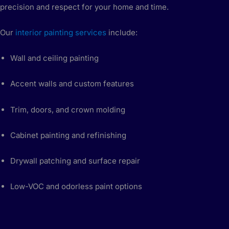
precision and respect for your home and time.
Our
interior painting services
include:
Wall and ceiling painting
Accent walls and custom features
Trim, doors, and crown molding
Cabinet painting and refinishing
Drywall patching and surface repair
Low-VOC and odorless paint options