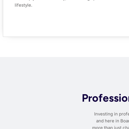
lifestyle.
Professio
Investing in pro
and here in Boar
more than just ch