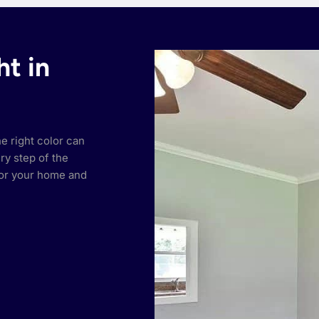
ht in
he right color can
ry step of the
or your home and