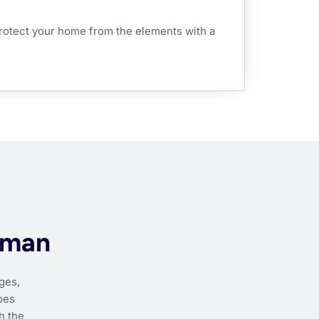
rotect your home from the elements with a
dman
ges,
oes
h the