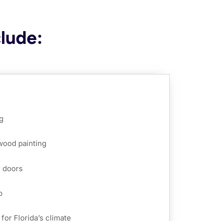
clude:
g
 wood painting
d doors
p
for Florida’s climate