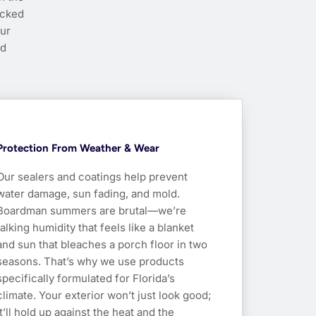
ucked
our
nd
Protection From Weather & Wear
Our sealers and coatings help prevent
water damage, sun fading, and mold.
Boardman summers are brutal—we’re
talking humidity that feels like a blanket
and sun that bleaches a porch floor in two
seasons. That’s why we use products
specifically formulated for Florida’s
climate. Your exterior won’t just look good;
it’ll hold up against the heat and the