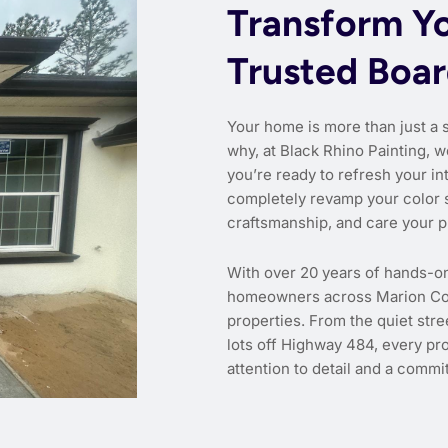
Transform Y
Trusted Boa
Your home is more than just a 
why, at Black Rhino Painting, w
you’re ready to refresh your int
completely revamp your color 
craftsmanship, and care your p
With over 20 years of hands-o
homeowners across Marion Coun
properties. From the quiet str
lots off Highway 484, every pr
attention to detail and a commit