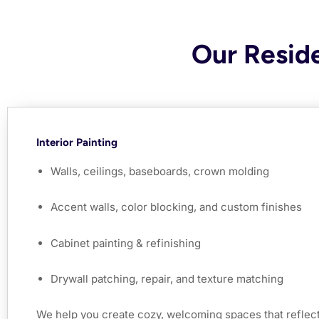
Our Reside
Interior Painting
Walls, ceilings, baseboards, crown molding
Accent walls, color blocking, and custom finishes
Cabinet painting & refinishing
Drywall patching, repair, and texture matching
We help you create cozy, welcoming spaces that reflect