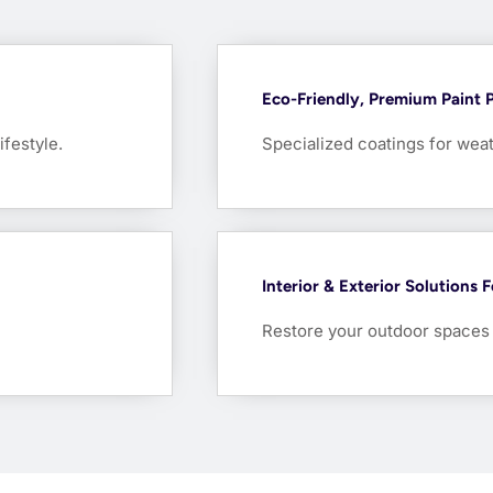
Eco-Friendly, Premium Paint 
ifestyle.
Specialized coatings for weat
Interior & Exterior Solutions 
Restore your outdoor spaces w