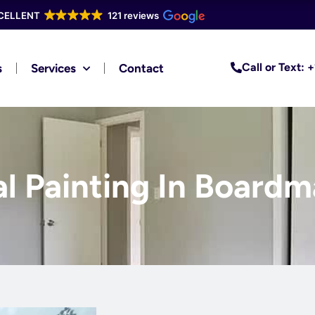
CELLENT
121 reviews
Call or Text:
s
Services
Contact
al Painting In Boardm