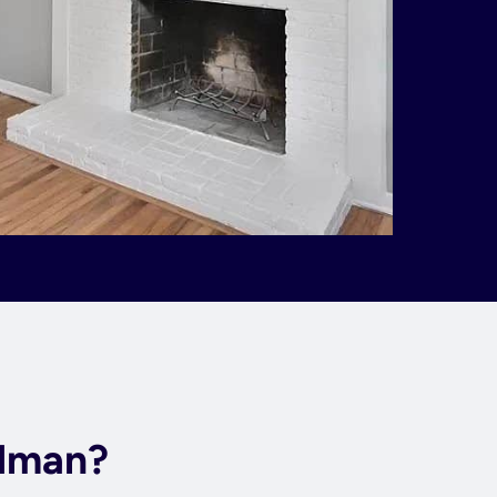
rdman?