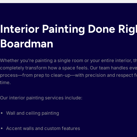
Interior Painting Done Rig
Boardman
Whether you’re painting a single room or your entire interior, t
completely transform how a space feels. Our team handles eve
process—from prep to clean-up—with precision and respect f
time.
Our interior painting services include:
Wall and ceiling painting
Accent walls and custom features