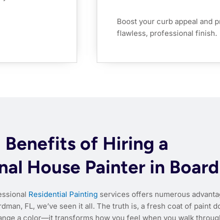
Boost your curb appeal and p
flawless, professional finish.
Benefits of Hiring a
nal House Painter in Boar
fessional
Residential Painting
services offers numerous advanta
dman, FL, we’ve seen it all. The truth is, a fresh coat of paint d
ange a color—it transforms how you feel when you walk throug