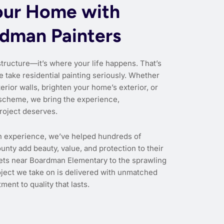
our Home with
rdman Painters
structure—it’s where your life happens. That’s
e take residential painting seriously. Whether
erior walls, brighten your home’s exterior, or
scheme, we bring the experience,
roject deserves.
n experience, we’ve helped hundreds of
ty add beauty, value, and protection to their
eets near Boardman Elementary to the sprawling
oject we take on is delivered with unmatched
ment to quality that lasts.