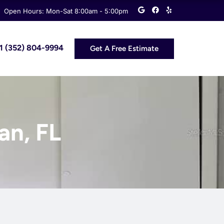
G
F
Y
Open Hours: Mon-Sat 8:00am - 5:00pm
o
a
e
o
c
l
g
e
p
l
b
e
o
 +1 (352) 804-9994
Get A Free Estimate
o
k
an, FL