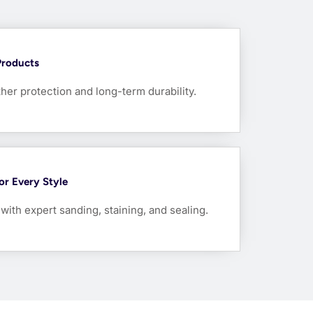
Products
her protection and long-term durability.
For Every Style
ith expert sanding, staining, and sealing.