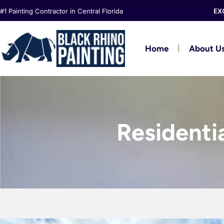
Skip
#1 Painting Contractor in Central Florida
EX
to
content
Home
About U
Residenti