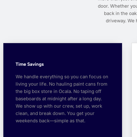
door. Whether you
back in the oak
driveway. We h
Time Savings
We handle everything so you can focus on
living your life. No hauling paint cans from
the big box store in Ocala. No taping off
baseboards at midnight after a long day.
We show up with our crew, set up, work
clean, and break down. You get your
weekends back—simple as that.