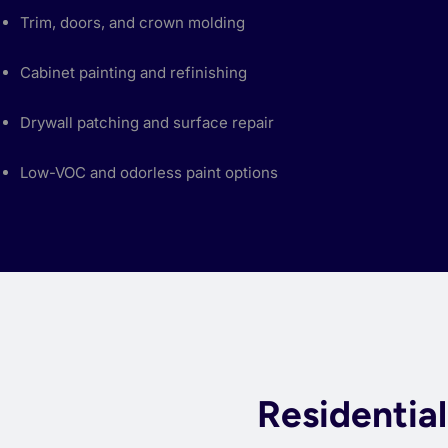
Trim, doors, and crown molding
Cabinet painting and refinishing
Drywall patching and surface repair
Low-VOC and odorless paint options
Residentia