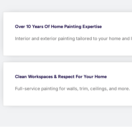
Over 10 Years Of Home Painting Expertise
Interior and exterior painting tailored to your home and l
Clean Workspaces & Respect For Your Home
Full-service painting for walls, trim, ceilings, and more.