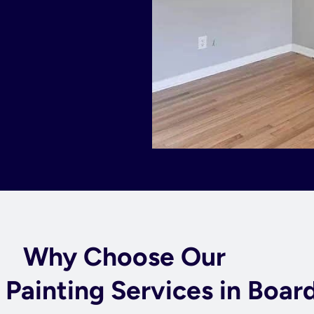
Why Choose Our
l Painting Services in Boa