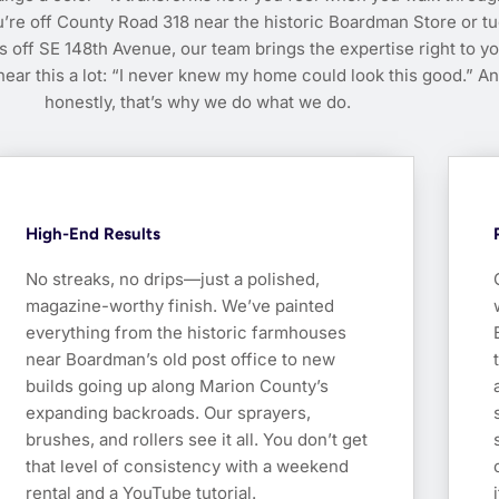
’re off County Road 318 near the historic Boardman Store or t
s off SE 148th Avenue, our team brings the expertise right to y
ear this a lot: “I never knew my home could look this good.” A
honestly, that’s why we do what we do.
High-End Results
No streaks, no drips—just a polished,
magazine-worthy finish. We’ve painted
everything from the historic farmhouses
near Boardman’s old post office to new
builds going up along Marion County’s
expanding backroads. Our sprayers,
brushes, and rollers see it all. You don’t get
that level of consistency with a weekend
rental and a YouTube tutorial.