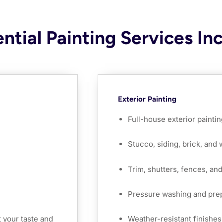
ntial Painting Services In
Exterior Painting
Full-house exterior paintin
Stucco, siding, brick, and
Trim, shutters, fences, an
Pressure washing and pre
 your taste and
Weather-resistant finishes 