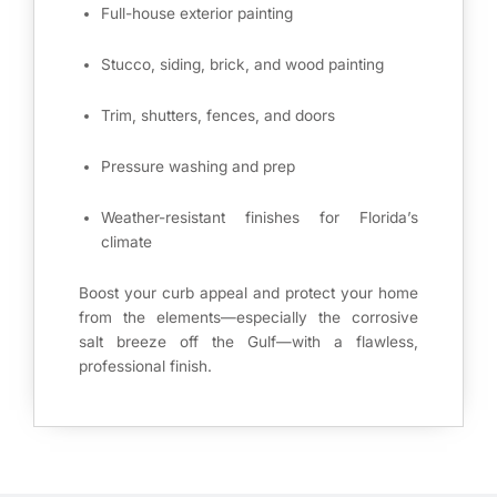
Full-house exterior painting
Stucco, siding, brick, and wood painting
Trim, shutters, fences, and doors
Pressure washing and prep
Weather-resistant finishes for Florida’s
climate
Boost your curb appeal and protect your home
from the elements—especially the corrosive
salt breeze off the Gulf—with a flawless,
professional finish.