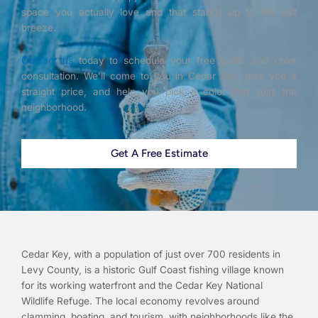
space you actually love and that stands up to the salt
breeze.
Contact us
today to schedule your free quote and color
consultation. We’ll come to you in Cedar Key, give you a
straight price, and help you pick a color that suits the
neighborhood.
Get A Free Estimate
Cedar Key, with a population of just over 700 residents in
Levy County, is a historic Gulf Coast fishing village known
for its working waterfront and the Cedar Key National
Wildlife Refuge. The local economy revolves around
clamming, boating, and tourism, with neighborhoods like the