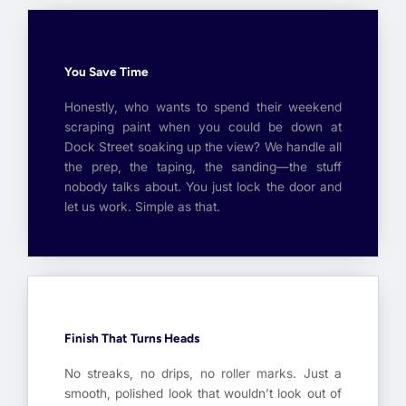
You Save Time
Honestly, who wants to spend their weekend
scraping paint when you could be down at
Dock Street soaking up the view? We handle all
the prep, the taping, the sanding—the stuff
nobody talks about. You just lock the door and
let us work. Simple as that.
Finish That Turns Heads
No streaks, no drips, no roller marks. Just a
smooth, polished look that wouldn’t look out of