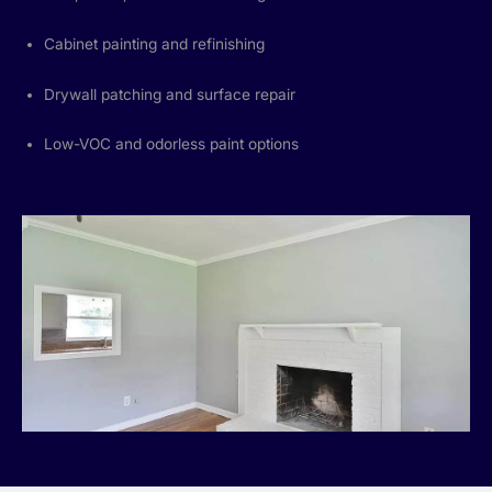
Cabinet painting and refinishing
Drywall patching and surface repair
Low-VOC and odorless paint options