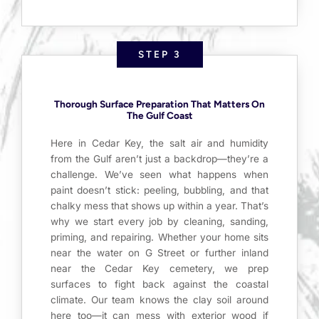
STEP 3
Thorough Surface Preparation That Matters On
The Gulf Coast
Here in Cedar Key, the salt air and humidity
from the Gulf aren’t just a backdrop—they’re a
challenge. We’ve seen what happens when
paint doesn’t stick: peeling, bubbling, and that
chalky mess that shows up within a year. That’s
why we start every job by cleaning, sanding,
priming, and repairing. Whether your home sits
near the water on G Street or further inland
near the Cedar Key cemetery, we prep
surfaces to fight back against the coastal
climate. Our team knows the clay soil around
here too—it can mess with exterior wood if