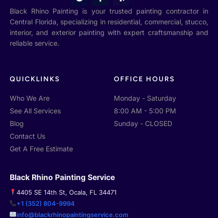
o
a
e
o
c
l
Black Rhino Painting is your trusted painting contractor in
g
e
p
Central Florida, specializing in residential, commercial, stucco,
l
b
interior, and exterior painting with expert craftsmanship and
e
o
o
reliable service.
k
-
f
QUICKLINKS
OFFICE HOURS
Who We Are
Monday - Saturday
See All Services
8:00 AM - 5:00 PM
Blog
Sunday - CLOSED
Contact Us
Get A Free Estimate
Black Rhino Painting Service
4405 SE 14th St, Ocala, FL 34471
+1 (352) 804-9994
info@blackrhinopaintingservice.com