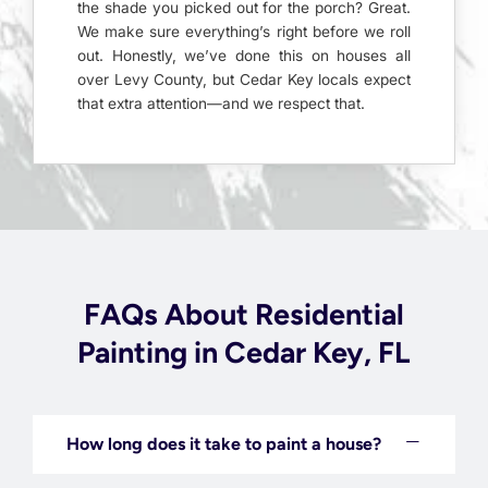
the shade you picked out for the porch? Great.
We make sure everything’s right before we roll
out. Honestly, we’ve done this on houses all
over Levy County, but Cedar Key locals expect
that extra attention—and we respect that.
FAQs About Residential
Painting in Cedar Key, FL
How long does it take to paint a house?