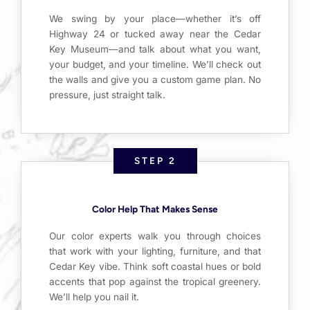
We swing by your place—whether it’s off
Highway 24 or tucked away near the Cedar
Key Museum—and talk about what you want,
your budget, and your timeline. We’ll check out
the walls and give you a custom game plan. No
pressure, just straight talk.
STEP 2
Color Help That Makes Sense
Our color experts walk you through choices
that work with your lighting, furniture, and that
Cedar Key vibe. Think soft coastal hues or bold
accents that pop against the tropical greenery.
We’ll help you nail it.