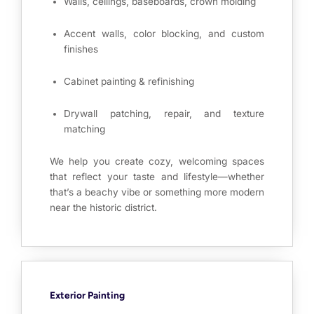
Walls, ceilings, baseboards, crown molding
Accent walls, color blocking, and custom
finishes
Cabinet painting & refinishing
Drywall patching, repair, and texture
matching
We help you create cozy, welcoming spaces
that reflect your taste and lifestyle—whether
that’s a beachy vibe or something more modern
near the historic district.
Exterior Painting