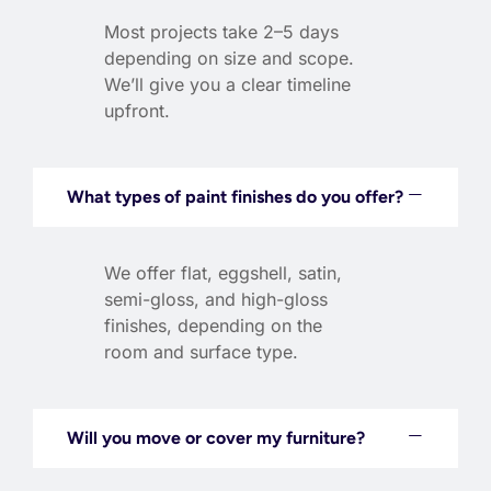
Most projects take 2–5 days
depending on size and scope.
We’ll give you a clear timeline
upfront.
What types of paint finishes do you offer?
We offer flat, eggshell, satin,
semi-gloss, and high-gloss
finishes, depending on the
room and surface type.
Will you move or cover my furniture?