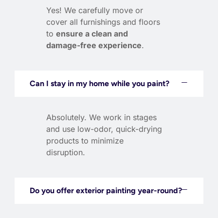
Yes! We carefully move or
cover all furnishings and floors
to
ensure a clean and
damage-free experience
.
Can I stay in my home while you paint?
Absolutely. We work in stages
and use low-odor, quick-drying
products to minimize
disruption.
Do you offer exterior painting year-round?