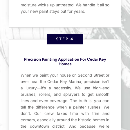
moisture wicks up untreated. We handle it all so
your new paint stays put for years.
STEP 4
Precision Painting Application For Cedar Key
Homes
When we paint your house on Second Street or
over near the Cedar Key Marina, precision isn’t
a luxury—it’s a necessity. We use high-end
brushes, rollers, and sprayers to get smooth
lines and even coverage. The truth is, you can
tell the difference when a painter rushes. We
don’t. Our crew takes time with trim and
corners, especially around the historic homes in
the downtown district. And because we’re