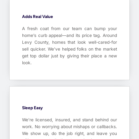
Adds Real Value
A fresh coat from our team can bump your
home’s curb appeal—and its price tag. Around
Levy County, homes that look well-cared-for
sell quicker. We’ve helped folks on the market
get top dollar just by giving their place a new
look.
Sleep Easy
We’re licensed, insured, and stand behind our
work. No worrying about mishaps or callbacks.
We show up, do the job right, and leave you