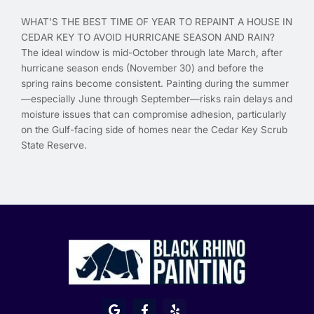
WHAT’S THE BEST TIME OF YEAR TO REPAINT A HOUSE IN
CEDAR KEY TO AVOID HURRICANE SEASON AND RAIN?
The ideal window is mid-October through late March, after
hurricane season ends (November 30) and before the
spring rains become consistent. Painting during the summer
—especially June through September—risks rain delays and
moisture issues that can compromise adhesion, particularly
on the Gulf-facing side of homes near the Cedar Key Scrub
State Reserve.
G
F
Y