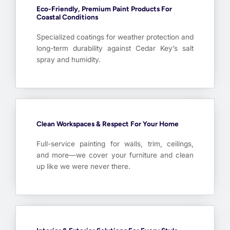
Eco-Friendly, Premium Paint Products For
Coastal Conditions
Specialized coatings for weather protection and
long-term durability against Cedar Key’s salt
spray and humidity.
Clean Workspaces & Respect For Your Home
Full-service painting for walls, trim, ceilings,
and more—we cover your furniture and clean
up like we were never there.