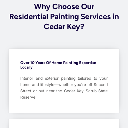
Why Choose Our
Residential Painting Services in
Cedar Key?
Over 10 Years Of Home Painting Expertise
Locally
Interior and exterior painting tailored to your
home and lifestyle—whether you’re off Second
Street or out near the Cedar Key Scrub State
Reserve.