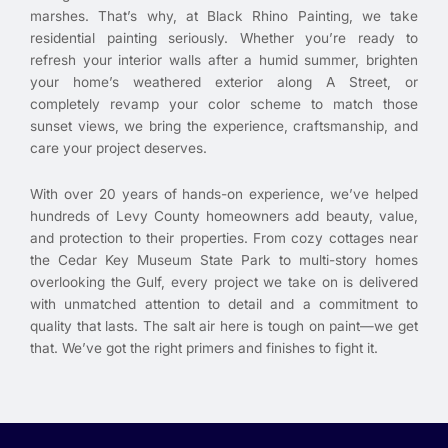
marshes. That’s why, at Black Rhino Painting, we take
residential painting seriously. Whether you’re ready to
refresh your interior walls after a humid summer, brighten
your home’s weathered exterior along A Street, or
completely revamp your color scheme to match those
sunset views, we bring the experience, craftsmanship, and
care your project deserves.
With over 20 years of hands-on experience, we’ve helped
hundreds of Levy County homeowners add beauty, value,
and protection to their properties. From cozy cottages near
the Cedar Key Museum State Park to multi-story homes
overlooking the Gulf, every project we take on is delivered
with unmatched attention to detail and a commitment to
quality that lasts. The salt air here is tough on paint—we get
that. We’ve got the right primers and finishes to fight it.