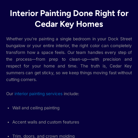
Interior Painting Done Right for
Cedar Key Homes
Whether you’re painting a single bedroom in your Dock Street
bungalow or your entire interior, the right color can completely
transform how a space feels. Our team handles every step of
the process—from prep to clean-up—with precision and
respect for your home and time. The truth is, Cedar Key
summers can get sticky, so we keep things moving fast without
cutting corners.
Our
interior painting services
include:
Wall and ceiling painting
Accent walls and custom features
Trim, doors, and crown molding