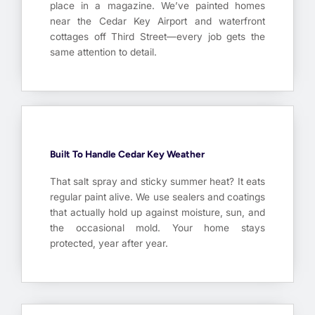
place in a magazine. We’ve painted homes
near the Cedar Key Airport and waterfront
cottages off Third Street—every job gets the
same attention to detail.
Built To Handle Cedar Key Weather
That salt spray and sticky summer heat? It eats
regular paint alive. We use sealers and coatings
that actually hold up against moisture, sun, and
the occasional mold. Your home stays
protected, year after year.