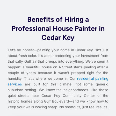
Benefits of Hiring a
Professional House Painter in
Cedar Key
Let’s be honest—painting your home in Cedar Key isn’t just
about fresh color. It’s about protecting your investment from
that salty Gulf air that creeps into everything. We’ve seen it
happen: a beautiful house on A Street starts peeling after a
couple of years because it wasn’t prepped right for the
humidity. That’s where we come in. Our
residential painting
services
are built for this climate, not some generic
suburban setting. We know the neighborhoods—like those
quiet streets near Cedar Key Community Center or the
historic homes along Gulf Boulevard—and we know how to
keep your walls looking sharp. No shortcuts, just real results.