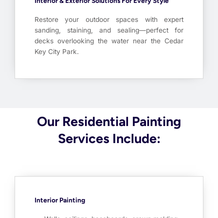
Interior & Exterior Solutions For Every Style
Restore your outdoor spaces with expert
sanding, staining, and sealing—perfect for
decks overlooking the water near the Cedar
Key City Park.
Our Residential Painting
Services Include:
Interior Painting