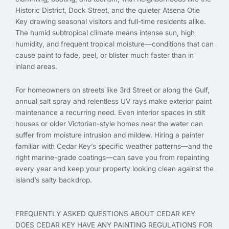
Historic District, Dock Street, and the quieter Atsena Otie
Key drawing seasonal visitors and full-time residents alike.
The humid subtropical climate means intense sun, high
humidity, and frequent tropical moisture—conditions that can
cause paint to fade, peel, or blister much faster than in
inland areas.
For homeowners on streets like 3rd Street or along the Gulf,
annual salt spray and relentless UV rays make exterior paint
maintenance a recurring need. Even interior spaces in stilt
houses or older Victorian-style homes near the water can
suffer from moisture intrusion and mildew. Hiring a painter
familiar with Cedar Key’s specific weather patterns—and the
right marine-grade coatings—can save you from repainting
every year and keep your property looking clean against the
island’s salty backdrop.
FREQUENTLY ASKED QUESTIONS ABOUT CEDAR KEY
DOES CEDAR KEY HAVE ANY PAINTING REGULATIONS FOR