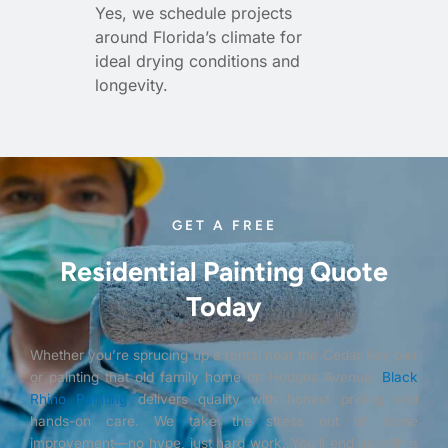
Yes, we schedule projects
around Florida’s climate for
ideal drying conditions and
longevity.
GET A FREE
Residential Painting Quote
Today
Whether you’re sprucing up a rental near the Cedar Key pier
or painting that old family home on Hodges Avenue,
Black
Rhino Painting
delivers quality with honest pricing and
hands-on care. We take the stress out of home
improvement—no hype, just hard work. You’ll end up with a