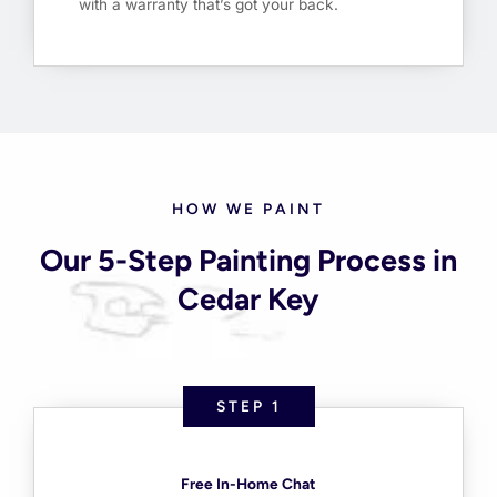
with a warranty that’s got your back.
HOW WE PAINT
Our 5-Step Painting Process in
Cedar Key
STEP 1
Free In-Home Chat