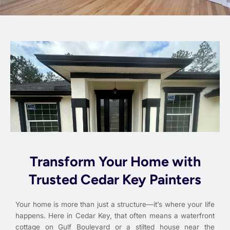
Transform Your Home with
Trusted Cedar Key Painters
Your home is more than just a structure—it’s where your life
happens. Here in Cedar Key, that often means a waterfront
cottage on Gulf Boulevard or a stilted house near the