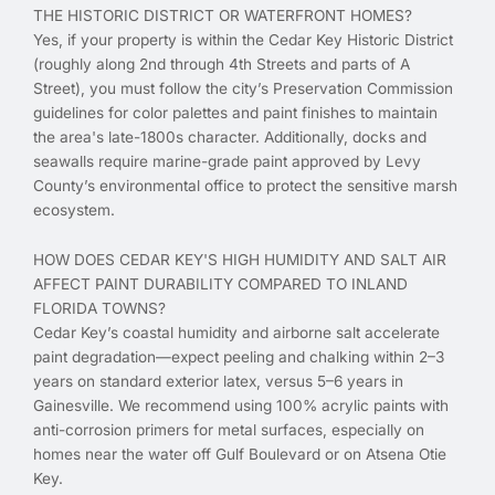
THE HISTORIC DISTRICT OR WATERFRONT HOMES?
Yes, if your property is within the Cedar Key Historic District
(roughly along 2nd through 4th Streets and parts of A
Street), you must follow the city’s Preservation Commission
guidelines for color palettes and paint finishes to maintain
the area's late-1800s character. Additionally, docks and
seawalls require marine-grade paint approved by Levy
County’s environmental office to protect the sensitive marsh
ecosystem.
HOW DOES CEDAR KEY'S HIGH HUMIDITY AND SALT AIR
AFFECT PAINT DURABILITY COMPARED TO INLAND
FLORIDA TOWNS?
Cedar Key’s coastal humidity and airborne salt accelerate
paint degradation—expect peeling and chalking within 2–3
years on standard exterior latex, versus 5–6 years in
Gainesville. We recommend using 100% acrylic paints with
anti-corrosion primers for metal surfaces, especially on
homes near the water off Gulf Boulevard or on Atsena Otie
Key.