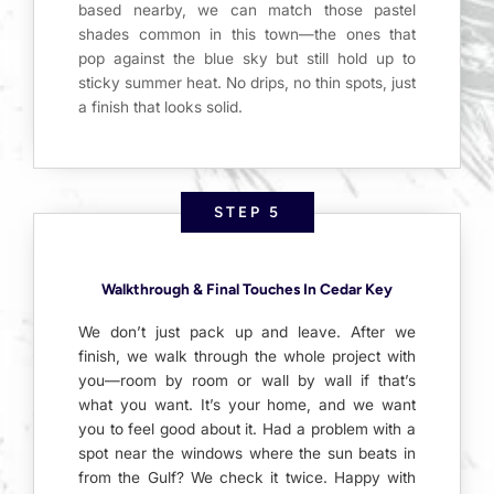
based nearby, we can match those pastel
shades common in this town—the ones that
pop against the blue sky but still hold up to
sticky summer heat. No drips, no thin spots, just
a finish that looks solid.
STEP 5
Walkthrough & Final Touches In Cedar Key
We don’t just pack up and leave. After we
finish, we walk through the whole project with
you—room by room or wall by wall if that’s
what you want. It’s your home, and we want
you to feel good about it. Had a problem with a
spot near the windows where the sun beats in
from the Gulf? We check it twice. Happy with