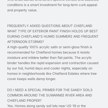
conditions is a smart investment for long-term curb appeal
and property value.
FREQUENTLY ASKED QUESTIONS ABOUT CHIEFLAND
WHAT TYPE OF EXTERIOR PAINT FINISH HOLDS UP BEST
DURING CHIEFLAND’S HUMID SUMMERS AND FREQUENT
AFTERNOON STORMS?
A high-quality 100% acrylic satin or semi-gloss finish is
recommended for Chiefland homes because it resists
moisture and mildew better than flat paints. The acrylic
binder handles the rapid expansion and contraction caused
by our hot, humid days and cooler nights, especially on
homes in neighborhoods like Chiefland Estates where tree
cover keeps walls damp longer.
DO I NEED A SPECIAL PRIMER FOR THE SANDY SOILS
COMMON AROUND THE SUWANNEE RIVER AREA AND
CHIEFLAND PROPER?
Yes. Homes along sandy soil lots near US-19 or the