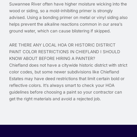
Suwannee River often have higher moisture wicking into the
wood or siding, so a mold-inhibiting primer is strongly
advised. Using a bonding primer on metal or vinyl siding also
helps prevent the alkaline reactions common in our area’s
ground water, which can cause blistering if skipped.
ARE THERE ANY LOCAL HOA OR HISTORIC DISTRICT
PAINT COLOR RESTRICTIONS IN CHIEFLAND I SHOULD
KNOW ABOUT BEFORE HIRING A PAINTER?
Chiefland does not have a citywide historic district with strict
color codes, but some newer subdivisions like Chiefland
Estates may have deed restrictions that limit certain bold or
reflective colors. It’s always smart to check your HOA
guidelines before choosing a paint so your contractor can
get the right materials and avoid a rejected job.