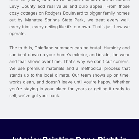
Levy County add real value and curb appeal. From those
cozy cottages on Rodgers Boulevard to bigger family homes
out by Manatee Springs State Park, we treat every wall,
every trim, every ceiling like it’s our own. That’s just how we
operate.
The truth is, Chiefland summers can be brutal. Humidity and
sun beat down on your home’s exterior, and inside, the wear
and tear shows over time. That’s why we don’t cut corners.
We use premium materials and a methodical process that
stands up to the local climate. Our team shows up on time,
works clean, and doesn’t leave until you’re happy. Whether
you’re staying in your place for years or getting it ready to
sell, we’ve got your back.