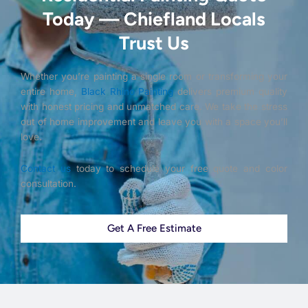
Today — Chiefland Locals
Trust Us
Whether you’re painting a single room or transforming your
entire home,
Black Rhino Painting
delivers premium quality
with honest pricing and unmatched care. We take the stress
out of home improvement and leave you with a space you’ll
love.
Contact us
today to schedule your free quote and color
consultation.
Get A Free Estimate