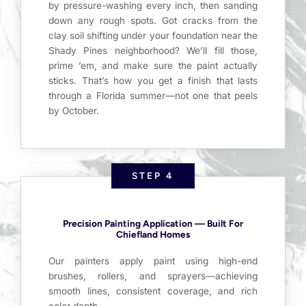
by pressure-washing every inch, then sanding
down any rough spots. Got cracks from the
clay soil shifting under your foundation near the
Shady Pines neighborhood? We’ll fill those,
prime ’em, and make sure the paint actually
sticks. That’s how you get a finish that lasts
through a Florida summer—not one that peels
by October.
STEP 4
Precision Painting Application — Built For
Chiefland Homes
Our painters apply paint using high-end
brushes, rollers, and sprayers—achieving
smooth lines, consistent coverage, and rich
color depth.