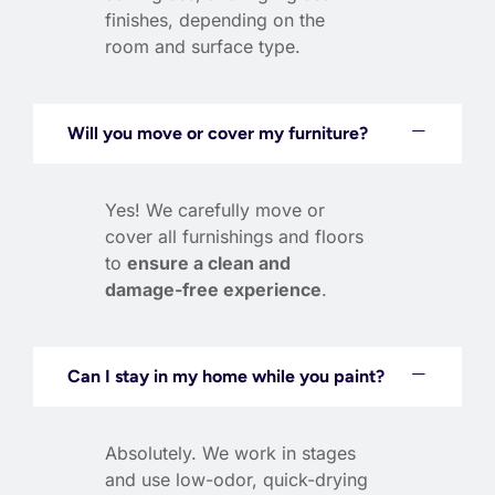
finishes, depending on the
room and surface type.
Will you move or cover my furniture?
Yes! We carefully move or
cover all furnishings and floors
to
ensure a clean and
damage-free experience
.
Can I stay in my home while you paint?
Absolutely. We work in stages
and use low-odor, quick-drying