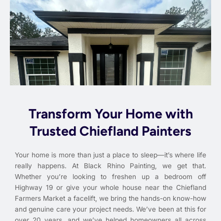
Transform Your Home with
Trusted Chiefland Painters
Your home is more than just a place to sleep—it’s where life
really happens. At Black Rhino Painting, we get that.
Whether you’re looking to freshen up a bedroom off
Highway 19 or give your whole house near the Chiefland
Farmers Market a facelift, we bring the hands-on know-how
and genuine care your project needs. We’ve been at this for
over 20 years, and we’ve helped homeowners all across