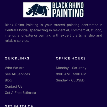
Black Rhino Painting is your trusted painting contractor in
Central Florida, specializing in residential, commercial, stucco,
interior, and exterior painting with expert craftsmanship and
reliable service.
QUICKLINKS
OFFICE HOURS
Who We Are
Monday - Saturday
See All Services
8:00 AM - 5:00 PM
Blog
Sunday - CLOSED
Contact Us
Get A Free Estimate
GET IN TOUCH