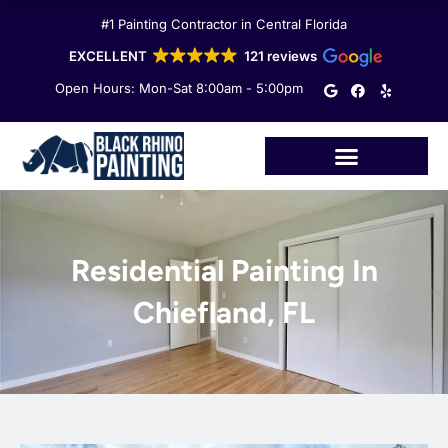
Skip
#1 Painting Contractor in Central Florida
to
content
EXCELLENT
121 reviews
G
F
Y
Open Hours: Mon-Sat 8:00am - 5:00pm
o
a
e
o
c
l
g
e
p
l
b
e
o
o
k
Residential Painting In
Chiefland, FL