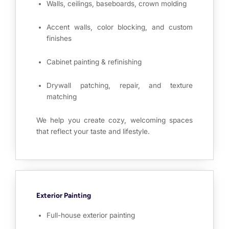
Walls, ceilings, baseboards, crown molding
Accent walls, color blocking, and custom
finishes
Cabinet painting & refinishing
Drywall patching, repair, and texture
matching
We help you create cozy, welcoming spaces
that reflect your taste and lifestyle.
Exterior Painting
Full-house exterior painting