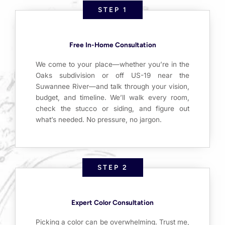
STEP 1
Free In-Home Consultation
We come to your place—whether you’re in the
Oaks subdivision or off US-19 near the
Suwannee River—and talk through your vision,
budget, and timeline. We’ll walk every room,
check the stucco or siding, and figure out
what’s needed. No pressure, no jargon.
STEP 2
Expert Color Consultation
Picking a color can be overwhelming. Trust me,