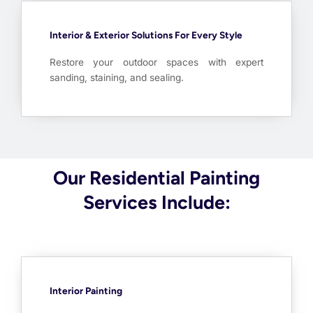
Interior & Exterior Solutions For Every Style
Restore your outdoor spaces with expert
sanding, staining, and sealing.
Our Residential Painting
Services Include:
Interior Painting