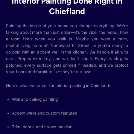
Interior Painting Done Right in
Chiefland
Painting the inside of your home can change everything. We’re
talking about more than just color—it’s the vibe, the mood, how
a room feels when you walk in. Maybe you want a calm,
neutral living room off Northwest 1st Street, or you’re ready to
go bold with an accent wall in the kitchen. We handle it all with
care. Prep work is key, and we don’t skip it. Every crack gets
patched, every surface gets primed if needed, and we protect
your floors and furniture like they’re our own.
Here’s what we cover for interior painting in Chiefland:
Wall and ceiling painting
Accent walls and custom features
Trim, doors, and crown molding