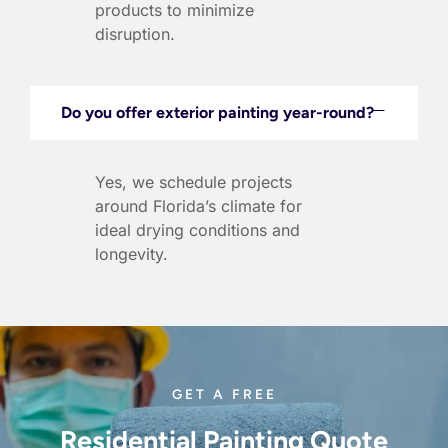
products to minimize
disruption.
Do you offer exterior painting year-round?
Yes, we schedule projects
around Florida’s climate for
ideal drying conditions and
longevity.
GET A FREE
Residential Painting Quote