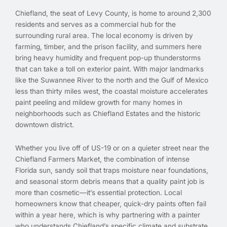
Chiefland, the seat of Levy County, is home to around 2,300
residents and serves as a commercial hub for the
surrounding rural area. The local economy is driven by
farming, timber, and the prison facility, and summers here
bring heavy humidity and frequent pop-up thunderstorms
that can take a toll on exterior paint. With major landmarks
like the Suwannee River to the north and the Gulf of Mexico
less than thirty miles west, the coastal moisture accelerates
paint peeling and mildew growth for many homes in
neighborhoods such as Chiefland Estates and the historic
downtown district.
Whether you live off of US-19 or on a quieter street near the
Chiefland Farmers Market, the combination of intense
Florida sun, sandy soil that traps moisture near foundations,
and seasonal storm debris means that a quality paint job is
more than cosmetic—it’s essential protection. Local
homeowners know that cheaper, quick-dry paints often fail
within a year here, which is why partnering with a painter
who understands Chiefland’s specific climate and substrate