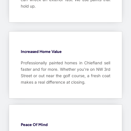
hold up.
Increased Home Value
Professionally painted homes in Chiefland sell
faster and for more. Whether you’re on NW 3rd
Street or out near the golf course, a fresh coat
makes a real difference at closing.
Peace Of Mind