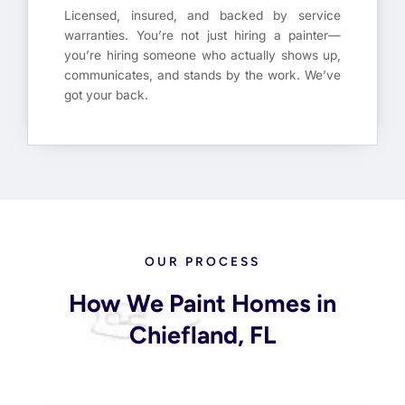
Licensed, insured, and backed by service
warranties. You’re not just hiring a painter—
you’re hiring someone who actually shows up,
communicates, and stands by the work. We’ve
got your back.
OUR PROCESS
How We Paint Homes in
Chiefland, FL