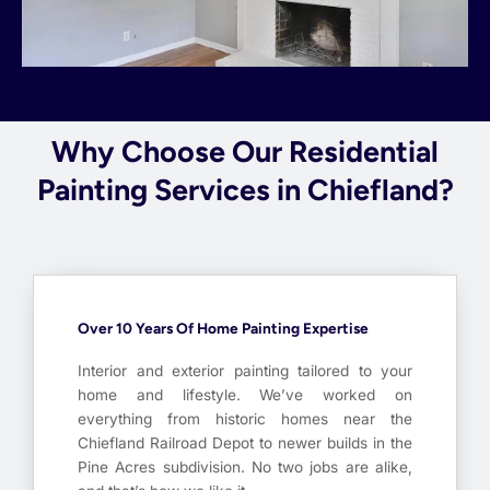
Why Choose Our Residential
Painting Services in Chiefland?
Over 10 Years Of Home Painting Expertise
Interior and exterior painting tailored to your
home and lifestyle. We’ve worked on
everything from historic homes near the
Chiefland Railroad Depot to newer builds in the
Pine Acres subdivision. No two jobs are alike,