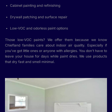
Cabinet painting and refinishing
Drywall patching and surface repair
Low-VOC and odorless paint options
Those low-VOC paints? We offer them because we know
Chiefland families care about indoor air quality. Especially if
you’ve got little ones or anyone with allergies. You don’t have to
leave your house for days while paint dries. We use products
that dry fast and smell minimal.