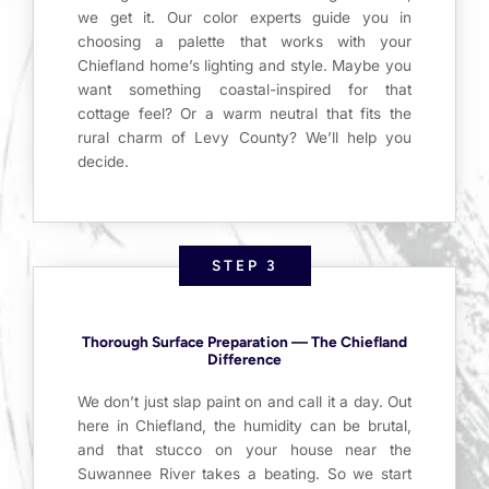
we get it. Our color experts guide you in
choosing a palette that works with your
Chiefland home’s lighting and style. Maybe you
want something coastal-inspired for that
cottage feel? Or a warm neutral that fits the
rural charm of Levy County? We’ll help you
decide.
STEP 3
Thorough Surface Preparation — The Chiefland
Difference
We don’t just slap paint on and call it a day. Out
here in Chiefland, the humidity can be brutal,
and that stucco on your house near the
Suwannee River takes a beating. So we start