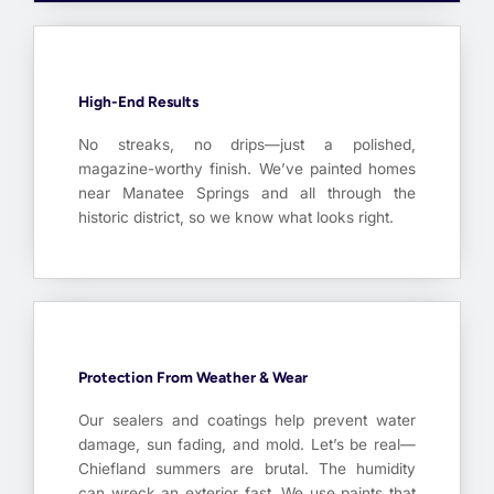
High-End Results
No streaks, no drips—just a polished,
magazine-worthy finish. We’ve painted homes
near Manatee Springs and all through the
historic district, so we know what looks right.
Protection From Weather & Wear
Our sealers and coatings help prevent water
damage, sun fading, and mold. Let’s be real—
Chiefland summers are brutal. The humidity
can wreck an exterior fast. We use paints that