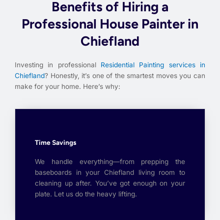
Benefits of Hiring a
Professional House Painter in
Chiefland
Investing in professional
Residential Painting services in
Chiefland
? Honestly, it’s one of the smartest moves you can
make for your home. Here’s why:
Time Savings
We handle everything—from prepping the
baseboards in your Chiefland living room to
cleaning up after. You’ve got enough on your
plate. Let us do the heavy lifting.