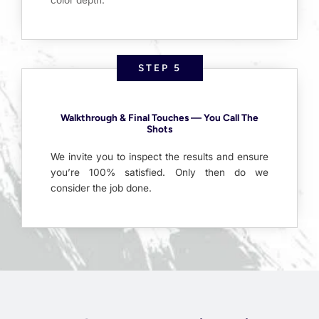
STEP 5
Walkthrough & Final Touches — You Call The
Shots
We invite you to inspect the results and ensure
you’re 100% satisfied. Only then do we
consider the job done.