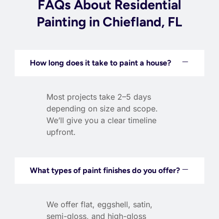
FAQs About Residential
Painting in Chiefland, FL
How long does it take to paint a house?
Most projects take 2–5 days
depending on size and scope.
We’ll give you a clear timeline
upfront.
What types of paint finishes do you offer?
We offer flat, eggshell, satin,
semi-gloss, and high-gloss