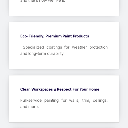
and that’s how we like it.
Eco-Friendly, Premium Paint Products
Specialized coatings for weather protection
and long-term durability.
Clean Workspaces & Respect For Your Home
Full-service painting for walls, trim, ceilings,
and more.