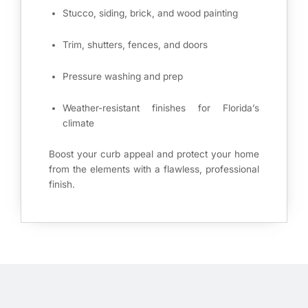
Stucco, siding, brick, and wood painting
Trim, shutters, fences, and doors
Pressure washing and prep
Weather-resistant finishes for Florida’s
climate
Boost your curb appeal and protect your home
from the elements with a flawless, professional
finish.