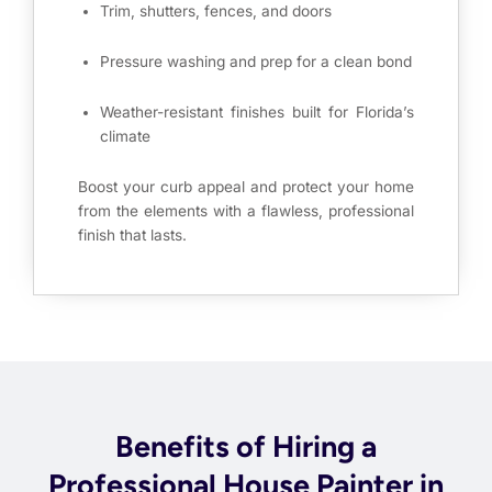
Trim, shutters, fences, and doors
Pressure washing and prep for a clean bond
Weather-resistant finishes built for Florida’s
climate
Boost your curb appeal and protect your home
from the elements with a flawless, professional
finish that lasts.
Benefits of Hiring a
Professional House Painter in