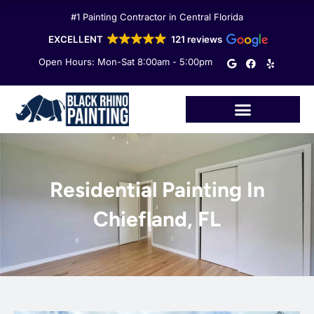
Skip
#1 Painting Contractor in Central Florida
to
content
EXCELLENT
121 reviews
G
F
Y
Open Hours: Mon-Sat 8:00am - 5:00pm
o
a
e
o
c
l
g
e
p
l
b
e
o
o
k
Residential Painting In
Chiefland, FL