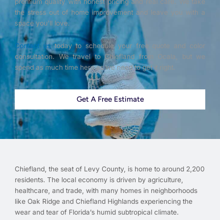
premium quality with honest pricing and real care. We take
the stress out of home improvement and leave you with a
space you’ll love.
Contact us
today to schedule your free quote and color
consultation. We travel to Chiefland from Ocala, but we
spend as much time here as we need to get it right.
Get A Free Estimate
Chiefland, the seat of Levy County, is home to around 2,200
residents. The local economy is driven by agriculture,
healthcare, and trade, with many homes in neighborhoods
like Oak Ridge and Chiefland Highlands experiencing the
wear and tear of Florida’s humid subtropical climate.