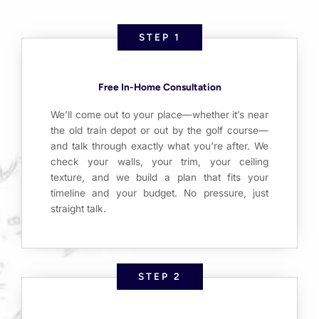
STEP 1
Free In-Home Consultation
We’ll come out to your place—whether it’s near
the old train depot or out by the golf course—
and talk through exactly what you’re after. We
check your walls, your trim, your ceiling
texture, and we build a plan that fits your
timeline and your budget. No pressure, just
straight talk.
STEP 2