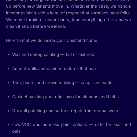
up before new tenants move in. Whatever the case, we handle
interior painting with a level of respect that surprises most folks.
We move furniture, cover floors, tape everything off — and we
clean it all up before we leave.
Here’s what we do inside your Chiefland home:
Wall and ceiling painting — flat or textured
Accent walls and custom features that pop
Trim, doors, and crown molding — crisp lines matter
Cabinet painting and refinishing for kitchens and baths
Drywall patching and surface repair from normal wear
Low-VOC and odorless paint options — safe for kids and
pets