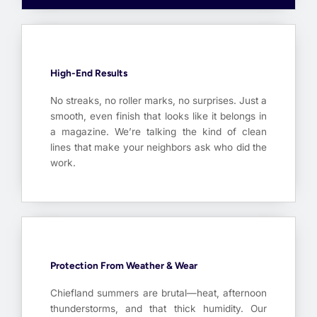
High-End Results
No streaks, no roller marks, no surprises. Just a
smooth, even finish that looks like it belongs in
a magazine. We’re talking the kind of clean
lines that make your neighbors ask who did the
work.
Protection From Weather & Wear
Chiefland summers are brutal—heat, afternoon
thunderstorms, and that thick humidity. Our