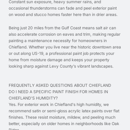
Constant sun exposure, heavy summer rains, and
occasional thunderstorms can fade and peel exterior paint
on wood and stucco homes faster here than in drier areas.
Being just 20 miles from the Gulf Coast means salt air can
also accelerate corrosion on eaves and trim, making regular
painting a maintenance necessity for homeowners in
Chiefland. Whether you live near the historic downtown area
or out along US-19, a professional paint job protects your
home from moisture damage and keeps your property
looking sharp against Levy County’s vibrant landscapes.
FREQUENTLY ASKED QUESTIONS ABOUT CHIEFLAND
DO I NEED A SPECIFIC PAINT FINISH FOR HOMES IN
CHIEFLAND'S HUMIDITY?
Yes. For exterior work in Chiefland's high humidity, we
recommend satin or semi-gloss acrylic latex paints over flat
finishes. These resist moisture, mildew, and peeling much
better, especially on older homes in neighborhoods like Oak
Ridge.