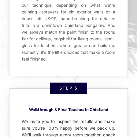
our technique depending on what we’re
painting—sprayers for big exterior walls on a
house off US-19, hand-brushing for detailed
trim in a downtown Chiefland bungalow. And
we always match the paint finish to the room:
flat for ceilings, eggshell for living rooms, semi-
gloss for kitchens where grease can build up.
Honestly, it’s the little choices that make a room
feel finished.
STEP 5
Walkthrough & Final Touches In Chiefland
We invite you to inspect the results and make
sure you’re 100% happy before we pack up.
We’ll walk through every room together, check