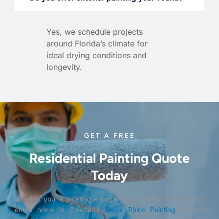
Yes, we schedule projects
around Florida’s climate for
ideal drying conditions and
longevity.
GET A FREE
Residential Painting Quote
Today
Whether you’re painting a single room or transforming your
entire home in Chiefland,
Black Rhino Painting
delivers