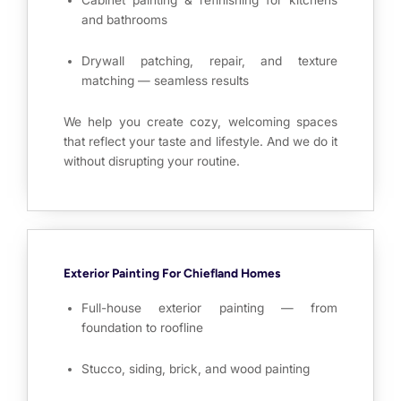
Cabinet painting & refinishing for kitchens
and bathrooms
Drywall patching, repair, and texture
matching — seamless results
We help you create cozy, welcoming spaces
that reflect your taste and lifestyle. And we do it
without disrupting your routine.
Exterior Painting For Chiefland Homes
Full-house exterior painting — from
foundation to roofline
Stucco, siding, brick, and wood painting