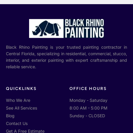
Black Rhino Painting is your trusted painting contractor in
Central Florida, specializing in residential, commercial, stucco,
interior, and exterior painting with expert craftsmanship and
reliable service.
QUICKLINKS
OFFICE HOURS
Who We Are
Monday - Saturday
See All Services
8:00 AM - 5:00 PM
Blog
Sunday - CLOSED
Contact Us
Get A Free Estimate