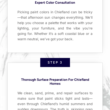
Expert Color Consultation
Picking paint colors in Chiefland can be tricky
—that afternoon sun changes everything. We’ll
help you choose a palette that works with your
lighting, your furniture, and the vibe you’re
going for. Whether it’s a soft coastal blue or a
warm neutral, we’ve got your back.
STEP 3
Thorough Surface Preparation For Chiefland
Homes
We clean, sand, prime, and repair surfaces to
make sure that paint sticks tight and lasts—
even through Chiefland’s humid summers and
sudden downpours. The truth is, skipping prep