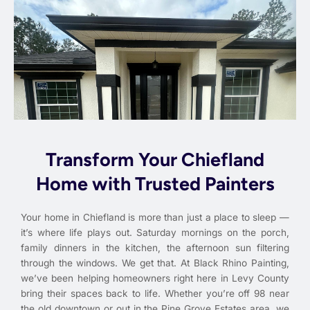
Transform Your Chiefland
Home with Trusted Painters
Your home in Chiefland is more than just a place to sleep —
it’s where life plays out. Saturday mornings on the porch,
family dinners in the kitchen, the afternoon sun filtering
through the windows. We get that. At Black Rhino Painting,
we’ve been helping homeowners right here in Levy County
bring their spaces back to life. Whether you’re off 98 near
the old downtown or out in the Pine Grove Estates area, we