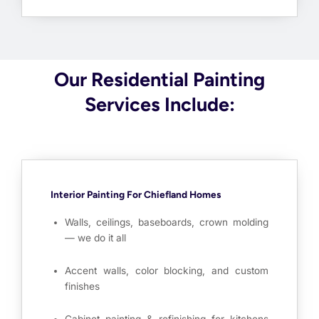
Our Residential Painting
Services Include:
Interior Painting For Chiefland Homes
Walls, ceilings, baseboards, crown molding
— we do it all
Accent walls, color blocking, and custom
finishes