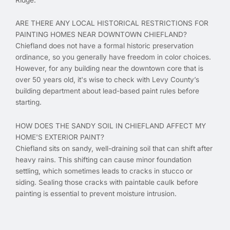
ARE THERE ANY LOCAL HISTORICAL RESTRICTIONS FOR
PAINTING HOMES NEAR DOWNTOWN CHIEFLAND?
Chiefland does not have a formal historic preservation
ordinance, so you generally have freedom in color choices.
However, for any building near the downtown core that is
over 50 years old, it's wise to check with Levy County’s
building department about lead-based paint rules before
starting.
HOW DOES THE SANDY SOIL IN CHIEFLAND AFFECT MY
HOME'S EXTERIOR PAINT?
Chiefland sits on sandy, well-draining soil that can shift after
heavy rains. This shifting can cause minor foundation
settling, which sometimes leads to cracks in stucco or
siding. Sealing those cracks with paintable caulk before
painting is essential to prevent moisture intrusion.