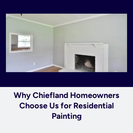
Why Chiefland Homeowners
Choose Us for Residential
Painting