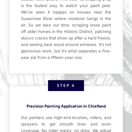
is the fastest way to watch your paint peel.
We’ve seen it happen on houses near the
Suwannee River where moisture hangs in the
air. So we take our time: scraping loose paint
off older homes in the Historic District, patching
stucco cracks that show up after a hard freeze,
and sealing bare wood around windows. It’s not
glamorous work, but it’s what separates a five-
year job from a fifteen-year one.
STEP 4
Precision Painting Application In Chiefland
Our painters use high-end brushes, rollers, and
sprayers to get smooth lines and even
coverage. No roller marks, no drips. We adjust