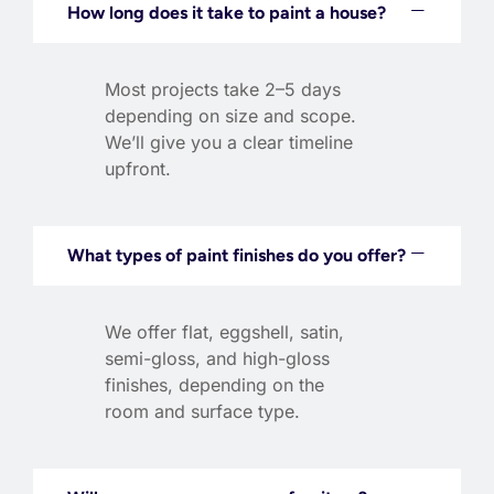
How long does it take to paint a house?
Most projects take 2–5 days
depending on size and scope.
We’ll give you a clear timeline
upfront.
What types of paint finishes do you offer?
We offer flat, eggshell, satin,
semi-gloss, and high-gloss
finishes, depending on the
room and surface type.