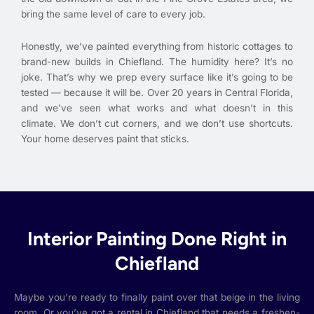
bring the same level of care to every job.
Honestly, we’ve painted everything from historic cottages to
brand-new builds in Chiefland. The humidity here? It’s no
joke. That’s why we prep every surface like it’s going to be
tested — because it will be. Over 20 years in Central Florida,
and we’ve seen what works and what doesn’t in this
climate. We don’t cut corners, and we don’t use shortcuts.
Your home deserves paint that sticks.
Interior Painting Done Right in
Chiefland
Maybe you’re ready to finally paint over that beige in the living
room. Or you’ve got a rental in Chiefland that needs a freshen-