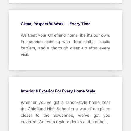
Clean, Respectful Work — Every Time
We treat your Chiefland home like it’s our own.
Full-service painting with drop cloths, plastic
barriers, and a thorough clean-up after every
visit.
Interior & Exterior For Every Home Style
Whether you’ve got a ranch-style home near
the Chiefland High School or a waterfront place
closer to the Suwannee, we’ve got you
covered. We even restore decks and porches.