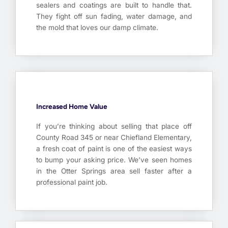
sealers and coatings are built to handle that.
They fight off sun fading, water damage, and
the mold that loves our damp climate.
Increased Home Value
If you’re thinking about selling that place off
County Road 345 or near Chiefland Elementary,
a fresh coat of paint is one of the easiest ways
to bump your asking price. We’ve seen homes
in the Otter Springs area sell faster after a
professional paint job.