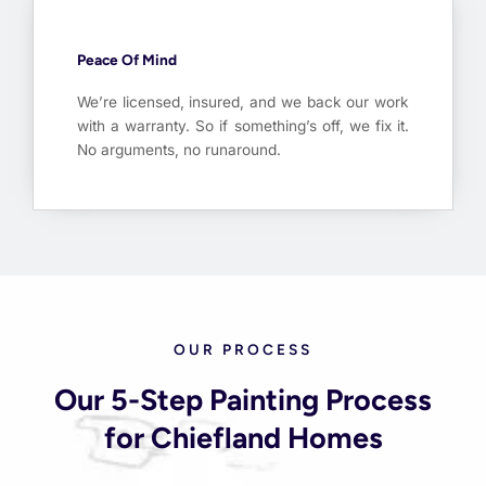
Peace Of Mind
We’re licensed, insured, and we back our work
with a warranty. So if something’s off, we fix it.
No arguments, no runaround.
OUR PROCESS
Our 5-Step Painting Process
for Chiefland Homes