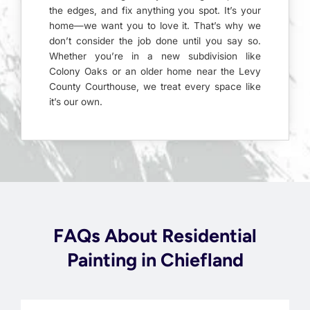
the edges, and fix anything you spot. It’s your
home—we want you to love it. That’s why we
don’t consider the job done until you say so.
Whether you’re in a new subdivision like
Colony Oaks or an older home near the Levy
County Courthouse, we treat every space like
it’s our own.
FAQs About Residential
Painting in Chiefland