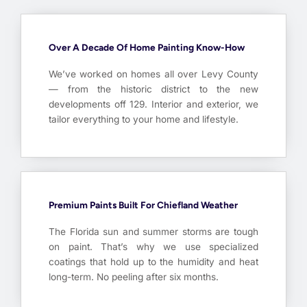
Over A Decade Of Home Painting Know-How
We’ve worked on homes all over Levy County
— from the historic district to the new
developments off 129. Interior and exterior, we
tailor everything to your home and lifestyle.
Premium Paints Built For Chiefland Weather
The Florida sun and summer storms are tough
on paint. That’s why we use specialized
coatings that hold up to the humidity and heat
long-term. No peeling after six months.