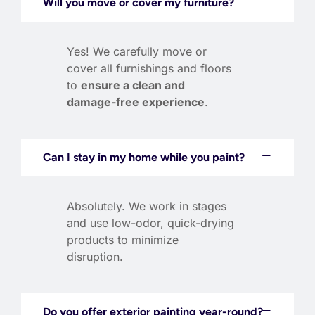
Will you move or cover my furniture?
Yes! We carefully move or
cover all furnishings and floors
to
ensure a clean and
damage-free experience
.
Can I stay in my home while you paint?
Absolutely. We work in stages
and use low-odor, quick-drying
products to minimize
disruption.
Do you offer exterior painting year-round?