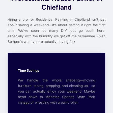
Chiefland
Hiring a pro for Residential Painting in Chiefland isn’t just
about saving a weekend—it’s about getting it right the first
time. We’ve seen too many DIY jobs go south here,
especially with the humidity we get off the Suwannee River.
So here’s what you’re actually paying for:
Time Savings
We handle the whole shebang—moving
furniture, taping, prepping, and cleaning up—so
you can actually enjoy your weekend. Maybe
head down to Manatee Springs State Park
instead of wrestling with a paint roller.