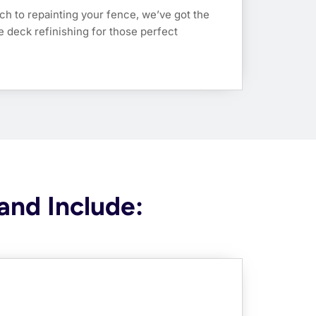
ch to repainting your fence, we’ve got the
dle deck refinishing for those perfect
and Include: