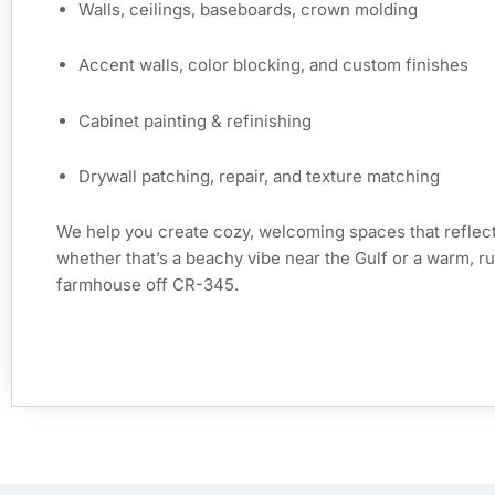
Walls, ceilings, baseboards, crown molding
Accent walls, color blocking, and custom finishes
Cabinet painting & refinishing
Drywall patching, repair, and texture matching
We help you create cozy, welcoming spaces that reflec
whether that’s a beachy vibe near the Gulf or a warm, rus
farmhouse off CR-345.