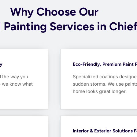
Why Choose Our
 Painting Services in Chie
ty
Eco-Friendly, Premium Paint 
d the way you
Specialized coatings designed
so we know what
sudden storms. We use paints 
home looks great longer.
Interior & Exterior Solutions 