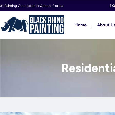
Skip
#1 Painting Contractor in Central Florida
EX
to
content
Home
About U
Residentia