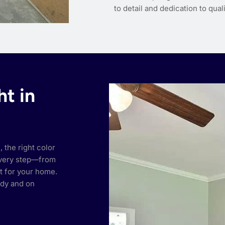
to detail and dedication to qua
ht in
 the right color
every step—from
ct for your home.
idy and on