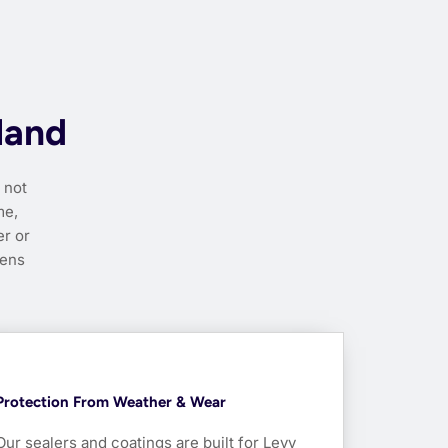
land
 not
me,
r or
pens
Protection From Weather & Wear
Our sealers and coatings are built for Levy