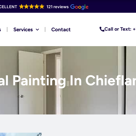
CELLENT
121 reviews
Call or Text:
s
Services
Contact
l Painting In Chiefla