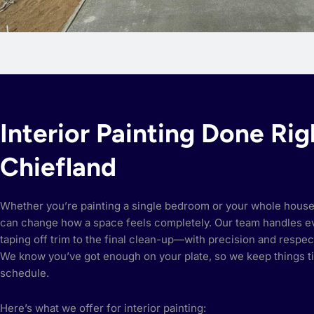
Interior Painting Done Rig
Chiefland
Whether you’re painting a single bedroom or your whole house,
can change how a space feels completely. Our team handles 
taping off trim to the final clean-up—with precision and respe
We know you’ve got enough on your plate, so we keep things t
schedule.
Here’s what we offer for interior painting: