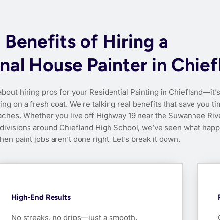
Benefits of Hiring a
nal House Painter in Chief
about hiring pros for your Residential Painting in Chiefland—it’s
ing on a fresh coat. We’re talking real benefits that save you ti
ches. Whether you live off Highway 19 near the Suwannee Rive
bdivisions around Chiefland High School, we’ve seen what hap
hen paint jobs aren’t done right. Let’s break it down.
High-End Results
No streaks, no drips—just a smooth,