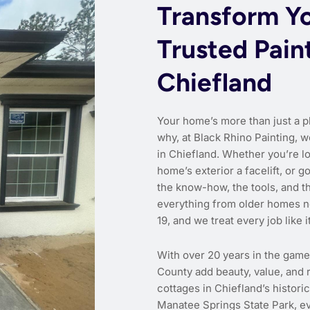
Transform Y
Trusted Pain
Chiefland
Your home’s more than just a p
why, at Black Rhino Painting, w
in Chiefland. Whether you’re lo
home’s exterior a facelift, or g
the know-how, the tools, and 
everything from older homes n
19, and we treat every job like i
With over 20 years in the gam
County add beauty, value, and r
cottages in Chiefland’s histori
Manatee Springs State Park, ev