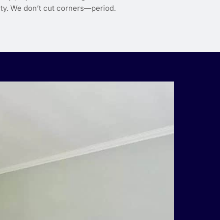
lity. We don’t cut corners—period.