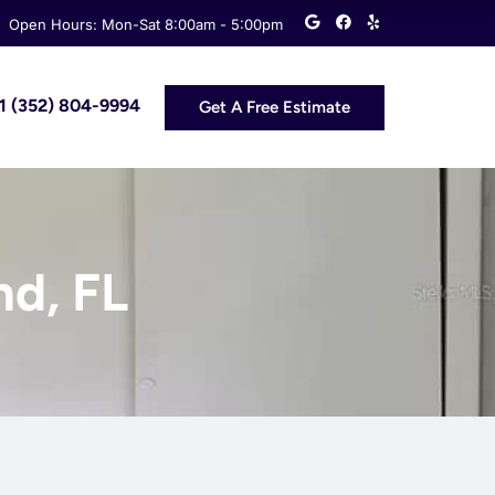
G
F
Y
Open Hours: Mon-Sat 8:00am - 5:00pm
o
a
e
o
c
l
g
e
p
l
b
e
o
 +1 (352) 804-9994
Get A Free Estimate
o
k
nd, FL