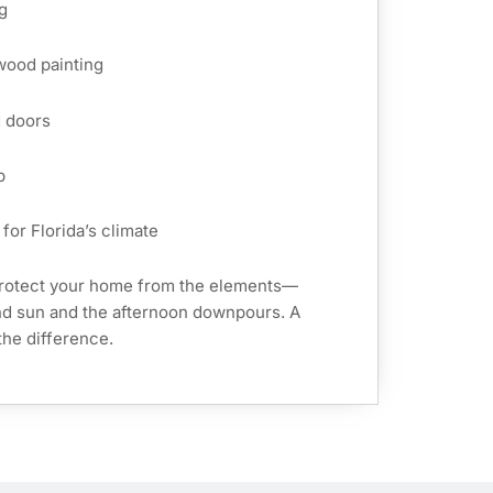
g
 wood painting
d doors
p
for Florida’s climate
protect your home from the elements—
and sun and the afternoon downpours. A
the difference.