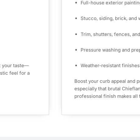
Full-house exterior paintin
Stucco, siding, brick, and
Trim, shutters, fences, an
Pressure washing and pre
t your taste—
Weather-resistant finishes 
tic feel for a
Boost your curb appeal and 
especially that brutal Chiefl
professional finish makes all 