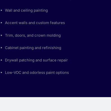
Wall and ceiling painting
Accent walls and custom features
Trim, doors, and crown molding
Cabinet painting and refinishing
Drywall patching and surface repair
Low-VOC and odorless paint options