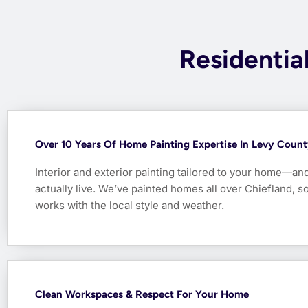
Residential
Over 10 Years Of Home Painting Expertise In Levy Coun
Interior and exterior painting tailored to your home—an
actually live. We’ve painted homes all over Chiefland, 
works with the local style and weather.
Clean Workspaces & Respect For Your Home