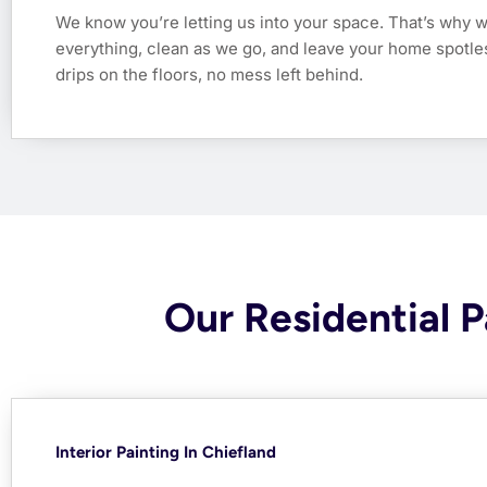
We know you’re letting us into your space. That’s why 
everything, clean as we go, and leave your home spotl
drips on the floors, no mess left behind.
Our Residential P
Interior Painting In Chiefland