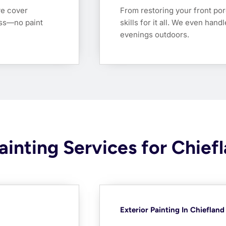
we cover
From restoring your front por
ess—no paint
skills for it all. We even han
evenings outdoors.
ainting Services for Chiefl
Exterior Painting In Chiefland