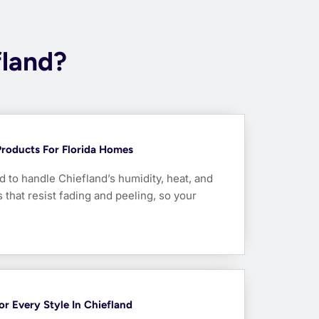
fland?
Products For Florida Homes
 to handle Chiefland’s humidity, heat, and
that resist fading and peeling, so your
For Every Style In Chiefland