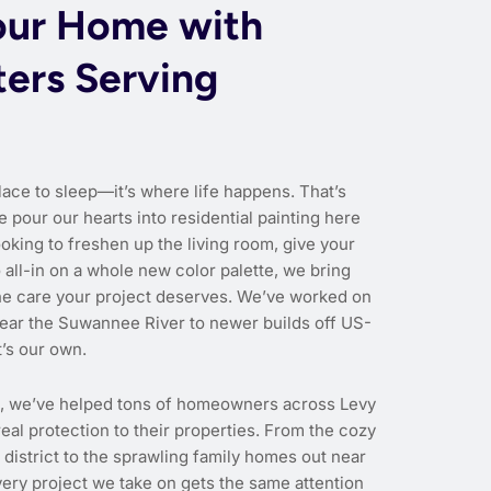
our Home with
ters Serving
lace to sleep—it’s where life happens. That’s
e pour our hearts into residential painting here
oking to freshen up the living room, give your
o all-in on a whole new color palette, we bring
the care your project deserves. We’ve worked on
ear the Suwannee River to newer builds off US-
t’s our own.
e, we’ve helped tons of homeowners across Levy
eal protection to their properties. From the cozy
c district to the sprawling family homes out near
ery project we take on gets the same attention