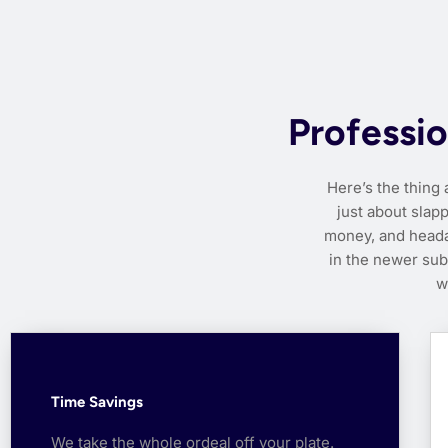
Professio
Here’s the thing 
just about slapp
money, and heada
in the newer su
w
Time Savings
We take the whole ordeal off your plate.