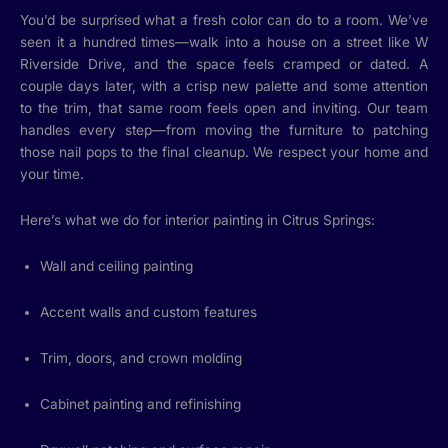
You’d be surprised what a fresh color can do to a room. We’ve
seen it a hundred times—walk into a house on a street like W
Riverside Drive, and the space feels cramped or dated. A
couple days later, with a crisp new palette and some attention
to the trim, that same room feels open and inviting. Our team
handles every step—from moving the furniture to patching
those nail pops to the final cleanup. We respect your home and
your time.
Here’s what we do for interior painting in Citrus Springs:
Wall and ceiling painting
Accent walls and custom features
Trim, doors, and crown molding
Cabinet painting and refinishing