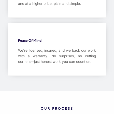
and at a higher price, plain and simple.
Peace Of Mind
We’re licensed, insured, and we back our work
with a warranty. No surprises, no cutting
corners—just honest work you can count on.
OUR PROCESS