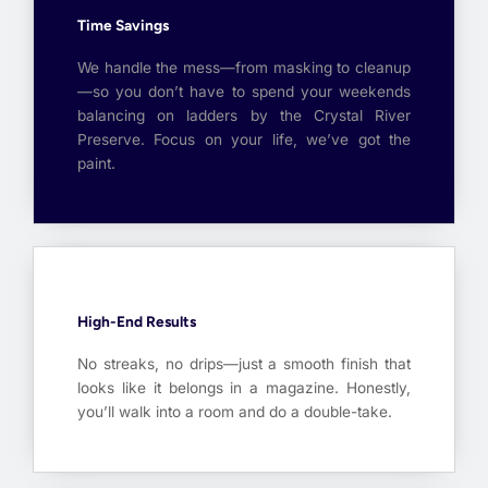
Time Savings
We handle the mess—from masking to cleanup
—so you don’t have to spend your weekends
balancing on ladders by the Crystal River
Preserve. Focus on your life, we’ve got the
paint.
High-End Results
No streaks, no drips—just a smooth finish that
looks like it belongs in a magazine. Honestly,
you’ll walk into a room and do a double-take.