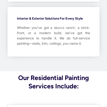
Interior & Exterior Solutions For Every Style
Whether you’ve got a stucco ranch, a brick-
front, or a modern build, we’ve got the
experience to handle it. We do full-service
painting—walls, trim, ceilings, you name it.
Our Residential Painting
Services Include: