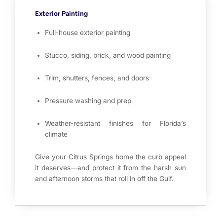
Exterior Painting
Full-house exterior painting
Stucco, siding, brick, and wood painting
Trim, shutters, fences, and doors
Pressure washing and prep
Weather-resistant finishes for Florida’s
climate
Give your Citrus Springs home the curb appeal
it deserves—and protect it from the harsh sun
and afternoon storms that roll in off the Gulf.