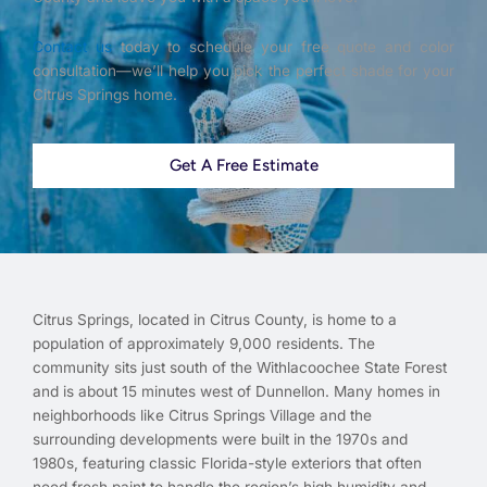
Contact us
today to schedule your free quote and color
consultation—we’ll help you pick the perfect shade for your
Citrus Springs home.
Get A Free Estimate
Citrus Springs, located in Citrus County, is home to a
population of approximately 9,000 residents. The
community sits just south of the Withlacoochee State Forest
and is about 15 minutes west of Dunnellon. Many homes in
neighborhoods like Citrus Springs Village and the
surrounding developments were built in the 1970s and
1980s, featuring classic Florida-style exteriors that often
need fresh paint to handle the region’s high humidity and