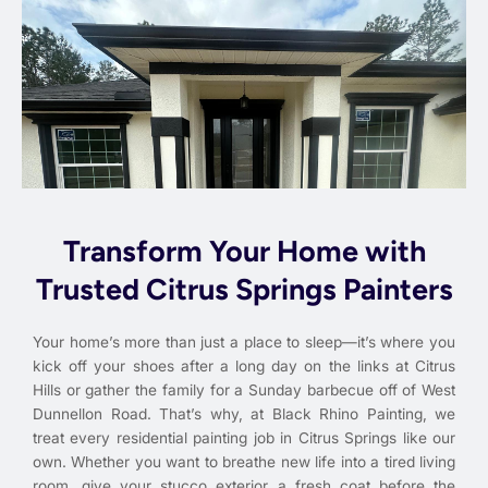
Transform Your Home with
Trusted Citrus Springs Painters
Your home’s more than just a place to sleep—it’s where you
kick off your shoes after a long day on the links at Citrus
Hills or gather the family for a Sunday barbecue off of West
Dunnellon Road. That’s why, at Black Rhino Painting, we
treat every residential painting job in Citrus Springs like our
own. Whether you want to breathe new life into a tired living
room, give your stucco exterior a fresh coat before the