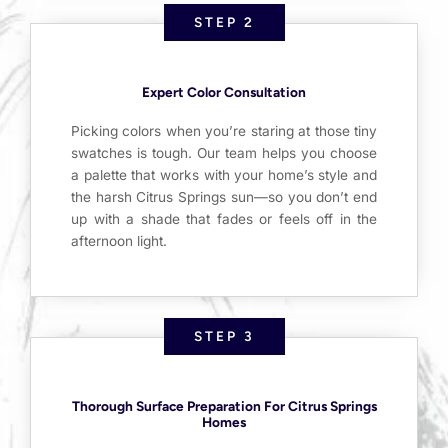
STEP 2
Expert Color Consultation
Picking colors when you’re staring at those tiny
swatches is tough. Our team helps you choose
a palette that works with your home’s style and
the harsh Citrus Springs sun—so you don’t end
up with a shade that fades or feels off in the
afternoon light.
STEP 3
Thorough Surface Preparation For Citrus Springs
Homes