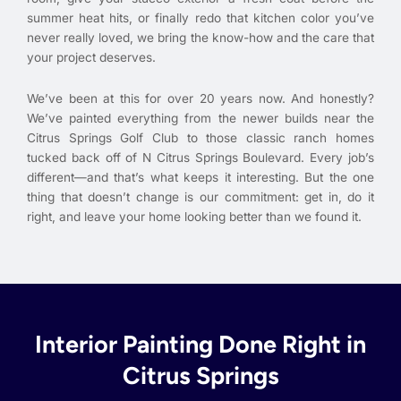
summer heat hits, or finally redo that kitchen color you’ve
never really loved, we bring the know-how and the care that
your project deserves.
We’ve been at this for over 20 years now. And honestly?
We’ve painted everything from the newer builds near the
Citrus Springs Golf Club to those classic ranch homes
tucked back off of N Citrus Springs Boulevard. Every job’s
different—and that’s what keeps it interesting. But the one
thing that doesn’t change is our commitment: get in, do it
right, and leave your home looking better than we found it.
Interior Painting Done Right in
Citrus Springs