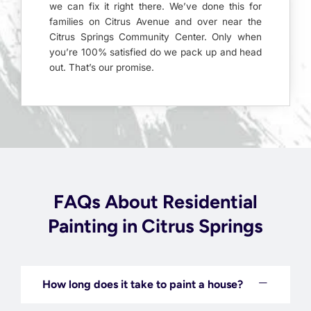
we can fix it right there. We’ve done this for
families on Citrus Avenue and over near the
Citrus Springs Community Center. Only when
you’re 100% satisfied do we pack up and head
out. That’s our promise.
FAQs About Residential
Painting in Citrus Springs
How long does it take to paint a house?