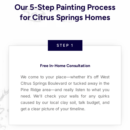
Our 5-Step Painting Process
for Citrus Springs Homes
STEP 1
Free In-Home Consultation
We come to your place—whether it’s off West
Citrus Springs Boulevard or tucked away in the
Pine Ridge area—and really listen to what you
need. We’ll check your walls for any quirks
caused by our local clay soil, talk budget, and
get a clear picture of your timeline.