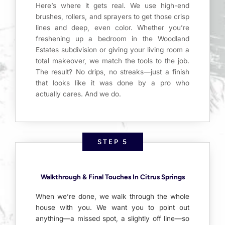
Here’s where it gets real. We use high-end
brushes, rollers, and sprayers to get those crisp
lines and deep, even color. Whether you’re
freshening up a bedroom in the Woodland
Estates subdivision or giving your living room a
total makeover, we match the tools to the job.
The result? No drips, no streaks—just a finish
that looks like it was done by a pro who
actually cares. And we do.
STEP 5
Walkthrough & Final Touches In Citrus Springs
When we’re done, we walk through the whole
house with you. We want you to point out
anything—a missed spot, a slightly off line—so