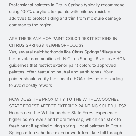
Professional painters in Citrus Springs typically recommend
using 100% acrylic latex paints with mildew-resistant
additives to protect siding and trim from moisture damage
common to the region.
ARE THERE ANY HOA PAINT COLOR RESTRICTIONS IN
CITRUS SPRINGS NEIGHBORHOODS?
Yes, several neighborhoods like Citrus Springs Village and
the private communities off N Citrus Springs Blvd have HOA
guidelines that restrict exterior paint colors to approved
palettes, often featuring neutral and earth tones. Your
painter should verify the specific HOA rules before starting
to avoid costly rework.
HOW DOES THE PROXIMITY TO THE WITHLACOOCHEE
STATE FOREST AFFECT EXTERIOR PAINTING SCHEDULES?
Homes near the Withlacoochee State Forest experience
higher pollen levels and more tree sap, which can stick to
fresh paint if applied during spring. Local painters in Citrus
Springs often schedule exterior work from late fall through