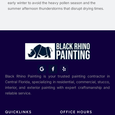
early winter to avoid the heavy pollen season and the
summer afternoon thunderstorms that disrupt drying times.
G
F
Y
o
a
e
o
c
l
Black Rhino Painting is your trusted painting contractor in
g
e
p
Central Florida, specializing in residential, commercial, stucco,
l
b
interior, and exterior painting with expert craftsmanship and
e
o
o
reliable service.
k
-
f
QUICKLINKS
OFFICE HOURS