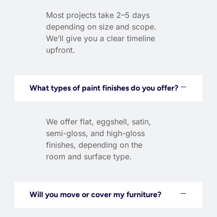
Most projects take 2–5 days
depending on size and scope.
We’ll give you a clear timeline
upfront.
What types of paint finishes do you offer?
We offer flat, eggshell, satin,
semi-gloss, and high-gloss
finishes, depending on the
room and surface type.
Will you move or cover my furniture?