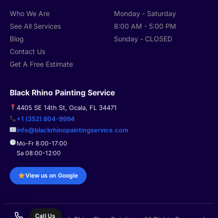
Who We Are
Monday - Saturday
See All Services
8:00 AM - 5:00 PM
Blog
Sunday - CLOSED
Contact Us
Get A Free Estimate
Black Rhino Painting Service
4405 SE 14th St, Ocala, FL 34471
+1 (352) 804-9994
info@blackrhinopaintingservice.com
Mo-Fr 8:00-17:00
Sa 08:00-12:00
View us on Google
Call Us