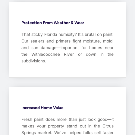
Protection From Weather & Wear
That sticky Florida humidity? It’s brutal on paint.
Our sealers and primers fight moisture, mold,
and sun damage—important for homes near
the Withlacoochee River or down in the
subdivisions.
Increased Home Value
Fresh paint does more than just look good—it
makes your property stand out in the Citrus
Springs market. We’ve helped folks sell faster