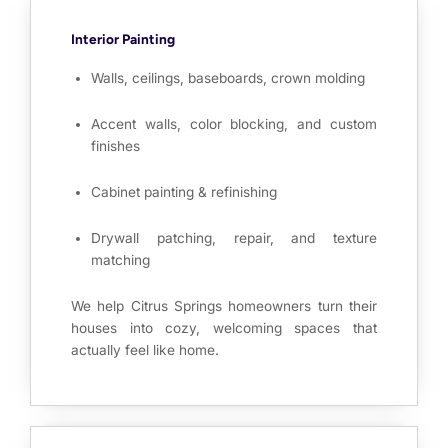
Interior Painting
Walls, ceilings, baseboards, crown molding
Accent walls, color blocking, and custom
finishes
Cabinet painting & refinishing
Drywall patching, repair, and texture
matching
We help Citrus Springs homeowners turn their
houses into cozy, welcoming spaces that
actually feel like home.