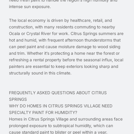
intense sun exposure.
The local economy is driven by healthcare, retail, and
construction, with many residents commuting to nearby
Ocala or Crystal River for work. Citrus Springs summers are
hot and humid, with frequent afternoon thunderstorms that
can peel paint and cause moisture damage to wood siding
and trim. Whether it’s protecting a home near the forest or
refreshing a rental property before the seasonal influx, local
painters are essential to keep exteriors looking sharp and
structurally sound in this climate.
FREQUENTLY ASKED QUESTIONS ABOUT CITRUS
SPRINGS
WHY DO HOMES IN CITRUS SPRINGS VILLAGE NEED
SPECIALTY PAINT FOR HUMIDITY?
Homes in Citrus Springs Village and surrounding areas face
prolonged exposure to subtropical humidity, which can
cause standard paint to blister or peel within a year.