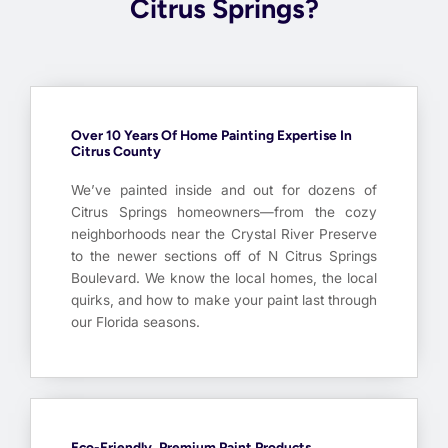
Citrus Springs?
Over 10 Years Of Home Painting Expertise In
Citrus County
We’ve painted inside and out for dozens of
Citrus Springs homeowners—from the cozy
neighborhoods near the Crystal River Preserve
to the newer sections off of N Citrus Springs
Boulevard. We know the local homes, the local
quirks, and how to make your paint last through
our Florida seasons.
Eco-Friendly, Premium Paint Products