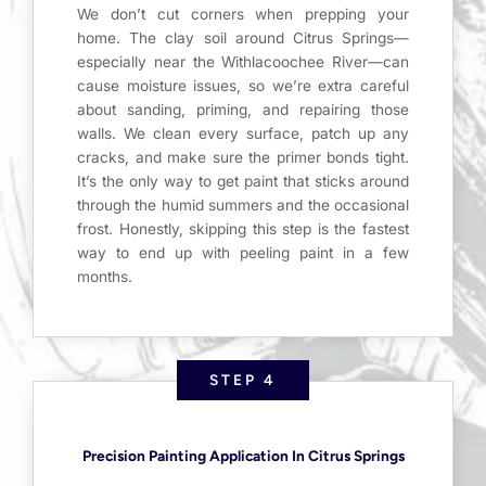
We don’t cut corners when prepping your
home. The clay soil around Citrus Springs—
especially near the Withlacoochee River—can
cause moisture issues, so we’re extra careful
about sanding, priming, and repairing those
walls. We clean every surface, patch up any
cracks, and make sure the primer bonds tight.
It’s the only way to get paint that sticks around
through the humid summers and the occasional
frost. Honestly, skipping this step is the fastest
way to end up with peeling paint in a few
months.
STEP 4
Precision Painting Application In Citrus Springs