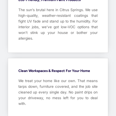
The sun’s brutal here in Citrus Springs. We use
high-quality, weather-resistant coatings that
fight UV fade and stand up to the humidity. For
interior jobs, we’ve got low-VOC options that
won’t stink up your house or bother your
allergies.
Clean Workspaces & Respect For Your Home
We treat your home like our own. That means
tarps down, furniture covered, and the job site
cleaned up every single day. No paint drips on
your driveway, no mess left for you to deal
with.