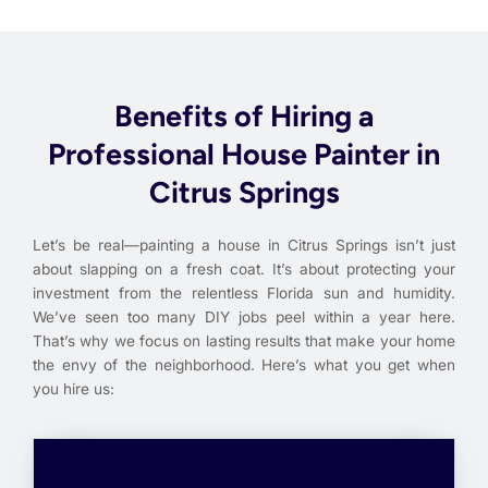
Benefits of Hiring a
Professional House Painter in
Citrus Springs
Let’s be real—painting a house in Citrus Springs isn’t just
about slapping on a fresh coat. It’s about protecting your
investment from the relentless Florida sun and humidity.
We’ve seen too many DIY jobs peel within a year here.
That’s why we focus on lasting results that make your home
the envy of the neighborhood. Here’s what you get when
you hire us: