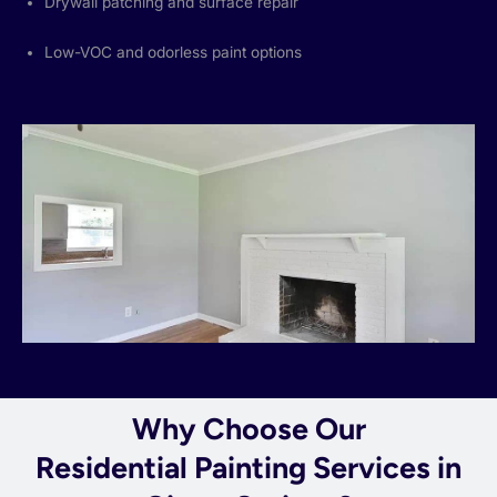
Drywall patching and surface repair
Low-VOC and odorless paint options
Why Choose Our
Residential Painting Services in