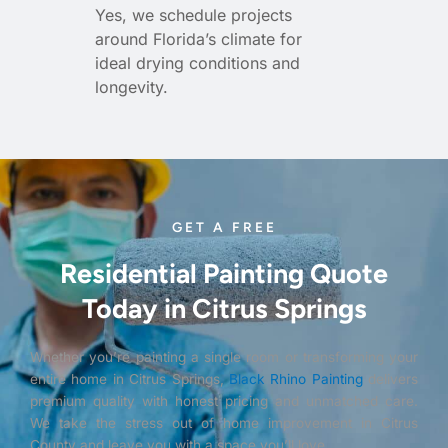
Yes, we schedule projects
around Florida’s climate for
ideal drying conditions and
longevity.
GET A FREE
Residential Painting Quote
Today in Citrus Springs
Whether you’re painting a single room or transforming your
entire home in Citrus Springs,
Black Rhino Painting
delivers
premium quality with honest pricing and unmatched care.
We take the stress out of home improvement in Citrus
County and leave you with a space you’ll love.