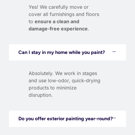
Yes! We carefully move or
cover all furnishings and floors
to
ensure a clean and
damage-free experience
.
Can I stay in my home while you paint?
Absolutely. We work in stages
and use low-odor, quick-drying
products to minimize
disruption.
Do you offer exterior painting year-round?