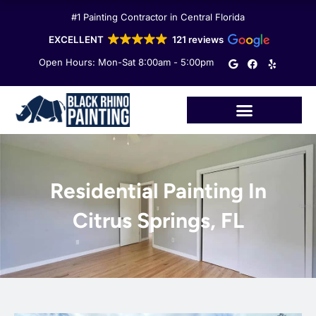
Skip
#1 Painting Contractor in Central Florida
to
content
EXCELLENT
121 reviews
G
F
Y
Open Hours: Mon-Sat 8:00am - 5:00pm
o
a
e
o
c
l
g
e
p
l
b
e
o
o
k
Residential Painting In
Citrus Springs, FL