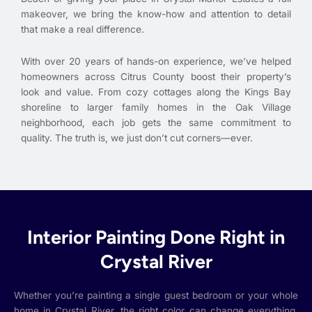
makeover, we bring the know-how and attention to detail
that make a real difference.
With over 20 years of hands-on experience, we’ve helped
homeowners across Citrus County boost their property’s
look and value. From cozy cottages along the Kings Bay
shoreline to larger family homes in the Oak Village
neighborhood, each job gets the same commitment to
quality. The truth is, we just don’t cut corners—ever.
Interior Painting Done Right in
Crystal River
Whether you’re painting a single guest bedroom or your whole
home in Crystal River, the right color can change everything.