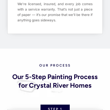
We’re licensed, insured, and every job comes
with a service warranty. That’s not just a piece
of paper — it’s our promise that we’ll be there if
anything goes sideways.
OUR PROCESS
Our 5-Step Painting Process
for Crystal River Homes
STEP 1