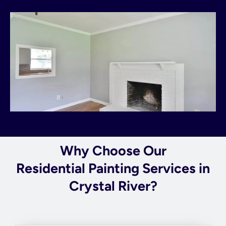
Why Choose Our
Residential Painting Services in
Crystal River?