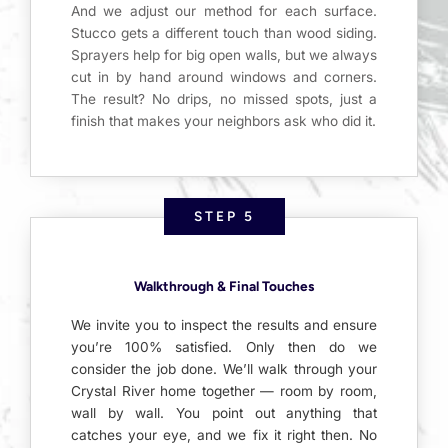
And we adjust our method for each surface.
Stucco gets a different touch than wood siding.
Sprayers help for big open walls, but we always
cut in by hand around windows and corners.
The result? No drips, no missed spots, just a
finish that makes your neighbors ask who did it.
STEP 5
Walkthrough & Final Touches
We invite you to inspect the results and ensure
you’re 100% satisfied. Only then do we
consider the job done. We’ll walk through your
Crystal River home together — room by room,
wall by wall. You point out anything that
catches your eye, and we fix it right then. No