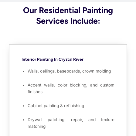
Our Residential Painting
Services Include:
Interior Painting In Crystal River
Walls, ceilings, baseboards, crown molding
Accent walls, color blocking, and custom
finishes
Cabinet painting & refinishing
Drywall patching, repair, and texture
matching