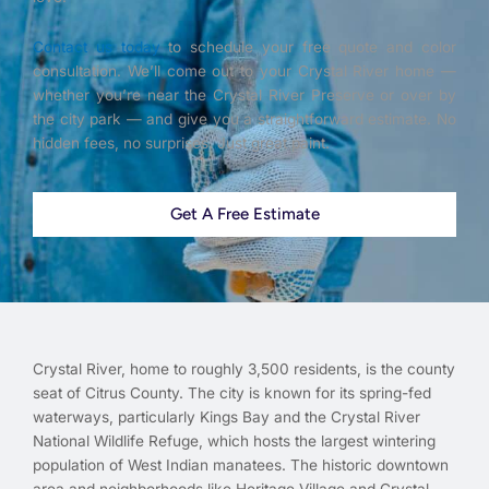
Contact us today
to schedule your free quote and color
consultation. We’ll come out to your Crystal River home —
whether you’re near the Crystal River Preserve or over by
the city park — and give you a straightforward estimate. No
hidden fees, no surprises. Just great paint.
Get A Free Estimate
Crystal River, home to roughly 3,500 residents, is the county
seat of Citrus County. The city is known for its spring-fed
waterways, particularly Kings Bay and the Crystal River
National Wildlife Refuge, which hosts the largest wintering
population of West Indian manatees. The historic downtown
area and neighborhoods like Heritage Village and Crystal