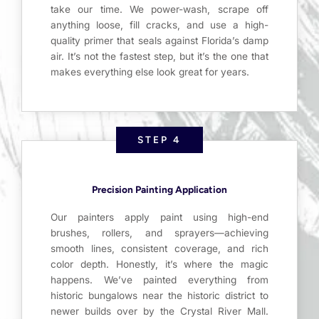
take our time. We power-wash, scrape off
anything loose, fill cracks, and use a high-
quality primer that seals against Florida’s damp
air. It’s not the fastest step, but it’s the one that
makes everything else look great for years.
STEP 4
Precision Painting Application
Our painters apply paint using high-end
brushes, rollers, and sprayers—achieving
smooth lines, consistent coverage, and rich
color depth. Honestly, it’s where the magic
happens. We’ve painted everything from
historic bungalows near the historic district to
newer builds over by the Crystal River Mall.