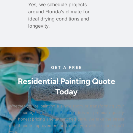
Yes, we schedule projects
around Florida’s climate for
ideal drying conditions and
longevity.
GET A FREE
Residential Painting Quote
Today
Whether you’re painting a single room or transforming your
entire home,
Black Rhino Painting
delivers premium quality
with honest pricing and unmatched care. We take the stress
out of home improvement and leave you with a space you’ll
love.