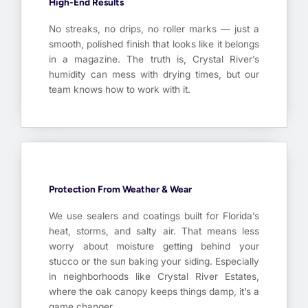
High-End Results
No streaks, no drips, no roller marks — just a
smooth, polished finish that looks like it belongs
in a magazine. The truth is, Crystal River’s
humidity can mess with drying times, but our
team knows how to work with it.
Protection From Weather & Wear
We use sealers and coatings built for Florida’s
heat, storms, and salty air. That means less
worry about moisture getting behind your
stucco or the sun baking your siding. Especially
in neighborhoods like Crystal River Estates,
where the oak canopy keeps things damp, it’s a
game changer.