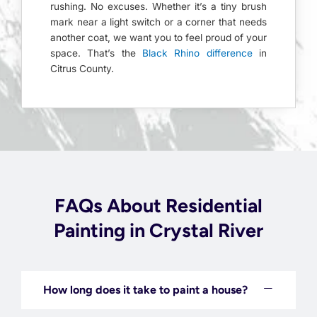
rushing. No excuses. Whether it’s a tiny brush
mark near a light switch or a corner that needs
another coat, we want you to feel proud of your
space. That’s the
Black Rhino difference
in
Citrus County.
FAQs About Residential
Painting in Crystal River
How long does it take to paint a house?