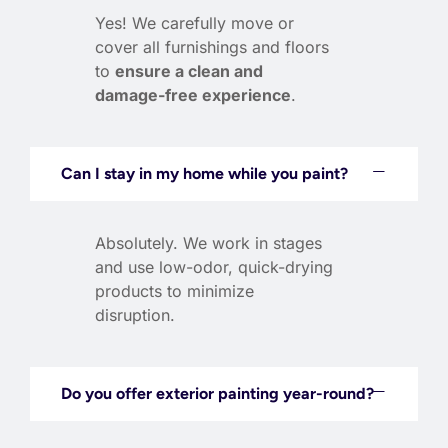
Yes! We carefully move or
cover all furnishings and floors
to
ensure a clean and
damage-free experience
.
Can I stay in my home while you paint?
Absolutely. We work in stages
and use low-odor, quick-drying
products to minimize
disruption.
Do you offer exterior painting year-round?