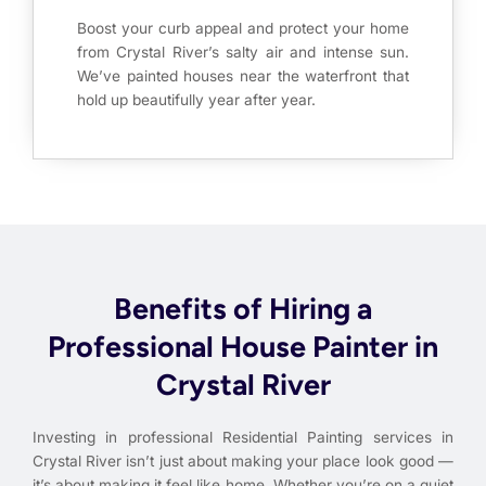
Boost your curb appeal and protect your home
from Crystal River’s salty air and intense sun.
We’ve painted houses near the waterfront that
hold up beautifully year after year.
Benefits of Hiring a
Professional House Painter in
Crystal River
Investing in professional Residential Painting services in
Crystal River isn’t just about making your place look good —
it’s about making it feel like home. Whether you’re on a quiet