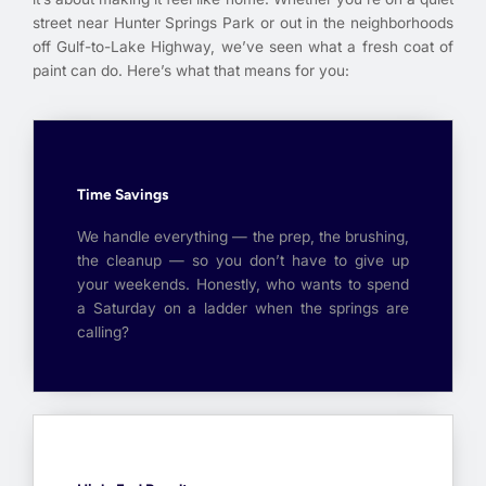
street near Hunter Springs Park or out in the neighborhoods
off Gulf-to-Lake Highway, we’ve seen what a fresh coat of
paint can do. Here’s what that means for you:
Time Savings
We handle everything — the prep, the brushing,
the cleanup — so you don’t have to give up
your weekends. Honestly, who wants to spend
a Saturday on a ladder when the springs are
calling?