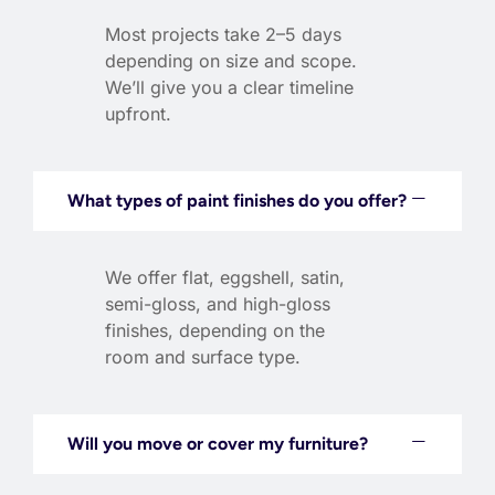
Most projects take 2–5 days
depending on size and scope.
We’ll give you a clear timeline
upfront.
What types of paint finishes do you offer?
We offer flat, eggshell, satin,
semi-gloss, and high-gloss
finishes, depending on the
room and surface type.
Will you move or cover my furniture?