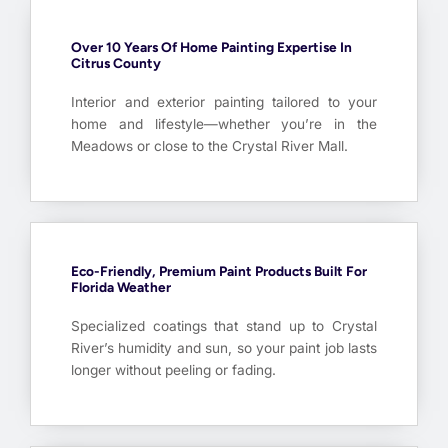
Over 10 Years Of Home Painting Expertise In
Citrus County
Interior and exterior painting tailored to your
home and lifestyle—whether you’re in the
Meadows or close to the Crystal River Mall.
Eco-Friendly, Premium Paint Products Built For
Florida Weather
Specialized coatings that stand up to Crystal
River’s humidity and sun, so your paint job lasts
longer without peeling or fading.