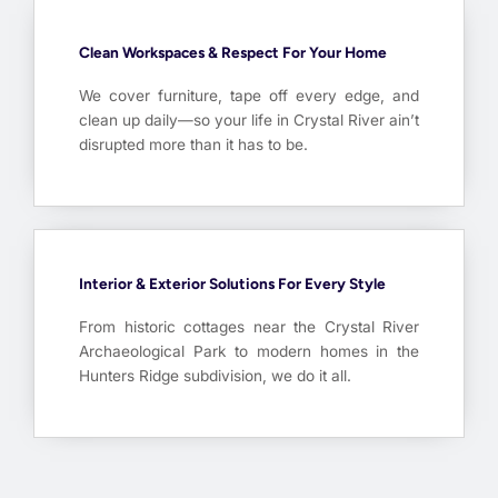
Clean Workspaces & Respect For Your Home
We cover furniture, tape off every edge, and
clean up daily—so your life in Crystal River ain’t
disrupted more than it has to be.
Interior & Exterior Solutions For Every Style
From historic cottages near the Crystal River
Archaeological Park to modern homes in the
Hunters Ridge subdivision, we do it all.