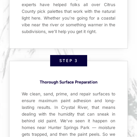
experts have helped folks all over Citrus
County pick palettes that work with the natural
light here. Whether you’re going for a coastal
vibe near the river or something warmer in the
subdivisions, we’ll help you get it right.
STEP 3
Thorough Surface Preparation
We clean, sand, prime, and repair surfaces to
ensure maximum paint adhesion and long-
lasting results. In Crystal River, that means
dealing with the humidity that can sneak in
behind old paint. We’ve seen it happen on
homes near Hunter Springs Park — moisture
gets trapped, and then the paint peels. So we