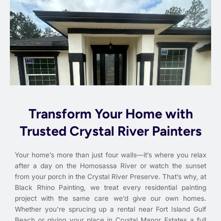
Transform Your Home with
Trusted Crystal River Painters
Your home’s more than just four walls—it’s where you relax
after a day on the Homosassa River or watch the sunset
from your porch in the Crystal River Preserve. That’s why, at
Black Rhino Painting, we treat every residential painting
project with the same care we’d give our own homes.
Whether you’re sprucing up a rental near Fort Island Gulf
Beach or giving your place in Crystal Manor Estates a full