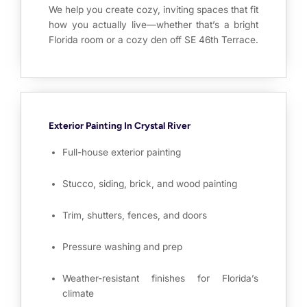
We help you create cozy, inviting spaces that fit
how you actually live—whether that’s a bright
Florida room or a cozy den off SE 46th Terrace.
Exterior Painting In Crystal River
Full-house exterior painting
Stucco, siding, brick, and wood painting
Trim, shutters, fences, and doors
Pressure washing and prep
Weather-resistant finishes for Florida’s
climate