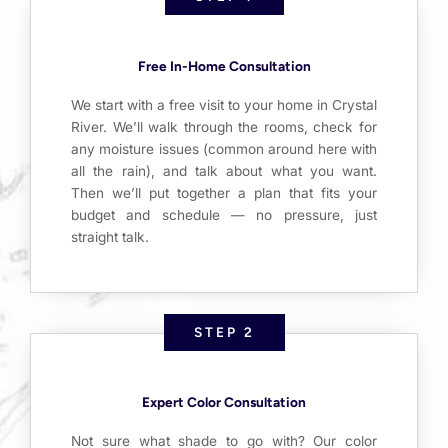
Free In-Home Consultation
We start with a free visit to your home in Crystal
River. We’ll walk through the rooms, check for
any moisture issues (common around here with
all the rain), and talk about what you want.
Then we’ll put together a plan that fits your
budget and schedule — no pressure, just
straight talk.
STEP 2
Expert Color Consultation
Not sure what shade to go with? Our color