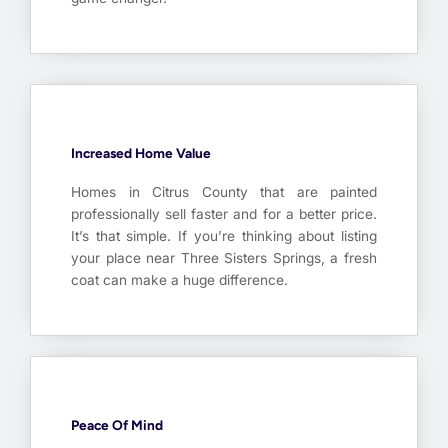
Increased Home Value
Homes in Citrus County that are painted
professionally sell faster and for a better price.
It’s that simple. If you’re thinking about listing
your place near Three Sisters Springs, a fresh
coat can make a huge difference.
Peace Of Mind