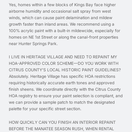
Yes, homes within a few blocks of Kings Bay face higher
airborne humidity and occasional salt spray from west
winds, which can cause paint delamination and mildew
growth faster than inland areas. We recommend using a
100% acrylic paint with a built-in mildewcide, especially for
homes on NE 1st Street or along the canal-front properties
near Hunter Springs Park.
I LIVE IN HERITAGE VILLAGE AND NEED TO REPAINT MY
HOA-APPROVED COLOR SCHEME—DO YOU WORK WITH
CITRUS COUNTY'S LOCAL HISTORIC PAINT GUIDELINES?
Absolutely. Heritage Village has specific HOA restrictions
requiring historically accurate earth tones and approved
finish sheens. We coordinate directly with the Citrus County
HOA registry to ensure your paint selection is compliant, and
we can provide a sample patch to match the designated
palette for your specific street section.
HOW QUICKLY CAN YOU FINISH AN INTERIOR REPAINT
BEFORE THE MANATEE SEASON RUSH, WHEN RENTAL