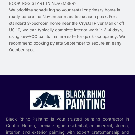
BOOKINGS START IN NOVEMBER?
We prioritize scheduling so your rental or primary home is
ready before the November manatee season peak. For a
standard 3-bedroom home near the Crystal River Mall or off
US 19, we can typically complete interior work in 3–4 days,
using low-VOC paints that are safe for quick occupancy. We
recommend booking by late September to secure an early
October spot.
Black Rhino Painting is your trusted painting contractor in
Central Florida, specializing in residential, commercial, stucco,
interior, and exterior painting with expert craftsmanship and