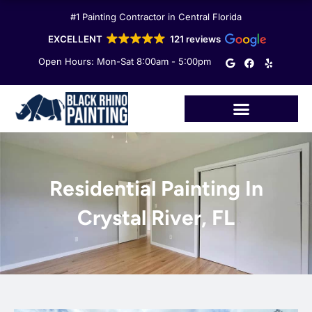
Skip
#1 Painting Contractor in Central Florida
to
content
EXCELLENT
121 reviews
G
F
Y
Open Hours: Mon-Sat 8:00am - 5:00pm
o
a
e
o
c
l
g
e
p
l
b
e
o
o
k
Residential Painting In
Crystal River, FL