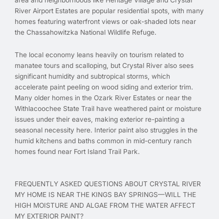
River Airport Estates are popular residential spots, with many
homes featuring waterfront views or oak-shaded lots near
the Chassahowitzka National Wildlife Refuge.
The local economy leans heavily on tourism related to
manatee tours and scalloping, but Crystal River also sees
significant humidity and subtropical storms, which
accelerate paint peeling on wood siding and exterior trim.
Many older homes in the Ozark River Estates or near the
Withlacoochee State Trail have weathered paint or moisture
issues under their eaves, making exterior re-painting a
seasonal necessity here. Interior paint also struggles in the
humid kitchens and baths common in mid-century ranch
homes found near Fort Island Trail Park.
FREQUENTLY ASKED QUESTIONS ABOUT CRYSTAL RIVER
MY HOME IS NEAR THE KINGS BAY SPRINGS—WILL THE
HIGH MOISTURE AND ALGAE FROM THE WATER AFFECT
MY EXTERIOR PAINT?