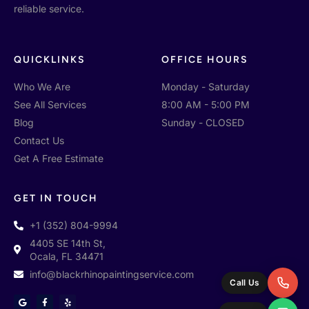
reliable service.
QUICKLINKS
OFFICE HOURS
Who We Are
Monday - Saturday
See All Services
8:00 AM - 5:00 PM
Blog
Sunday - CLOSED
Contact Us
Get A Free Estimate
GET IN TOUCH
+1 (352) 804-9994
4405 SE 14th St,
Ocala, FL 34471
info@blackrhinopaintingservice.com
Call Us
G
F
Y
o
a
e