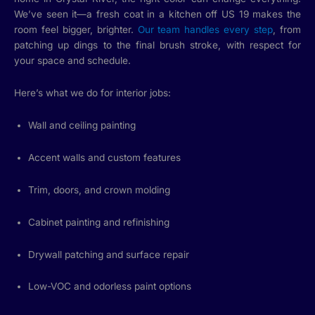
We’ve seen it—a fresh coat in a kitchen off US 19 makes the
room feel bigger, brighter.
Our team handles every step
, from
patching up dings to the final brush stroke, with respect for
your space and schedule.
Here’s what we do for interior jobs:
Wall and ceiling painting
Accent walls and custom features
Trim, doors, and crown molding
Cabinet painting and refinishing
Drywall patching and surface repair
Low-VOC and odorless paint options