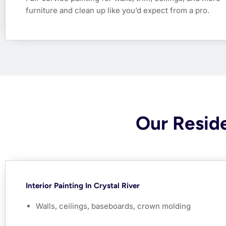
furniture and clean up like you’d expect from a pro.
Our Reside
Interior Painting In Crystal River
Walls, ceilings, baseboards, crown molding