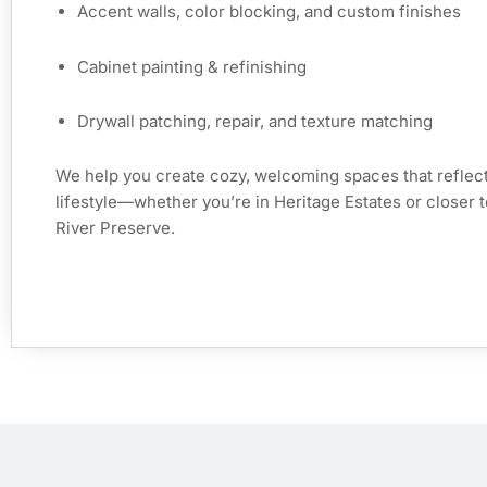
Accent walls, color blocking, and custom finishes
Cabinet painting & refinishing
Drywall patching, repair, and texture matching
We help you create cozy, welcoming spaces that reflect
lifestyle—whether you’re in Heritage Estates or closer t
River Preserve.