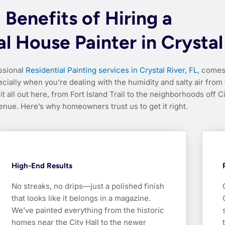
Benefits of Hiring a
l House Painter in Crystal
essional
Residential Painting services in Crystal River, FL
, comes
ially when you’re dealing with the humidity and salty air from
t all out here, from Fort Island Trail to the neighborhoods off C
enue. Here’s why homeowners trust us to get it right.
High-End Results
No streaks, no drips—just a polished finish
that looks like it belongs in a magazine.
We’ve painted everything from the historic
homes near the City Hall to the newer