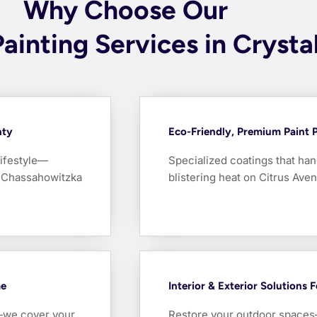
Why Choose Our
Painting Services in Crysta
nty
Eco-Friendly, Premium Paint 
lifestyle—
Specialized coatings that hand
he Chassahowitzka
blistering heat on Citrus Aven
me
Interior & Exterior Solutions 
e—we cover your
Restore your outdoor spaces