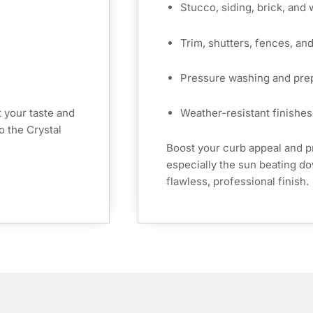
Stucco, siding, brick, and
Trim, shutters, fences, an
Pressure washing and pre
 your taste and
Weather-resistant finishes 
o the Crystal
Boost your curb appeal and 
especially the sun beating 
flawless, professional finish.