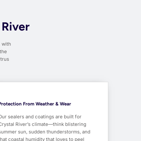
 River
 with
 the
itrus
Protection From Weather & Wear
Our sealers and coatings are built for
Crystal River’s climate—think blistering
summer sun, sudden thunderstorms, and
that coastal humidity that loves to peel