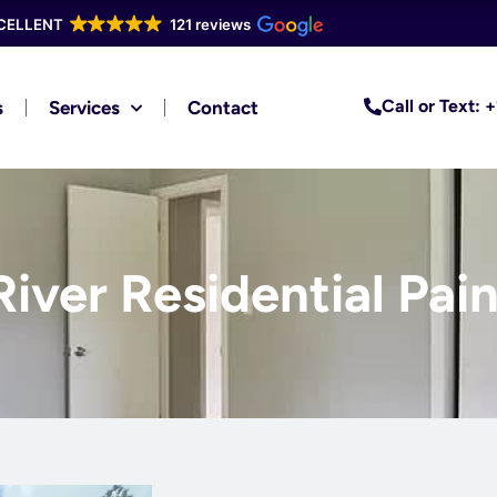
CELLENT
121 reviews
Call or Text:
s
Services
Contact
River Residential Pai