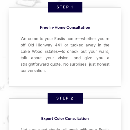
STEP 1
Free In-Home Consultation
We come to your Eustis home—whether you’re
off Old Highway 441 or tucked away in the
Lake Wood Estates—to check out your walls,
talk about your vision, and give you a
straightforward quote. No surprises, just honest
conversation.
STEP 2
Expert Color Consultation
Not sure what shade will work with your Eustis