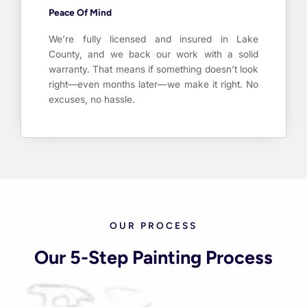
Peace Of Mind
We’re fully licensed and insured in Lake
County, and we back our work with a solid
warranty. That means if something doesn’t look
right—even months later—we make it right. No
excuses, no hassle.
OUR PROCESS
Our 5-Step Painting Process