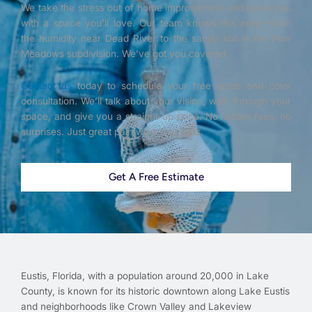
We take the stress out of home improvement and leave you
with a space you’ll love. Our team knows this area—from
the humidity near Dead River to the sandy soil in the Pine
Meadows subdivision. We’ve got you covered.
Contact us
today to schedule your free quote and color
consultation. We’ll talk about your vision, walk through your
space, and give you a straight-up price. No hidden fees, no
surprises. Just great paintwork that lasts.
Get A Free Estimate
Eustis, Florida, with a population around 20,000 in Lake
County, is known for its historic downtown along Lake Eustis
and neighborhoods like Crown Valley and Lakeview