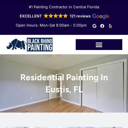
Skip
#1 Painting Contractor in Central Florida
to
content
EXCELLENT
121 reviews
G
F
Y
Open Hours: Mon-Sat 8:00am - 5:00pm
o
a
e
o
c
l
g
e
p
l
b
e
o
o
k
Residential Painting In
Eustis, FL