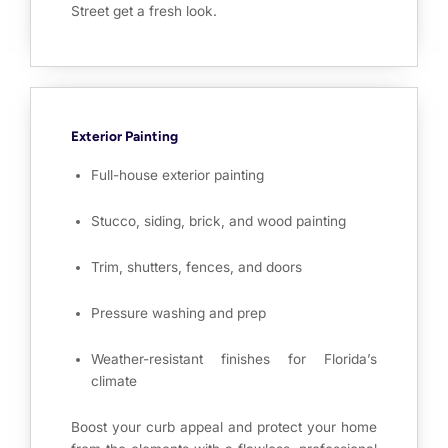
Street get a fresh look.
Exterior Painting
Full-house exterior painting
Stucco, siding, brick, and wood painting
Trim, shutters, fences, and doors
Pressure washing and prep
Weather-resistant finishes for Florida’s
climate
Boost your curb appeal and protect your home