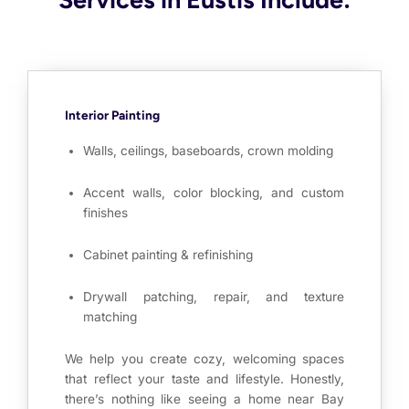
Interior Painting
Walls, ceilings, baseboards, crown molding
Accent walls, color blocking, and custom
finishes
Cabinet painting & refinishing
Drywall patching, repair, and texture
matching
We help you create cozy, welcoming spaces
that reflect your taste and lifestyle. Honestly,
there’s nothing like seeing a home near Bay