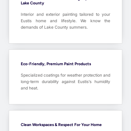
Lake County
Interior and exterior painting tailored to your
Eustis home and lifestyle. We know the
demands of Lake County summers.
Eco-Friendly, Premium Paint Products
Specialized coatings for weather protection and
long-term durability against Eustis’s humidity
and heat.
Clean Workspaces & Respect For Your Home