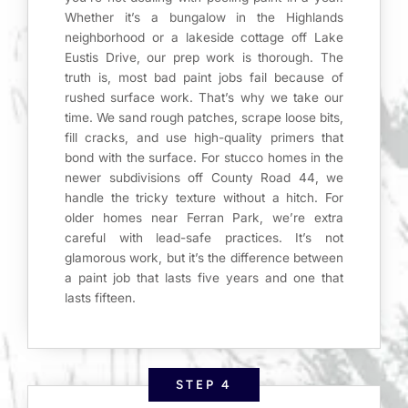
Whether it’s a bungalow in the Highlands
neighborhood or a lakeside cottage off Lake
Eustis Drive, our prep work is thorough. The
truth is, most bad paint jobs fail because of
rushed surface work. That’s why we take our
time. We sand rough patches, scrape loose bits,
fill cracks, and use high-quality primers that
bond with the surface. For stucco homes in the
newer subdivisions off County Road 44, we
handle the tricky texture without a hitch. For
older homes near Ferran Park, we’re extra
careful with lead-safe practices. It’s not
glamorous work, but it’s the difference between
a paint job that lasts five years and one that
lasts fifteen.
STEP 4