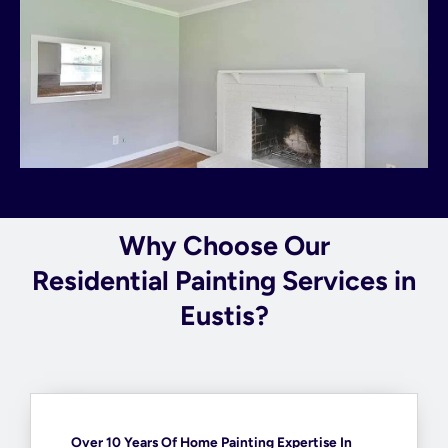
Why Choose Our
Residential Painting Services in
Eustis?
Over 10 Years Of Home Painting Expertise In