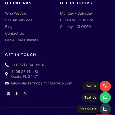
QUICKLINKS
OFFICE HOURS
Who We Are
Monday - Saturday
See All Services
8:00 AM - 5:00 PM
Blog
Sunday - CLOSED
Contact Us
Get A Free Estimate
GET IN TOUCH
+1 (352) 804-9994
4405 SE 14th St,
Ocala, FL 34471
info@blackrhinopaintingservice.com
Call Us
G
F
Y
o
a
e
Text Us
o
c
l
g
e
p
l
b
e
o
Free Quote
o
k