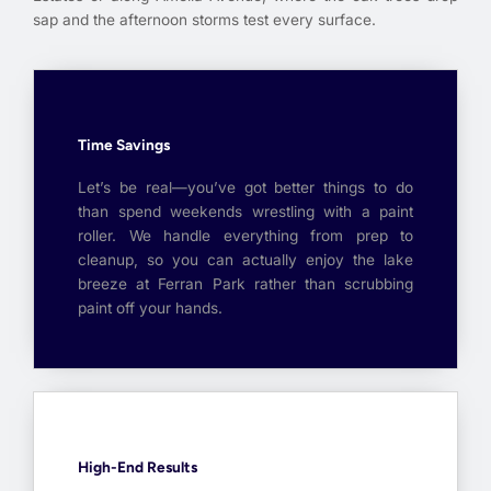
sap and the afternoon storms test every surface.
Time Savings
Let’s be real—you’ve got better things to do
than spend weekends wrestling with a paint
roller. We handle everything from prep to
cleanup, so you can actually enjoy the lake
breeze at Ferran Park rather than scrubbing
paint off your hands.
High-End Results