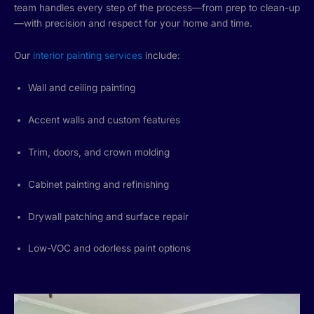
team handles every step of the process—from prep to clean-up
—with precision and respect for your home and time.
Our
interior painting services
include:
Wall and ceiling painting
Accent walls and custom features
Trim, doors, and crown molding
Cabinet painting and refinishing
Drywall patching and surface repair
Low-VOC and odorless paint options