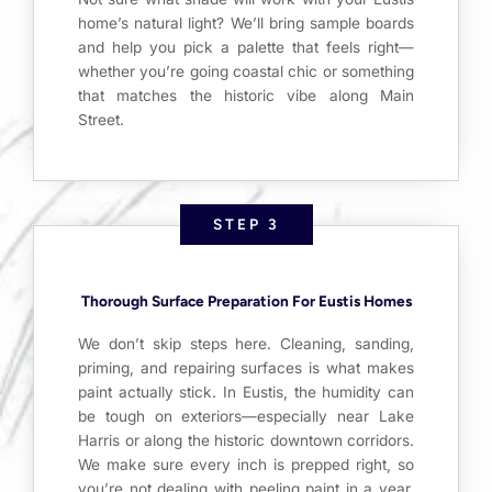
home’s natural light? We’ll bring sample boards
and help you pick a palette that feels right—
whether you’re going coastal chic or something
that matches the historic vibe along Main
Street.
STEP 3
Thorough Surface Preparation For Eustis Homes
We don’t skip steps here. Cleaning, sanding,
priming, and repairing surfaces is what makes
paint actually stick. In Eustis, the humidity can
be tough on exteriors—especially near Lake
Harris or along the historic downtown corridors.
We make sure every inch is prepped right, so
you’re not dealing with peeling paint in a year.