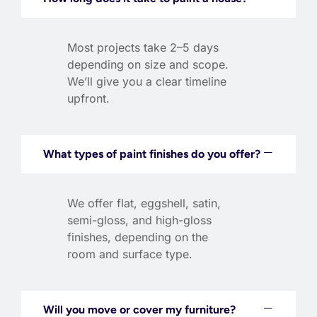
Most projects take 2–5 days
depending on size and scope.
We’ll give you a clear timeline
upfront.
What types of paint finishes do you offer?
We offer flat, eggshell, satin,
semi-gloss, and high-gloss
finishes, depending on the
room and surface type.
Will you move or cover my furniture?