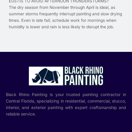
EUSTIS TO AVOID AFTERNOON THUNDERSTORMS?
The dry season from November through April is ideal, as
summer storms frequently interrupt painting and slow drying
times. Even in late fall, schedule work for mornings when
humidity is lower and rain is less likely to disrupt the job.
Black Rhino Painting is your trusted painting contractor in
Central Florida, specializing in residential, commercial, stucco,
interior, and exterior painting with expert craftsmanship and
reliable service.