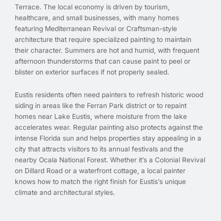
Terrace. The local economy is driven by tourism,
healthcare, and small businesses, with many homes
featuring Mediterranean Revival or Craftsman-style
architecture that require specialized painting to maintain
their character. Summers are hot and humid, with frequent
afternoon thunderstorms that can cause paint to peel or
blister on exterior surfaces if not properly sealed.
Eustis residents often need painters to refresh historic wood
siding in areas like the Ferran Park district or to repaint
homes near Lake Eustis, where moisture from the lake
accelerates wear. Regular painting also protects against the
intense Florida sun and helps properties stay appealing in a
city that attracts visitors to its annual festivals and the
nearby Ocala National Forest. Whether it’s a Colonial Revival
on Dillard Road or a waterfront cottage, a local painter
knows how to match the right finish for Eustis’s unique
climate and architectural styles.