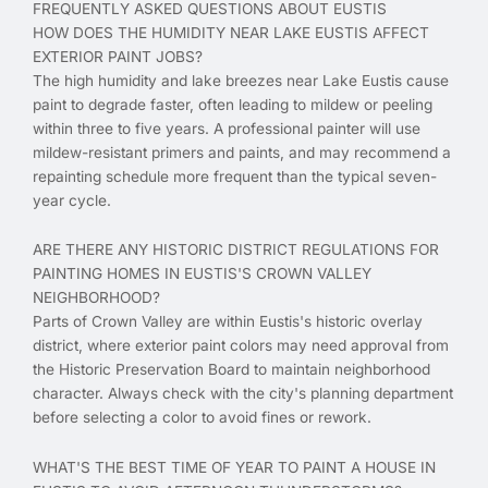
FREQUENTLY ASKED QUESTIONS ABOUT EUSTIS
HOW DOES THE HUMIDITY NEAR LAKE EUSTIS AFFECT
EXTERIOR PAINT JOBS?
The high humidity and lake breezes near Lake Eustis cause
paint to degrade faster, often leading to mildew or peeling
within three to five years. A professional painter will use
mildew-resistant primers and paints, and may recommend a
repainting schedule more frequent than the typical seven-
year cycle.
ARE THERE ANY HISTORIC DISTRICT REGULATIONS FOR
PAINTING HOMES IN EUSTIS'S CROWN VALLEY
NEIGHBORHOOD?
Parts of Crown Valley are within Eustis's historic overlay
district, where exterior paint colors may need approval from
the Historic Preservation Board to maintain neighborhood
character. Always check with the city's planning department
before selecting a color to avoid fines or rework.
WHAT'S THE BEST TIME OF YEAR TO PAINT A HOUSE IN