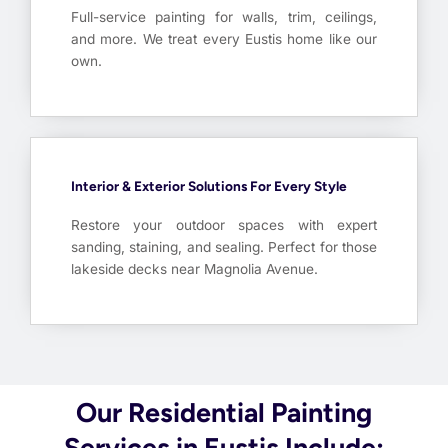
Full-service painting for walls, trim, ceilings,
and more. We treat every Eustis home like our
own.
Interior & Exterior Solutions For Every Style
Restore your outdoor spaces with expert
sanding, staining, and sealing. Perfect for those
lakeside decks near Magnolia Avenue.
Our Residential Painting
Services in Eustis Include: