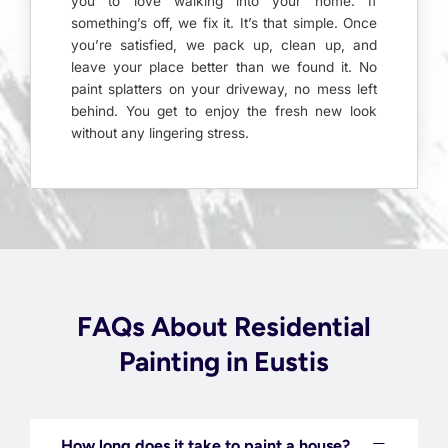
you to love walking into your home. If
something’s off, we fix it. It’s that simple. Once
you’re satisfied, we pack up, clean up, and
leave your place better than we found it. No
paint splatters on your driveway, no mess left
behind. You get to enjoy the fresh new look
without any lingering stress.
FAQs About Residential
Painting in Eustis
How long does it take to paint a house?