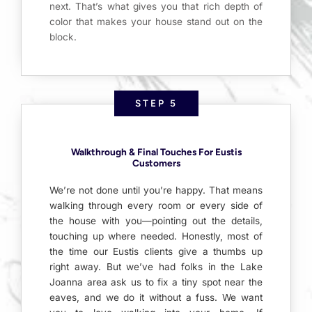
next. That’s what gives you that rich depth of
color that makes your house stand out on the
block.
STEP 5
Walkthrough & Final Touches For Eustis
Customers
We’re not done until you’re happy. That means
walking through every room or every side of
the house with you—pointing out the details,
touching up where needed. Honestly, most of
the time our Eustis clients give a thumbs up
right away. But we’ve had folks in the Lake
Joanna area ask us to fix a tiny spot near the
eaves, and we do it without a fuss. We want