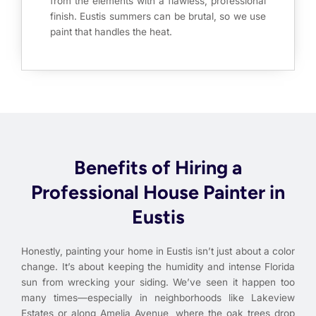
from the elements with a flawless, professional
finish. Eustis summers can be brutal, so we use
paint that handles the heat.
Benefits of Hiring a
Professional House Painter in
Eustis
Honestly, painting your home in Eustis isn’t just about a color
change. It’s about keeping the humidity and intense Florida
sun from wrecking your siding. We’ve seen it happen too
many times—especially in neighborhoods like Lakeview
Estates or along Amelia Avenue, where the oak trees drop