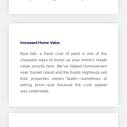
Increased Home Value
Real talk: a fresh coat of paint is one of the
cheapest ways to bump up your home’s resale
value around here. We’ve helped homeowners
near Sunset Island and the Eustis Highlands sell
their properties weeks faster—sometimes at
asking price—just because the curb appeal
was undeniable.