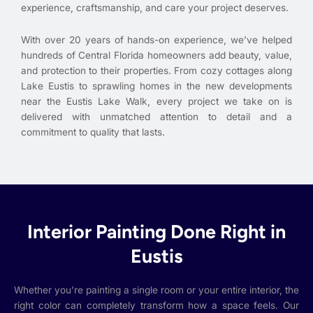
experience, craftsmanship, and care your project deserves.
With over 20 years of hands-on experience, we’ve helped
hundreds of Central Florida homeowners add beauty, value,
and protection to their properties. From cozy cottages along
Lake Eustis to sprawling homes in the new developments
near the Eustis Lake Walk, every project we take on is
delivered with unmatched attention to detail and a
commitment to quality that lasts.
Interior Painting Done Right in
Eustis
Whether you’re painting a single room or your entire interior, the
right color can completely transform how a space feels. Our