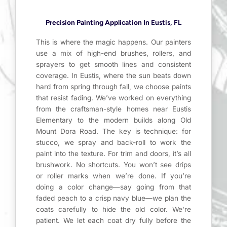
Precision Painting Application In Eustis, FL
This is where the magic happens. Our painters
use a mix of high-end brushes, rollers, and
sprayers to get smooth lines and consistent
coverage. In Eustis, where the sun beats down
hard from spring through fall, we choose paints
that resist fading. We’ve worked on everything
from the craftsman-style homes near Eustis
Elementary to the modern builds along Old
Mount Dora Road. The key is technique: for
stucco, we spray and back-roll to work the
paint into the texture. For trim and doors, it’s all
brushwork. No shortcuts. You won’t see drips
or roller marks when we’re done. If you’re
doing a color change—say going from that
faded peach to a crisp navy blue—we plan the
coats carefully to hide the old color. We’re
patient. We let each coat dry fully before the