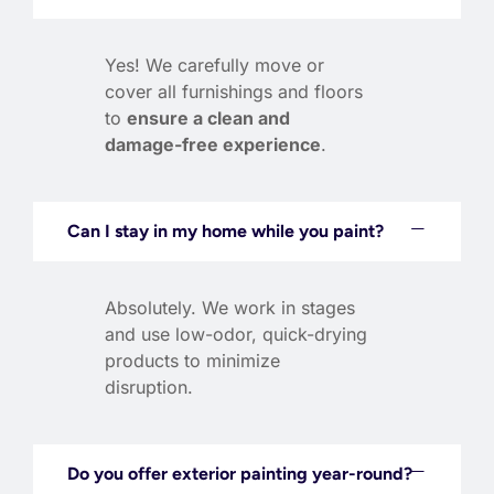
Yes! We carefully move or
cover all furnishings and floors
to
ensure a clean and
damage-free experience
.
Can I stay in my home while you paint?
Absolutely. We work in stages
and use low-odor, quick-drying
products to minimize
disruption.
Do you offer exterior painting year-round?