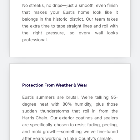
No streaks, no drips—just a smooth, even finish
that makes your Eustis home look like it
belongs in the historic district. Our team takes
the extra time to tape straight lines and roll with
the right pressure, so every wall looks
professional.
Protection From Weather & Wear
Eustis summers are brutal. We’re talking 95-
degree heat with 80% humidity, plus those
sudden thunderstorms that roll in from the
Harris Chain. Our exterior coatings and sealers
are specifically chosen to resist fading, peeling,
and mold growth—something we’ve fine-tuned
after years working in Lake County’s climate.