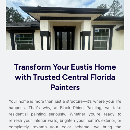
Transform Your Eustis Home
with Trusted Central Florida
Painters
Your home is more than just a structure—it’s where your life
happens. That’s why, at Black Rhino Painting, we take
residential painting seriously. Whether you’re ready to
refresh your interior walls, brighten your home’s exterior, or
completely revamp your color scheme, we bring the