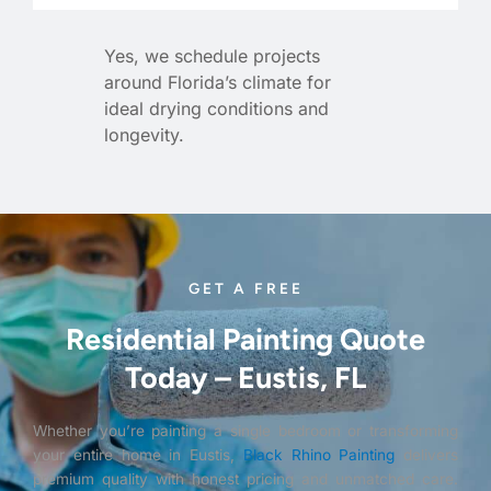
Yes, we schedule projects
around Florida’s climate for
ideal drying conditions and
longevity.
GET A FREE
Residential Painting Quote
Today – Eustis, FL
Whether you’re painting a single bedroom or transforming
your entire home in Eustis,
Black Rhino Painting
delivers
premium quality with honest pricing and unmatched care.