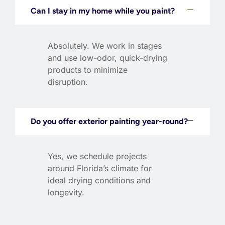
Can I stay in my home while you paint?
Absolutely. We work in stages
and use low-odor, quick-drying
products to minimize
disruption.
Do you offer exterior painting year-round?
Yes, we schedule projects
around Florida’s climate for
ideal drying conditions and
longevity.