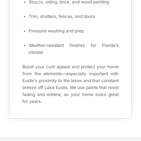
Stucco, siding, brick, and wood painting
Trim, shutters, fences, and doors
Pressure washing and prep
Weather-resistant finishes for Florida’s
climate
Boost your curb appeal and protect your home
from the elements—especially important with
Eustis’s proximity to the lakes and that constant
breeze off Lake Eustis. We use paints that resist
fading and mildew, so your home looks great
for years.