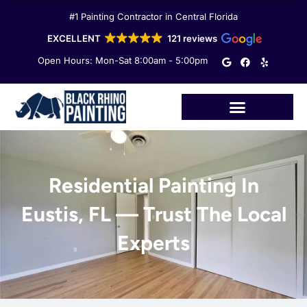
Skip
#1 Painting Contractor in Central Florida
to
content
EXCELLENT
121 reviews
G
F
Y
Open Hours: Mon-Sat 8:00am - 5:00pm
o
a
e
o
c
l
g
e
p
l
b
e
o
o
k
Residential Painting In
Eustis, FL — Trust The Local
Experts