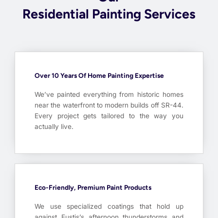
Residential Painting Services
Over 10 Years Of Home Painting Expertise
We’ve painted everything from historic homes
near the waterfront to modern builds off SR-44.
Every project gets tailored to the way you
actually live.
Eco-Friendly, Premium Paint Products
We use specialized coatings that hold up
against Eustis’s afternoon thunderstorms and