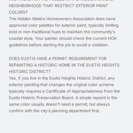
NEIGHBORHOOD THAT RESTRICT EXTERIOR PAINT
COLORS?
The Hidden Waters Homeowners Association does have
approved color palettes for exterior paint, typically limiting
bold or non-traditional hues to maintain the community’s
coastal style. Your painter should check the current HOA
guidelines before starting the job to avoid a violation.
DOES EUSTIS HAVE A PERMIT REQUIREMENT FOR
REPAINTING A HISTORIC HOME IN THE EUSTIS HEIGHTS
HISTORIC DISTRICT?
Yes, if you live in the Eustis Heights Historic District, any
exterior painting that changes the original color scheme
typically requires a Certificate of Appropriateness from the
Eustis Historic Preservation Board. A simple repaint in the
same color usually doesn’t need a permit, but always
confirm with the city’s planning department first.