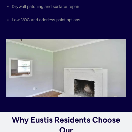
Drywall patching and surface repair
Low-VOC and odorless paint options
Why Eustis Residents Choose
Our