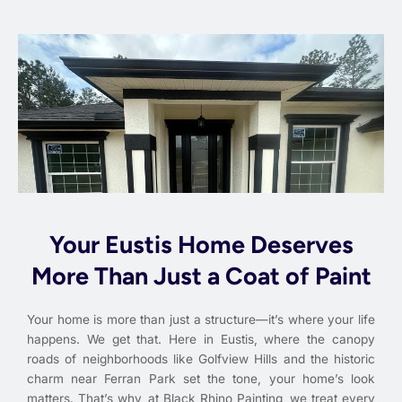
Your Eustis Home Deserves
More Than Just a Coat of Paint
Your home is more than just a structure—it’s where your life
happens. We get that. Here in Eustis, where the canopy
roads of neighborhoods like Golfview Hills and the historic
charm near Ferran Park set the tone, your home’s look
matters. That’s why, at Black Rhino Painting, we treat every