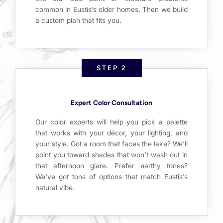
common in Eustis’s older homes. Then we build
a custom plan that fits you.
STEP 2
Expert Color Consultation
Our color experts will help you pick a palette
that works with your décor, your lighting, and
your style. Got a room that faces the lake? We’ll
point you toward shades that won’t wash out in
that afternoon glare. Prefer earthy tones?
We’ve got tons of options that match Eustis’s
natural vibe.