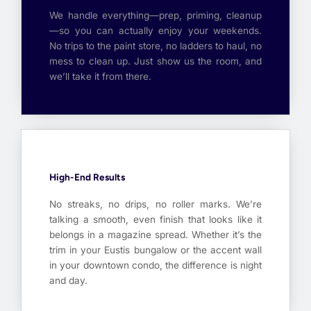
We handle everything—prep, priming, cleanup
—so you can actually enjoy your weekends.
No trips to the paint store, no ladders to haul, no
mess to clean up. Just show us the room, and
we’ll take it from there.
High-End Results
No streaks, no drips, no roller marks. We’re
talking a smooth, even finish that looks like it
belongs in a magazine spread. Whether it’s the
trim in your Eustis bungalow or the accent wall
in your downtown condo, the difference is night
and day.