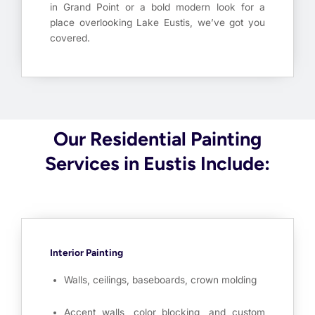
in Grand Point or a bold modern look for a
place overlooking Lake Eustis, we’ve got you
covered.
Our Residential Painting
Services in Eustis Include:
Interior Painting
Walls, ceilings, baseboards, crown molding
Accent walls, color blocking, and custom