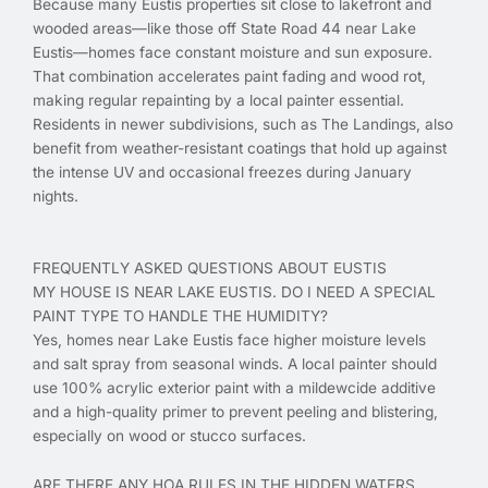
Because many Eustis properties sit close to lakefront and
wooded areas—like those off State Road 44 near Lake
Eustis—homes face constant moisture and sun exposure.
That combination accelerates paint fading and wood rot,
making regular repainting by a local painter essential.
Residents in newer subdivisions, such as The Landings, also
benefit from weather-resistant coatings that hold up against
the intense UV and occasional freezes during January
nights.
FREQUENTLY ASKED QUESTIONS ABOUT EUSTIS
MY HOUSE IS NEAR LAKE EUSTIS. DO I NEED A SPECIAL
PAINT TYPE TO HANDLE THE HUMIDITY?
Yes, homes near Lake Eustis face higher moisture levels
and salt spray from seasonal winds. A local painter should
use 100% acrylic exterior paint with a mildewcide additive
and a high-quality primer to prevent peeling and blistering,
especially on wood or stucco surfaces.
ARE THERE ANY HOA RULES IN THE HIDDEN WATERS