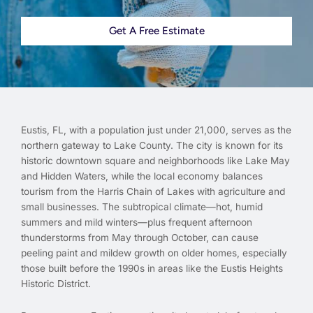
Get A Free Estimate
Eustis, FL, with a population just under 21,000, serves as the
northern gateway to Lake County. The city is known for its
historic downtown square and neighborhoods like Lake May
and Hidden Waters, while the local economy balances
tourism from the Harris Chain of Lakes with agriculture and
small businesses. The subtropical climate—hot, humid
summers and mild winters—plus frequent afternoon
thunderstorms from May through October, can cause
peeling paint and mildew growth on older homes, especially
those built before the 1990s in areas like the Eustis Heights
Historic District.