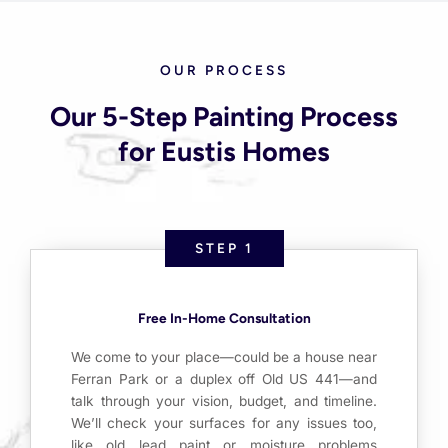
OUR PROCESS
Our 5-Step Painting Process
for Eustis Homes
STEP 1
Free In-Home Consultation
We come to your place—could be a house near
Ferran Park or a duplex off Old US 441—and
talk through your vision, budget, and timeline.
We’ll check your surfaces for any issues too,
like old lead paint or moisture problems