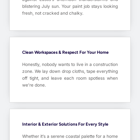
blistering July sun. Your paint job stays looking
fresh, not cracked and chalky.
Clean Workspaces & Respect For Your Home
Honestly, nobody wants to live in a construction
zone. We lay down drop cloths, tape everything
off tight, and leave each room spotless when
we’re done.
Interior & Exterior Solutions For Every Style
Whether it’s a serene coastal palette for a home