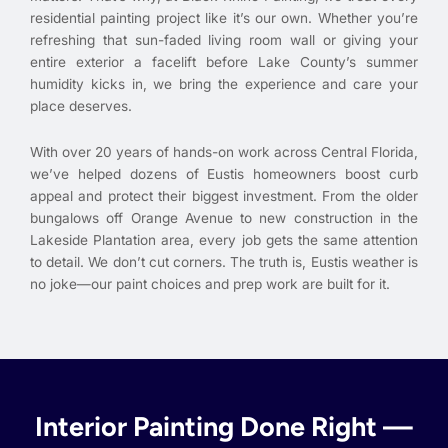
residential painting project like it’s our own. Whether you’re
refreshing that sun-faded living room wall or giving your
entire exterior a facelift before Lake County’s summer
humidity kicks in, we bring the experience and care your
place deserves.
With over 20 years of hands-on work across Central Florida,
we’ve helped dozens of Eustis homeowners boost curb
appeal and protect their biggest investment. From the older
bungalows off Orange Avenue to new construction in the
Lakeside Plantation area, every job gets the same attention
to detail. We don’t cut corners. The truth is, Eustis weather is
no joke—our paint choices and prep work are built for it.
Interior Painting Done Right —