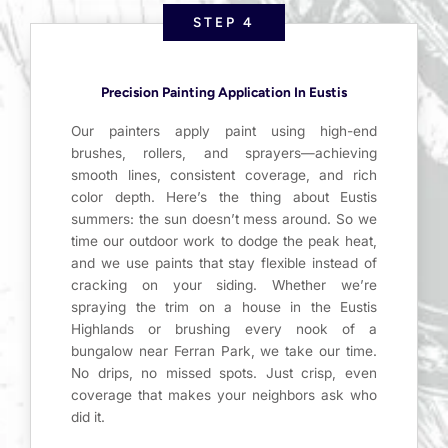
STEP 4
Precision Painting Application In Eustis
Our painters apply paint using high-end
brushes, rollers, and sprayers—achieving
smooth lines, consistent coverage, and rich
color depth. Here’s the thing about Eustis
summers: the sun doesn’t mess around. So we
time our outdoor work to dodge the peak heat,
and we use paints that stay flexible instead of
cracking on your siding. Whether we’re
spraying the trim on a house in the Eustis
Highlands or brushing every nook of a
bungalow near Ferran Park, we take our time.
No drips, no missed spots. Just crisp, even
coverage that makes your neighbors ask who
did it.