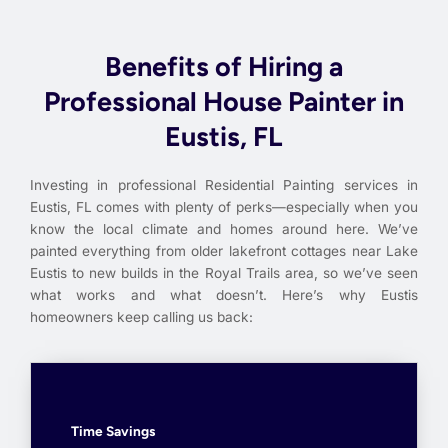
Benefits of Hiring a
Professional House Painter in
Eustis, FL
Investing in professional Residential Painting services in
Eustis, FL comes with plenty of perks—especially when you
know the local climate and homes around here. We’ve
painted everything from older lakefront cottages near Lake
Eustis to new builds in the Royal Trails area, so we’ve seen
what works and what doesn’t. Here’s why Eustis
homeowners keep calling us back:
Time Savings