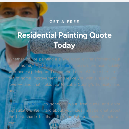
GET A FREE
Residential Painting Quote
Today
Whether you’re painting a single room or transforming your
entire home,
Black Rhino Painting
delivers premium quality
with honest pricing and unmatched care. We take the stress
out of home improvement and leave you with a space you’ll
love — and that holds up to Lake County’s humidity and
heat.
Contact us today
to schedule your free quote and color
consultation. We’ll talk about your idea, maybe chat about
the best shade for that afternoon light in Eustis. Simple as
that.