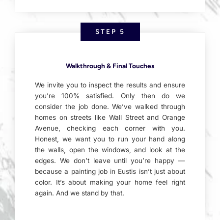
STEP 5
Walkthrough & Final Touches
We invite you to inspect the results and ensure
you’re 100% satisfied. Only then do we
consider the job done. We’ve walked through
homes on streets like Wall Street and Orange
Avenue, checking each corner with you.
Honest, we want you to run your hand along
the walls, open the windows, and look at the
edges. We don’t leave until you’re happy —
because a painting job in Eustis isn’t just about
color. It’s about making your home feel right
again. And we stand by that.