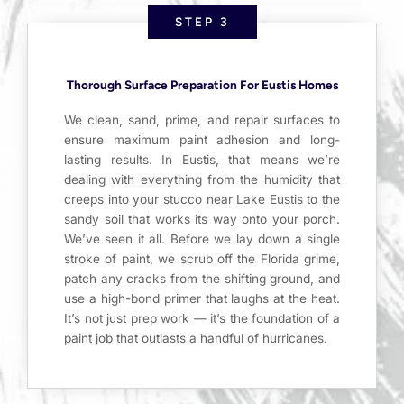
STEP 3
Thorough Surface Preparation For Eustis Homes
We clean, sand, prime, and repair surfaces to
ensure maximum paint adhesion and long-
lasting results. In Eustis, that means we’re
dealing with everything from the humidity that
creeps into your stucco near Lake Eustis to the
sandy soil that works its way onto your porch.
We’ve seen it all. Before we lay down a single
stroke of paint, we scrub off the Florida grime,
patch any cracks from the shifting ground, and
use a high-bond primer that laughs at the heat.
It’s not just prep work — it’s the foundation of a
paint job that outlasts a handful of hurricanes.