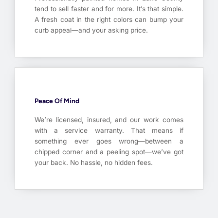
tend to sell faster and for more. It’s that simple.
A fresh coat in the right colors can bump your
curb appeal—and your asking price.
Peace Of Mind
We’re licensed, insured, and our work comes
with a service warranty. That means if
something ever goes wrong—between a
chipped corner and a peeling spot—we’ve got
your back. No hassle, no hidden fees.