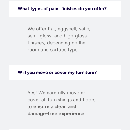
What types of paint finishes do you offer?
We offer flat, eggshell, satin,
semi-gloss, and high-gloss
finishes, depending on the
room and surface type.
Will you move or cover my furniture?
Yes! We carefully move or
cover all furnishings and floors
to
ensure a clean and
damage-free experience
.