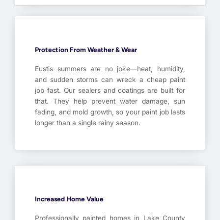
Protection From Weather & Wear
Eustis summers are no joke—heat, humidity,
and sudden storms can wreck a cheap paint
job fast. Our sealers and coatings are built for
that. They help prevent water damage, sun
fading, and mold growth, so your paint job lasts
longer than a single rainy season.
Increased Home Value
Professionally painted homes in Lake County