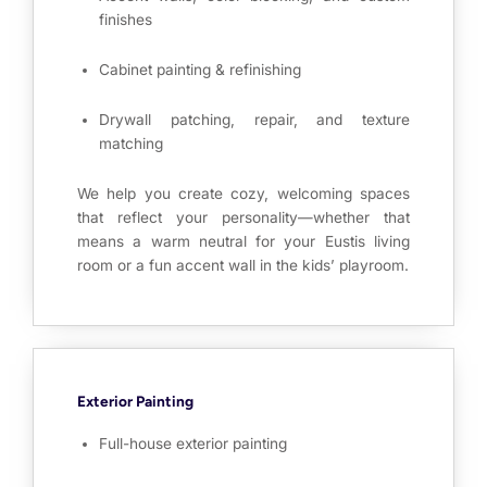
finishes
Cabinet painting & refinishing
Drywall patching, repair, and texture
matching
We help you create cozy, welcoming spaces
that reflect your personality—whether that
means a warm neutral for your Eustis living
room or a fun accent wall in the kids’ playroom.
Exterior Painting
Full-house exterior painting