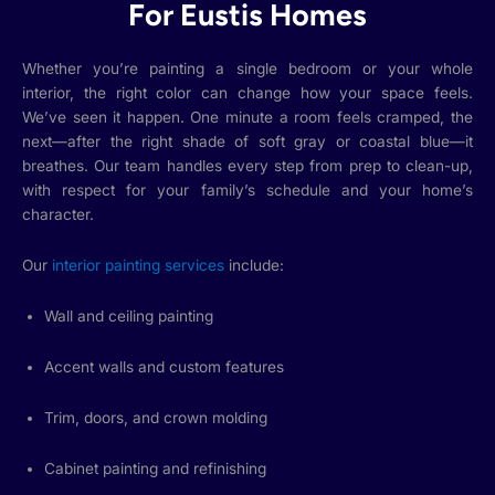
For Eustis Homes
Whether you’re painting a single bedroom or your whole
interior, the right color can change how your space feels.
We’ve seen it happen. One minute a room feels cramped, the
next—after the right shade of soft gray or coastal blue—it
breathes. Our team handles every step from prep to clean-up,
with respect for your family’s schedule and your home’s
character.
Our
interior painting services
include:
Wall and ceiling painting
Accent walls and custom features
Trim, doors, and crown molding
Cabinet painting and refinishing