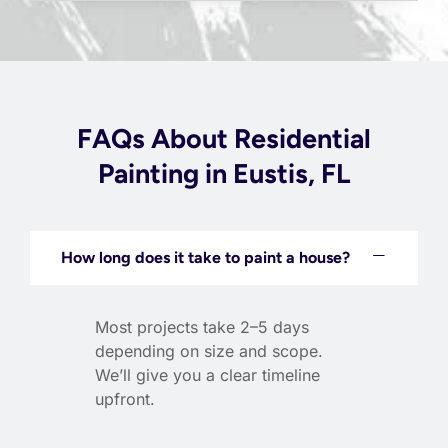
FAQs About Residential
Painting in Eustis, FL
How long does it take to paint a house?
Most projects take 2–5 days
depending on size and scope.
We’ll give you a clear timeline
upfront.