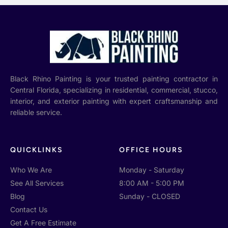
Black Rhino Painting is your trusted painting contractor in
Central Florida, specializing in residential, commercial, stucco,
interior, and exterior painting with expert craftsmanship and
reliable service.
QUICKLINKS
OFFICE HOURS
Who We Are
Monday - Saturday
See All Services
8:00 AM - 5:00 PM
Blog
Sunday - CLOSED
Contact Us
Get A Free Estimate