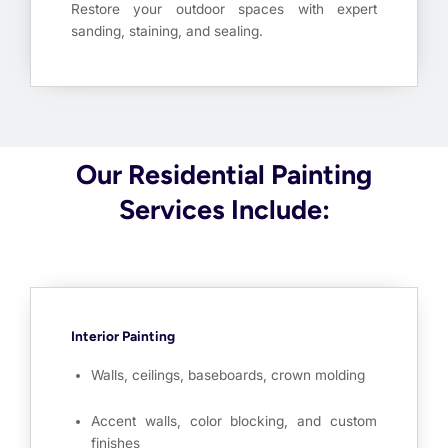
Restore your outdoor spaces with expert
sanding, staining, and sealing.
Our Residential Painting
Services Include:
Interior Painting
Walls, ceilings, baseboards, crown molding
Accent walls, color blocking, and custom
finishes