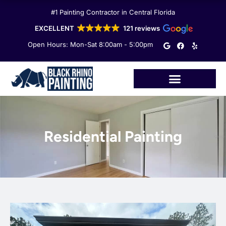
Skip
#1 Painting Contractor in Central Florida
to
content
EXCELLENT
121 reviews
G
F
Y
Open Hours: Mon-Sat 8:00am - 5:00pm
o
a
e
o
c
l
g
e
p
l
b
e
o
o
k
Residential Painting