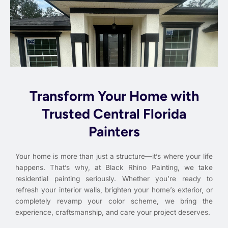
Transform Your Home with
Trusted Central Florida
Painters
Your home is more than just a structure—it’s where your life
happens. That’s why, at Black Rhino Painting, we take
residential painting seriously. Whether you’re ready to
refresh your interior walls, brighten your home’s exterior, or
completely revamp your color scheme, we bring the
experience, craftsmanship, and care your project deserves.