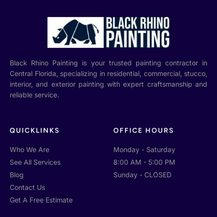
Black Rhino Painting is your trusted painting contractor in
Central Florida, specializing in residential, commercial, stucco,
interior, and exterior painting with expert craftsmanship and
reliable service.
QUICKLINKS
OFFICE HOURS
Who We Are
Monday - Saturday
See All Services
8:00 AM - 5:00 PM
Blog
Sunday - CLOSED
Contact Us
Get A Free Estimate