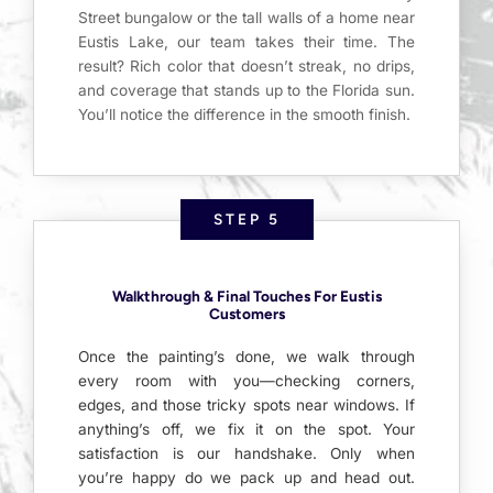
Street bungalow or the tall walls of a home near
Eustis Lake, our team takes their time. The
result? Rich color that doesn’t streak, no drips,
and coverage that stands up to the Florida sun.
You’ll notice the difference in the smooth finish.
STEP 5
Walkthrough & Final Touches For Eustis
Customers
Once the painting’s done, we walk through
every room with you—checking corners,
edges, and those tricky spots near windows. If
anything’s off, we fix it on the spot. Your
satisfaction is our handshake. Only when
you’re happy do we pack up and head out.