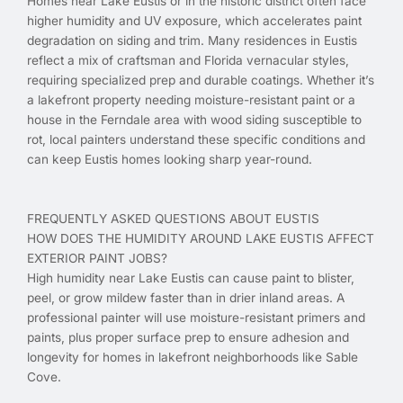
Homes near Lake Eustis or in the historic district often face
higher humidity and UV exposure, which accelerates paint
degradation on siding and trim. Many residences in Eustis
reflect a mix of craftsman and Florida vernacular styles,
requiring specialized prep and durable coatings. Whether it’s
a lakefront property needing moisture-resistant paint or a
house in the Ferndale area with wood siding susceptible to
rot, local painters understand these specific conditions and
can keep Eustis homes looking sharp year-round.
FREQUENTLY ASKED QUESTIONS ABOUT EUSTIS
HOW DOES THE HUMIDITY AROUND LAKE EUSTIS AFFECT
EXTERIOR PAINT JOBS?
High humidity near Lake Eustis can cause paint to blister,
peel, or grow mildew faster than in drier inland areas. A
professional painter will use moisture-resistant primers and
paints, plus proper surface prep to ensure adhesion and
longevity for homes in lakefront neighborhoods like Sable
Cove.