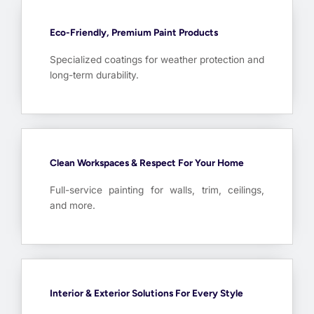
Eco-Friendly, Premium Paint Products
Specialized coatings for weather protection and
long-term durability.
Clean Workspaces & Respect For Your Home
Full-service painting for walls, trim, ceilings,
and more.
Interior & Exterior Solutions For Every Style