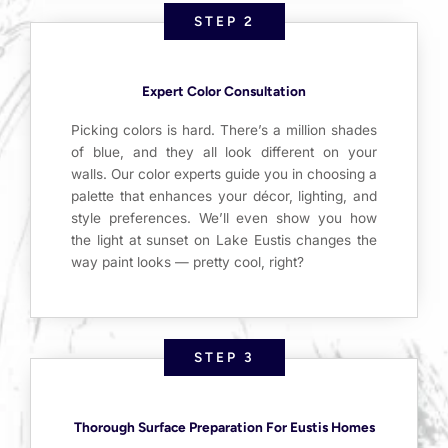
STEP 2
Expert Color Consultation
Picking colors is hard. There’s a million shades
of blue, and they all look different on your
walls. Our color experts guide you in choosing a
palette that enhances your décor, lighting, and
style preferences. We’ll even show you how
the light at sunset on Lake Eustis changes the
way paint looks — pretty cool, right?
STEP 3
Thorough Surface Preparation For Eustis Homes