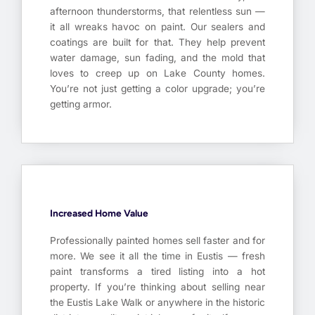
afternoon thunderstorms, that relentless sun —
it all wreaks havoc on paint. Our sealers and
coatings are built for that. They help prevent
water damage, sun fading, and the mold that
loves to creep up on Lake County homes.
You’re not just getting a color upgrade; you’re
getting armor.
Increased Home Value
Professionally painted homes sell faster and for
more. We see it all the time in Eustis — fresh
paint transforms a tired listing into a hot
property. If you’re thinking about selling near
the Eustis Lake Walk or anywhere in the historic