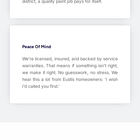
district, a quality paint job pays for itself.
Peace Of Mind
We’re licensed, insured, and backed by service
warranties. That means if something isn’t right,
we make it right. No guesswork, no stress. We
hear this a lot from Eustis homeowners: ‘I wish
I’d called you first.’