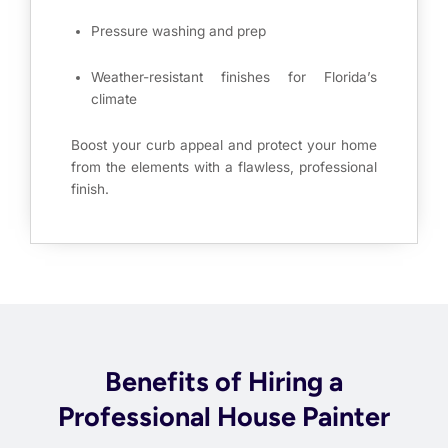
Pressure washing and prep
Weather-resistant finishes for Florida’s
climate
Boost your curb appeal and protect your home
from the elements with a flawless, professional
finish.
Benefits of Hiring a
Professional House Painter