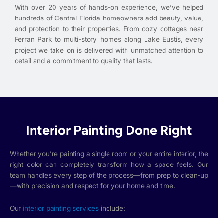
With over 20 years of hands-on experience, we’ve helped
hundreds of Central Florida homeowners add beauty, value,
and protection to their properties. From cozy cottages near
Ferran Park to multi-story homes along Lake Eustis, every
project we take on is delivered with unmatched attention to
detail and a commitment to quality that lasts.
Interior Painting Done Right
Whether you’re painting a single room or your entire interior, the
right color can completely transform how a space feels. Our
team handles every step of the process—from prep to clean-up
—with precision and respect for your home and time.
Our
interior painting services
include: