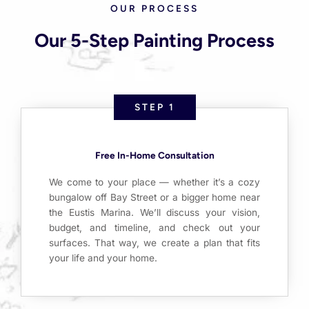
OUR PROCESS
Our 5-Step Painting Process
STEP 1
Free In-Home Consultation
We come to your place — whether it’s a cozy
bungalow off Bay Street or a bigger home near
the Eustis Marina. We’ll discuss your vision,
budget, and timeline, and check out your
surfaces. That way, we create a plan that fits
your life and your home.