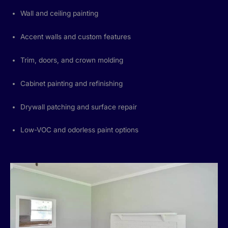
Wall and ceiling painting
Accent walls and custom features
Trim, doors, and crown molding
Cabinet painting and refinishing
Drywall patching and surface repair
Low-VOC and odorless paint options