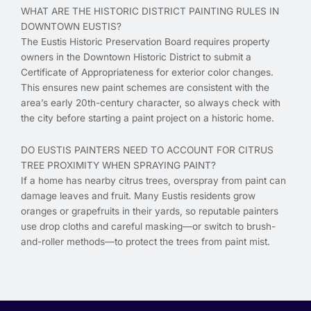
WHAT ARE THE HISTORIC DISTRICT PAINTING RULES IN
DOWNTOWN EUSTIS?
The Eustis Historic Preservation Board requires property
owners in the Downtown Historic District to submit a
Certificate of Appropriateness for exterior color changes.
This ensures new paint schemes are consistent with the
area’s early 20th-century character, so always check with
the city before starting a paint project on a historic home.
DO EUSTIS PAINTERS NEED TO ACCOUNT FOR CITRUS
TREE PROXIMITY WHEN SPRAYING PAINT?
If a home has nearby citrus trees, overspray from paint can
damage leaves and fruit. Many Eustis residents grow
oranges or grapefruits in their yards, so reputable painters
use drop cloths and careful masking—or switch to brush-
and-roller methods—to protect the trees from paint mist.