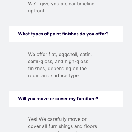
We’ll give you a clear timeline
upfront.
What types of paint finishes do you offer?
We offer flat, eggshell, satin,
semi-gloss, and high-gloss
finishes, depending on the
room and surface type.
Will you move or cover my furniture?
Yes! We carefully move or
cover all furnishings and floors