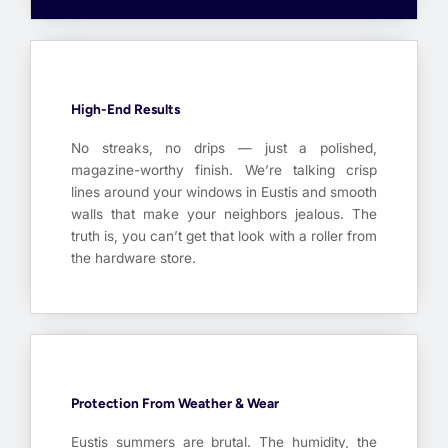
High-End Results
No streaks, no drips — just a polished,
magazine-worthy finish. We’re talking crisp
lines around your windows in Eustis and smooth
walls that make your neighbors jealous. The
truth is, you can’t get that look with a roller from
the hardware store.
Protection From Weather & Wear
Eustis summers are brutal. The humidity, the