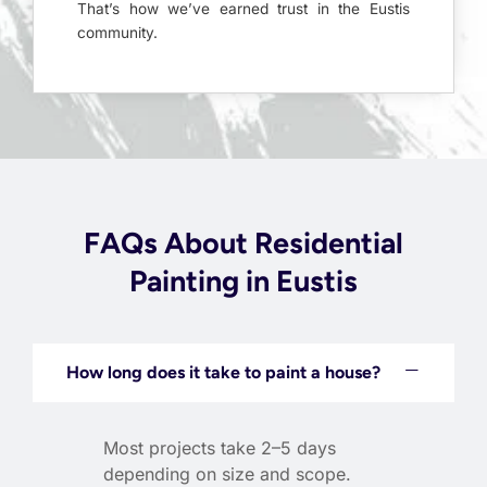
That’s how we’ve earned trust in the Eustis
community.
FAQs About Residential
Painting in Eustis
How long does it take to paint a house?
Most projects take 2–5 days
depending on size and scope.