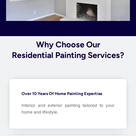
Why Choose Our
Residential Painting Services?
Over 10 Years Of Home Painting Expertise
Interior and exterior painting tailored to your
home and lifestyle.