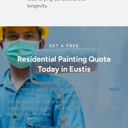
longevity.
GET A FREE
Residential Painting Quote
Today in Eustis
Whether you’re freshening up a room in your home near
Eustis High or giving your whole place a makeover,
Black
Rhino Painting
delivers quality work with honest pricing. We
handle the mess and stress, so you can enjoy your new
space without hassle. Honestly, we love seeing Eustis
homes get a fresh look.
Give us a call or click below to schedule your free quote and