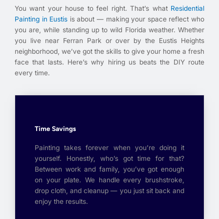
You want your house to feel right. That’s what
Residential
Painting in Eustis
is about — making your space reflect who
you are, while standing up to wild Florida weather. Whether
you live near Ferran Park or over by the Eustis Heights
neighborhood, we’ve got the skills to give your home a fresh
face that lasts. Here’s why hiring us beats the DIY route
every time.
Time Savings
Painting takes forever when you’re doing it
yourself. Honestly, who’s got time for that?
Between work and family, you’ve got enough
on your plate. We handle every brushstroke,
drop cloth, and cleanup — you just sit back and
enjoy the results.