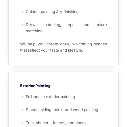
Cabinet painting & refinishing
Drywall patching, repair, and texture
matching
We help you create cozy, welcoming spaces
that reflect your taste and lifestyle.
Exterior Painting
Full-house exterior painting
Stucco, siding, brick, and wood painting
Trim, shutters, fences, and doors