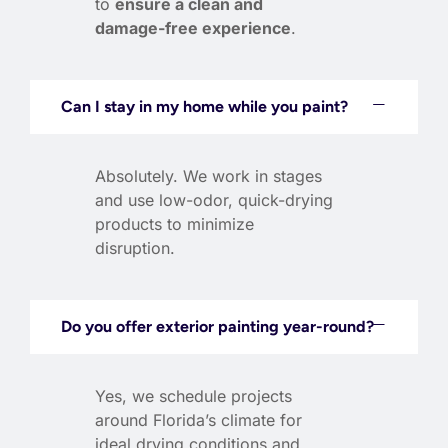
to
ensure a clean and
damage-free experience
.
Can I stay in my home while you paint?
Absolutely. We work in stages
and use low-odor, quick-drying
products to minimize
disruption.
Do you offer exterior painting year-round?
Yes, we schedule projects
around Florida’s climate for
ideal drying conditions and