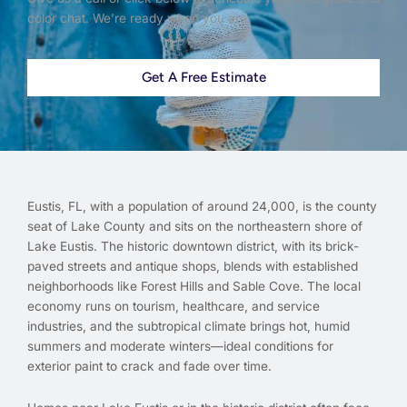
color chat. We’re ready when you are.
Get A Free Estimate
Eustis, FL, with a population of around 24,000, is the county
seat of Lake County and sits on the northeastern shore of
Lake Eustis. The historic downtown district, with its brick-
paved streets and antique shops, blends with established
neighborhoods like Forest Hills and Sable Cove. The local
economy runs on tourism, healthcare, and service
industries, and the subtropical climate brings hot, humid
summers and moderate winters—ideal conditions for
exterior paint to crack and fade over time.