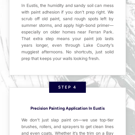
In Eustis, the humidity and sandy soil can mess
with paint adhesion if you don’t prep right. We
scrub off old paint, sand rough spots left by
summer storms, and apply high-bond primer—
especially on older homes near Ferran Park.
That extra step means your paint job lasts
years longer, even through Lake County’s
muggiest afternoons. No shortcuts, just solid
prep that keeps your walls looking fresh.
STEP 4
Precision Painting Application In Eustis
We don’t just slap paint on—we use top-tier
brushes, rollers, and sprayers to get clean lines
and even coats. Whether it’s the trim on a Bay