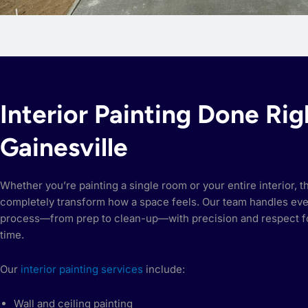
Interior Painting Done Rig
Gainesville
Whether you’re painting a single room or your entire interior, t
completely transform how a space feels. Our team handles eve
process—from prep to clean-up—with precision and respect f
time.
Our
interior painting services
include:
Wall and ceiling painting