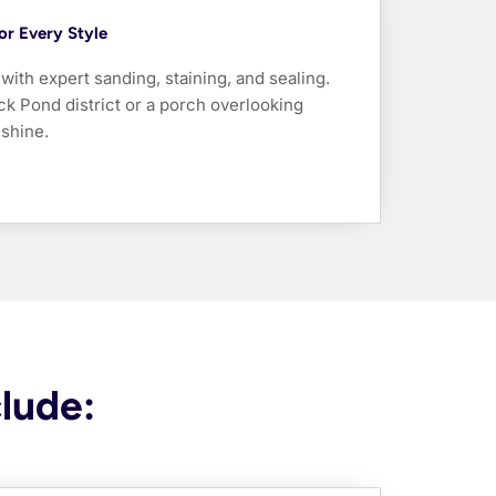
For Every Style
ith expert sanding, staining, and sealing.
uck Pond district or a porch overlooking
 shine.
clude: