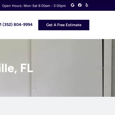
G
F
Y
Open Hours: Mon-Sat 8:00am - 5:00pm
o
a
e
o
c
l
g
e
p
l
b
e
o
 +1 (352) 804-9994
Get A Free Estimate
o
k
lle, FL