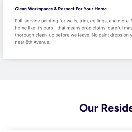
Clean Workspaces & Respect For Your Home
Full-service painting for walls, trim, ceilings, and more.
home like it’s ours—that means drop cloths, careful mas
thorough clean-up before we leave. No paint drops on 
near 8th Avenue.
Our Reside