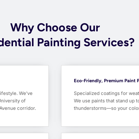
Why Choose Our
dential Painting Services?
Eco-Friendly, Premium Paint 
lifestyle. We’ve
Specialized coatings for weat
niversity of
We use paints that stand up 
Avenue corridor.
thunderstorms—so your color s