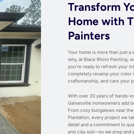
Transform Yo
Home with T
Painters
Your home is more than just a 
why, at Black Rhino Painting, w
you’re ready to refresh your int
completely revamp your color 
craftsmanship, and care your p
With over 20 years of hands-o
Gainesville homeowners add bea
From cozy bungalows near the
Plantation, every project we ta
detail and a commitment to qual
and clay soil—so we prep and p