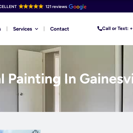
CELLENT
121 reviews
Call or Text:
s
Services
Contact
l Painting In Gainesvi