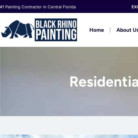
Skip
#1 Painting Contractor in Central Florida
EX
to
content
Home
About U
Residentia