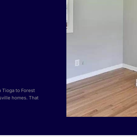
 Tioga to Forest
ville homes. That