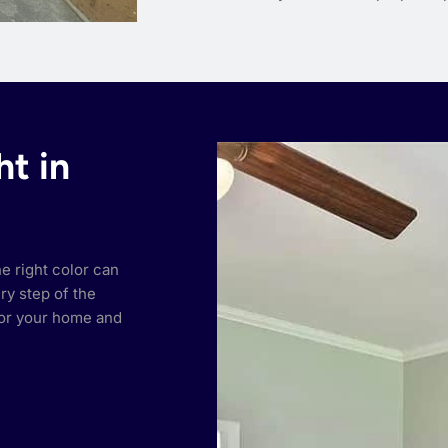
ht in
he right color can
ry step of the
or your home and