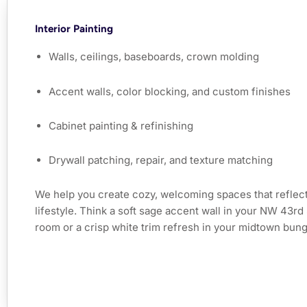
Interior Painting
Walls, ceilings, baseboards, crown molding
Accent walls, color blocking, and custom finishes
Cabinet painting & refinishing
Drywall patching, repair, and texture matching
We help you create cozy, welcoming spaces that reflect
lifestyle. Think a soft sage accent wall in your NW 43rd 
room or a crisp white trim refresh in your midtown bun