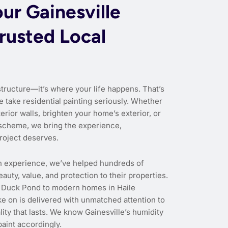
ur Gainesville
rusted Local
structure—it’s where your life happens. That’s
e take residential painting seriously. Whether
erior walls, brighten your home’s exterior, or
scheme, we bring the experience,
roject deserves.
n experience, we’ve helped hundreds of
uty, value, and protection to their properties.
 Duck Pond to modern homes in Haile
ke on is delivered with unmatched attention to
ity that lasts. We know Gainesville’s humidity
aint accordingly.