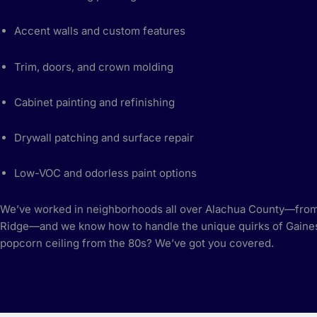
Accent walls and custom features
Trim, doors, and crown molding
Cabinet painting and refinishing
Drywall patching and surface repair
Low-VOC and odorless paint options
We’ve worked in neighborhoods all over Alachua County—from
Ridge—and we know how to handle the unique quirks of Gaines
popcorn ceiling from the 80s? We’ve got you covered.