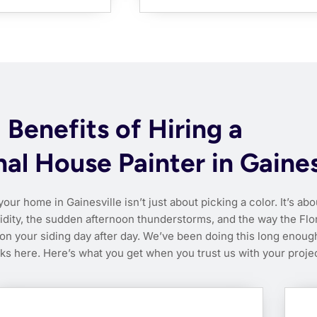
Benefits of Hiring a
al House Painter in Gaines
your home in Gainesville isn’t just about picking a color. It’s abo
idity, the sudden afternoon thunderstorms, and the way the Flo
n your siding day after day. We’ve been doing this long enoug
s here. Here’s what you get when you trust us with your projec