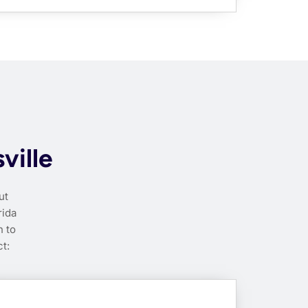
ville
ut
rida
h to
t: