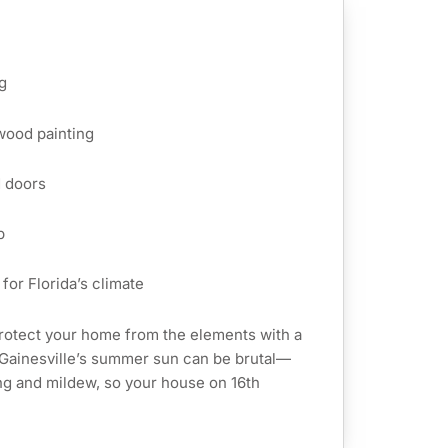
g
 wood painting
d doors
p
for Florida’s climate
rotect your home from the elements with a
. Gainesville’s summer sun can be brutal—
ing and mildew, so your house on 16th