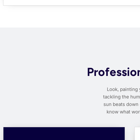
Profession
Look, painting 
tackling the hum
sun beats down o
know what work