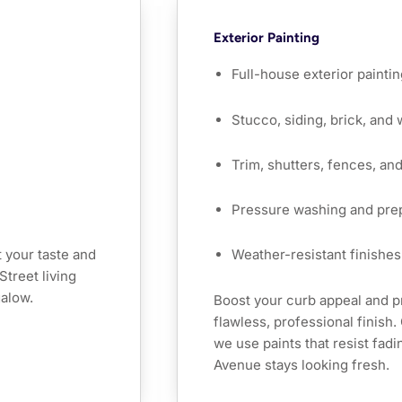
Exterior Painting
Full-house exterior paintin
Stucco, siding, brick, and
Trim, shutters, fences, an
Pressure washing and pre
 your taste and
Weather-resistant finishes 
Street living
galow.
Boost your curb appeal and p
flawless, professional finish
we use paints that resist fad
Avenue stays looking fresh.