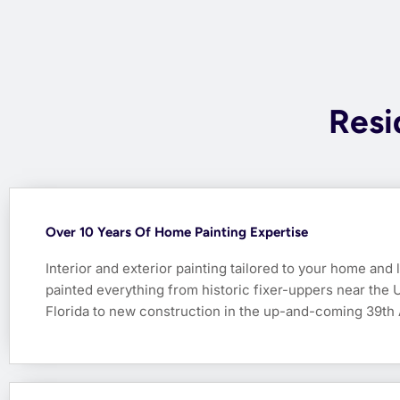
Resi
Over 10 Years Of Home Painting Expertise
Interior and exterior painting tailored to your home and 
painted everything from historic fixer-uppers near the U
Florida to new construction in the up-and-coming 39th 