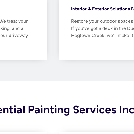
Interior & Exterior Solutions 
 We treat your
Restore your outdoor spaces w
king, and a
If you’ve got a deck in the D
your driveway
Hogtown Creek, we’ll make it
ntial Painting Services In