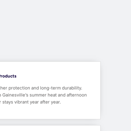
Products
her protection and long-term durability.
to Gainesville’s summer heat and afternoon
tays vibrant year after year.