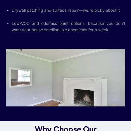
Drywall patching and surface repair—we’re picky about it
Low-VOC and odorless paint options, because you don’t
want your house smelling like chemicals for a week
Why Choose Our