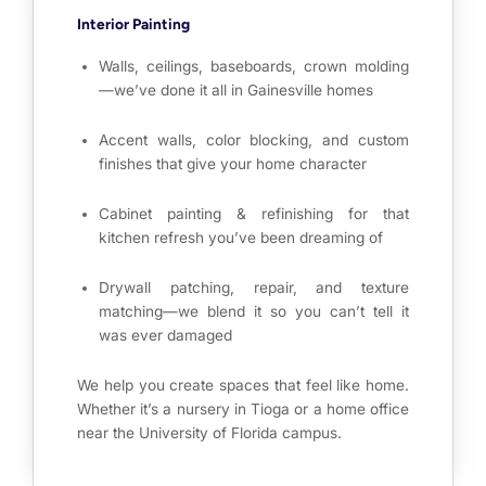
Interior Painting
Walls, ceilings, baseboards, crown molding
—we’ve done it all in Gainesville homes
Accent walls, color blocking, and custom
finishes that give your home character
Cabinet painting & refinishing for that
kitchen refresh you’ve been dreaming of
Drywall patching, repair, and texture
matching—we blend it so you can’t tell it
was ever damaged
We help you create spaces that feel like home.
Whether it’s a nursery in Tioga or a home office
near the University of Florida campus.