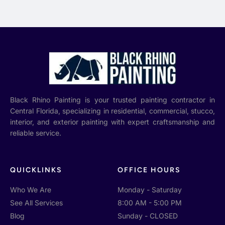
Black Rhino Painting is your trusted painting contractor in
Central Florida, specializing in residential, commercial, stucco,
interior, and exterior painting with expert craftsmanship and
reliable service.
QUICKLINKS
OFFICE HOURS
Who We Are
Monday - Saturday
See All Services
8:00 AM - 5:00 PM
Blog
Sunday - CLOSED