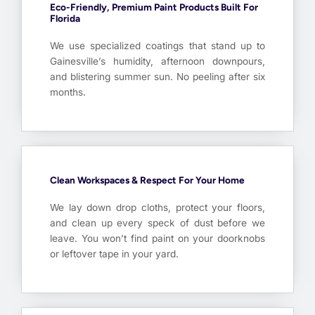
Eco-Friendly, Premium Paint Products Built For
Florida
We use specialized coatings that stand up to
Gainesville’s humidity, afternoon downpours,
and blistering summer sun. No peeling after six
months.
Clean Workspaces & Respect For Your Home
We lay down drop cloths, protect your floors,
and clean up every speck of dust before we
leave. You won’t find paint on your doorknobs
or leftover tape in your yard.