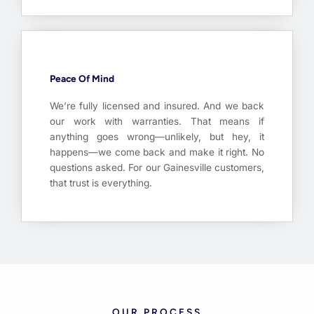
Peace Of Mind
We’re fully licensed and insured. And we back
our work with warranties. That means if
anything goes wrong—unlikely, but hey, it
happens—we come back and make it right. No
questions asked. For our Gainesville customers,
that trust is everything.
OUR PROCESS