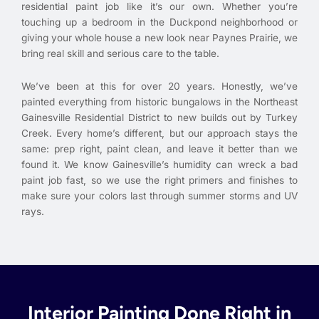
residential paint job like it’s our own. Whether you’re
touching up a bedroom in the Duckpond neighborhood or
giving your whole house a new look near Paynes Prairie, we
bring real skill and serious care to the table.
We’ve been at this for over 20 years. Honestly, we’ve
painted everything from historic bungalows in the Northeast
Gainesville Residential District to new builds out by Turkey
Creek. Every home’s different, but our approach stays the
same: prep right, paint clean, and leave it better than we
found it. We know Gainesville’s humidity can wreck a bad
paint job fast, so we use the right primers and finishes to
make sure your colors last through summer storms and UV
rays.
Interior Painting Done Right in