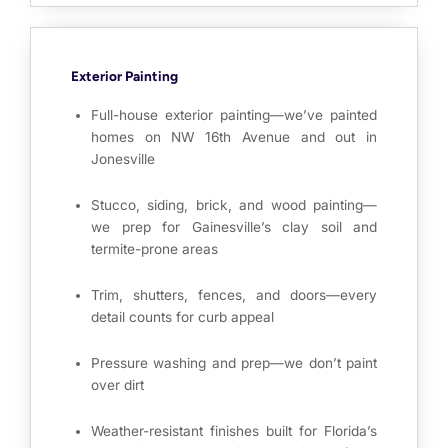
Exterior Painting
Full-house exterior painting—we’ve painted
homes on NW 16th Avenue and out in
Jonesville
Stucco, siding, brick, and wood painting—
we prep for Gainesville’s clay soil and
termite-prone areas
Trim, shutters, fences, and doors—every
detail counts for curb appeal
Pressure washing and prep—we don’t paint
over dirt
Weather-resistant finishes built for Florida’s