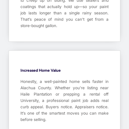
to creep up on siding. We use sealers and
coatings that actually hold up—so your paint
job lasts longer than a single rainy season.
That’s peace of mind you can’t get from a
store-bought gallon.
Increased Home Value
Honestly, a well-painted home sells faster in
Alachua County. Whether you’re listing near
Haile Plantation or prepping a rental off
University, a professional paint job adds real
curb appeal. Buyers notice. Appraisers notice.
It’s one of the smartest moves you can make
before selling.