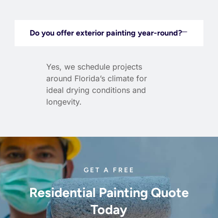
Do you offer exterior painting year-round?
Yes, we schedule projects
around Florida’s climate for
ideal drying conditions and
longevity.
GET A FREE
Residential Painting Quote
Today