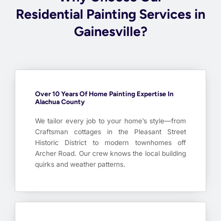
Residential Painting Services in
Gainesville?
Over 10 Years Of Home Painting Expertise In
Alachua County
We tailor every job to your home’s style—from
Craftsman cottages in the Pleasant Street
Historic District to modern townhomes off
Archer Road. Our crew knows the local building
quirks and weather patterns.