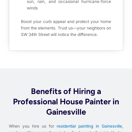
sun, rain, and occasional hurricane-force
winds
Boost your curb appeal and protect your home
from the elements. Trust us—your neighbors on
SW 34th Street will notice the difference.
Benefits of Hiring a
Professional House Painter in
Gainesville
When you hire us for
residential painting in Gainesville
,