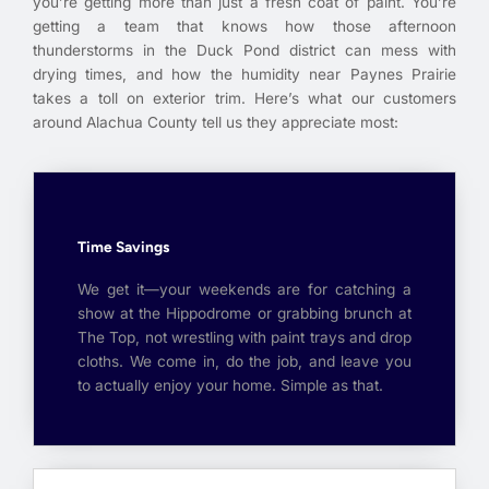
you’re getting more than just a fresh coat of paint. You’re
getting a team that knows how those afternoon
thunderstorms in the Duck Pond district can mess with
drying times, and how the humidity near Paynes Prairie
takes a toll on exterior trim. Here’s what our customers
around Alachua County tell us they appreciate most:
Time Savings
We get it—your weekends are for catching a
show at the Hippodrome or grabbing brunch at
The Top, not wrestling with paint trays and drop
cloths. We come in, do the job, and leave you
to actually enjoy your home. Simple as that.