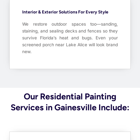
Interior & Exterior Solutions For Every Style
We restore outdoor spaces too—sanding,
staining, and sealing decks and fences so they
survive Florida’s heat and bugs. Even your
screened porch near Lake Alice will look brand
new.
Our Residential Painting
Services in Gainesville Include: