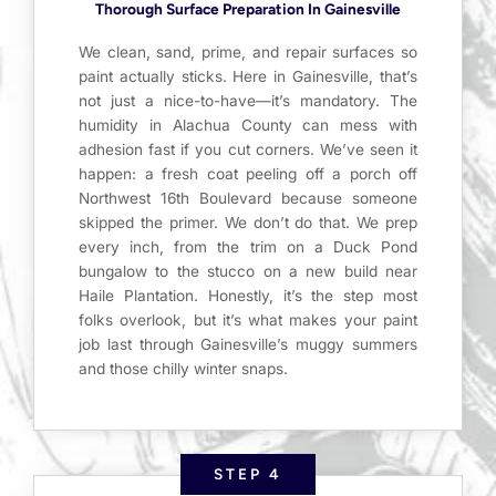
Thorough Surface Preparation In Gainesville
We clean, sand, prime, and repair surfaces so
paint actually sticks. Here in Gainesville, that’s
not just a nice-to-have—it’s mandatory. The
humidity in Alachua County can mess with
adhesion fast if you cut corners. We’ve seen it
happen: a fresh coat peeling off a porch off
Northwest 16th Boulevard because someone
skipped the primer. We don’t do that. We prep
every inch, from the trim on a Duck Pond
bungalow to the stucco on a new build near
Haile Plantation. Honestly, it’s the step most
folks overlook, but it’s what makes your paint
job last through Gainesville’s muggy summers
and those chilly winter snaps.
STEP 4