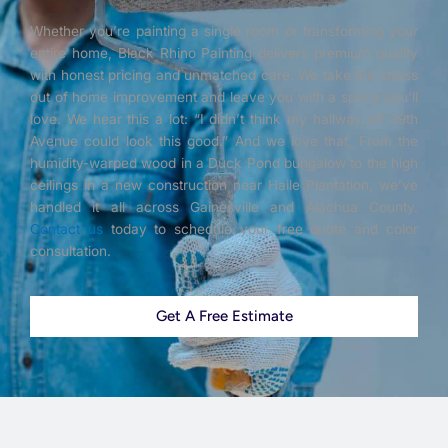
Whether you’re painting a single room or transforming your
entire home, Black Rhino Painting delivers premium quality
with honest pricing and unmatched care. We take the stress
out of home improvement and leave you with a space you’ll
love. We hear this a lot: “I didn’t think my hallway off 39th
Avenue could look this good.” And we love that. From the
humidity-warped wood in a Duck Pond bungalow to the high
ceilings in a new construction near Haile Plantation, we’ve
handled it all across Gainesville and Alachua County.
Contact us
today to schedule your free quote and color
consultation.
Get A Free Estimate