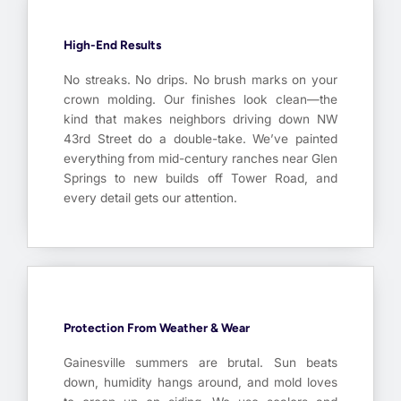
High-End Results
No streaks. No drips. No brush marks on your
crown molding. Our finishes look clean—the
kind that makes neighbors driving down NW
43rd Street do a double-take. We’ve painted
everything from mid-century ranches near Glen
Springs to new builds off Tower Road, and
every detail gets our attention.
Protection From Weather & Wear
Gainesville summers are brutal. Sun beats
down, humidity hangs around, and mold loves