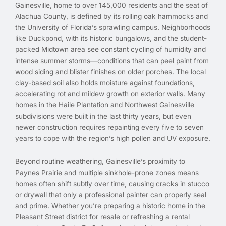
Gainesville, home to over 145,000 residents and the seat of
Alachua County, is defined by its rolling oak hammocks and
the University of Florida’s sprawling campus. Neighborhoods
like Duckpond, with its historic bungalows, and the student-
packed Midtown area see constant cycling of humidity and
intense summer storms—conditions that can peel paint from
wood siding and blister finishes on older porches. The local
clay-based soil also holds moisture against foundations,
accelerating rot and mildew growth on exterior walls. Many
homes in the Haile Plantation and Northwest Gainesville
subdivisions were built in the last thirty years, but even
newer construction requires repainting every five to seven
years to cope with the region’s high pollen and UV exposure.
Beyond routine weathering, Gainesville’s proximity to
Paynes Prairie and multiple sinkhole-prone zones means
homes often shift subtly over time, causing cracks in stucco
or drywall that only a professional painter can properly seal
and prime. Whether you’re preparing a historic home in the
Pleasant Street district for resale or refreshing a rental