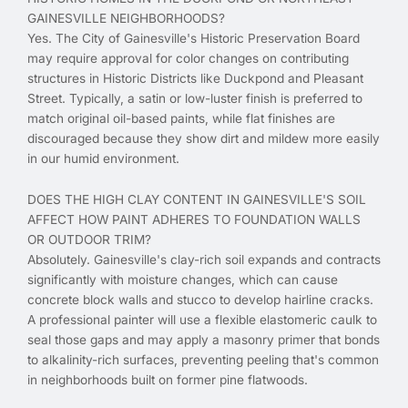
GAINESVILLE NEIGHBORHOODS?
Yes. The City of Gainesville's Historic Preservation Board
may require approval for color changes on contributing
structures in Historic Districts like Duckpond and Pleasant
Street. Typically, a satin or low-luster finish is preferred to
match original oil-based paints, while flat finishes are
discouraged because they show dirt and mildew more easily
in our humid environment.
DOES THE HIGH CLAY CONTENT IN GAINESVILLE'S SOIL
AFFECT HOW PAINT ADHERES TO FOUNDATION WALLS
OR OUTDOOR TRIM?
Absolutely. Gainesville's clay-rich soil expands and contracts
significantly with moisture changes, which can cause
concrete block walls and stucco to develop hairline cracks.
A professional painter will use a flexible elastomeric caulk to
seal those gaps and may apply a masonry primer that bonds
to alkalinity-rich surfaces, preventing peeling that's common
in neighborhoods built on former pine flatwoods.