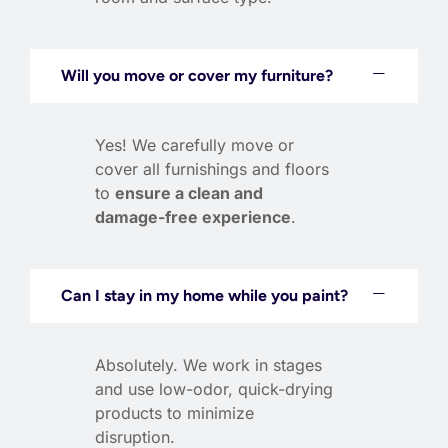
Will you move or cover my furniture?
Yes! We carefully move or
cover all furnishings and floors
to
ensure a clean and
damage-free experience
.
Can I stay in my home while you paint?
Absolutely. We work in stages
and use low-odor, quick-drying
products to minimize
disruption.