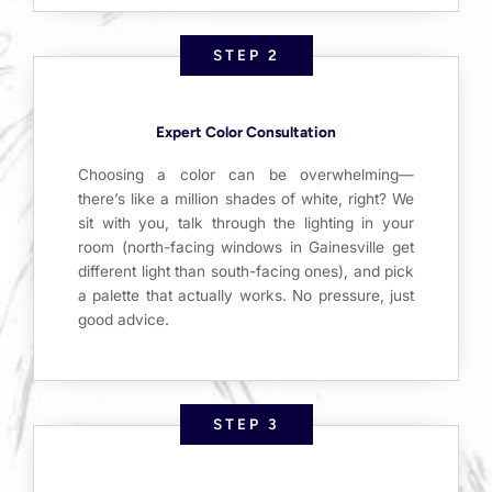
STEP 2
Expert Color Consultation
Choosing a color can be overwhelming—
there’s like a million shades of white, right? We
sit with you, talk through the lighting in your
room (north-facing windows in Gainesville get
different light than south-facing ones), and pick
a palette that actually works. No pressure, just
good advice.
STEP 3