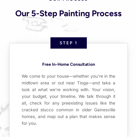
Our 5-Step Painting Process
STEP 1
Free In-Home Consultation
We come to your house—whether you’re in the
midtown area or out near Tioga—and take a
look at what we’re working with. Your vision,
your budget, your timeline. We talk through it
all, check for any preexisting issues like the
cracked stucco common in older Gainesville
homes, and map out a plan that makes sense
for you.