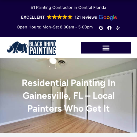
Skip
#1 Painting Contractor in Central Florida
to
content
EXCELLENT
121 reviews
G
F
Y
Open Hours: Mon-Sat 8:00am - 5:00pm
o
a
e
o
c
l
g
e
p
l
b
e
o
o
k
Residential Painting In
Gainesville, FL – Local
Painters Who Get It