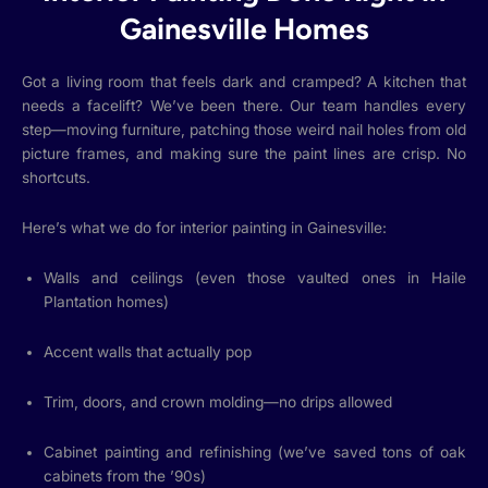
Gainesville Homes
Got a living room that feels dark and cramped? A kitchen that
needs a facelift? We’ve been there. Our team handles every
step—moving furniture, patching those weird nail holes from old
picture frames, and making sure the paint lines are crisp. No
shortcuts.
Here’s what we do for interior painting in Gainesville:
Walls and ceilings (even those vaulted ones in Haile
Plantation homes)
Accent walls that actually pop
Trim, doors, and crown molding—no drips allowed
Cabinet painting and refinishing (we’ve saved tons of oak
cabinets from the ’90s)