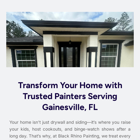
Transform Your Home with
Trusted Painters Serving
Gainesville, FL
Your home isn’t just drywall and siding—it’s where you raise
your kids, host cookouts, and binge-watch shows after a
long day. That’s why, at Black Rhino Painting, we treat every