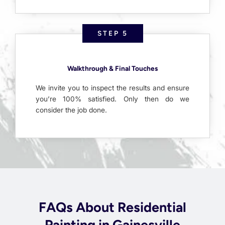
STEP 5
Walkthrough & Final Touches
We invite you to inspect the results and ensure
you’re 100% satisfied. Only then do we
consider the job done.
FAQs About Residential
Painting in Gainesville