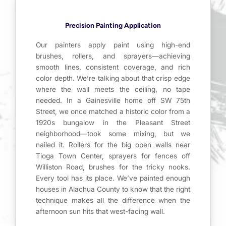
Precision Painting Application
Our painters apply paint using high-end
brushes, rollers, and sprayers—achieving
smooth lines, consistent coverage, and rich
color depth. We’re talking about that crisp edge
where the wall meets the ceiling, no tape
needed. In a Gainesville home off SW 75th
Street, we once matched a historic color from a
1920s bungalow in the Pleasant Street
neighborhood—took some mixing, but we
nailed it. Rollers for the big open walls near
Tioga Town Center, sprayers for fences off
Williston Road, brushes for the tricky nooks.
Every tool has its place. We’ve painted enough
houses in Alachua County to know that the right
technique makes all the difference when the
afternoon sun hits that west-facing wall.