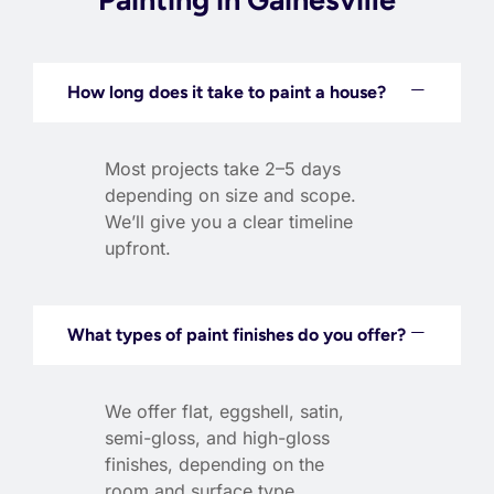
How long does it take to paint a house?
Most projects take 2–5 days
depending on size and scope.
We’ll give you a clear timeline
upfront.
What types of paint finishes do you offer?
We offer flat, eggshell, satin,
semi-gloss, and high-gloss
finishes, depending on the
room and surface type.