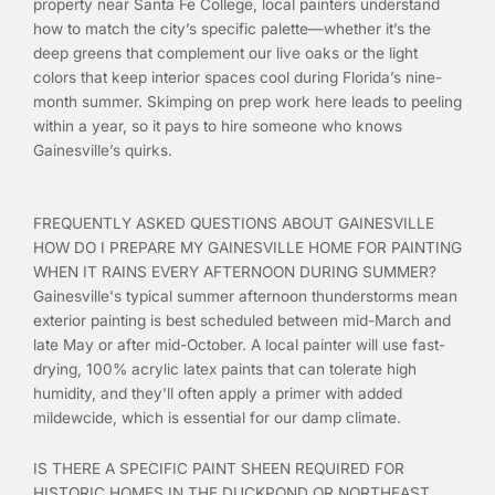
property near Santa Fe College, local painters understand
how to match the city’s specific palette—whether it’s the
deep greens that complement our live oaks or the light
colors that keep interior spaces cool during Florida’s nine-
month summer. Skimping on prep work here leads to peeling
within a year, so it pays to hire someone who knows
Gainesville’s quirks.
FREQUENTLY ASKED QUESTIONS ABOUT GAINESVILLE
HOW DO I PREPARE MY GAINESVILLE HOME FOR PAINTING
WHEN IT RAINS EVERY AFTERNOON DURING SUMMER?
Gainesville's typical summer afternoon thunderstorms mean
exterior painting is best scheduled between mid-March and
late May or after mid-October. A local painter will use fast-
drying, 100% acrylic latex paints that can tolerate high
humidity, and they'll often apply a primer with added
mildewcide, which is essential for our damp climate.
IS THERE A SPECIFIC PAINT SHEEN REQUIRED FOR
HISTORIC HOMES IN THE DUCKPOND OR NORTHEAST