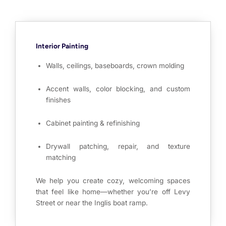
Interior Painting
Walls, ceilings, baseboards, crown molding
Accent walls, color blocking, and custom
finishes
Cabinet painting & refinishing
Drywall patching, repair, and texture
matching
We help you create cozy, welcoming spaces
that feel like home—whether you’re off Levy
Street or near the Inglis boat ramp.