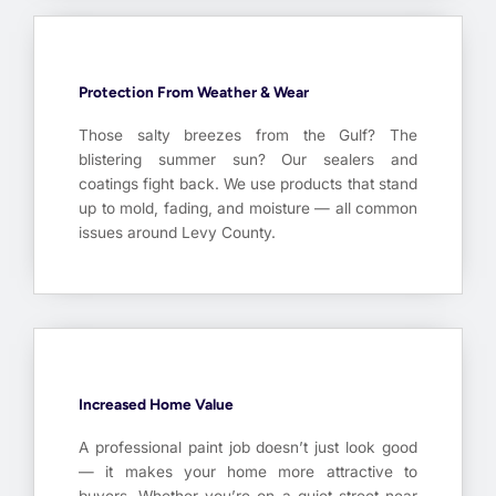
Protection From Weather & Wear
Those salty breezes from the Gulf? The
blistering summer sun? Our sealers and
coatings fight back. We use products that stand
up to mold, fading, and moisture — all common
issues around Levy County.
Increased Home Value
A professional paint job doesn’t just look good
— it makes your home more attractive to