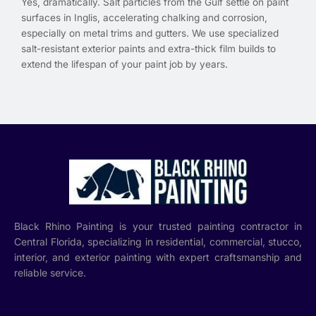
Yes, dramatically. Salt particles from the Gulf settle on paint
surfaces in Inglis, accelerating chalking and corrosion,
especially on metal trims and gutters. We use specialized
salt-resistant exterior paints and extra-thick film builds to
extend the lifespan of your paint job by years.
Black Rhino Painting is your trusted painting contractor in
Central Florida, specializing in residential, commercial, stucco,
interior, and exterior painting with expert craftsmanship and
reliable service.