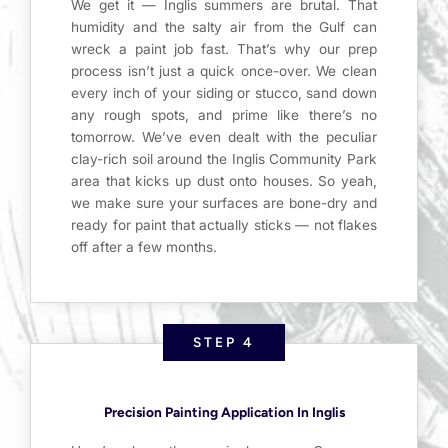
We get it — Inglis summers are brutal. That
humidity and the salty air from the Gulf can
wreck a paint job fast. That’s why our prep
process isn’t just a quick once-over. We clean
every inch of your siding or stucco, sand down
any rough spots, and prime like there’s no
tomorrow. We’ve even dealt with the peculiar
clay-rich soil around the Inglis Community Park
area that kicks up dust onto houses. So yeah,
we make sure your surfaces are bone-dry and
ready for paint that actually sticks — not flakes
off after a few months.
STEP 4
Precision Painting Application In Inglis