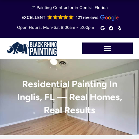
Skip
#1 Painting Contractor in Central Florida
to
content
EXCELLENT
121 reviews
G
F
Y
Open Hours: Mon-Sat 8:00am - 5:00pm
o
a
e
o
c
l
g
e
p
l
b
e
o
o
k
Residential Painting In
Inglis, FL — Real Homes,
Real Results