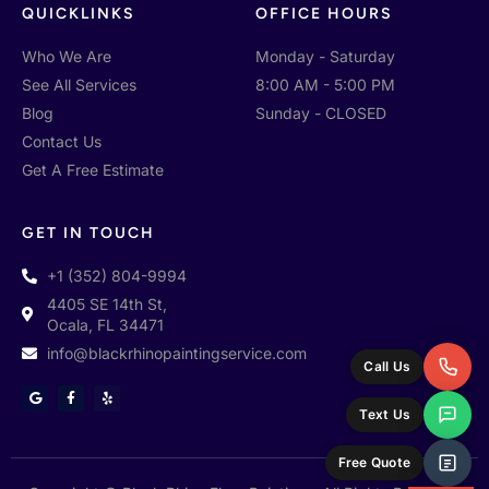
QUICKLINKS
OFFICE HOURS
Who We Are
Monday - Saturday
See All Services
8:00 AM - 5:00 PM
Blog
Sunday - CLOSED
Contact Us
Get A Free Estimate
GET IN TOUCH
+1 (352) 804-9994
4405 SE 14th St,
Ocala, FL 34471
info@blackrhinopaintingservice.com
Call Us
G
F
Y
o
a
e
Text Us
o
c
l
g
e
p
l
b
e
o
Free Quote
o
k