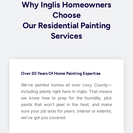
Why Inglis Homeowners
Choose
Our Residential Painting
Services
Over 20 Years Of Home Painting Expertise
We’ve painted homes all over Levy County—
including plenty right here in Inglis. That means
we know how to prep for the humidity, pick
paints that won’t peel in the heat, and make
sure your job lasts for years. Interior or exterior,
we’ve got you covered.