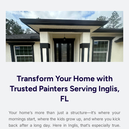
Transform Your Home with
Trusted Painters Serving Inglis,
FL
Your home’s more than just a structure—it’s where your
mornings start, where the kids grow up, and where you kick
back after a long day. Here in Inglis, that’s especially true.