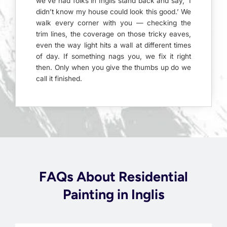
we’ve had folks in Inglis stand back and say, ‘I
didn’t know my house could look this good.’ We
walk every corner with you — checking the
trim lines, the coverage on those tricky eaves,
even the way light hits a wall at different times
of day. If something nags you, we fix it right
then. Only when you give the thumbs up do we
call it finished.
FAQs About Residential
Painting in Inglis