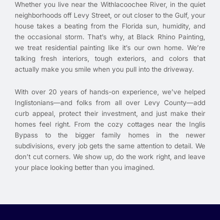
Whether you live near the Withlacoochee River, in the quiet
neighborhoods off Levy Street, or out closer to the Gulf, your
house takes a beating from the Florida sun, humidity, and
the occasional storm. That’s why, at Black Rhino Painting,
we treat residential painting like it’s our own home. We’re
talking fresh interiors, tough exteriors, and colors that
actually make you smile when you pull into the driveway.
With over 20 years of hands-on experience, we’ve helped
Inglistonians—and folks from all over Levy County—add
curb appeal, protect their investment, and just make their
homes feel right. From the cozy cottages near the Inglis
Bypass to the bigger family homes in the newer
subdivisions, every job gets the same attention to detail. We
don’t cut corners. We show up, do the work right, and leave
your place looking better than you imagined.