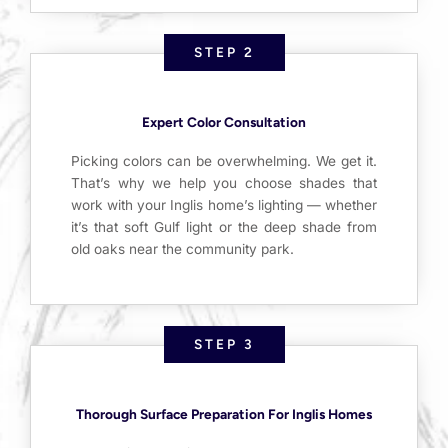
STEP 2
Expert Color Consultation
Picking colors can be overwhelming. We get it.
That’s why we help you choose shades that
work with your Inglis home’s lighting — whether
it’s that soft Gulf light or the deep shade from
old oaks near the community park.
STEP 3
Thorough Surface Preparation For Inglis Homes