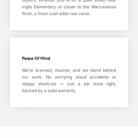
buyers. Whether you’re on a quiet street near
Inglis Elementary or closer to the Waccasassa
River, a fresh coat adds real value.
Peace Of Mind
We’re licensed, insured, and we stand behind
our work. No worrying about accidents or
sloppy shortcuts — just a job done right,
backed by a solid warranty.