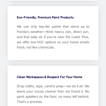
Eco-Friendly, Premium Paint Products
We use only top-tier paints that stand up to
Florida’s weather—think heavy rain, direct sun,
and that salty air if you’re near the coast. Plus,
we offer low-VOC options so your home smells
fresh, not like chemicals.
Clean Workspaces & Respect For Your Home
Drop cloths, tape, careful prep—we do it all. We
leave your house cleaner than we found it. No
paint splatters on the floor, no mess left behind.
That’s a promise.