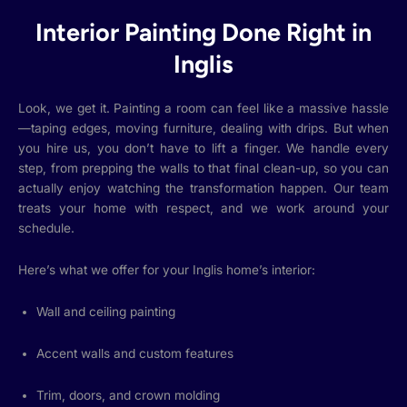
Interior Painting Done Right in
Inglis
Look, we get it. Painting a room can feel like a massive hassle
—taping edges, moving furniture, dealing with drips. But when
you hire us, you don’t have to lift a finger. We handle every
step, from prepping the walls to that final clean-up, so you can
actually enjoy watching the transformation happen. Our team
treats your home with respect, and we work around your
schedule.
Here’s what we offer for your Inglis home’s interior:
Wall and ceiling painting
Accent walls and custom features
Trim, doors, and crown molding