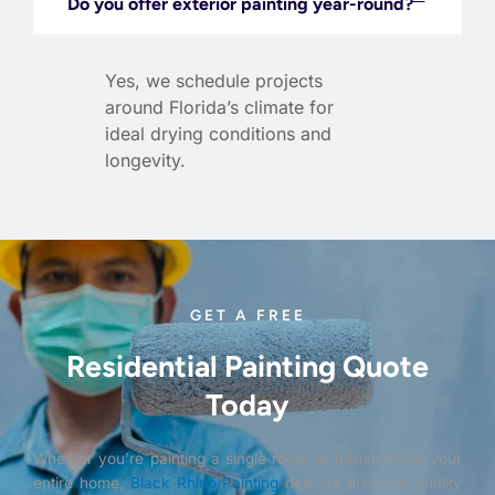
Do you offer exterior painting year-round?
Yes, we schedule projects
around Florida’s climate for
ideal drying conditions and
longevity.
GET A FREE
Residential Painting Quote
Today
Whether you’re painting a single room or transforming your
entire home,
Black Rhino Painting
delivers premium quality