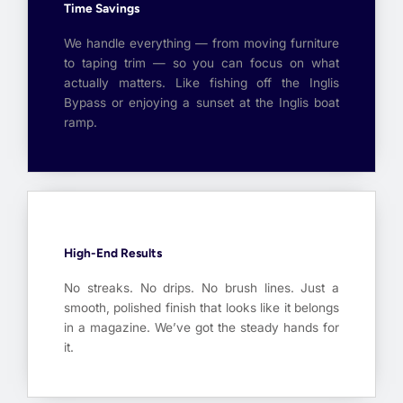
Time Savings
We handle everything — from moving furniture
to taping trim — so you can focus on what
actually matters. Like fishing off the Inglis
Bypass or enjoying a sunset at the Inglis boat
ramp.
High-End Results
No streaks. No drips. No brush lines. Just a
smooth, polished finish that looks like it belongs
in a magazine. We’ve got the steady hands for
it.