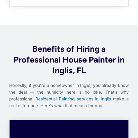
Benefits of Hiring a
Professional House Painter in
Inglis, FL
Honestly, if you’re a homeowner in Inglis, you already know
the deal — the humidity here is no joke. That’s why
professional
Residential Painting services in Inglis
make a
real difference. Here’s what that means for you: