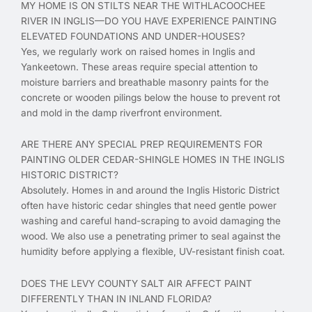
MY HOME IS ON STILTS NEAR THE WITHLACOOCHEE
RIVER IN INGLIS—DO YOU HAVE EXPERIENCE PAINTING
ELEVATED FOUNDATIONS AND UNDER-HOUSES?
Yes, we regularly work on raised homes in Inglis and
Yankeetown. These areas require special attention to
moisture barriers and breathable masonry paints for the
concrete or wooden pilings below the house to prevent rot
and mold in the damp riverfront environment.
ARE THERE ANY SPECIAL PREP REQUIREMENTS FOR
PAINTING OLDER CEDAR-SHINGLE HOMES IN THE INGLIS
HISTORIC DISTRICT?
Absolutely. Homes in and around the Inglis Historic District
often have historic cedar shingles that need gentle power
washing and careful hand-scraping to avoid damaging the
wood. We also use a penetrating primer to seal against the
humidity before applying a flexible, UV-resistant finish coat.
DOES THE LEVY COUNTY SALT AIR AFFECT PAINT
DIFFERENTLY THAN IN INLAND FLORIDA?