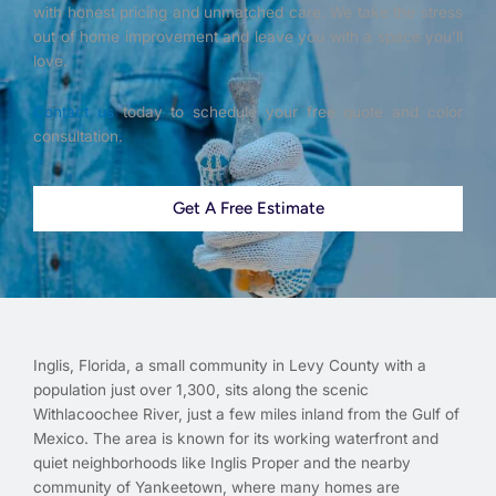
with honest pricing and unmatched care. We take the stress
out of home improvement and leave you with a space you’ll
love.
Contact us
today to schedule your free quote and color
consultation.
Get A Free Estimate
Inglis, Florida, a small community in Levy County with a
population just over 1,300, sits along the scenic
Withlacoochee River, just a few miles inland from the Gulf of
Mexico. The area is known for its working waterfront and
quiet neighborhoods like Inglis Proper and the nearby
community of Yankeetown, where many homes are