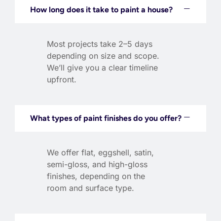
How long does it take to paint a house?
Most projects take 2–5 days
depending on size and scope.
We’ll give you a clear timeline
upfront.
What types of paint finishes do you offer?
We offer flat, eggshell, satin,
semi-gloss, and high-gloss
finishes, depending on the
room and surface type.