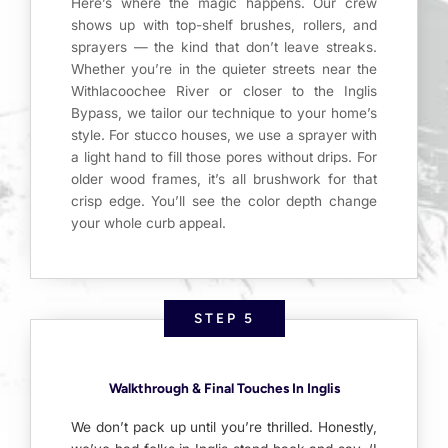
Here’s where the magic happens. Our crew
shows up with top-shelf brushes, rollers, and
sprayers — the kind that don’t leave streaks.
Whether you’re in the quieter streets near the
Withlacoochee River or closer to the Inglis
Bypass, we tailor our technique to your home’s
style. For stucco houses, we use a sprayer with
a light hand to fill those pores without drips. For
older wood frames, it’s all brushwork for that
crisp edge. You’ll see the color depth change
your whole curb appeal.
STEP 5
Walkthrough & Final Touches In Inglis
We don’t pack up until you’re thrilled. Honestly,