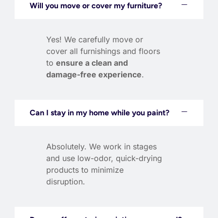
Will you move or cover my furniture?
Yes! We carefully move or
cover all furnishings and floors
to
ensure a clean and
damage-free experience
.
Can I stay in my home while you paint?
Absolutely. We work in stages
and use low-odor, quick-drying
products to minimize
disruption.