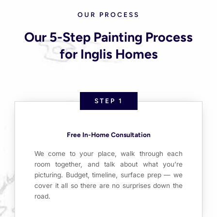
OUR PROCESS
Our 5-Step Painting Process
for Inglis Homes
STEP 1
Free In-Home Consultation
We come to your place, walk through each
room together, and talk about what you’re
picturing. Budget, timeline, surface prep — we
cover it all so there are no surprises down the
road.