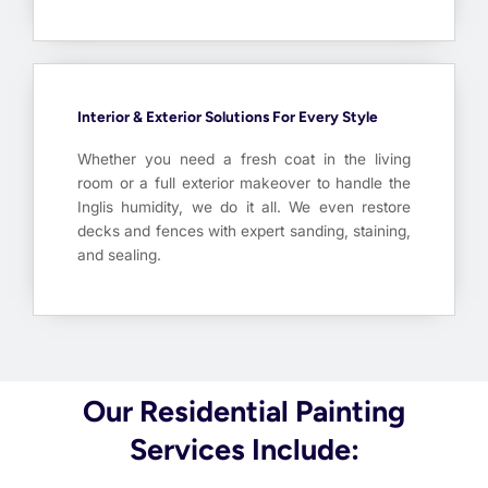
Interior & Exterior Solutions For Every Style
Whether you need a fresh coat in the living
room or a full exterior makeover to handle the
Inglis humidity, we do it all. We even restore
decks and fences with expert sanding, staining,
and sealing.
Our Residential Painting
Services Include: