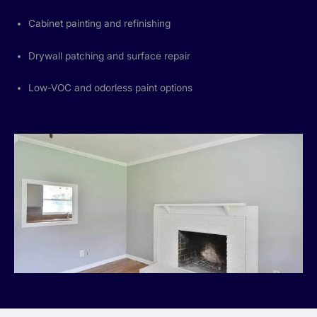
Cabinet painting and refinishing
Drywall patching and surface repair
Low-VOC and odorless paint options