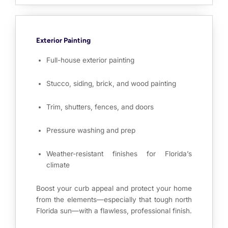
Exterior Painting
Full-house exterior painting
Stucco, siding, brick, and wood painting
Trim, shutters, fences, and doors
Pressure washing and prep
Weather-resistant finishes for Florida’s
climate
Boost your curb appeal and protect your home
from the elements—especially that tough north
Florida sun—with a flawless, professional finish.