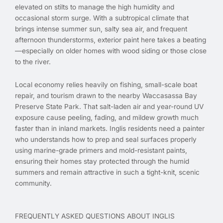
elevated on stilts to manage the high humidity and
occasional storm surge. With a subtropical climate that
brings intense summer sun, salty sea air, and frequent
afternoon thunderstorms, exterior paint here takes a beating
—especially on older homes with wood siding or those close
to the river.
Local economy relies heavily on fishing, small-scale boat
repair, and tourism drawn to the nearby Waccasassa Bay
Preserve State Park. That salt-laden air and year-round UV
exposure cause peeling, fading, and mildew growth much
faster than in inland markets. Inglis residents need a painter
who understands how to prep and seal surfaces properly
using marine-grade primers and mold-resistant paints,
ensuring their homes stay protected through the humid
summers and remain attractive in such a tight-knit, scenic
community.
FREQUENTLY ASKED QUESTIONS ABOUT INGLIS