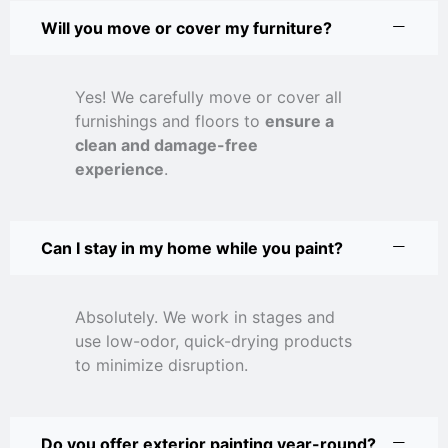
Will you move or cover my furniture?
Yes! We carefully move or cover all
furnishings and floors to
ensure a
clean and damage-free
experience
.
Can I stay in my home while you paint?
Absolutely. We work in stages and
use low-odor, quick-drying products
to minimize disruption.
Do you offer exterior painting year-round?