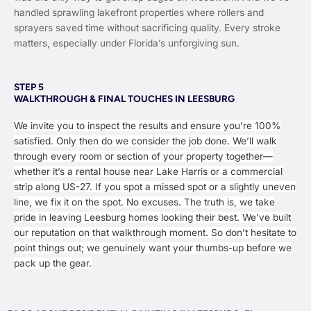
handled sprawling lakefront properties where rollers and
sprayers saved time without sacrificing quality. Every stroke
matters, especially under Florida’s unforgiving sun.
STEP 5
WALKTHROUGH & FINAL TOUCHES IN LEESBURG
We invite you to inspect the results and ensure you’re 100%
satisfied. Only then do we consider the job done. We’ll walk
through every room or section of your property together—
whether it’s a rental house near Lake Harris or a commercial
strip along US-27. If you spot a missed spot or a slightly uneven
line, we fix it on the spot. No excuses. The truth is, we take
pride in leaving Leesburg homes looking their best. We’ve built
our reputation on that walkthrough moment. So don’t hesitate to
point things out; we genuinely want your thumbs-up before we
pack up the gear.