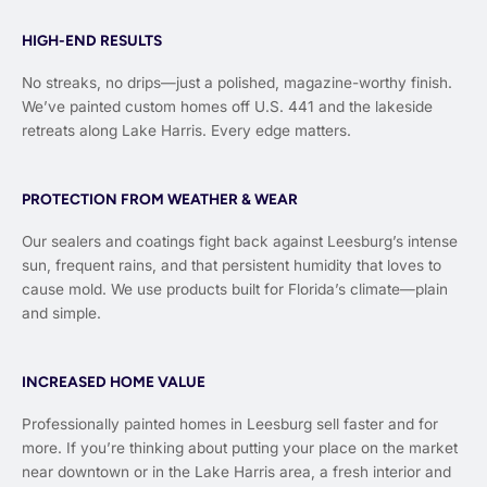
HIGH-END RESULTS
No streaks, no drips—just a polished, magazine-worthy finish.
We’ve painted custom homes off U.S. 441 and the lakeside
retreats along Lake Harris. Every edge matters.
PROTECTION FROM WEATHER & WEAR
Our sealers and coatings fight back against Leesburg’s intense
sun, frequent rains, and that persistent humidity that loves to
cause mold. We use products built for Florida’s climate—plain
and simple.
INCREASED HOME VALUE
Professionally painted homes in Leesburg sell faster and for
more. If you’re thinking about putting your place on the market
near downtown or in the Lake Harris area, a fresh interior and