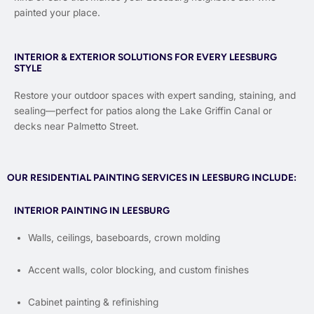
painted your place.
INTERIOR & EXTERIOR SOLUTIONS FOR EVERY LEESBURG
STYLE
Restore your outdoor spaces with expert sanding, staining, and
sealing—perfect for patios along the Lake Griffin Canal or
decks near Palmetto Street.
OUR RESIDENTIAL PAINTING SERVICES IN LEESBURG INCLUDE:
INTERIOR PAINTING IN LEESBURG
Walls, ceilings, baseboards, crown molding
Accent walls, color blocking, and custom finishes
Cabinet painting & refinishing