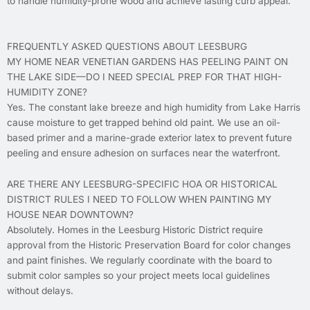
to handle humidity-prone wood and achieve lasting curb appeal.
FREQUENTLY ASKED QUESTIONS ABOUT LEESBURG
MY HOME NEAR VENETIAN GARDENS HAS PEELING PAINT ON
THE LAKE SIDE—DO I NEED SPECIAL PREP FOR THAT HIGH-
HUMIDITY ZONE?
Yes. The constant lake breeze and high humidity from Lake Harris
cause moisture to get trapped behind old paint. We use an oil-
based primer and a marine-grade exterior latex to prevent future
peeling and ensure adhesion on surfaces near the waterfront.
ARE THERE ANY LEESBURG-SPECIFIC HOA OR HISTORICAL
DISTRICT RULES I NEED TO FOLLOW WHEN PAINTING MY
HOUSE NEAR DOWNTOWN?
Absolutely. Homes in the Leesburg Historic District require
approval from the Historic Preservation Board for color changes
and paint finishes. We regularly coordinate with the board to
submit color samples so your project meets local guidelines
without delays.