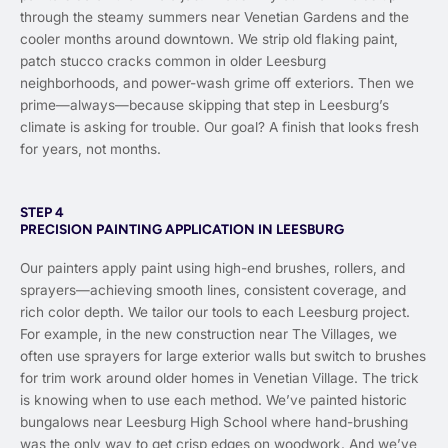
through the steamy summers near Venetian Gardens and the
cooler months around downtown. We strip old flaking paint,
patch stucco cracks common in older Leesburg
neighborhoods, and power-wash grime off exteriors. Then we
prime—always—because skipping that step in Leesburg’s
climate is asking for trouble. Our goal? A finish that looks fresh
for years, not months.
STEP 4
PRECISION PAINTING APPLICATION IN LEESBURG
Our painters apply paint using high-end brushes, rollers, and
sprayers—achieving smooth lines, consistent coverage, and
rich color depth. We tailor our tools to each Leesburg project.
For example, in the new construction near The Villages, we
often use sprayers for large exterior walls but switch to brushes
for trim work around older homes in Venetian Village. The trick
is knowing when to use each method. We’ve painted historic
bungalows near Leesburg High School where hand-brushing
was the only way to get crisp edges on woodwork. And we’ve