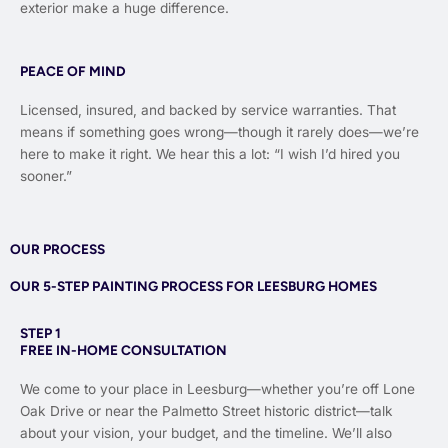
exterior make a huge difference.
PEACE OF MIND
Licensed, insured, and backed by service warranties. That
means if something goes wrong—though it rarely does—we’re
here to make it right. We hear this a lot: “I wish I’d hired you
sooner.”
OUR PROCESS
OUR 5-STEP PAINTING PROCESS FOR LEESBURG HOMES
STEP 1
FREE IN-HOME CONSULTATION
We come to your place in Leesburg—whether you’re off Lone
Oak Drive or near the Palmetto Street historic district—talk
about your vision, your budget, and the timeline. We’ll also