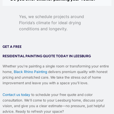
Yes, we schedule projects around
Florida’s climate for ideal drying
conditions and longevity.
GET A FREE
RESIDENTIAL PAINTING QUOTE TODAY IN LEESBURG
Whether you’re painting a single room or transforming your entire
home,
Black Rhino Painting
delivers premium quality with honest
pricing and unmatched care. We take the stress out of home
improvement and leave you with a space you’ll love.
Contact us today
to schedule your free quote and color
consultation. We’ll come to your Leesburg home, discuss your
vision, and give you a clear estimate—no pressure, just helpful
advice. Ready to refresh your space?