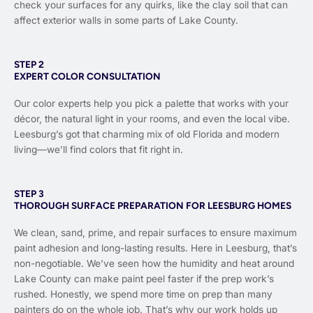
check your surfaces for any quirks, like the clay soil that can
affect exterior walls in some parts of Lake County.
STEP 2
EXPERT COLOR CONSULTATION
Our color experts help you pick a palette that works with your
décor, the natural light in your rooms, and even the local vibe.
Leesburg’s got that charming mix of old Florida and modern
living—we’ll find colors that fit right in.
STEP 3
THOROUGH SURFACE PREPARATION FOR LEESBURG HOMES
We clean, sand, prime, and repair surfaces to ensure maximum
paint adhesion and long-lasting results. Here in Leesburg, that’s
non-negotiable. We’ve seen how the humidity and heat around
Lake County can make paint peel faster if the prep work’s
rushed. Honestly, we spend more time on prep than many
painters do on the whole job. That’s why our work holds up