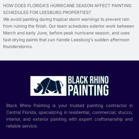
HOW DOES FLORIDA'S HURRICANE SEASON AFFECT PAINTING
SCHEDULES FOR LEESBURG PROPERTIES?
We avoid painting during tropical storm warnings to prevent rain
from ruining the finish. Our team schedules exterior work between
March and early June, before peak hurricane season, and uses
fast-drying paints that can handle Leesburg's sudden afternoon
thunderstorms.
Black Rhino Painting is your trusted painting contractor in
Central Florida, specializing in residential, commercial, stucco,
interior, and exterior painting with expert craftsmanship and
reliable service.