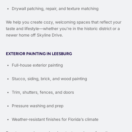
Drywall patching, repair, and texture matching
We help you create cozy, welcoming spaces that reflect your
taste and lifestyle—whether you’re in the historic district or a
newer home off Skyline Drive.
EXTERIOR PAINTING IN LEESBURG
Full-house exterior painting
Stucco, siding, brick, and wood painting
Trim, shutters, fences, and doors
Pressure washing and prep
Weather-resistant finishes for Florida’s climate