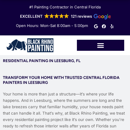
Skip
#1 Painting Contractor in Central Florida
to
content
EXCELLENT
121 reviews
G
F
Y
Open Hours: Mon-Sat 8:00am - 5:00pm
o
a
e
o
c
l
g
e
p
l
b
e
o
o
k
RESIDENTIAL PAINTING IN LEESBURG, FL
TRANSFORM YOUR HOME WITH TRUSTED CENTRAL FLORIDA
PAINTERS IN LEESBURG
Your home is more than just a structure—it’s where your life
happens. And in Leesburg, where the summers are long and the
lake breezes carry that familiar humidity, your house needs paint
that can handle it all. That’s why, at Black Rhino Painting, we treat
every residential painting project like it’s our own. Whether you’re
ready to refresh those interior walls after years of Florida sun