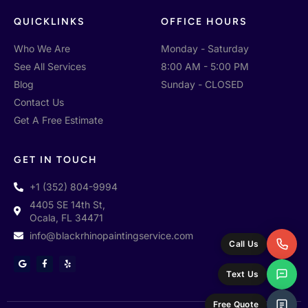
QUICKLINKS
OFFICE HOURS
Who We Are
Monday - Saturday
See All Services
8:00 AM - 5:00 PM
Blog
Sunday - CLOSED
Contact Us
Get A Free Estimate
GET IN TOUCH
+1 (352) 804-9994
4405 SE 14th St,
Ocala, FL 34471
info@blackrhinopaintingservice.com
Call Us
G
F
Y
o
a
e
Text Us
o
c
l
g
e
p
l
b
e
o
Free Quote