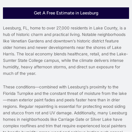
Get A Free Estimate in Leesburg
Leesburg, FL, home to over 27,000 residents in Lake County, is a
hub of historic charm and practical living. Notable neighborhoods
like Venetian Gardens and downtown’s historic district feature
older homes and newer developments near the shores of Lake
Harris. The local economy blends healthcare, retail, and the Lake-
Sumter State College campus, while the climate delivers intense
humidity, heavy afternoon storms, and direct sun exposure for
much of the year.
These conditions—combined with Leesburg’s proximity to the
Florida Turnpike and the constant threat of moisture from the lake
—mean exterior paint fades and peels faster here than in drier
regions. Regular repainting is essential for protecting wood siding
and stucco from rot and UV damage. Additionally, many Leesburg
homes in neighborhoods like Carriage Gate or Silver Lake have
complex rooflines and trim that require experienced local painters