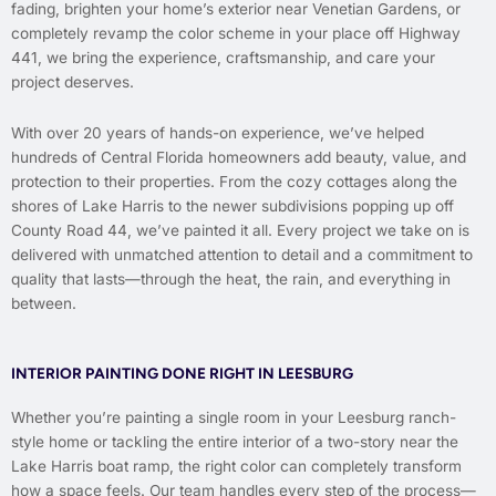
fading, brighten your home’s exterior near Venetian Gardens, or
completely revamp the color scheme in your place off Highway
441, we bring the experience, craftsmanship, and care your
project deserves.
With over 20 years of hands-on experience, we’ve helped
hundreds of Central Florida homeowners add beauty, value, and
protection to their properties. From the cozy cottages along the
shores of Lake Harris to the newer subdivisions popping up off
County Road 44, we’ve painted it all. Every project we take on is
delivered with unmatched attention to detail and a commitment to
quality that lasts—through the heat, the rain, and everything in
between.
INTERIOR PAINTING DONE RIGHT IN LEESBURG
Whether you’re painting a single room in your Leesburg ranch-
style home or tackling the entire interior of a two-story near the
Lake Harris boat ramp, the right color can completely transform
how a space feels. Our team handles every step of the process—