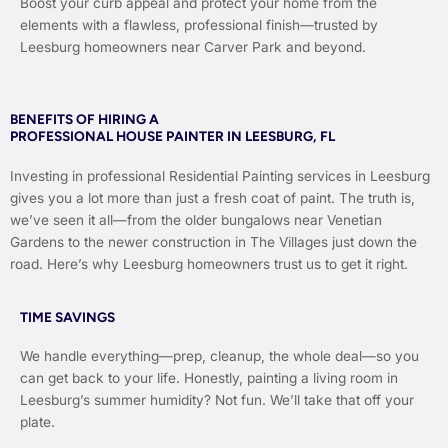
Boost your curb appeal and protect your home from the
elements with a flawless, professional finish—trusted by
Leesburg homeowners near Carver Park and beyond.
BENEFITS OF HIRING A
PROFESSIONAL HOUSE PAINTER IN LEESBURG, FL
Investing in professional Residential Painting services in Leesburg
gives you a lot more than just a fresh coat of paint. The truth is,
we’ve seen it all—from the older bungalows near Venetian
Gardens to the newer construction in The Villages just down the
road. Here’s why Leesburg homeowners trust us to get it right.
TIME SAVINGS
We handle everything—prep, cleanup, the whole deal—so you
can get back to your life. Honestly, painting a living room in
Leesburg’s summer humidity? Not fun. We’ll take that off your
plate.