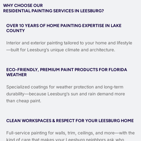
WHY CHOOSE OUR
RESIDENTIAL PAINTING SERVICES IN LEESBURG?
OVER 10 YEARS OF HOME PAINTING EXPERTISE IN LAKE
COUNTY
Interior and exterior painting tailored to your home and lifestyle
—built for Leesburg’s unique climate and architecture.
ECO-FRIENDLY, PREMIUM PAINT PRODUCTS FOR FLORIDA
WEATHER
Specialized coatings for weather protection and long-term
durability—because Leesburg’s sun and rain demand more
than cheap paint.
CLEAN WORKSPACES & RESPECT FOR YOUR LEESBURG HOME
Full-service painting for walls, trim, ceilings, and more—with the
kind of care that makes your Leesburg neighbors ask who