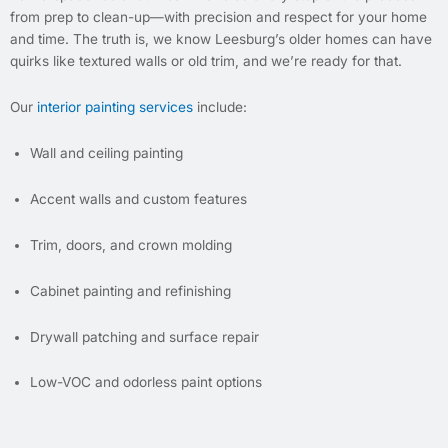
from prep to clean-up—with precision and respect for your home
and time. The truth is, we know Leesburg’s older homes can have
quirks like textured walls or old trim, and we’re ready for that.
Our
interior painting services
include:
Wall and ceiling painting
Accent walls and custom features
Trim, doors, and crown molding
Cabinet painting and refinishing
Drywall patching and surface repair
Low-VOC and odorless paint options