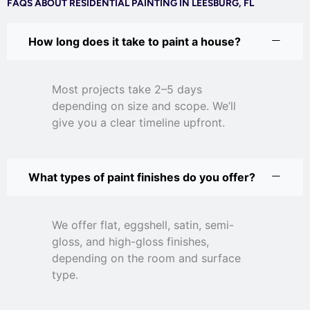
FAQS ABOUT RESIDENTIAL PAINTING IN LEESBURG, FL
How long does it take to paint a house?
Most projects take 2–5 days
depending on size and scope. We’ll
give you a clear timeline upfront.
What types of paint finishes do you offer?
We offer flat, eggshell, satin, semi-
gloss, and high-gloss finishes,
depending on the room and surface
type.