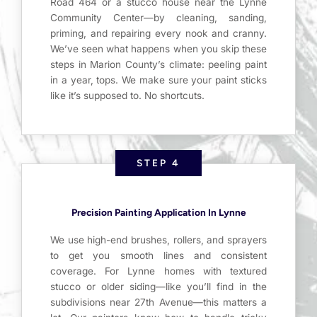
Road 464 or a stucco house near the Lynne
Community Center—by cleaning, sanding,
priming, and repairing every nook and cranny.
We’ve seen what happens when you skip these
steps in Marion County’s climate: peeling paint
in a year, tops. We make sure your paint sticks
like it’s supposed to. No shortcuts.
STEP 4
Precision Painting Application In Lynne
We use high-end brushes, rollers, and sprayers
to get you smooth lines and consistent
coverage. For Lynne homes with textured
stucco or older siding—like you’ll find in the
subdivisions near 27th Avenue—this matters a