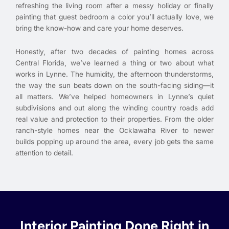
refreshing the living room after a messy holiday or finally
painting that guest bedroom a color you’ll actually love, we
bring the know-how and care your home deserves.
Honestly, after two decades of painting homes across
Central Florida, we’ve learned a thing or two about what
works in Lynne. The humidity, the afternoon thunderstorms,
the way the sun beats down on the south-facing siding—it
all matters. We’ve helped homeowners in Lynne’s quiet
subdivisions and out along the winding country roads add
real value and protection to their properties. From the older
ranch-style homes near the Ocklawaha River to newer
builds popping up around the area, every job gets the same
attention to detail.
Interior Painting Done Right in