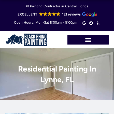
Skip
#1 Painting Contractor in Central Florida
to
content
EXCELLENT
121 reviews
G
F
Y
Open Hours: Mon-Sat 8:00am - 5:00pm
o
a
e
o
c
l
g
e
p
l
b
e
o
o
k
Residential Painting In
Lynne, FL