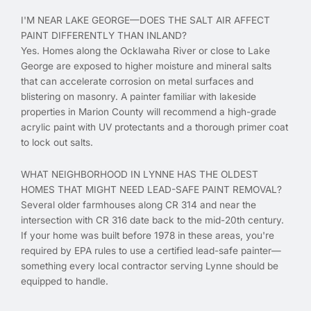
I'M NEAR LAKE GEORGE—DOES THE SALT AIR AFFECT
PAINT DIFFERENTLY THAN INLAND?
Yes. Homes along the Ocklawaha River or close to Lake
George are exposed to higher moisture and mineral salts
that can accelerate corrosion on metal surfaces and
blistering on masonry. A painter familiar with lakeside
properties in Marion County will recommend a high-grade
acrylic paint with UV protectants and a thorough primer coat
to lock out salts.
WHAT NEIGHBORHOOD IN LYNNE HAS THE OLDEST
HOMES THAT MIGHT NEED LEAD-SAFE PAINT REMOVAL?
Several older farmhouses along CR 314 and near the
intersection with CR 316 date back to the mid-20th century.
If your home was built before 1978 in these areas, you're
required by EPA rules to use a certified lead-safe painter—
something every local contractor serving Lynne should be
equipped to handle.