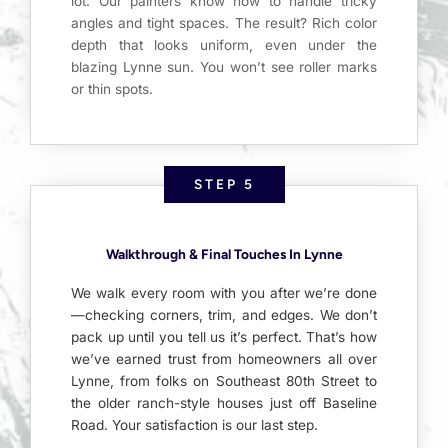
lot. Our painters know how to handle tricky
angles and tight spaces. The result? Rich color
depth that looks uniform, even under the
blazing Lynne sun. You won’t see roller marks
or thin spots.
STEP 5
Walkthrough & Final Touches In Lynne
We walk every room with you after we’re done
—checking corners, trim, and edges. We don’t
pack up until you tell us it’s perfect. That’s how
we’ve earned trust from homeowners all over
Lynne, from folks on Southeast 80th Street to
the older ranch-style houses just off Baseline
Road. Your satisfaction is our last step.