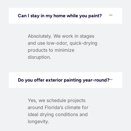
Can I stay in my home while you paint?
Absolutely. We work in stages
and use low-odor, quick-drying
products to minimize
disruption.
Do you offer exterior painting year-round?
Yes, we schedule projects
around Florida’s climate for
ideal drying conditions and
longevity.