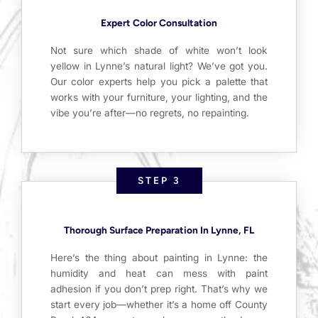
Expert Color Consultation
Not sure which shade of white won’t look
yellow in Lynne’s natural light? We’ve got you.
Our color experts help you pick a palette that
works with your furniture, your lighting, and the
vibe you’re after—no regrets, no repainting.
STEP 3
Thorough Surface Preparation In Lynne, FL
Here’s the thing about painting in Lynne: the
humidity and heat can mess with paint
adhesion if you don’t prep right. That’s why we
start every job—whether it’s a home off County