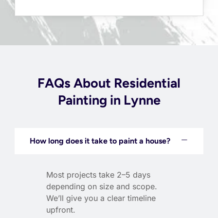
FAQs About Residential
Painting in Lynne
How long does it take to paint a house?
Most projects take 2–5 days
depending on size and scope.
We’ll give you a clear timeline
upfront.