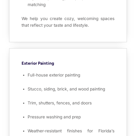
matching
We help you create cozy, welcoming spaces
that reflect your taste and lifestyle.
Exterior Painting
Full-house exterior painting
Stucco, siding, brick, and wood painting
Trim, shutters, fences, and doors
Pressure washing and prep
Weather-resistant finishes for Florida’s