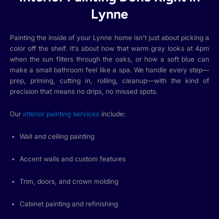
Lynne
Painting the inside of your Lynne home isn’t just about picking a
color off the shelf. It’s about how that warm gray looks at 4pm
when the sun filters through the oaks, or how a soft blue can
make a small bathroom feel like a spa. We handle every step—
prep, priming, cutting in, rolling, cleanup—with the kind of
precision that means no drips, no missed spots.
Our
interior painting services
include:
Wall and ceiling painting
Accent walls and custom features
Trim, doors, and crown molding
Cabinet painting and refinishing