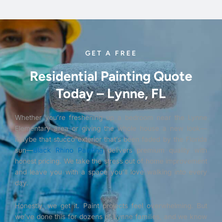
GET A FREE
Residential Painting Quote
Today – Lynne, FL
Whether you’re freshening up a bedroom near the Lynne
Elementary area or giving the whole house a new look—
maybe that stucco exterior that’s been faded by the Florida
sun—
Black Rhino Painting
delivers premium quality with
honest pricing. We take the stress out of home improvement
and leave you with a space you’ll love walking into every
day.
Honestly, we get it. Paint projects feel overwhelming. But
we’ve done this for dozens of Lynne families, and we know