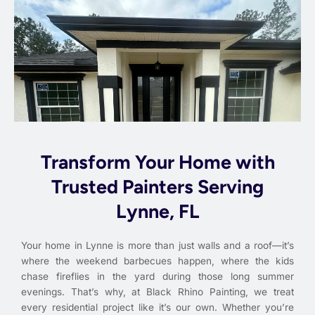
Transform Your Home with
Trusted Painters Serving
Lynne, FL
Your home in Lynne is more than just walls and a roof—it’s
where the weekend barbecues happen, where the kids
chase fireflies in the yard during those long summer
evenings. That’s why, at Black Rhino Painting, we treat
every residential project like it’s our own. Whether you’re