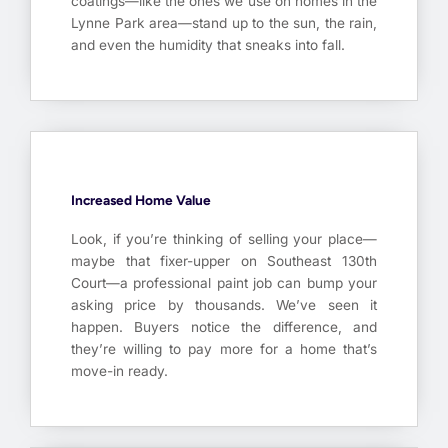
coatings—like the ones we use on homes in the
Lynne Park area—stand up to the sun, the rain,
and even the humidity that sneaks into fall.
Increased Home Value
Look, if you’re thinking of selling your place—
maybe that fixer-upper on Southeast 130th
Court—a professional paint job can bump your
asking price by thousands. We’ve seen it
happen. Buyers notice the difference, and
they’re willing to pay more for a home that’s
move-in ready.