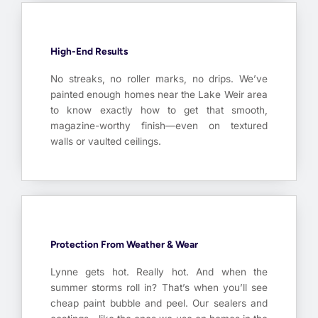
High-End Results
No streaks, no roller marks, no drips. We’ve
painted enough homes near the Lake Weir area
to know exactly how to get that smooth,
magazine-worthy finish—even on textured
walls or vaulted ceilings.
Protection From Weather & Wear
Lynne gets hot. Really hot. And when the
summer storms roll in? That’s when you’ll see
cheap paint bubble and peel. Our sealers and