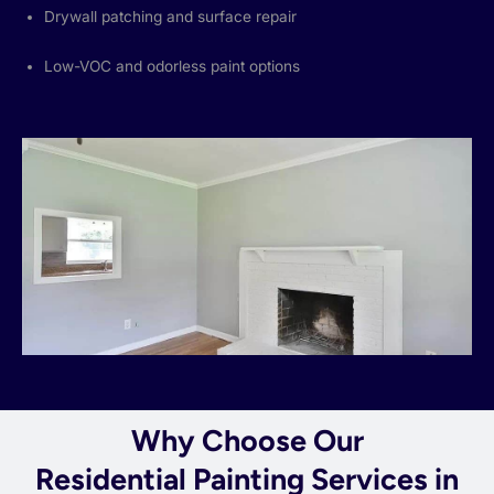
Drywall patching and surface repair
Low-VOC and odorless paint options
Why Choose Our
Residential Painting Services in