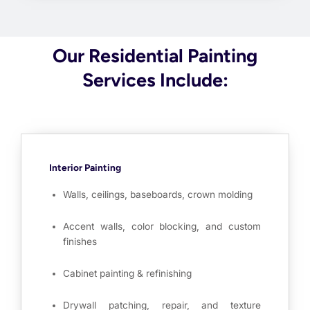
Our Residential Painting
Services Include:
Interior Painting
Walls, ceilings, baseboards, crown molding
Accent walls, color blocking, and custom
finishes
Cabinet painting & refinishing
Drywall patching, repair, and texture