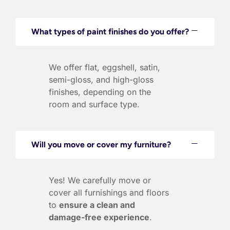
What types of paint finishes do you offer?
We offer flat, eggshell, satin,
semi-gloss, and high-gloss
finishes, depending on the
room and surface type.
Will you move or cover my furniture?
Yes! We carefully move or
cover all furnishings and floors
to
ensure a clean and
damage-free experience
.