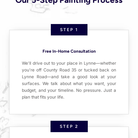
STEP 1
Free In-Home Consultation
We’ll drive out to your place in Lynne—whether
you’re off County Road 35 or tucked back on
Lynne Road—and take a good look at your
surfaces. We talk about what you want, your
budget, and your timeline. No pressure. Just a
plan that fits your life.
STEP 2