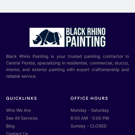
Black Rhino Painting is your trusted painting contractor in
Central Florida, specializing in residential, commercial, stucco,
interior, and exterior painting with expert craftsmanship and
reliable service.
QUICKLINKS
OFFICE HOURS
Who We Are
Monday - Saturday
See All Services
8:00 AM - 5:00 PM
Blog
Sunday - CLOSED
Contact Us