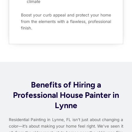
climate
Boost your curb appeal and protect your home
from the elements with a flawless, professional
finish.
Benefits of Hiring a
Professional House Painter in
Lynne
Residential Painting in Lynne, FL isn’t just about changing a
color—it’s about making your home feel right. We’ve seen it