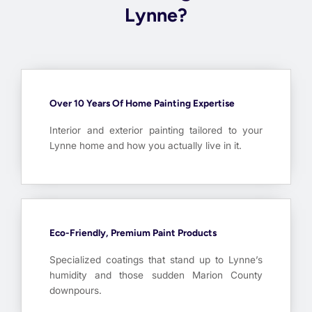
Lynne?
Over 10 Years Of Home Painting Expertise
Interior and exterior painting tailored to your
Lynne home and how you actually live in it.
Eco-Friendly, Premium Paint Products
Specialized coatings that stand up to Lynne’s
humidity and those sudden Marion County
downpours.