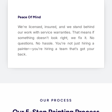
Peace Of Mind
We’re licensed, insured, and we stand behind
our work with service warranties. That means if
something doesn’t look right, we fix it. No
questions. No hassle. You’re not just hiring a
painter—you’re hiring a team that’s got your
back.
OUR PROCESS
Our 5-Step Painting Process