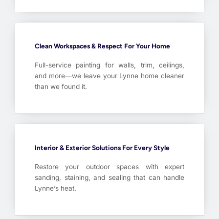
Clean Workspaces & Respect For Your Home
Full-service painting for walls, trim, ceilings,
and more—we leave your Lynne home cleaner
than we found it.
Interior & Exterior Solutions For Every Style
Restore your outdoor spaces with expert
sanding, staining, and sealing that can handle
Lynne’s heat.