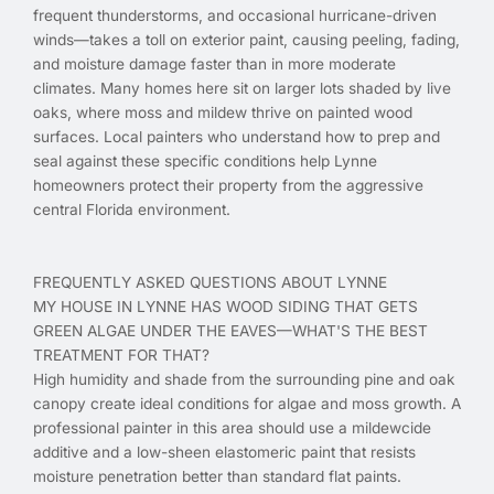
frequent thunderstorms, and occasional hurricane-driven
winds—takes a toll on exterior paint, causing peeling, fading,
and moisture damage faster than in more moderate
climates. Many homes here sit on larger lots shaded by live
oaks, where moss and mildew thrive on painted wood
surfaces. Local painters who understand how to prep and
seal against these specific conditions help Lynne
homeowners protect their property from the aggressive
central Florida environment.
FREQUENTLY ASKED QUESTIONS ABOUT LYNNE
MY HOUSE IN LYNNE HAS WOOD SIDING THAT GETS
GREEN ALGAE UNDER THE EAVES—WHAT'S THE BEST
TREATMENT FOR THAT?
High humidity and shade from the surrounding pine and oak
canopy create ideal conditions for algae and moss growth. A
professional painter in this area should use a mildewcide
additive and a low-sheen elastomeric paint that resists
moisture penetration better than standard flat paints.