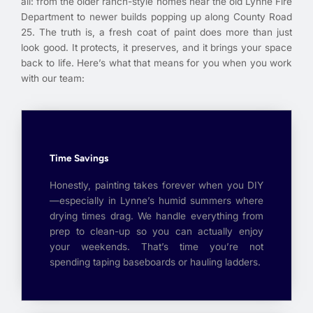
all: from the older ranch-style homes near the old Lynne Fire
Department to newer builds popping up along County Road
25. The truth is, a fresh coat of paint does more than just
look good. It protects, it preserves, and it brings your space
back to life. Here’s what that means for you when you work
with our team:
Time Savings
Honestly, painting takes forever when you DIY
—especially in Lynne’s humid summers where
drying times drag. We handle everything from
prep to clean-up so you can actually enjoy
your weekends. That’s time you’re not
spending taping baseboards or hauling ladders.