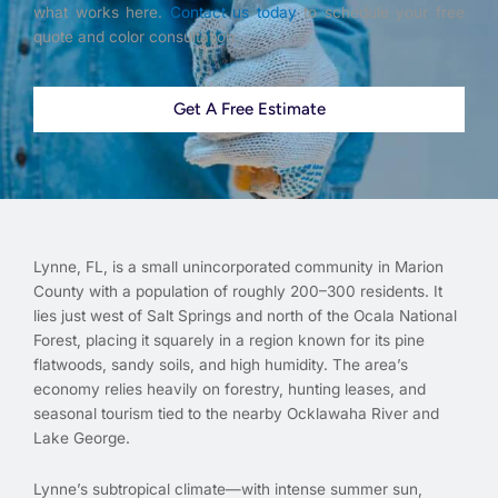
what works here.
Contact us today
to schedule your free
quote and color consultation.
Get A Free Estimate
Lynne, FL, is a small unincorporated community in Marion
County with a population of roughly 200–300 residents. It
lies just west of Salt Springs and north of the Ocala National
Forest, placing it squarely in a region known for its pine
flatwoods, sandy soils, and high humidity. The area’s
economy relies heavily on forestry, hunting leases, and
seasonal tourism tied to the nearby Ocklawaha River and
Lake George.
Lynne’s subtropical climate—with intense summer sun,