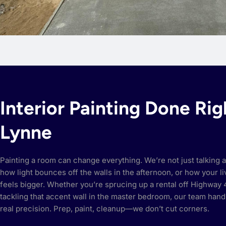
Interior Painting Done Rig
Lynne
Painting a room can change everything. We’re not just talking a
how light bounces off the walls in the afternoon, or how your 
feels bigger. Whether you’re sprucing up a rental off Highway 4
tackling that accent wall in the master bedroom, our team hand
real precision. Prep, paint, cleanup—we don’t cut corners.