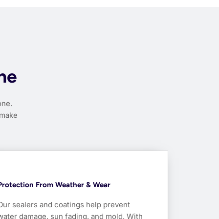
nne
one.
 make
Protection From Weather & Wear
Our sealers and coatings help prevent
water damage, sun fading, and mold. With