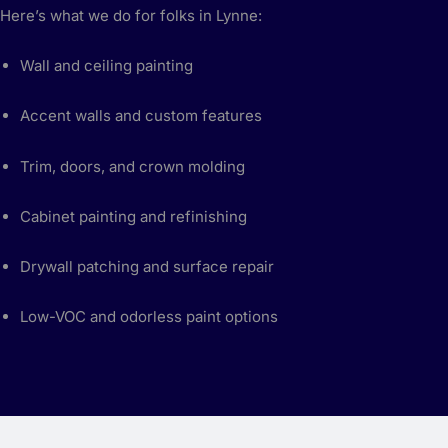
Here’s what we do for folks in Lynne:
Wall and ceiling painting
Accent walls and custom features
Trim, doors, and crown molding
Cabinet painting and refinishing
Drywall patching and surface repair
Low-VOC and odorless paint options