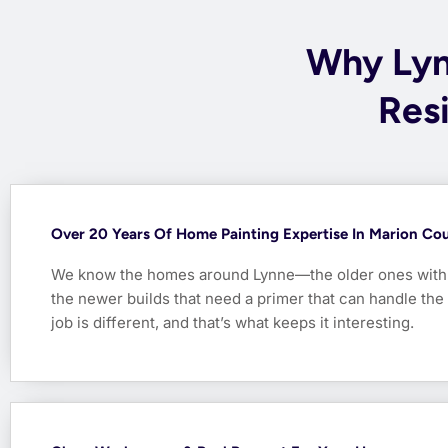
Why Ly
Resi
Over 20 Years Of Home Painting Expertise In Marion Co
We know the homes around Lynne—the older ones with 
the newer builds that need a primer that can handle the
job is different, and that’s what keeps it interesting.