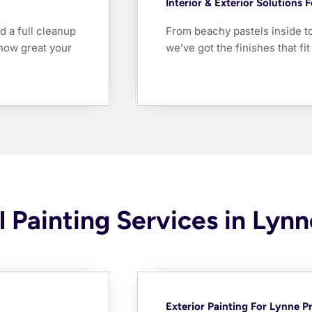
Interior & Exterior Solutions
d a full cleanup
From beachy pastels inside t
how great your
we’ve got the finishes that fi
 Painting Services in Lynn
Exterior Painting For Lynne P