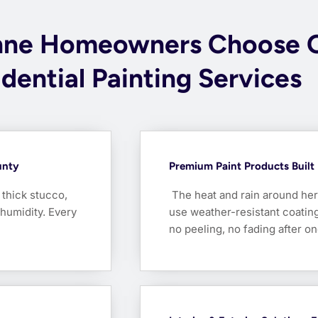
nne Homeowners Choose 
dential Painting Services
unty
Premium Paint Products Built 
thick stucco,
The heat and rain around her
 humidity. Every
use weather-resistant coati
no peeling, no fading after o