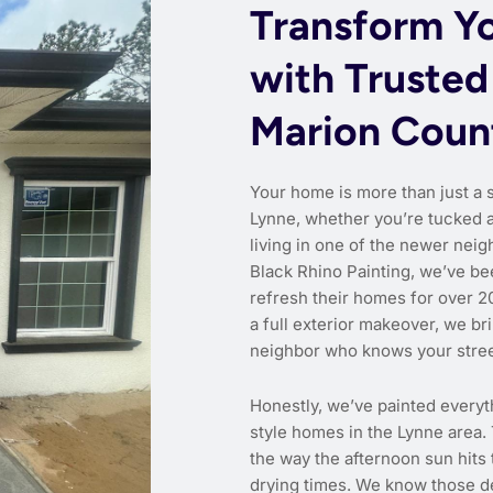
Transform Y
with Trusted
Marion Coun
Your home is more than just a 
Lynne, whether you’re tucked a
living in one of the newer neig
Black Rhino Painting, we’ve be
refresh their homes for over 20
a full exterior makeover, we br
neighbor who knows your stre
Honestly, we’ve painted everyt
style homes in the Lynne area.
the way the afternoon sun hits
drying times. We know those d