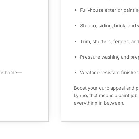
Full-house exterior paintin
Stucco, siding, brick, and
Trim, shutters, fences, an
Pressure washing and pre
like home—
Weather-resistant finishes 
Boost your curb appeal and p
Lynne, that means a paint job 
everything in between.