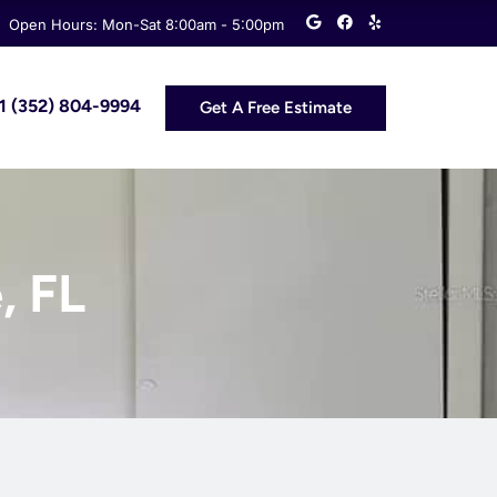
G
F
Y
Open Hours: Mon-Sat 8:00am - 5:00pm
o
a
e
o
c
l
g
e
p
l
b
e
o
 +1 (352) 804-9994
Get A Free Estimate
o
k
, FL