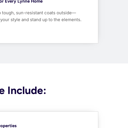
 For Every Lynne Home
o tough, sun-resistant coats outside—
t your style and stand up to the elements.
e Include:
roperties