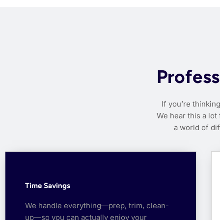
Profess
If you’re thinkin
We hear this a lot
a world of di
Time Savings
We handle everything—prep, trim, clean-
up—so you can actually enjoy your