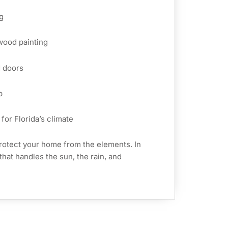
g
 wood painting
d doors
p
for Florida’s climate
rotect your home from the elements. In
that handles the sun, the rain, and