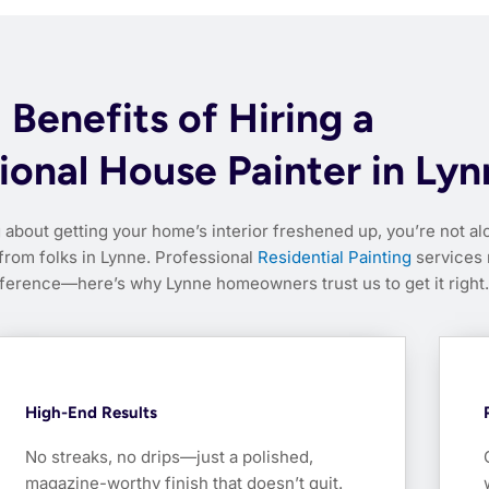
Benefits of Hiring a
ional House Painter in Ly
g about getting your home’s interior freshened up, you’re not al
 from folks in Lynne. Professional
Residential Painting
services
fference—here’s why Lynne homeowners trust us to get it right.
High-End Results
No streaks, no drips—just a polished,
magazine-worthy finish that doesn’t quit.