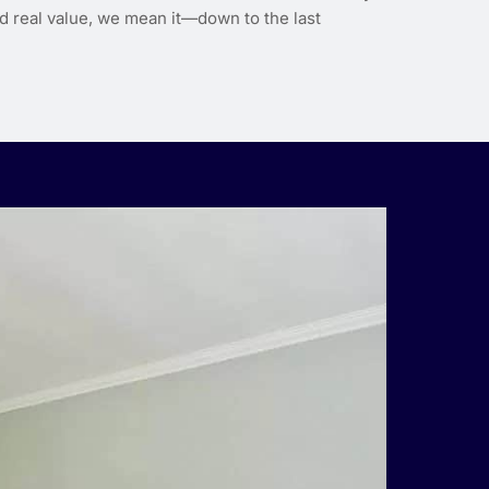
d real value, we mean it—down to the last