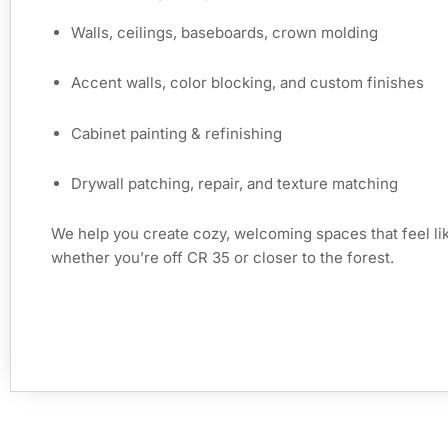
Walls, ceilings, baseboards, crown molding
Accent walls, color blocking, and custom finishes
Cabinet painting & refinishing
Drywall patching, repair, and texture matching
We help you create cozy, welcoming spaces that feel 
whether you’re off CR 35 or closer to the forest.