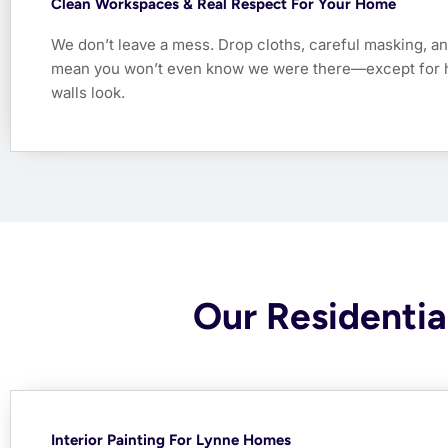
Clean Workspaces & Real Respect For Your Home
We don’t leave a mess. Drop cloths, careful masking, an
mean you won’t even know we were there—except for 
walls look.
Our Residential
Interior Painting For Lynne Homes