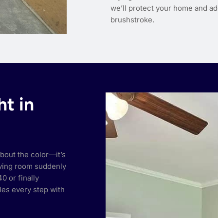
we’ll protect your home and ad
brushstroke.
ht in
bout the color—it’s
living room suddenly
0 or finally
les every step with