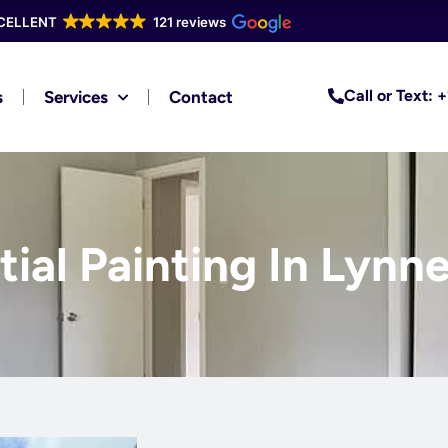
CELLENT
121 reviews
Call or Text:
s
Services
Contact
ial Painting In Lynne