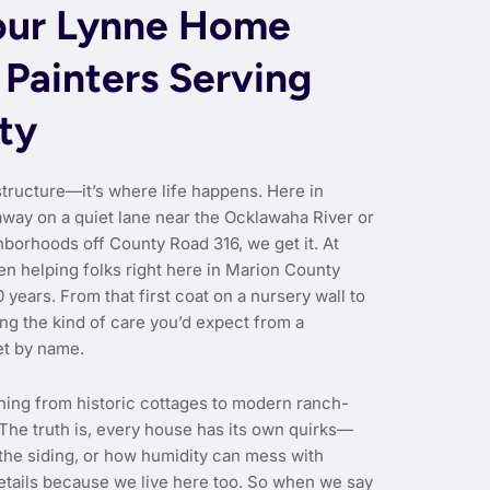
our Lynne Home
 Painters Serving
ty
structure—it’s where life happens. Here in
way on a quiet lane near the Ocklawaha River or
hborhoods off County Road 316, we get it. At
en helping folks right here in Marion County
 years. From that first coat on a nursery wall to
ing the kind of care you’d expect from a
et by name.
hing from historic cottages to modern ranch-
 The truth is, every house has its own quirks—
 the siding, or how humidity can mess with
etails because we live here too. So when we say