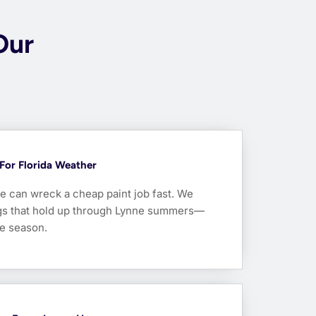
Our
For Florida Weather
e can wreck a cheap paint job fast. We
ngs that hold up through Lynne summers—
ne season.