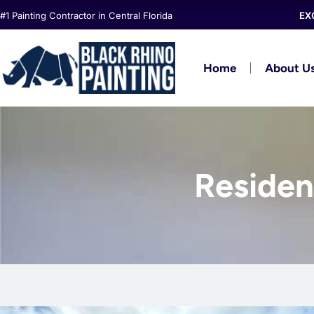
Skip
#1 Painting Contractor in Central Florida
EX
to
content
Home
About U
Resident