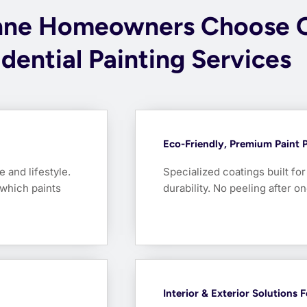
nne Homeowners Choose 
dential Painting Services
Eco-Friendly, Premium Paint 
e and lifestyle.
Specialized coatings built fo
which paints
durability. No peeling after 
Interior & Exterior Solutions 