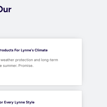
Our
Products For Lynne's Climate
r weather protection and long-term
one summer. Promise.
For Every Lynne Style