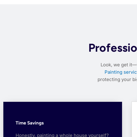
Professio
Look, we get it—
Painting servic
protecting your b
Time Savings
Honestly, painting a whole house yourself?