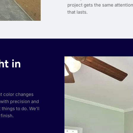
project gets the same attention 
that lasts.
ht in
ht color changes
with precision and
things to do. We’ll
finish.