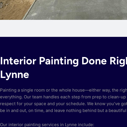
Interior Painting Done Rig
Lynne
Painting a single room or the whole house—either way, the rig
everything. Our team handles each step from prep to clean-up 
respect for your space and your schedule. We know you’ve got 
be in and out, on time, and leave nothing behind but a beautiful 
Our interior painting services in Lynne include: