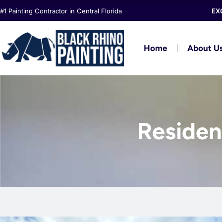
Skip
#1 Painting Contractor in Central Florida
EX
to
content
Home
About U
Resident