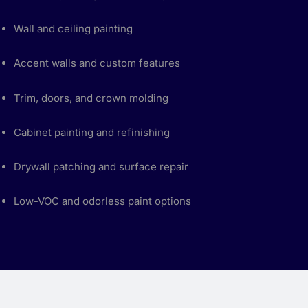
Wall and ceiling painting
Accent walls and custom features
Trim, doors, and crown molding
Cabinet painting and refinishing
Drywall patching and surface repair
Low-VOC and odorless paint options