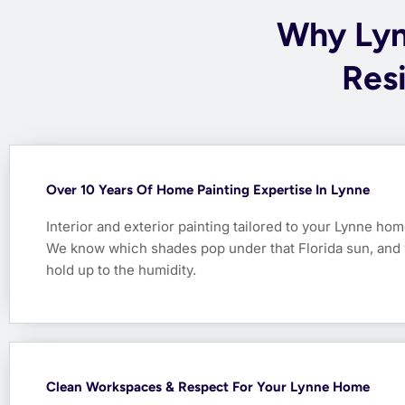
Why Ly
Resi
Over 10 Years Of Home Painting Expertise In Lynne
Interior and exterior painting tailored to your Lynne hom
We know which shades pop under that Florida sun, and 
hold up to the humidity.
Clean Workspaces & Respect For Your Lynne Home