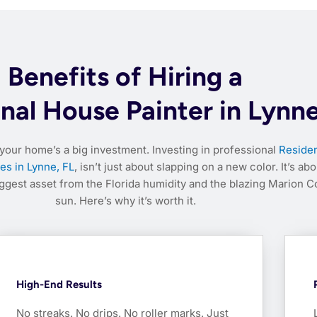
Benefits of Hiring a
nal House Painter in Lynne
your home’s a big investment. Investing in professional
Residen
es in Lynne, FL
, isn’t just about slapping on a new color. It’s abo
iggest asset from the Florida humidity and the blazing Marion C
sun. Here’s why it’s worth it.
High-End Results
No streaks. No drips. No roller marks. Just