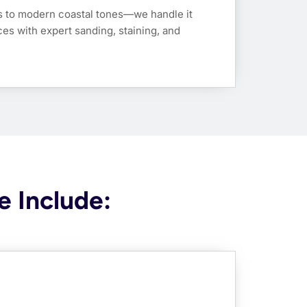
s to modern coastal tones—we handle it
ces with expert sanding, staining, and
e Include: