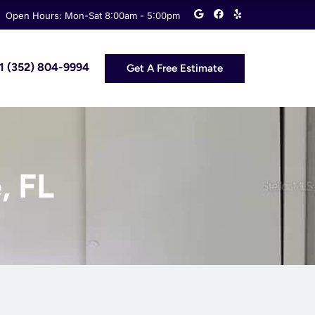
G
F
Y
Open Hours: Mon-Sat 8:00am - 5:00pm
o
a
e
o
c
l
g
e
p
l
b
e
o
 +1 (352) 804-9994
Get A Free Estimate
o
k
, FL