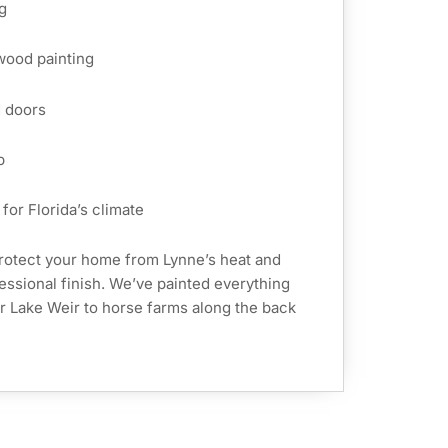
g
 wood painting
d doors
p
for Florida’s climate
rotect your home from Lynne’s heat and
fessional finish. We’ve painted everything
r Lake Weir to horse farms along the back