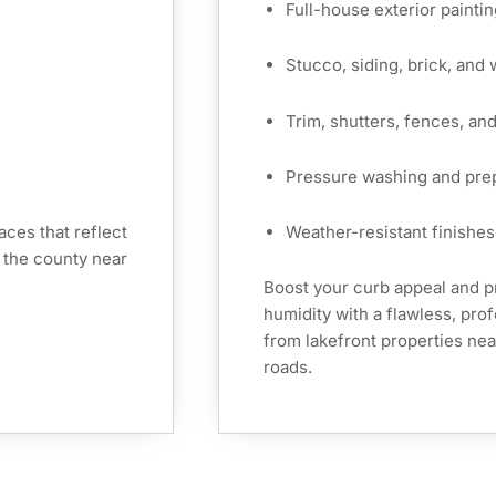
Full-house exterior paintin
Stucco, siding, brick, and
Trim, shutters, fences, an
Pressure washing and pre
ces that reflect
Weather-resistant finishes 
 the county near
Boost your curb appeal and p
humidity with a flawless, pro
from lakefront properties nea
roads.