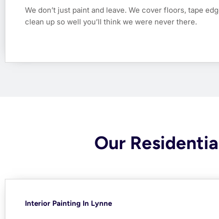
We don’t just paint and leave. We cover floors, tape edg
clean up so well you’ll think we were never there.
Our Residential
Interior Painting In Lynne