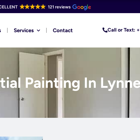
CELLENT
121 reviews
Call or Text:
s
Services
Contact
ial Painting In Lynne