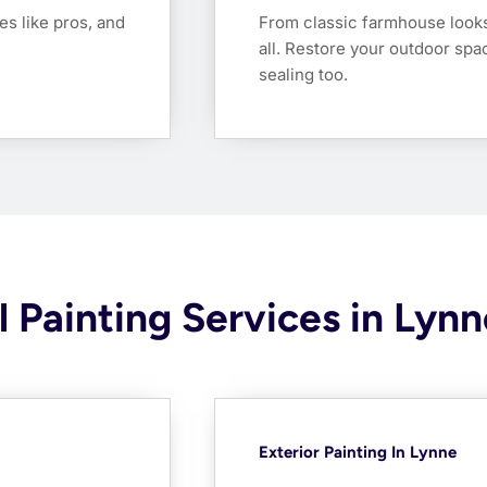
es like pros, and
From classic farmhouse look
all. Restore your outdoor spa
sealing too.
 Painting Services in Lynn
Exterior Painting In Lynne