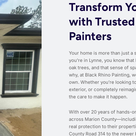
Transform Y
with Trusted
Painters
Your home is more than just a 
you’re in Lynne, you know that 
oak trees, and that sense of sp
why, at Black Rhino Painting, we
own. Whether you’re looking to 
exterior, or completely reimagi
the care to make it happen.
With over 20 years of hands-o
across Marion County—includin
real protection to their proper
County Road 314 to the newer 