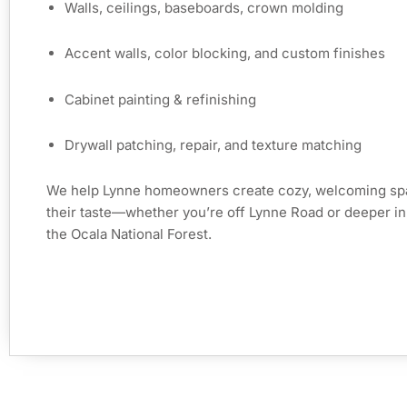
Walls, ceilings, baseboards, crown molding
Accent walls, color blocking, and custom finishes
Cabinet painting & refinishing
Drywall patching, repair, and texture matching
We help Lynne homeowners create cozy, welcoming spa
their taste—whether you’re off Lynne Road or deeper in
the Ocala National Forest.