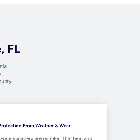
, FL
tial
ut
ounty
Protection From Weather & Wear
Lynne summers are no joke. That heat and