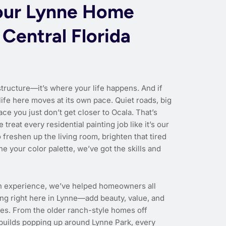
our Lynne Home
 Central Florida
structure—it’s where your life happens. And if
life here moves at its own pace. Quiet roads, big
ace you just don’t get closer to Ocala. That’s
 treat every residential painting job like it’s our
freshen up the living room, brighten that tired
ne your color palette, we’ve got the skills and
n experience, we’ve helped homeowners all
g right here in Lynne—add beauty, value, and
ties. From the older ranch-style homes off
builds popping up around Lynne Park, every