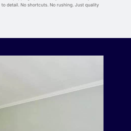
to detail. No shortcuts. No rushing. Just quality