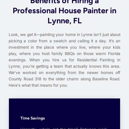
Benefits of Hiring a
Professional House Painter in
Lynne, FL
Look, we get it—painting your home in Lynne isn’t just about
picking a color from a swatch and calling it a day. It’s an
investment in the place where you live, where your kids
play, where you host family BBQs on those warm Florida
evenings. When you hire us for Residential Painting in
Lynne, you’re getting a team that actually knows this area.
We’ve worked on everything from the newer homes off
County Road 318 to the older charm along Baseline Road.
Here’s what that means for you:
Time Savings