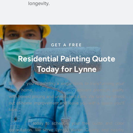
longevity.
GET A FREE
Residential Painting Quote
Today for Lynne
Whether you’re painting a single room or transforming your
entire home,
Black Rhino Painting
delivers premium quality
with honest pricing and unmatched care. We take the stress
out of home improvement and leave you with a space you’ll
love.
Contact us
today to schedule your free quote and color
consultation. We serve Lynne, Marion County, and nearby