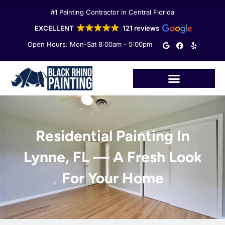
Skip
#1 Painting Contractor in Central Florida
to
content
EXCELLENT
121 reviews
G
F
Y
Open Hours: Mon-Sat 8:00am - 5:00pm
o
a
e
o
c
l
g
e
p
l
b
e
o
o
k
Residential Painting In
Lynne, FL — A Fresh Look
For Your Home