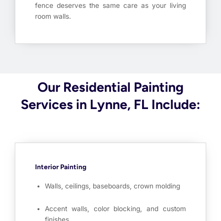
fence deserves the same care as your living
room walls.
Our Residential Painting
Services in Lynne, FL Include:
Interior Painting
Walls, ceilings, baseboards, crown molding
Accent walls, color blocking, and custom
finishes