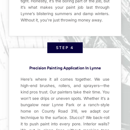
tight. Honestly, it’s the boring part of the job, but
it’s what makes your paint job last through
Lynne’s blistering summers and damp winters.
Without it, you’re just throwing money away.
STEP 4
Precision Painting Application In Lynne
Here’s where it all comes together. We use
high-end brushes, rollers, and sprayers—the
kind pros trust. Our painters take their time. You
won’t see drips or uneven spots. Whether it’s a
bungalow near Lynne Park or a ranch-style
home on County Road 316, we adapt our
technique to the surface. Stucco? We back-roll
it to push paint into every pore. Interior walls?