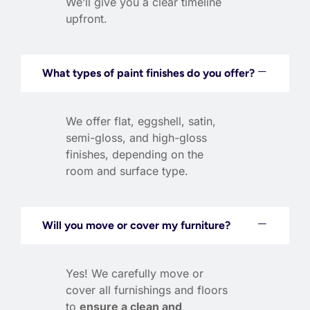
We’ll give you a clear timeline
upfront.
What types of paint finishes do you offer?
We offer flat, eggshell, satin,
semi-gloss, and high-gloss
finishes, depending on the
room and surface type.
Will you move or cover my furniture?
Yes! We carefully move or
cover all furnishings and floors
to
ensure a clean and