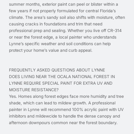
summer months, exterior paint can peel or blister within a
few years if not properly formulated for central Florida’s
climate. The area’s sandy soil also shifts with moisture, often
causing cracks in foundations and trim that need
professional prep and sealing. Whether you live off CR-314
or near the forest edge, a local painter who understands
Lynne’s specific weather and soil conditions can help
protect your home’s value and curb appeal.
FREQUENTLY ASKED QUESTIONS ABOUT LYNNE
DOES LIVING NEAR THE OCALA NATIONAL FOREST IN
LYNNE REQUIRE SPECIAL PAINT FOR EXTRA UV AND
MOISTURE RESISTANCE?
Yes. Homes along forest edges face more humidity and tree
shade, which can lead to mildew growth. A professional
painter in Lynne will recommend 100% acrylic paint with UV
inhibitors and mildewcide to handle the dense canopy and
afternoon downpours common near the forest boundary.