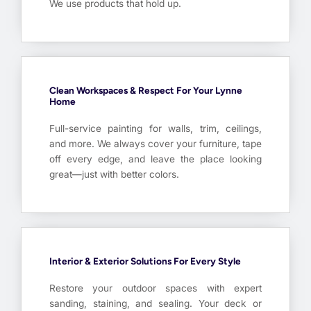
We use products that hold up.
Clean Workspaces & Respect For Your Lynne
Home
Full-service painting for walls, trim, ceilings,
and more. We always cover your furniture, tape
off every edge, and leave the place looking
great—just with better colors.
Interior & Exterior Solutions For Every Style
Restore your outdoor spaces with expert
sanding, staining, and sealing. Your deck or