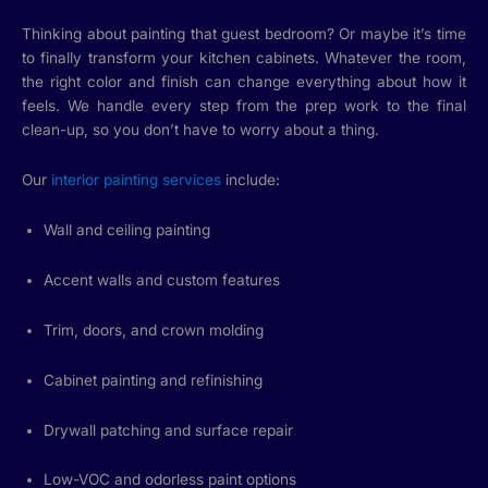
Thinking about painting that guest bedroom? Or maybe it’s time
to finally transform your kitchen cabinets. Whatever the room,
the right color and finish can change everything about how it
feels. We handle every step from the prep work to the final
clean-up, so you don’t have to worry about a thing.
Our
interior painting services
include:
Wall and ceiling painting
Accent walls and custom features
Trim, doors, and crown molding
Cabinet painting and refinishing
Drywall patching and surface repair
Low-VOC and odorless paint options