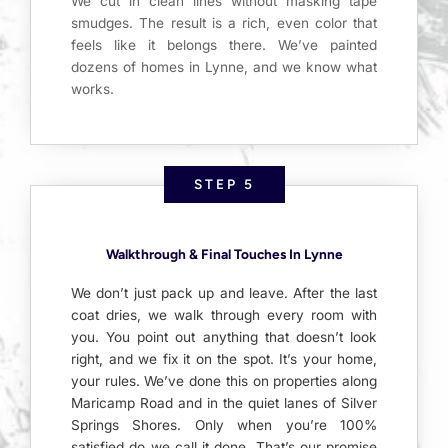
We cut in clean lines without masking tape
smudges. The result is a rich, even color that
feels like it belongs there. We’ve painted
dozens of homes in Lynne, and we know what
works.
STEP 5
Walkthrough & Final Touches In Lynne
We don’t just pack up and leave. After the last
coat dries, we walk through every room with
you. You point out anything that doesn’t look
right, and we fix it on the spot. It’s your home,
your rules. We’ve done this on properties along
Maricamp Road and in the quiet lanes of Silver
Springs Shores. Only when you’re 100%
satisfied do we call it done. That’s our promise