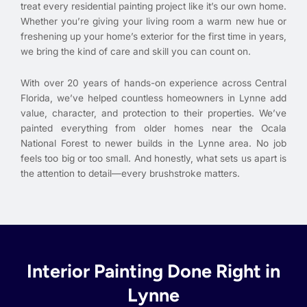
treat every residential painting project like it’s our own home.
Whether you’re giving your living room a warm new hue or
freshening up your home’s exterior for the first time in years,
we bring the kind of care and skill you can count on.
With over 20 years of hands-on experience across Central
Florida, we’ve helped countless homeowners in Lynne add
value, character, and protection to their properties. We’ve
painted everything from older homes near the Ocala
National Forest to newer builds in the Lynne area. No job
feels too big or too small. And honestly, what sets us apart is
the attention to detail—every brushstroke matters.
Interior Painting Done Right in
Lynne