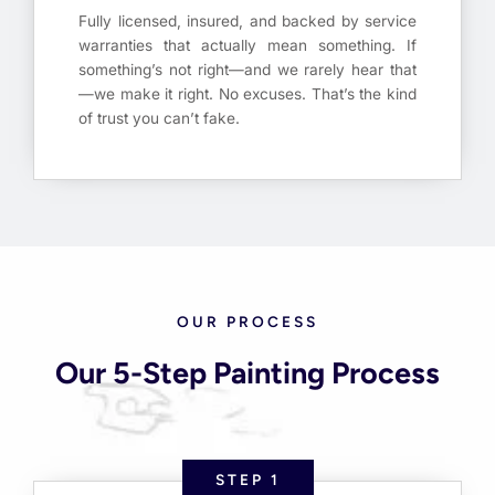
Fully licensed, insured, and backed by service
warranties that actually mean something. If
something’s not right—and we rarely hear that
—we make it right. No excuses. That’s the kind
of trust you can’t fake.
OUR PROCESS
Our 5-Step Painting Process
STEP 1