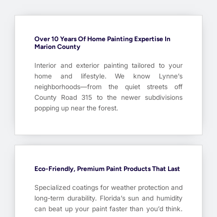
Over 10 Years Of Home Painting Expertise In
Marion County
Interior and exterior painting tailored to your
home and lifestyle. We know Lynne’s
neighborhoods—from the quiet streets off
County Road 315 to the newer subdivisions
popping up near the forest.
Eco-Friendly, Premium Paint Products That Last
Specialized coatings for weather protection and
long-term durability. Florida’s sun and humidity
can beat up your paint faster than you’d think.