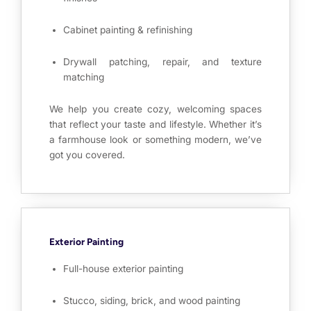
Cabinet painting & refinishing
Drywall patching, repair, and texture
matching
We help you create cozy, welcoming spaces
that reflect your taste and lifestyle. Whether it’s
a farmhouse look or something modern, we’ve
got you covered.
Exterior Painting
Full-house exterior painting
Stucco, siding, brick, and wood painting