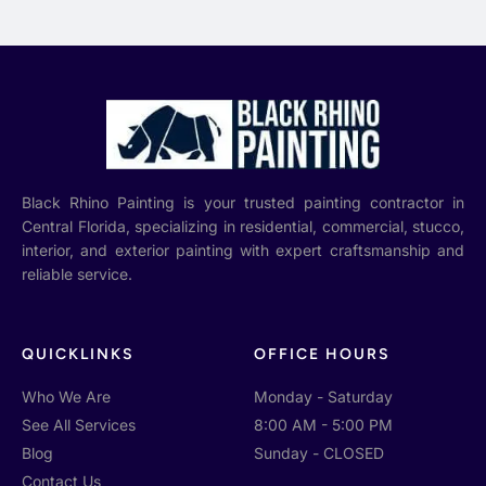
Black Rhino Painting is your trusted painting contractor in
Central Florida, specializing in residential, commercial, stucco,
interior, and exterior painting with expert craftsmanship and
reliable service.
QUICKLINKS
OFFICE HOURS
Who We Are
Monday - Saturday
See All Services
8:00 AM - 5:00 PM
Blog
Sunday - CLOSED
Contact Us