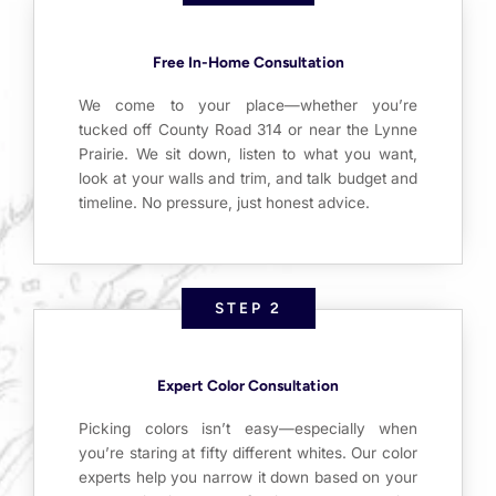
Free In-Home Consultation
We come to your place—whether you’re
tucked off County Road 314 or near the Lynne
Prairie. We sit down, listen to what you want,
look at your walls and trim, and talk budget and
timeline. No pressure, just honest advice.
STEP 2
Expert Color Consultation
Picking colors isn’t easy—especially when
you’re staring at fifty different whites. Our color
experts help you narrow it down based on your