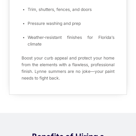
Trim, shutters, fences, and doors
Pressure washing and prep
Weather-resistant finishes for Florida’s
climate
Boost your curb appeal and protect your home
from the elements with a flawless, professional
finish. Lynne summers are no joke—your paint
needs to fight back.