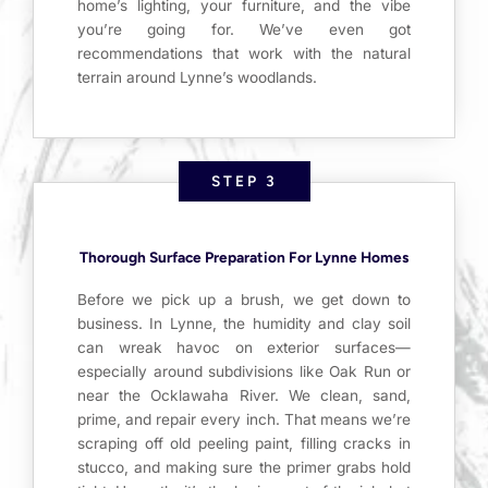
home’s lighting, your furniture, and the vibe
you’re going for. We’ve even got
recommendations that work with the natural
terrain around Lynne’s woodlands.
STEP 3
Thorough Surface Preparation For Lynne Homes
Before we pick up a brush, we get down to
business. In Lynne, the humidity and clay soil
can wreak havoc on exterior surfaces—
especially around subdivisions like Oak Run or
near the Ocklawaha River. We clean, sand,
prime, and repair every inch. That means we’re
scraping off old peeling paint, filling cracks in
stucco, and making sure the primer grabs hold