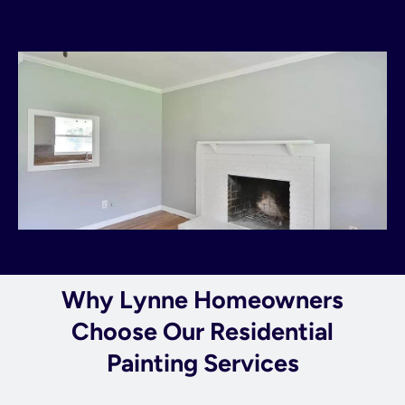
Why Lynne Homeowners
Choose Our Residential
Painting Services