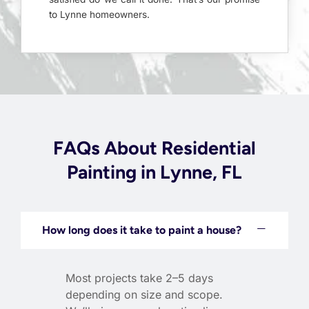
to Lynne homeowners.
FAQs About Residential
Painting in Lynne, FL
How long does it take to paint a house?
Most projects take 2–5 days
depending on size and scope.