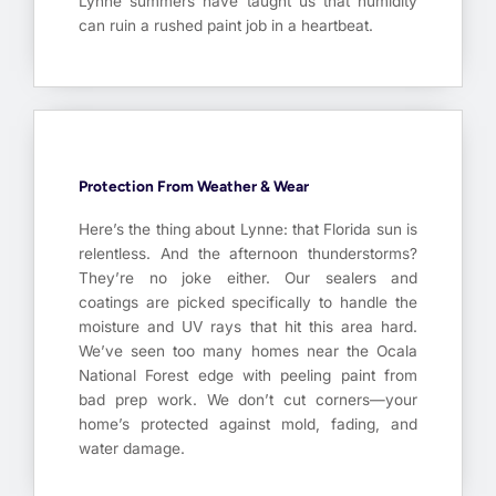
Lynne summers have taught us that humidity
can ruin a rushed paint job in a heartbeat.
Protection From Weather & Wear
Here’s the thing about Lynne: that Florida sun is
relentless. And the afternoon thunderstorms?
They’re no joke either. Our sealers and
coatings are picked specifically to handle the
moisture and UV rays that hit this area hard.
We’ve seen too many homes near the Ocala
National Forest edge with peeling paint from
bad prep work. We don’t cut corners—your
home’s protected against mold, fading, and
water damage.