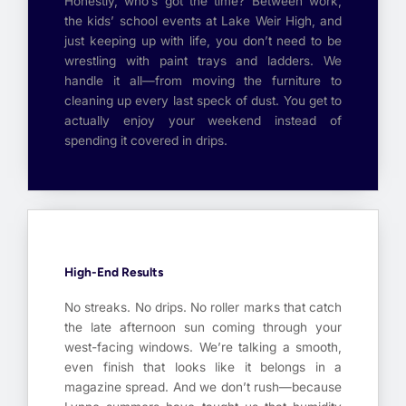
Honestly, who’s got the time? Between work,
the kids’ school events at Lake Weir High, and
just keeping up with life, you don’t need to be
wrestling with paint trays and ladders. We
handle it all—from moving the furniture to
cleaning up every last speck of dust. You get to
actually enjoy your weekend instead of
spending it covered in drips.
High-End Results
No streaks. No drips. No roller marks that catch
the late afternoon sun coming through your
west-facing windows. We’re talking a smooth,
even finish that looks like it belongs in a
magazine spread. And we don’t rush—because