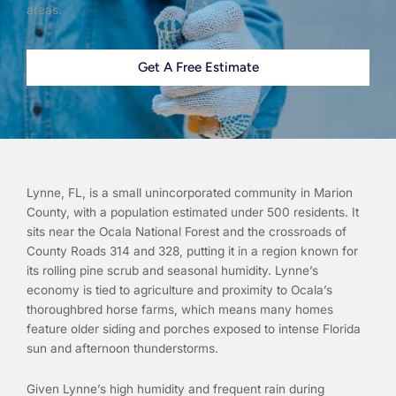
areas.
Get A Free Estimate
Lynne, FL, is a small unincorporated community in Marion
County, with a population estimated under 500 residents. It
sits near the Ocala National Forest and the crossroads of
County Roads 314 and 328, putting it in a region known for
its rolling pine scrub and seasonal humidity. Lynne’s
economy is tied to agriculture and proximity to Ocala’s
thoroughbred horse farms, which means many homes
feature older siding and porches exposed to intense Florida
sun and afternoon thunderstorms.
Given Lynne’s high humidity and frequent rain during