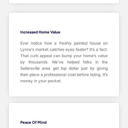
Increased Home Value
Ever notice how a freshly painted house on
Lynne’s market catches eyes faster? It’s a fact.
That curb appeal can bump your home’s value
by thousands. We’ve helped folks in the
Sellersville area get top dollar just by giving
their place a professional coat before listing. It’s
money in your pocket.
Peace Of Mind