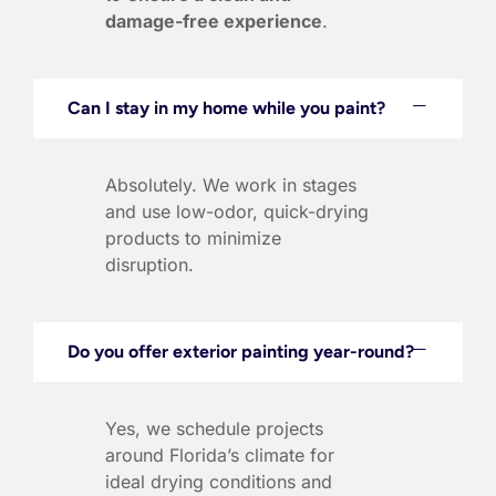
damage-free experience
.
Can I stay in my home while you paint?
Absolutely. We work in stages
and use low-odor, quick-drying
products to minimize
disruption.
Do you offer exterior painting year-round?
Yes, we schedule projects
around Florida’s climate for
ideal drying conditions and