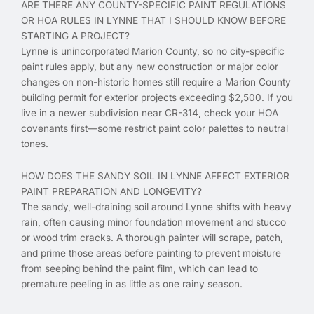
ARE THERE ANY COUNTY-SPECIFIC PAINT REGULATIONS
OR HOA RULES IN LYNNE THAT I SHOULD KNOW BEFORE
STARTING A PROJECT?
Lynne is unincorporated Marion County, so no city-specific
paint rules apply, but any new construction or major color
changes on non-historic homes still require a Marion County
building permit for exterior projects exceeding $2,500. If you
live in a newer subdivision near CR-314, check your HOA
covenants first—some restrict paint color palettes to neutral
tones.
HOW DOES THE SANDY SOIL IN LYNNE AFFECT EXTERIOR
PAINT PREPARATION AND LONGEVITY?
The sandy, well-draining soil around Lynne shifts with heavy
rain, often causing minor foundation movement and stucco
or wood trim cracks. A thorough painter will scrape, patch,
and prime those areas before painting to prevent moisture
from seeping behind the paint film, which can lead to
premature peeling in as little as one rainy season.