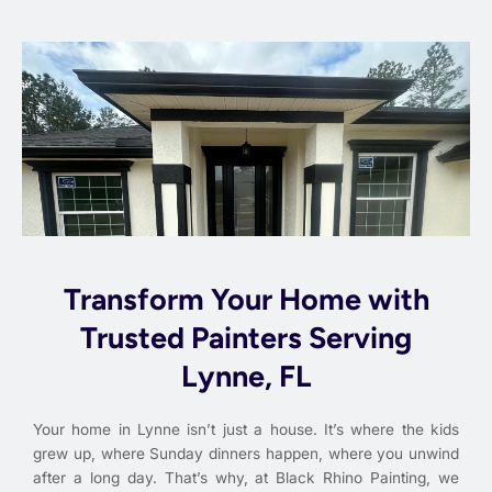
Transform Your Home with
Trusted Painters Serving
Lynne, FL
Your home in Lynne isn’t just a house. It’s where the kids
grew up, where Sunday dinners happen, where you unwind
after a long day. That’s why, at Black Rhino Painting, we