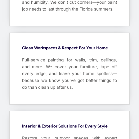
and humidity. We don’t cut corners—your paint
job needs to last through the Florida summers.
Clean Workspaces & Respect For Your Home
Full-service painting for walls, trim, ceilings,
and more. We cover your furniture, tape off
every edge, and leave your home spotless—
because we know you’ve got better things to
do than clean up after us.
Interior & Exterior Solutions For Every Style
Restore your outdoor spaces with expert