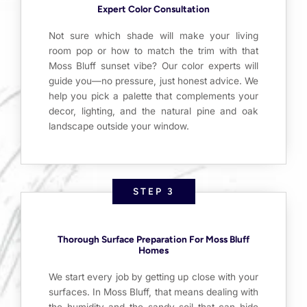
Expert Color Consultation
Not sure which shade will make your living
room pop or how to match the trim with that
Moss Bluff sunset vibe? Our color experts will
guide you—no pressure, just honest advice. We
help you pick a palette that complements your
decor, lighting, and the natural pine and oak
landscape outside your window.
STEP 3
Thorough Surface Preparation For Moss Bluff
Homes
We start every job by getting up close with your
surfaces. In Moss Bluff, that means dealing with
the humidity and the sandy soil that can hide