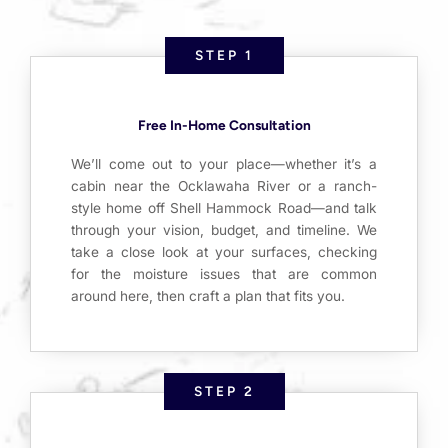
STEP 1
Free In-Home Consultation
We’ll come out to your place—whether it’s a
cabin near the Ocklawaha River or a ranch-
style home off Shell Hammock Road—and talk
through your vision, budget, and timeline. We
take a close look at your surfaces, checking
for the moisture issues that are common
around here, then craft a plan that fits you.
STEP 2