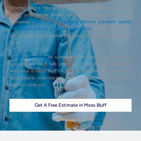
Whether you’re freshening up a bedroom off River Drive or
giving your whole house near the Rodman Reservoir a
makeover,
Black Rhino Painting delivers premium quality
with honest pricing and unmatched care
. We take the stress
out of home improvement and leave you with a space you’ll
love.
Contact us today
to schedule your free quote and color
consultation. We’ll talk about your vision, the colors that
work best in Moss Bluff’s light, and what the job really takes.
No pressure. Just real talk from a crew that knows Putnam
County inside out.
Get A Free Estimate in Moss Bluff