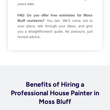
years later.
FAQ: Do you offer free estimates for Moss
Bluff residents?
You bet. We’ll come out to
your place, talk through your ideas, and give
you a straightforward quote. No pressure, just
honest advice.
Benefits of Hiring a
Professional House Painter in
Moss Bluff