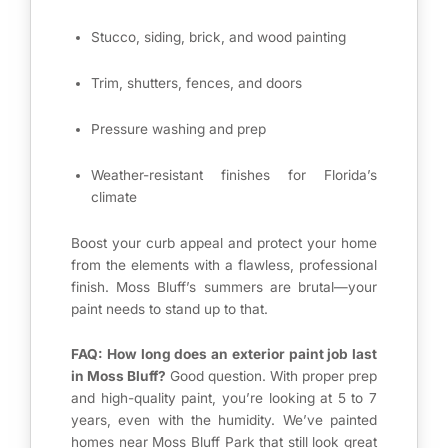
Stucco, siding, brick, and wood painting
Trim, shutters, fences, and doors
Pressure washing and prep
Weather-resistant finishes for Florida’s
climate
Boost your curb appeal and protect your home
from the elements with a flawless, professional
finish. Moss Bluff’s summers are brutal—your
paint needs to stand up to that.
FAQ: How long does an exterior paint job last
in Moss Bluff?
Good question. With proper prep
and high-quality paint, you’re looking at 5 to 7
years, even with the humidity. We’ve painted
homes near Moss Bluff Park that still look great