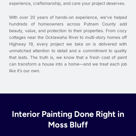
experience, craftsmanship, and care your project deserves.
With over 20 years of hands-on experience, we’ve helped
hundreds of homeowners across Putnam County add
beauty, value, and protection to their properties. From cozy
cottages near the Ocklawaha River to multi-story homes off
Highway 19, every project we take on is delivered with
unmatched attention to detail and a commitment to quality
that lasts. The truth is, we know that a fresh coat of paint
can transform a house into a home—and we treat each job
like it’s our own.
Interior Painting Done Right in
Moss Bluff