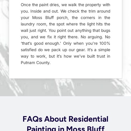
Once the paint dries, we walk the property with
you. Inside and out. We check the trim around
your Moss Bluff porch, the corners in the
laundry room, the spot where the light hits the
wall just right. You point out anything that bugs
you, and we fix it right there. No arguing. No
‘that’s good enough.’ Only when you’re 100%
satisfied do we pack up our gear. It’s a simple
way to work, but it’s how we’ve built trust in
Putnam County.
FAQs About Residential
Painting in Moss Bluff