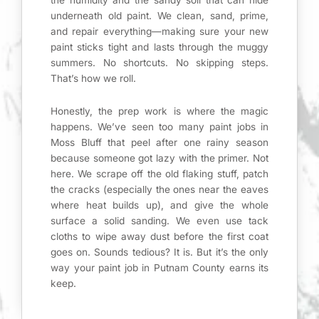
underneath old paint. We clean, sand, prime,
and repair everything—making sure your new
paint sticks tight and lasts through the muggy
summers. No shortcuts. No skipping steps.
That’s how we roll.
Honestly, the prep work is where the magic
happens. We’ve seen too many paint jobs in
Moss Bluff that peel after one rainy season
because someone got lazy with the primer. Not
here. We scrape off the old flaking stuff, patch
the cracks (especially the ones near the eaves
where heat builds up), and give the whole
surface a solid sanding. We even use tack
cloths to wipe away dust before the first coat
goes on. Sounds tedious? It is. But it’s the only
way your paint job in Putnam County earns its
keep.