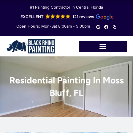
Skip
#1 Painting Contractor in Central Florida
to
content
EXCELLENT
121 reviews
G
F
Y
Open Hours: Mon-Sat 8:00am - 5:00pm
o
a
e
o
c
l
g
e
p
l
b
e
o
o
k
Residential Painting In Moss
Bluff, FL