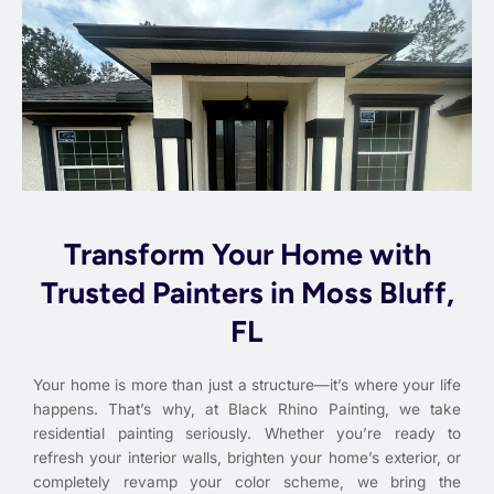
Transform Your Home with
Trusted Painters in Moss Bluff,
FL
Your home is more than just a structure—it’s where your life
happens. That’s why, at Black Rhino Painting, we take
residential painting seriously. Whether you’re ready to
refresh your interior walls, brighten your home’s exterior, or
completely revamp your color scheme, we bring the