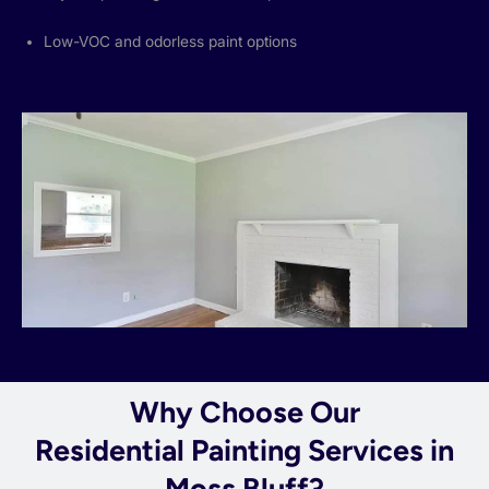
Low-VOC and odorless paint options
Why Choose Our
Residential Painting Services in
Moss Bluff?