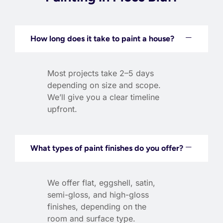
How long does it take to paint a house?
Most projects take 2–5 days
depending on size and scope.
We’ll give you a clear timeline
upfront.
What types of paint finishes do you offer?
We offer flat, eggshell, satin,
semi-gloss, and high-gloss
finishes, depending on the
room and surface type.