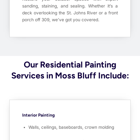
sanding, staining, and sealing. Whether it’s a
deck overlooking the St. Johns River or a front
porch off 309, we’ve got you covered.
Our Residential Painting
Services in Moss Bluff Include:
Interior Painting
Walls, ceilings, baseboards, crown molding