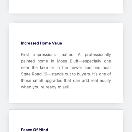
Increased Home Value
First impressions matter. A professionally
painted home in Moss Bluff—especially one
near the lake or in the newer sections near
State Road 19—stands out to buyers. It’s one of
those small upgrades that can add real equity
when you’re ready to sell.
Peace Of Mind