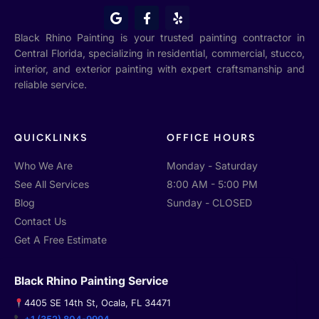
G
F
Y
o
a
e
o
c
l
Black Rhino Painting is your trusted painting contractor in
g
e
p
Central Florida, specializing in residential, commercial, stucco,
l
b
interior, and exterior painting with expert craftsmanship and
e
o
o
reliable service.
k
-
f
QUICKLINKS
OFFICE HOURS
Who We Are
Monday - Saturday
See All Services
8:00 AM - 5:00 PM
Blog
Sunday - CLOSED
Contact Us
Get A Free Estimate
Black Rhino Painting Service
4405 SE 14th St, Ocala, FL 34471