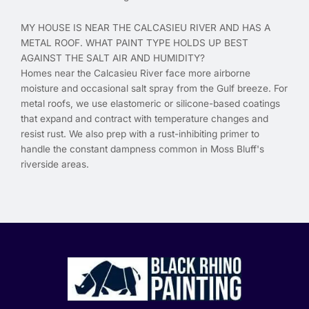
MY HOUSE IS NEAR THE CALCASIEU RIVER AND HAS A
METAL ROOF. WHAT PAINT TYPE HOLDS UP BEST
AGAINST THE SALT AIR AND HUMIDITY?
Homes near the Calcasieu River face more airborne
moisture and occasional salt spray from the Gulf breeze. For
metal roofs, we use elastomeric or silicone-based coatings
that expand and contract with temperature changes and
resist rust. We also prep with a rust-inhibiting primer to
handle the constant dampness common in Moss Bluff's
riverside areas.