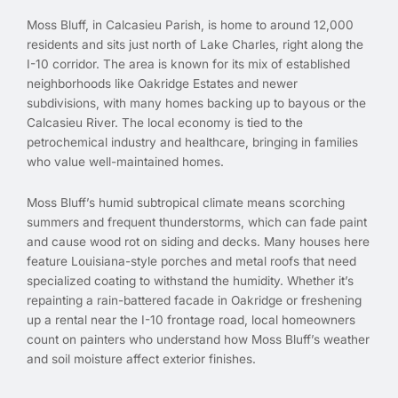
Moss Bluff, in Calcasieu Parish, is home to around 12,000
residents and sits just north of Lake Charles, right along the
I-10 corridor. The area is known for its mix of established
neighborhoods like Oakridge Estates and newer
subdivisions, with many homes backing up to bayous or the
Calcasieu River. The local economy is tied to the
petrochemical industry and healthcare, bringing in families
who value well-maintained homes.
Moss Bluff’s humid subtropical climate means scorching
summers and frequent thunderstorms, which can fade paint
and cause wood rot on siding and decks. Many houses here
feature Louisiana-style porches and metal roofs that need
specialized coating to withstand the humidity. Whether it’s
repainting a rain-battered facade in Oakridge or freshening
up a rental near the I-10 frontage road, local homeowners
count on painters who understand how Moss Bluff’s weather
and soil moisture affect exterior finishes.