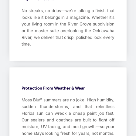
No streaks, no drips—we’re talking a finish that
looks like it belongs in a magazine. Whether it’s
your living room in the River Grove subdivision
or the master suite overlooking the Ocklawaha
River, we deliver that crisp, polished look every
time.
Protection From Weather & Wear
Moss Bluff summers are no joke. High humidity,
sudden thunderstorms, and that relentless
Florida sun can wreck a cheap paint job fast.
Our sealers and coatings are built to fight off
moisture, UV fading, and mold growth—so your
home stays looking fresh for years, not months.