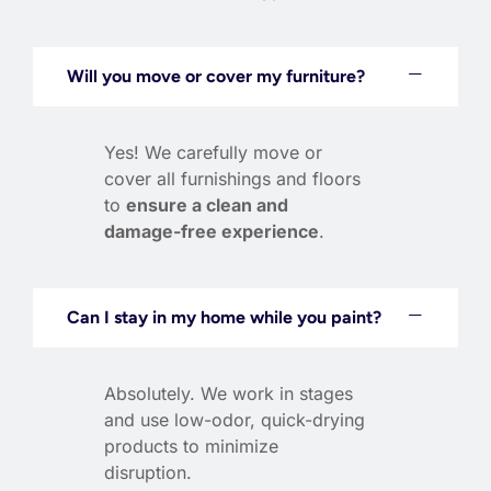
Will you move or cover my furniture?
Yes! We carefully move or
cover all furnishings and floors
to
ensure a clean and
damage-free experience
.
Can I stay in my home while you paint?
Absolutely. We work in stages
and use low-odor, quick-drying
products to minimize
disruption.