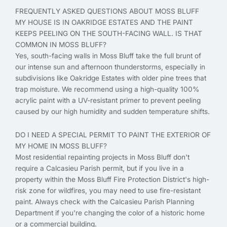
FREQUENTLY ASKED QUESTIONS ABOUT MOSS BLUFF
MY HOUSE IS IN OAKRIDGE ESTATES AND THE PAINT
KEEPS PEELING ON THE SOUTH-FACING WALL. IS THAT
COMMON IN MOSS BLUFF?
Yes, south-facing walls in Moss Bluff take the full brunt of
our intense sun and afternoon thunderstorms, especially in
subdivisions like Oakridge Estates with older pine trees that
trap moisture. We recommend using a high-quality 100%
acrylic paint with a UV-resistant primer to prevent peeling
caused by our high humidity and sudden temperature shifts.
DO I NEED A SPECIAL PERMIT TO PAINT THE EXTERIOR OF
MY HOME IN MOSS BLUFF?
Most residential repainting projects in Moss Bluff don't
require a Calcasieu Parish permit, but if you live in a
property within the Moss Bluff Fire Protection District's high-
risk zone for wildfires, you may need to use fire-resistant
paint. Always check with the Calcasieu Parish Planning
Department if you're changing the color of a historic home
or a commercial building.