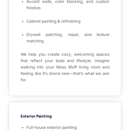
Accent walls, color blocking, and custom
finishes
Cabinet painting & refinishing
Drywall patching, repair, and texture
matching
We help you create cozy, welcoming spaces
that reflect your taste and lifestyle. Imagine
walking into your Moss Bluff living room and
feeling like it’s brand new—that’s what we aim
for.
Exterior Painting
Full-house exterior painting