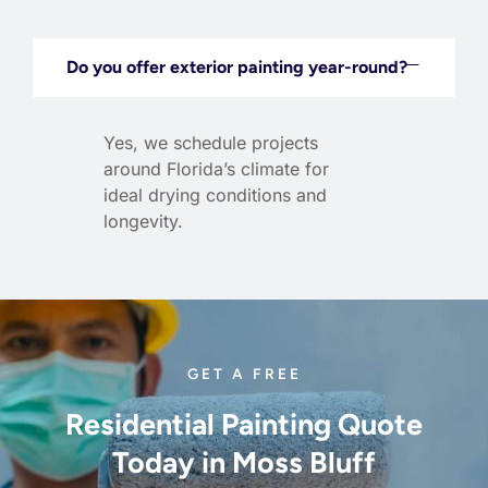
Do you offer exterior painting year-round?
Yes, we schedule projects
around Florida’s climate for
ideal drying conditions and
longevity.
GET A FREE
Residential Painting Quote
Today in Moss Bluff