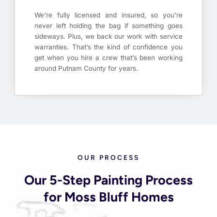
We’re fully licensed and insured, so you’re
never left holding the bag if something goes
sideways. Plus, we back our work with service
warranties. That’s the kind of confidence you
get when you hire a crew that’s been working
around Putnam County for years.
OUR PROCESS
Our 5-Step Painting Process
for Moss Bluff Homes