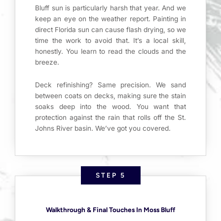
Bluff sun is particularly harsh that year. And we
keep an eye on the weather report. Painting in
direct Florida sun can cause flash drying, so we
time the work to avoid that. It’s a local skill,
honestly. You learn to read the clouds and the
breeze.
Deck refinishing? Same precision. We sand
between coats on decks, making sure the stain
soaks deep into the wood. You want that
protection against the rain that rolls off the St.
Johns River basin. We’ve got you covered.
STEP 5
Walkthrough & Final Touches In Moss Bluff