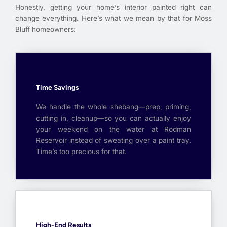
Honestly, getting your home’s interior painted right can
change everything. Here’s what we mean by that for Moss
Bluff homeowners:
Time Savings
We handle the whole shebang—prep, priming,
cutting in, cleanup—so you can actually enjoy
your weekend on the water at Rodman
Reservoir instead of sweating over a paint tray.
Time’s too precious for that.
High-End Results