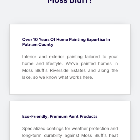
Over 10 Years Of Home Painting Expertise In
Putnam County
Interior and exterior painting tailored to your
home and lifestyle. We’ve painted homes in
Moss Bluff’s Riverside Estates and along the
lake, so we know what works here.
Eco-Friendly, Premium Paint Products
Specialized coatings for weather protection and
long-term durability against Moss Bluff’s heat