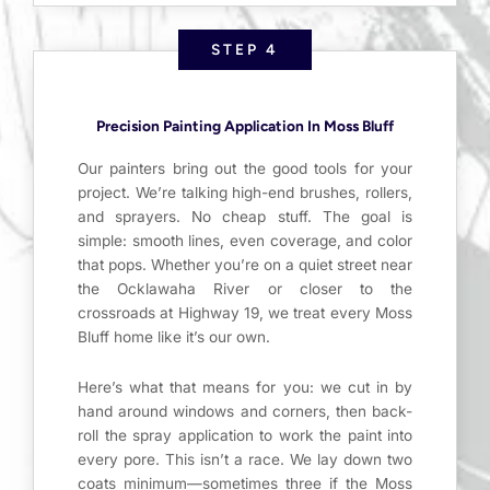
STEP 4
Precision Painting Application In Moss Bluff
Our painters bring out the good tools for your
project. We’re talking high-end brushes, rollers,
and sprayers. No cheap stuff. The goal is
simple: smooth lines, even coverage, and color
that pops. Whether you’re on a quiet street near
the Ocklawaha River or closer to the
crossroads at Highway 19, we treat every Moss
Bluff home like it’s our own.
Here’s what that means for you: we cut in by
hand around windows and corners, then back-
roll the spray application to work the paint into
every pore. This isn’t a race. We lay down two
coats minimum—sometimes three if the Moss