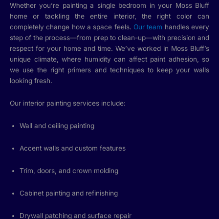
Whether you’re painting a single bedroom in your Moss Bluff
home or tackling the entire interior, the right color can
completely change how a space feels.
Our team
handles every
step of the process—from prep to clean-up—with precision and
respect for your home and time. We’ve worked in Moss Bluff’s
unique climate, where humidity can affect paint adhesion, so
we use the right primers and techniques to keep your walls
looking fresh.
Our interior painting services include:
Wall and ceiling painting
Accent walls and custom features
Trim, doors, and crown molding
Cabinet painting and refinishing
Drywall patching and surface repair