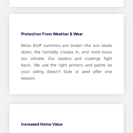
Protection From Weather & Wear
Moss Bluff summers are brutal—the sun beats
down, the humidity creeps in, and mold loves
our climate. Our sealers and coatings fight
back. We use the right primers and paints so
your siding doesn’t fade or peel after one
season.
Increased Home Value