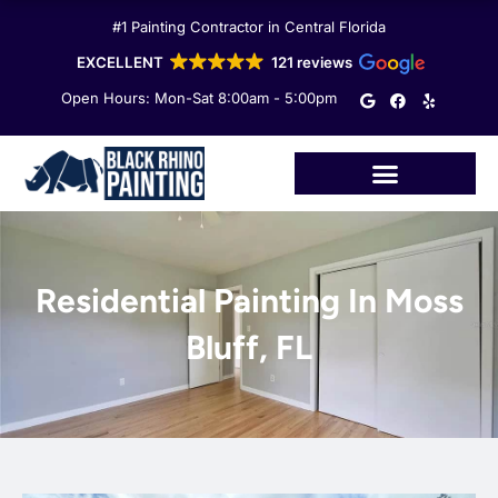
Skip
#1 Painting Contractor in Central Florida
to
content
EXCELLENT
121 reviews
G
F
Y
Open Hours: Mon-Sat 8:00am - 5:00pm
o
a
e
o
c
l
g
e
p
l
b
e
o
o
k
Residential Painting In Moss
Bluff, FL