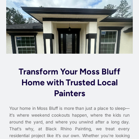
Transform Your Moss Bluff
Home with Trusted Local
Painters
Your home in Moss Bluff is more than just a place to sleep—
it’s where weekend cookouts happen, where the kids run
around the yard, and where you unwind after a long day.
That’s why, at Black Rhino Painting, we treat every
residential project like it’s our own. Whether you’re looking