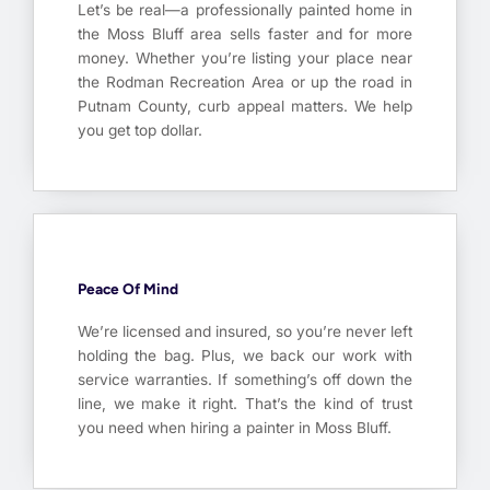
Let’s be real—a professionally painted home in
the Moss Bluff area sells faster and for more
money. Whether you’re listing your place near
the Rodman Recreation Area or up the road in
Putnam County, curb appeal matters. We help
you get top dollar.
Peace Of Mind
We’re licensed and insured, so you’re never left
holding the bag. Plus, we back our work with
service warranties. If something’s off down the
line, we make it right. That’s the kind of trust
you need when hiring a painter in Moss Bluff.