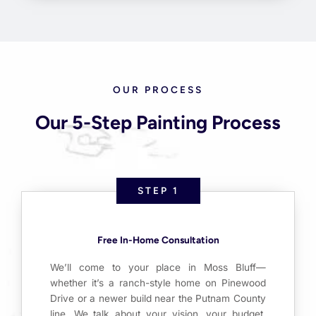
OUR PROCESS
Our 5-Step Painting Process
STEP 1
Free In-Home Consultation
We’ll come to your place in Moss Bluff—
whether it’s a ranch-style home on Pinewood
Drive or a newer build near the Putnam County
line. We talk about your vision, your budget,