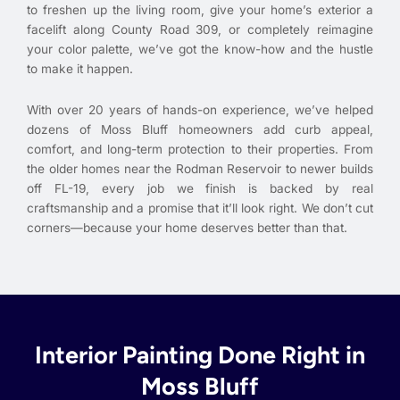
to freshen up the living room, give your home’s exterior a
facelift along County Road 309, or completely reimagine
your color palette, we’ve got the know-how and the hustle
to make it happen.
With over 20 years of hands-on experience, we’ve helped
dozens of Moss Bluff homeowners add curb appeal,
comfort, and long-term protection to their properties. From
the older homes near the Rodman Reservoir to newer builds
off FL-19, every job we finish is backed by real
craftsmanship and a promise that it’ll look right. We don’t cut
corners—because your home deserves better than that.
Interior Painting Done Right in
Moss Bluff