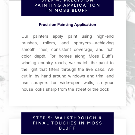
PAINTING APPLICATION
IN MOSS BLUFF
Precision Painting Application
Our painters apply paint using high-end
brushes, rollers, and sprayers—achieving
smooth lines, consistent coverage, and rich
color depth. For homes along Moss Bluff’s
winding country roads, we match the paint to
the light that filters through the live oaks. We
cut in by hand around windows and trim, and
use sprayers for wide-open walls, so your
house looks sharp from the street or the dock.
STEP 5: WALKTHROUGH &
FINAL TOUCHES IN MOSS
BLUFF