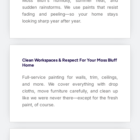
Moss Bluff’s humidity, summer heat, and
sudden rainstorms. We use paints that resist
fading and peeling—so your home stays
looking sharp year after year.
Clean Workspaces & Respect For Your Moss Bluff
Home
Full-service painting for walls, trim, ceilings,
and more. We cover everything with drop
cloths, move furniture carefully, and clean up
like we were never there—except for the fresh
paint, of course.