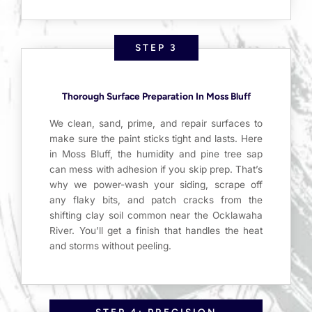
STEP 3
Thorough Surface Preparation In Moss Bluff
We clean, sand, prime, and repair surfaces to
make sure the paint sticks tight and lasts. Here
in Moss Bluff, the humidity and pine tree sap
can mess with adhesion if you skip prep. That’s
why we power-wash your siding, scrape off
any flaky bits, and patch cracks from the
shifting clay soil common near the Ocklawaha
River. You’ll get a finish that handles the heat
and storms without peeling.
STEP 4: PRECISION