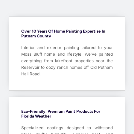
Over 10 Years Of Home Painting Expertise In
Putnam County
Interior and exterior painting tailored to your
Moss Bluff home and lifestyle. We’ve painted
everything from lakefront properties near the
Reservoir to cozy ranch homes off Old Putnam
Hall Road.
Eco-Friendly, Premium Paint Products For
Florida Weather
Specialized coatings designed to withstand