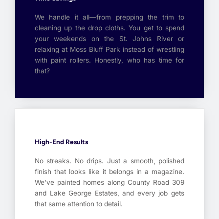
We handle it all—from prepping the trim to
cleaning up the drop cloths. You get to spend
your weekends on the St. Johns River or
relaxing at Moss Bluff Park instead of wrestling
with paint rollers. Honestly, who has time for
that?
High-End Results
No streaks. No drips. Just a smooth, polished
finish that looks like it belongs in a magazine.
We’ve painted homes along County Road 309
and Lake George Estates, and every job gets
that same attention to detail.