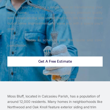
Whether you’re painting a single room or transforming your
entire home,
Black Rhino Painting
delivers premium quality
with honest pricing and unmatched care. We take the stress
out of home improvement and leave you with a space you’ll
love.
Contact us
today to schedule your free quote and color
consultation.
Get A Free Estimate
Moss Bluff, located in Calcasieu Parish, has a population of
around 12,000 residents. Many homes in neighborhoods like
Northwood and Oak Knoll feature exterior siding and trim