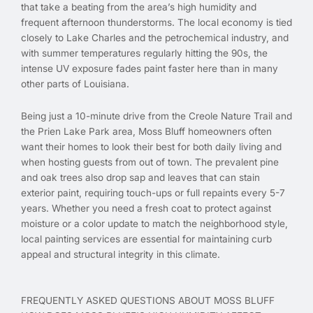
that take a beating from the area’s high humidity and
frequent afternoon thunderstorms. The local economy is tied
closely to Lake Charles and the petrochemical industry, and
with summer temperatures regularly hitting the 90s, the
intense UV exposure fades paint faster here than in many
other parts of Louisiana.
Being just a 10-minute drive from the Creole Nature Trail and
the Prien Lake Park area, Moss Bluff homeowners often
want their homes to look their best for both daily living and
when hosting guests from out of town. The prevalent pine
and oak trees also drop sap and leaves that can stain
exterior paint, requiring touch-ups or full repaints every 5-7
years. Whether you need a fresh coat to protect against
moisture or a color update to match the neighborhood style,
local painting services are essential for maintaining curb
appeal and structural integrity in this climate.
FREQUENTLY ASKED QUESTIONS ABOUT MOSS BLUFF