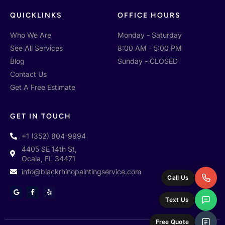
QUICKLINKS
OFFICE HOURS
Who We Are
Monday - Saturday
See All Services
8:00 AM - 5:00 PM
Blog
Sunday - CLOSED
Contact Us
Get A Free Estimate
GET IN TOUCH
+1 (352) 804-9994
4405 SE 14th St,
Ocala, FL 34471
info@blackrhinopaintingservice.com
Call Us
G
F
Y
o
a
e
Text Us
o
c
l
g
e
p
l
b
e
o
Free Quote
o