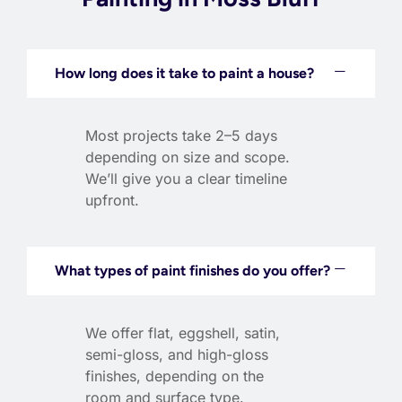
How long does it take to paint a house?
Most projects take 2–5 days
depending on size and scope.
We’ll give you a clear timeline
upfront.
What types of paint finishes do you offer?
We offer flat, eggshell, satin,
semi-gloss, and high-gloss
finishes, depending on the
room and surface type.