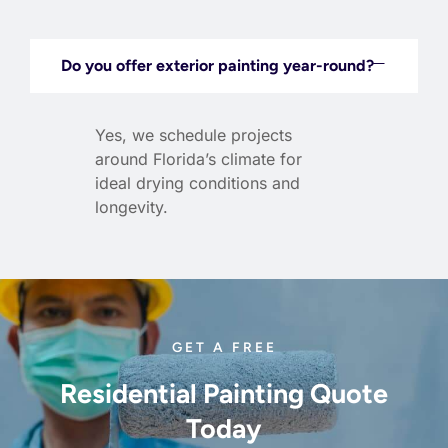
Do you offer exterior painting year-round?
Yes, we schedule projects
around Florida’s climate for
ideal drying conditions and
longevity.
GET A FREE
Residential Painting Quote
Today