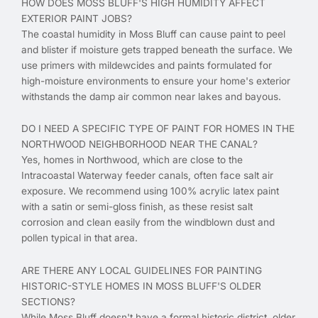
HOW DOES MOSS BLUFF'S HIGH HUMIDITY AFFECT
EXTERIOR PAINT JOBS?
The coastal humidity in Moss Bluff can cause paint to peel
and blister if moisture gets trapped beneath the surface. We
use primers with mildewcides and paints formulated for
high-moisture environments to ensure your home's exterior
withstands the damp air common near lakes and bayous.
DO I NEED A SPECIFIC TYPE OF PAINT FOR HOMES IN THE
NORTHWOOD NEIGHBORHOOD NEAR THE CANAL?
Yes, homes in Northwood, which are close to the
Intracoastal Waterway feeder canals, often face salt air
exposure. We recommend using 100% acrylic latex paint
with a satin or semi-gloss finish, as these resist salt
corrosion and clean easily from the windblown dust and
pollen typical in that area.
ARE THERE ANY LOCAL GUIDELINES FOR PAINTING
HISTORIC-STYLE HOMES IN MOSS BLUFF'S OLDER
SECTIONS?
While Moss Bluff doesn't have a formal historic district, older