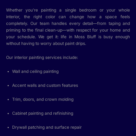
Whether you’re painting a single bedroom or your whole
interior, the right color can change how a space feels
completely. Our team handles every detail—from taping and
priming to the final clean-up—with respect for your home and
your schedule. We get it: life in Moss Bluff is busy enough
without having to worry about paint drips.
Our interior painting services include:
Wall and ceiling painting
Accent walls and custom features
Trim, doors, and crown molding
Cabinet painting and refinishing
Drywall patching and surface repair