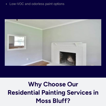
Low-VOC and odorless paint options
Why Choose Our
Residential Painting Services in
Moss Bluff?