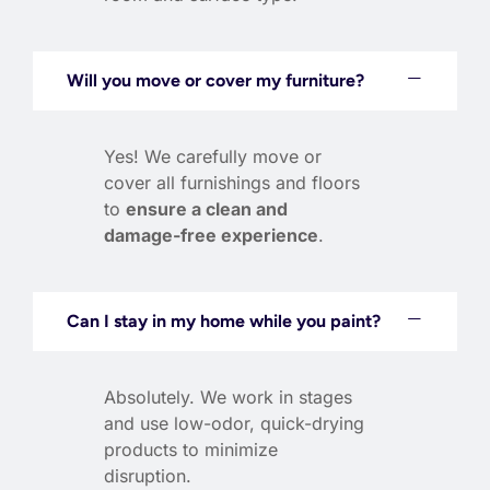
Will you move or cover my furniture?
Yes! We carefully move or
cover all furnishings and floors
to
ensure a clean and
damage-free experience
.
Can I stay in my home while you paint?
Absolutely. We work in stages
and use low-odor, quick-drying
products to minimize
disruption.