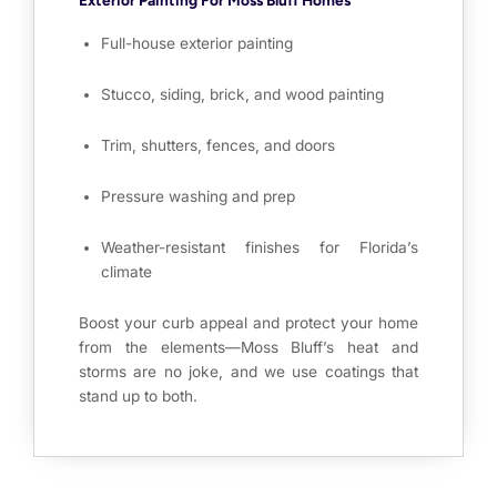
Full-house exterior painting
Stucco, siding, brick, and wood painting
Trim, shutters, fences, and doors
Pressure washing and prep
Weather-resistant finishes for Florida’s
climate
Boost your curb appeal and protect your home
from the elements—Moss Bluff’s heat and
storms are no joke, and we use coatings that
stand up to both.