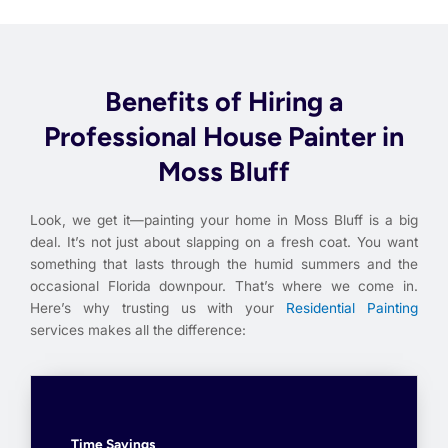
Benefits of Hiring a
Professional House Painter in
Moss Bluff
Look, we get it—painting your home in Moss Bluff is a big
deal. It’s not just about slapping on a fresh coat. You want
something that lasts through the humid summers and the
occasional Florida downpour. That’s where we come in.
Here’s why trusting us with your
Residential Painting
services makes all the difference:
Time Savings