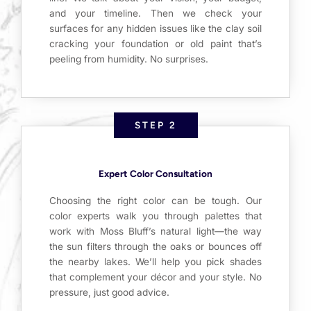
and your timeline. Then we check your
surfaces for any hidden issues like the clay soil
cracking your foundation or old paint that’s
peeling from humidity. No surprises.
STEP 2
Expert Color Consultation
Choosing the right color can be tough. Our
color experts walk you through palettes that
work with Moss Bluff’s natural light—the way
the sun filters through the oaks or bounces off
the nearby lakes. We’ll help you pick shades
that complement your décor and your style. No
pressure, just good advice.