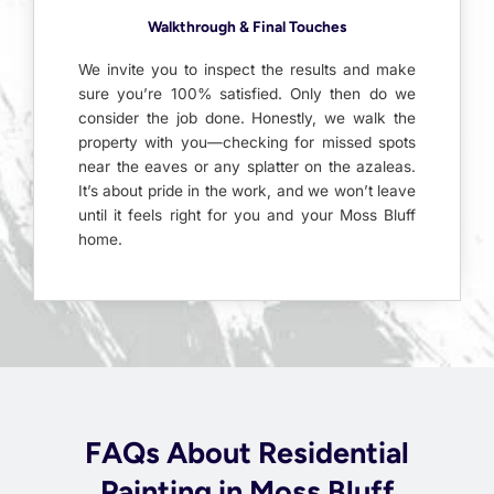
Walkthrough & Final Touches
We invite you to inspect the results and make
sure you’re 100% satisfied. Only then do we
consider the job done. Honestly, we walk the
property with you—checking for missed spots
near the eaves or any splatter on the azaleas.
It’s about pride in the work, and we won’t leave
until it feels right for you and your Moss Bluff
home.
FAQs About Residential
Painting in Moss Bluff