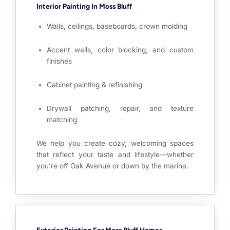
Interior Painting In Moss Bluff
Walls, ceilings, baseboards, crown molding
Accent walls, color blocking, and custom
finishes
Cabinet painting & refinishing
Drywall patching, repair, and texture
matching
We help you create cozy, welcoming spaces
that reflect your taste and lifestyle—whether
you’re off Oak Avenue or down by the marina.
Exterior Painting For Moss Bluff Homes