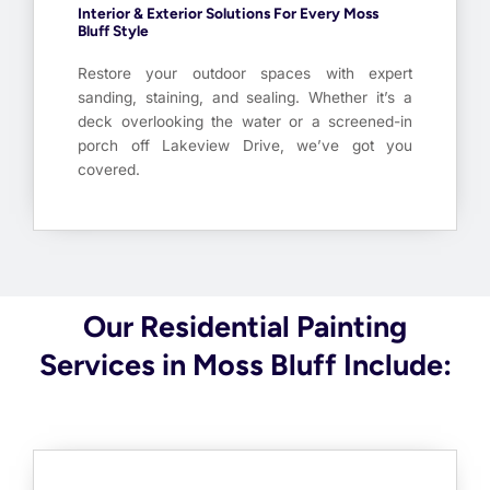
Interior & Exterior Solutions For Every Moss
Bluff Style
Restore your outdoor spaces with expert
sanding, staining, and sealing. Whether it’s a
deck overlooking the water or a screened-in
porch off Lakeview Drive, we’ve got you
covered.
Our Residential Painting
Services in Moss Bluff Include: