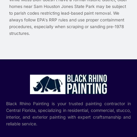
homes near Sam Houston Jones State Park may be subject
to parish codes restricting lead-based paint removal. We
always follow EPA's RRP rules and use proper containment
procedures, especially when scraping or sanding pre-1978
structures.
Black Rhino Painting is your trusted painting contractor in
Central Florida, specializing in residential, commercial, stucco,
interior, and exterior painting with expert craftsmanship and
reliable service.