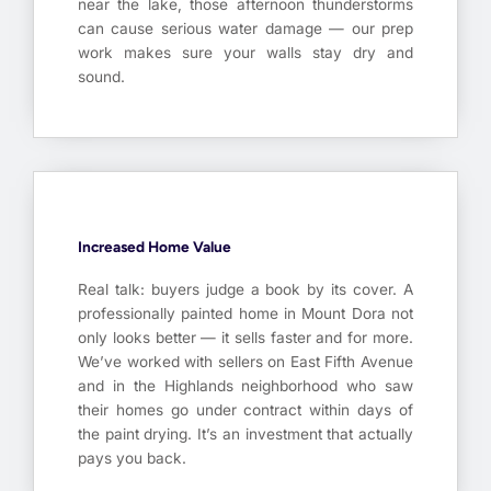
near the lake, those afternoon thunderstorms
can cause serious water damage — our prep
work makes sure your walls stay dry and
sound.
Increased Home Value
Real talk: buyers judge a book by its cover. A
professionally painted home in Mount Dora not
only looks better — it sells faster and for more.
We’ve worked with sellers on East Fifth Avenue
and in the Highlands neighborhood who saw
their homes go under contract within days of
the paint drying. It’s an investment that actually
pays you back.