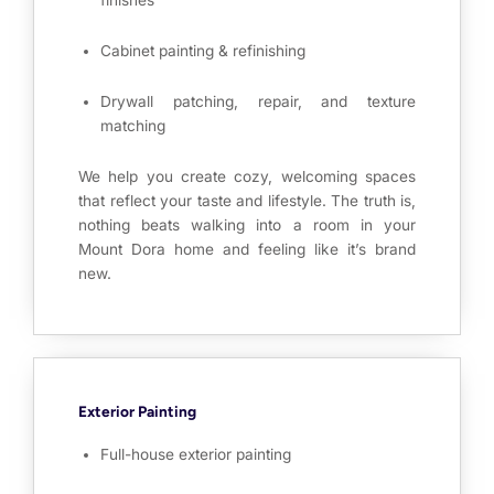
finishes
Cabinet painting & refinishing
Drywall patching, repair, and texture
matching
We help you create cozy, welcoming spaces
that reflect your taste and lifestyle. The truth is,
nothing beats walking into a room in your
Mount Dora home and feeling like it’s brand
new.
Exterior Painting
Full-house exterior painting