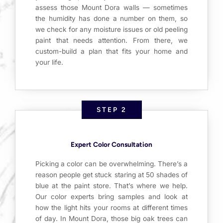
assess those Mount Dora walls — sometimes
the humidity has done a number on them, so
we check for any moisture issues or old peeling
paint that needs attention. From there, we
custom-build a plan that fits your home and
your life.
STEP 2
Expert Color Consultation
Picking a color can be overwhelming. There’s a
reason people get stuck staring at 50 shades of
blue at the paint store. That’s where we help.
Our color experts bring samples and look at
how the light hits your rooms at different times
of day. In Mount Dora, those big oak trees can