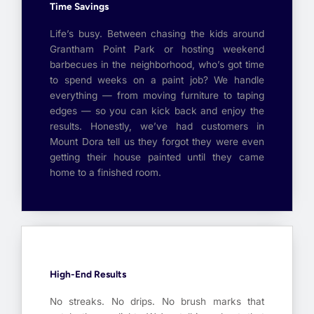
Time Savings
Life’s busy. Between chasing the kids around
Grantham Point Park or hosting weekend
barbecues in the neighborhood, who’s got time
to spend weeks on a paint job? We handle
everything — from moving furniture to taping
edges — so you can kick back and enjoy the
results. Honestly, we’ve had customers in
Mount Dora tell us they forgot they were even
getting their house painted until they came
home to a finished room.
High-End Results
No streaks. No drips. No brush marks that