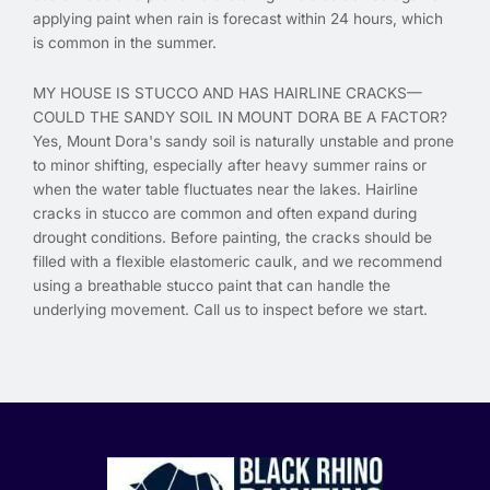
applying paint when rain is forecast within 24 hours, which
is common in the summer.
MY HOUSE IS STUCCO AND HAS HAIRLINE CRACKS—
COULD THE SANDY SOIL IN MOUNT DORA BE A FACTOR?
Yes, Mount Dora's sandy soil is naturally unstable and prone
to minor shifting, especially after heavy summer rains or
when the water table fluctuates near the lakes. Hairline
cracks in stucco are common and often expand during
drought conditions. Before painting, the cracks should be
filled with a flexible elastomeric caulk, and we recommend
using a breathable stucco paint that can handle the
underlying movement. Call us to inspect before we start.