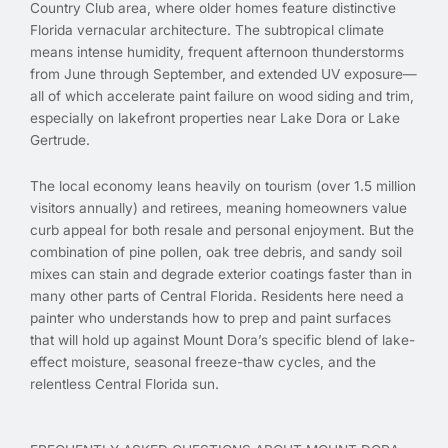
Country Club area, where older homes feature distinctive
Florida vernacular architecture. The subtropical climate
means intense humidity, frequent afternoon thunderstorms
from June through September, and extended UV exposure—
all of which accelerate paint failure on wood siding and trim,
especially on lakefront properties near Lake Dora or Lake
Gertrude.
The local economy leans heavily on tourism (over 1.5 million
visitors annually) and retirees, meaning homeowners value
curb appeal for both resale and personal enjoyment. But the
combination of pine pollen, oak tree debris, and sandy soil
mixes can stain and degrade exterior coatings faster than in
many other parts of Central Florida. Residents here need a
painter who understands how to prep and paint surfaces
that will hold up against Mount Dora’s specific blend of lake-
effect moisture, seasonal freeze-thaw cycles, and the
relentless Central Florida sun.