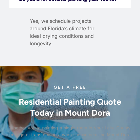
Yes, we schedule projects
around Florida’s climate for
ideal drying conditions and
longevity.
GET A FREE
Residential Painting Quote
Today in Mount Dora
Whether you’re painting a single room in your Lake County
cottage or transforming a whole house near the Mount Dora