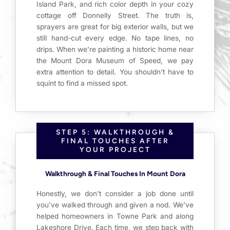
Island Park, and rich color depth in your cozy
cottage off Donnelly Street. The truth is,
sprayers are great for big exterior walls, but we
still hand-cut every edge. No tape lines, no
drips. When we’re painting a historic home near
the Mount Dora Museum of Speed, we pay
extra attention to detail. You shouldn’t have to
squint to find a missed spot.
STEP 5: WALKTHROUGH &
FINAL TOUCHES AFTER
YOUR PROJECT
Walkthrough & Final Touches In Mount Dora
Honestly, we don’t consider a job done until
you’ve walked through and given a nod. We’ve
helped homeowners in Towne Park and along
Lakeshore Drive. Each time, we step back with