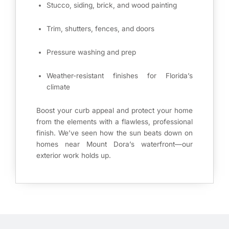
Stucco, siding, brick, and wood painting
Trim, shutters, fences, and doors
Pressure washing and prep
Weather-resistant finishes for Florida’s
climate
Boost your curb appeal and protect your home
from the elements with a flawless, professional
finish. We’ve seen how the sun beats down on
homes near Mount Dora’s waterfront—our
exterior work holds up.