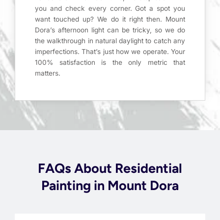
you and check every corner. Got a spot you
want touched up? We do it right then. Mount
Dora’s afternoon light can be tricky, so we do
the walkthrough in natural daylight to catch any
imperfections. That’s just how we operate. Your
100% satisfaction is the only metric that
matters.
FAQs About Residential
Painting in Mount Dora