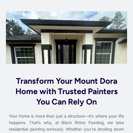
Transform Your Mount Dora
Home with Trusted Painters
You Can Rely On
Your home is more than just a structure—it’s where your life
happens. That’s why, at Black Rhino Painting, we take
residential painting seriously. Whether you’re strolling down