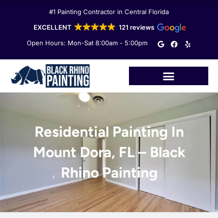
Skip
#1 Painting Contractor in Central Florida
to
content
EXCELLENT
121 reviews
G
F
Y
Open Hours: Mon-Sat 8:00am - 5:00pm
o
a
e
o
c
l
g
e
p
l
b
e
o
o
k
Residential Painting In
Mount Dora, FL – Black
Rhino Painting