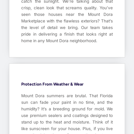
catch the sunlight. We’re talking about that
crisp, clean look that screams quality. You’ve
seen those houses near the Mount Dora
Marketplace with the flawless exteriors? That’s
the level of detail we bring. Our team takes
pride in delivering a finish that looks right at
home in any Mount Dora neighborhood.
Protection From Weather & Wear
Mount Dora summers are brutal. That Florida
sun can fade your paint in no time, and the
humidity? It’s a breeding ground for mold. We
use premium sealers and coatings designed to
stand up to the heat and moisture. Think of it
like sunscreen for your house. Plus, if you live