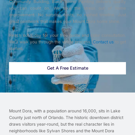
Community Building, Black Rhino Painting delivers quality
you can count on. We take the stress out of home
improvement. No surprise costs, no rushed timeline. Just
great paintwork that makes your Mount Dora home shine.
Reach out today for your free quote and color consultation.
We’ll walk you through the whole process.
Contact us
to get
started.
Get A Free Estimate
Mount Dora, with a population around 16,000, sits in Lake
County just north of Orlando. The historic downtown district
draws visitors year-round, but the real character lies in
neighborhoods like Sylvan Shores and the Mount Dora