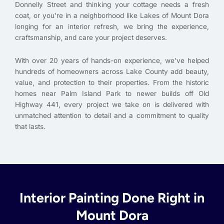
Donnelly Street and thinking your cottage needs a fresh
coat, or you’re in a neighborhood like Lakes of Mount Dora
longing for an interior refresh, we bring the experience,
craftsmanship, and care your project deserves.
With over 20 years of hands-on experience, we’ve helped
hundreds of homeowners across Lake County add beauty,
value, and protection to their properties. From the historic
homes near Palm Island Park to newer builds off Old
Highway 441, every project we take on is delivered with
unmatched attention to detail and a commitment to quality
that lasts.
Interior Painting Done Right in
Mount Dora