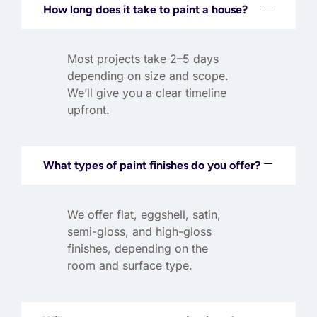
How long does it take to paint a house?
Most projects take 2–5 days
depending on size and scope.
We’ll give you a clear timeline
upfront.
What types of paint finishes do you offer?
We offer flat, eggshell, satin,
semi-gloss, and high-gloss
finishes, depending on the
room and surface type.