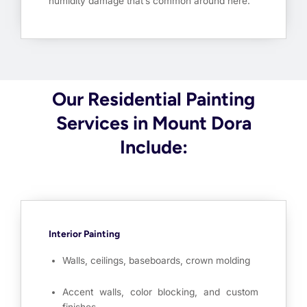
humidity damage that’s common around here.
Our Residential Painting
Services in Mount Dora
Include:
Interior Painting
Walls, ceilings, baseboards, crown molding
Accent walls, color blocking, and custom