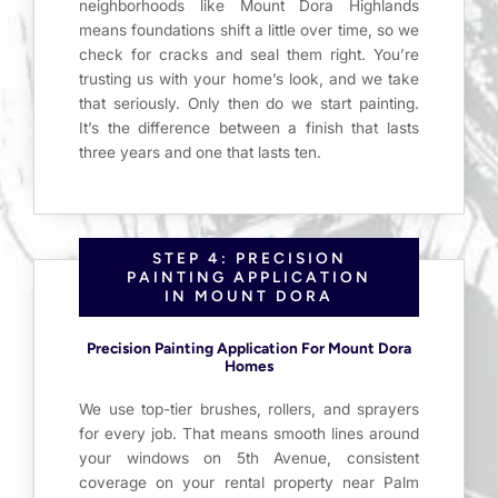
neighborhoods like Mount Dora Highlands
means foundations shift a little over time, so we
check for cracks and seal them right. You’re
trusting us with your home’s look, and we take
that seriously. Only then do we start painting.
It’s the difference between a finish that lasts
three years and one that lasts ten.
STEP 4: PRECISION
PAINTING APPLICATION
IN MOUNT DORA
Precision Painting Application For Mount Dora
Homes
We use top-tier brushes, rollers, and sprayers
for every job. That means smooth lines around
your windows on 5th Avenue, consistent
coverage on your rental property near Palm