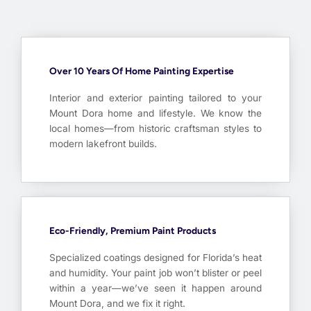
Over 10 Years Of Home Painting Expertise
Interior and exterior painting tailored to your
Mount Dora home and lifestyle. We know the
local homes—from historic craftsman styles to
modern lakefront builds.
Eco-Friendly, Premium Paint Products
Specialized coatings designed for Florida’s heat
and humidity. Your paint job won’t blister or peel
within a year—we’ve seen it happen around
Mount Dora, and we fix it right.