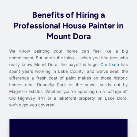
Benefits of Hiring a
Professional House Painter in
Mount Dora
We know painting your home can feel like a big
commitment. But here’s the thing — when you hire pros who
really know Mount Dora, the payoff is huge.
Our team
has
spent years working in Lake County, and we’ve seen the
difference a fresh coat of paint makes on those historic
homes near Donnelly Park or the newer builds out by
Magnolia Estates. Whether you’re sprucing up a cottage off
Old Highway 441 or a lakefront property on Lake Dora,
we’ve got you covered.