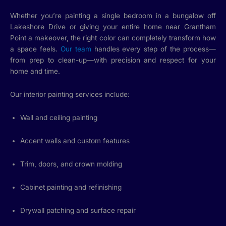
Whether you’re painting a single bedroom in a bungalow off
Lakeshore Drive or giving your entire home near Grantham
Point a makeover, the right color can completely transform how
a space feels.
Our team
handles every step of the process—
from prep to clean-up—with precision and respect for your
home and time.
Our interior painting services include:
Wall and ceiling painting
Accent walls and custom features
Trim, doors, and crown molding
Cabinet painting and refinishing
Drywall patching and surface repair