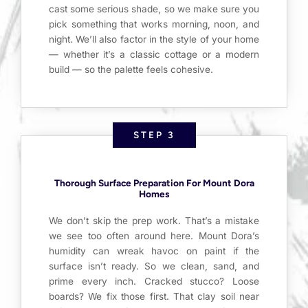
cast some serious shade, so we make sure you
pick something that works morning, noon, and
night. We’ll also factor in the style of your home
— whether it’s a classic cottage or a modern
build — so the palette feels cohesive.
STEP 3
Thorough Surface Preparation For Mount Dora
Homes
We don’t skip the prep work. That’s a mistake
we see too often around here. Mount Dora’s
humidity can wreak havoc on paint if the
surface isn’t ready. So we clean, sand, and
prime every inch. Cracked stucco? Loose
boards? We fix those first. That clay soil near