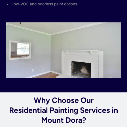
Low-VOC and odorless paint options
Why Choose Our
Residential Painting Services in
Mount Dora?