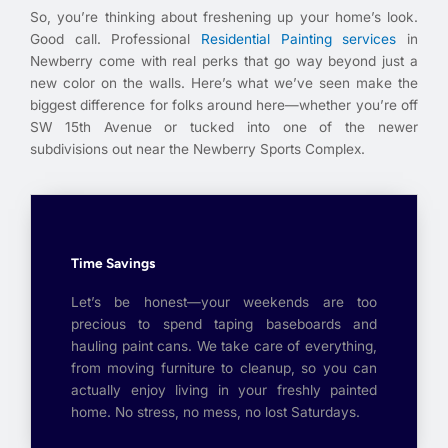
So, you’re thinking about freshening up your home’s look.
Good call. Professional
Residential Painting services
in
Newberry come with real perks that go way beyond just a
new color on the walls. Here’s what we’ve seen make the
biggest difference for folks around here—whether you’re off
SW 15th Avenue or tucked into one of the newer
subdivisions out near the Newberry Sports Complex.
Time Savings
Let’s be honest—your weekends are too
precious to spend taping baseboards and
hauling paint cans. We take care of everything,
from moving furniture to cleanup, so you can
actually enjoy living in your freshly painted
home. No stress, no mess, no lost Saturdays.