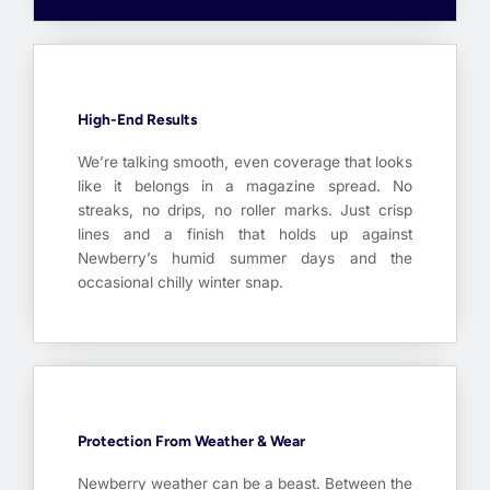
High-End Results
We’re talking smooth, even coverage that looks
like it belongs in a magazine spread. No
streaks, no drips, no roller marks. Just crisp
lines and a finish that holds up against
Newberry’s humid summer days and the
occasional chilly winter snap.
Protection From Weather & Wear
Newberry weather can be a beast. Between the