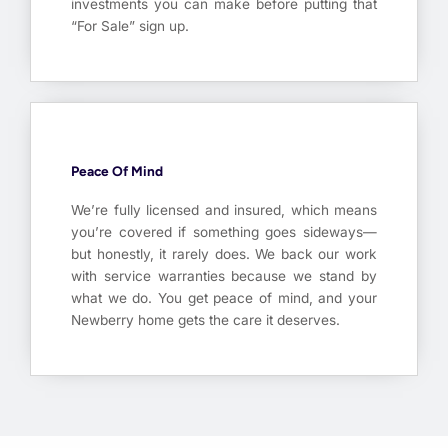
investments you can make before putting that
“For Sale” sign up.
Peace Of Mind
We’re fully licensed and insured, which means
you’re covered if something goes sideways—
but honestly, it rarely does. We back our work
with service warranties because we stand by
what we do. You get peace of mind, and your
Newberry home gets the care it deserves.