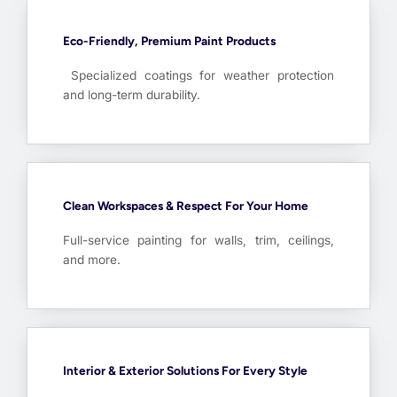
Eco-Friendly, Premium Paint Products
Specialized coatings for weather protection
and long-term durability.
Clean Workspaces & Respect For Your Home
Full-service painting for walls, trim, ceilings,
and more.
Interior & Exterior Solutions For Every Style