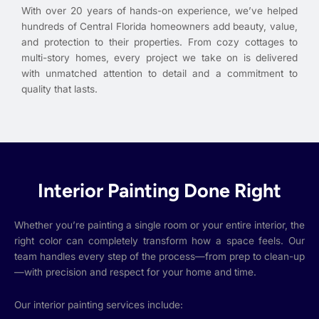
With over 20 years of hands-on experience, we’ve helped
hundreds of Central Florida homeowners add beauty, value,
and protection to their properties. From cozy cottages to
multi-story homes, every project we take on is delivered
with unmatched attention to detail and a commitment to
quality that lasts.
Interior Painting Done Right
Whether you’re painting a single room or your entire interior, the
right color can completely transform how a space feels. Our
team handles every step of the process—from prep to clean-up
—with precision and respect for your home and time.
Our interior painting services include: