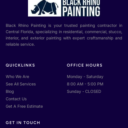
Black Rhino Painting is your trusted painting contractor in
Central Florida, specializing in residential, commercial, stucco,
interior, and exterior painting with expert craftsmanship and
reliable service.
QUICKLINKS
OFFICE HOURS
Who We Are
Monday - Saturday
See All Services
8:00 AM - 5:00 PM
Blog
Sunday - CLOSED
Contact Us
Get A Free Estimate
GET IN TOUCH