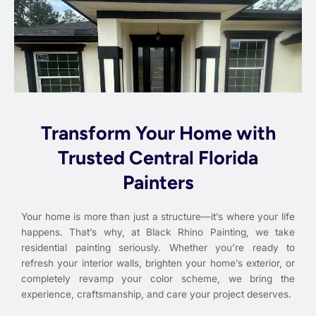
Transform Your Home with
Trusted Central Florida
Painters
Your home is more than just a structure—it’s where your life
happens. That’s why, at Black Rhino Painting, we take
residential painting seriously. Whether you’re ready to
refresh your interior walls, brighten your home’s exterior, or
completely revamp your color scheme, we bring the
experience, craftsmanship, and care your project deserves.