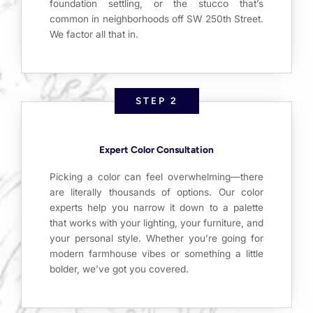
foundation settling, or the stucco that’s
common in neighborhoods off SW 250th Street.
We factor all that in.
STEP 2
Expert Color Consultation
Picking a color can feel overwhelming—there
are literally thousands of options. Our color
experts help you narrow it down to a palette
that works with your lighting, your furniture, and
your personal style. Whether you’re going for
modern farmhouse vibes or something a little
bolder, we’ve got you covered.