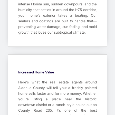
intense Florida sun, sudden downpours, and the
humidity that settles in around the I-75 corridor,
your home’s exterior takes a beating. Our
sealers and coatings are built to handle that—
preventing water damage, sun fading, and mold
growth that loves our subtropical climate.
Increased Home Value
Here’s what the real estate agents around
Alachua County will tell you: a freshly painted
home sells faster and for more money. Whether
you’re listing a place near the historic
downtown district or a ranch-style house out on
County Road 235, it’s one of the best