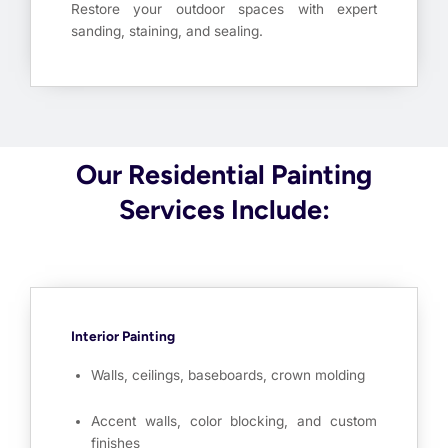
Restore your outdoor spaces with expert
sanding, staining, and sealing.
Our Residential Painting
Services Include:
Interior Painting
Walls, ceilings, baseboards, crown molding
Accent walls, color blocking, and custom
finishes