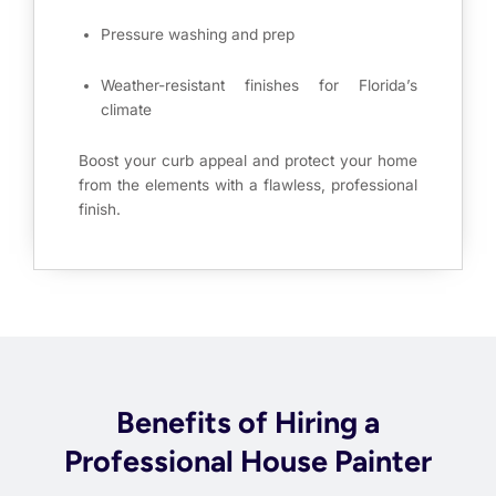
Pressure washing and prep
Weather-resistant finishes for Florida’s
climate
Boost your curb appeal and protect your home
from the elements with a flawless, professional
finish.
Benefits of Hiring a
Professional House Painter