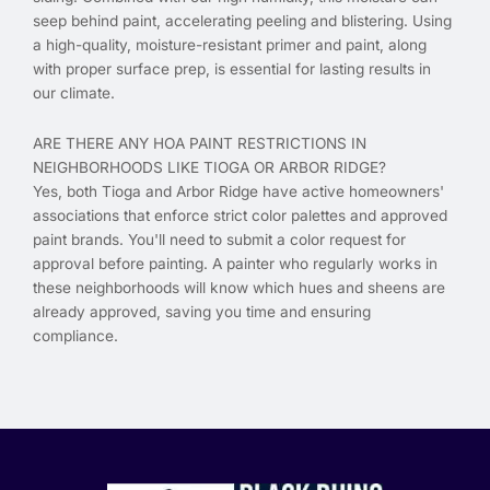
seep behind paint, accelerating peeling and blistering. Using
a high-quality, moisture-resistant primer and paint, along
with proper surface prep, is essential for lasting results in
our climate.
ARE THERE ANY HOA PAINT RESTRICTIONS IN
NEIGHBORHOODS LIKE TIOGA OR ARBOR RIDGE?
Yes, both Tioga and Arbor Ridge have active homeowners'
associations that enforce strict color palettes and approved
paint brands. You'll need to submit a color request for
approval before painting. A painter who regularly works in
these neighborhoods will know which hues and sheens are
already approved, saving you time and ensuring
compliance.