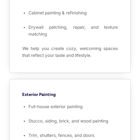
Cabinet painting & refinishing
Drywall patching, repair, and texture
matching
We help you create cozy, welcoming spaces
that reflect your taste and lifestyle.
Exterior Painting
Full-house exterior painting
Stucco, siding, brick, and wood painting
Trim, shutters, fences, and doors