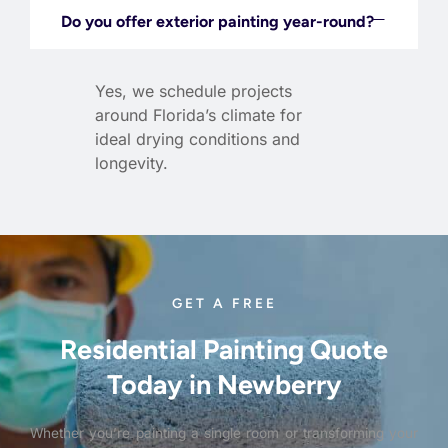
Do you offer exterior painting year-round?
Yes, we schedule projects
around Florida’s climate for
ideal drying conditions and
longevity.
GET A FREE
Residential Painting Quote
Today in Newberry
Whether you’re painting a single room or transforming your