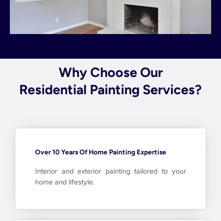
Why Choose Our
Residential Painting Services?
Over 10 Years Of Home Painting Expertise
Interior and exterior painting tailored to your
home and lifestyle.