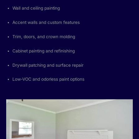
Wall and ceiling painting
Accent walls and custom features
Trim, doors, and crown molding
Cabinet painting and refinishing
Drywall patching and surface repair
Low-VOC and odorless paint options