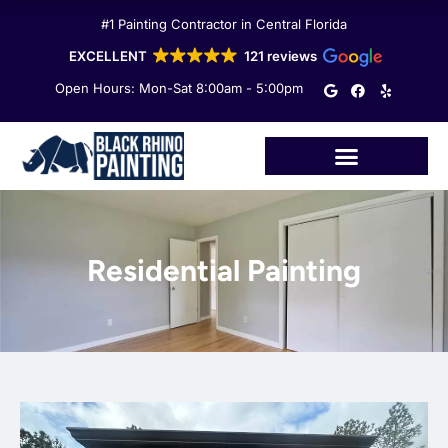
Skip
#1 Painting Contractor in Central Florida
to
content
EXCELLENT
121 reviews
G
F
Y
Open Hours: Mon-Sat 8:00am - 5:00pm
o
a
e
o
c
l
g
e
p
l
b
e
o
o
k
Residential Painting