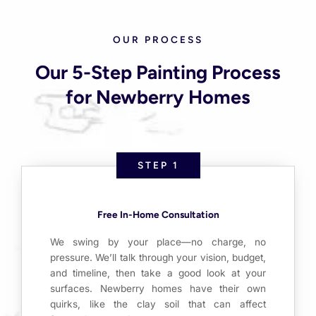
OUR PROCESS
Our 5-Step Painting Process
for Newberry Homes
STEP 1
Free In-Home Consultation
We swing by your place—no charge, no
pressure. We’ll talk through your vision, budget,
and timeline, then take a good look at your
surfaces. Newberry homes have their own
quirks, like the clay soil that can affect