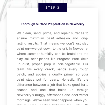
STEP 3
Thorough Surface Preparation In Newberry
We clean, sand, prime, and repair surfaces to
ensure maximum paint adhesion and long-
lasting results. That means we don’t just slap
paint on—we get down to the grit. In Newberry,
where summer humidity can be brutal and the
clay soil near places like Progress Park kicks
up dust, proper prep is non-negotiable. Our
team fills every crack, sands every rough
patch, and applies a quality primer so your
paint stays put for years. Honestly, it’s the
difference between a job that looks good for a
season and one that holds up through
Newberry’s muggy afternoons and cool winter
mornings. We’ve seen what happens when you