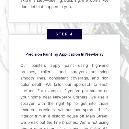
skip this step—peeling, bubbling, the works. We
don’t let that happen to you.
STEP 4
Precision Painting Application In Newberry
Our painters apply paint using high-end
brushes, rollers, and sprayers—achieving
smooth lines, consistent coverage, and rich
color depth. We tailor our approach to each
surface. For example, if you’ve got stucco on
your home near Newberry Corners, we use a
sprayer with the right tip to get into those
textured crevices without overspray. If it’s
interior trim in a historic house off Main Street,
we break out the fine brushes. We’re not using
cheap gear either. It’s all about the finish. We