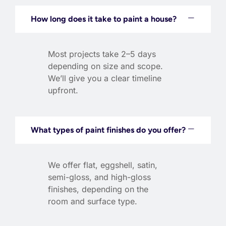
How long does it take to paint a house?
Most projects take 2–5 days
depending on size and scope.
We’ll give you a clear timeline
upfront.
What types of paint finishes do you offer?
We offer flat, eggshell, satin,
semi-gloss, and high-gloss
finishes, depending on the
room and surface type.