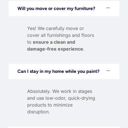
Will you move or cover my furniture?
Yes! We carefully move or
cover all furnishings and floors
to
ensure a clean and
damage-free experience
.
Can I stay in my home while you paint?
Absolutely. We work in stages
and use low-odor, quick-drying
products to minimize
disruption.