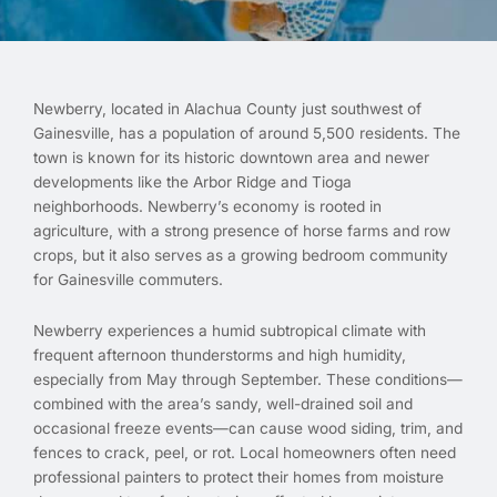
Newberry, located in Alachua County just southwest of
Gainesville, has a population of around 5,500 residents. The
town is known for its historic downtown area and newer
developments like the Arbor Ridge and Tioga
neighborhoods. Newberry’s economy is rooted in
agriculture, with a strong presence of horse farms and row
crops, but it also serves as a growing bedroom community
for Gainesville commuters.
Newberry experiences a humid subtropical climate with
frequent afternoon thunderstorms and high humidity,
especially from May through September. These conditions—
combined with the area’s sandy, well-drained soil and
occasional freeze events—can cause wood siding, trim, and
fences to crack, peel, or rot. Local homeowners often need
professional painters to protect their homes from moisture