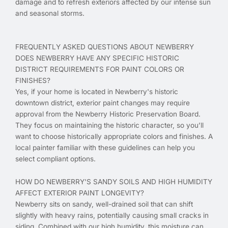
damage and to refresh exteriors affected by our intense sun
and seasonal storms.
FREQUENTLY ASKED QUESTIONS ABOUT NEWBERRY
DOES NEWBERRY HAVE ANY SPECIFIC HISTORIC
DISTRICT REQUIREMENTS FOR PAINT COLORS OR
FINISHES?
Yes, if your home is located in Newberry's historic
downtown district, exterior paint changes may require
approval from the Newberry Historic Preservation Board.
They focus on maintaining the historic character, so you’ll
want to choose historically appropriate colors and finishes. A
local painter familiar with these guidelines can help you
select compliant options.
HOW DO NEWBERRY'S SANDY SOILS AND HIGH HUMIDITY
AFFECT EXTERIOR PAINT LONGEVITY?
Newberry sits on sandy, well-drained soil that can shift
slightly with heavy rains, potentially causing small cracks in
siding. Combined with our high humidity, this moisture can