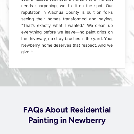
needs sharpening, we fix it on the spot. Our
reputation in Alachua County is built on folks
seeing their homes transformed and saying,
“That’s exactly what I wanted.” We clean up
everything before we leave—no paint drips on
the driveway, no stray brushes in the yard. Your
Newberry home deserves that respect. And we
give it.
FAQs About Residential
Painting in Newberry