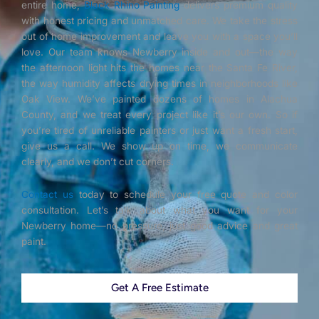
entire home,
Black Rhino Painting
delivers premium quality
with honest pricing and unmatched care. We take the stress
out of home improvement and leave you with a space you’ll
love. Our team knows Newberry inside and out—the way
the afternoon light hits the homes near the Santa Fe River,
the way humidity affects drying times in neighborhoods like
Oak View. We’ve painted dozens of homes in Alachua
County, and we treat every project like it’s our own. So if
you’re tired of unreliable painters or just want a fresh start,
give us a call. We show up on time, we communicate
clearly, and we don’t cut corners.
Contact us
today to schedule your free quote and color
consultation. Let’s talk about what you want for your
Newberry home—no pressure, just good advice and great
paint.
Get A Free Estimate