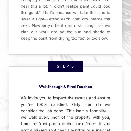
hear this a lot: “I didn’t realize paint could look
this good.” That’s because we take the time to
layer it right—letting each coat dry before the
next. Newberry’s heat can rush things, so we
plan our work around the sun and shade to
keep the paint from drying too fast or too slow.
STEP 5
Walkthrough & Final Touches
We invite you to inspect the results and ensure
you’re 100% satisfied. Only then do we
consider the job done. This isn’t a formality—
we walk every inch of the property with you,
from the front porch to the back fence. If you
spot a missed spot near a window or a line that