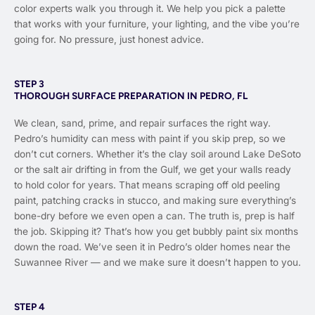
color experts walk you through it. We help you pick a palette
that works with your furniture, your lighting, and the vibe you’re
going for. No pressure, just honest advice.
STEP 3
THOROUGH SURFACE PREPARATION IN PEDRO, FL
We clean, sand, prime, and repair surfaces the right way.
Pedro’s humidity can mess with paint if you skip prep, so we
don’t cut corners. Whether it’s the clay soil around Lake DeSoto
or the salt air drifting in from the Gulf, we get your walls ready
to hold color for years. That means scraping off old peeling
paint, patching cracks in stucco, and making sure everything’s
bone-dry before we even open a can. The truth is, prep is half
the job. Skipping it? That’s how you get bubbly paint six months
down the road. We’ve seen it in Pedro’s older homes near the
Suwannee River — and we make sure it doesn’t happen to you.
STEP 4