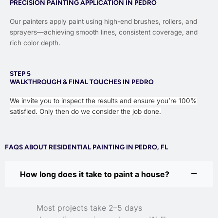
PRECISION PAINTING APPLICATION IN PEDRO
Our painters apply paint using high-end brushes, rollers, and
sprayers—achieving smooth lines, consistent coverage, and
rich color depth.
STEP 5
WALKTHROUGH & FINAL TOUCHES IN PEDRO
We invite you to inspect the results and ensure you’re 100%
satisfied. Only then do we consider the job done.
FAQS ABOUT RESIDENTIAL PAINTING IN PEDRO, FL
How long does it take to paint a house?
Most projects take 2–5 days