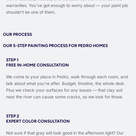
warranties. You’ve got enough to worry about — your paint job
shouldn’t be one of them.
OUR PROCESS
OUR 5-STEP PAINTING PROCESS FOR PEDRO HOMES
STEP 1
FREE IN-HOME CONSULTATION
We come to your place in Pedro, walk through each room, and
talk about what you’re after. Budget, timeline, the whole deal.
Plus we check your surfaces for any issues — that clay soil
near the river can cause some cracks, so we look for those.
STEP 2
EXPERT COLOR CONSULTATION
Not sure if that gray will look good in the afternoon light? Our