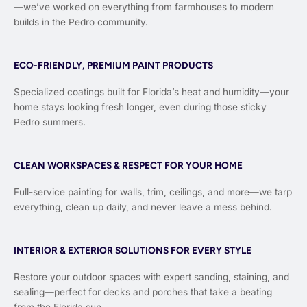
—we’ve worked on everything from farmhouses to modern
builds in the Pedro community.
ECO-FRIENDLY, PREMIUM PAINT PRODUCTS
Specialized coatings built for Florida’s heat and humidity—your
home stays looking fresh longer, even during those sticky
Pedro summers.
CLEAN WORKSPACES & RESPECT FOR YOUR HOME
Full-service painting for walls, trim, ceilings, and more—we tarp
everything, clean up daily, and never leave a mess behind.
INTERIOR & EXTERIOR SOLUTIONS FOR EVERY STYLE
Restore your outdoor spaces with expert sanding, staining, and
sealing—perfect for decks and porches that take a beating