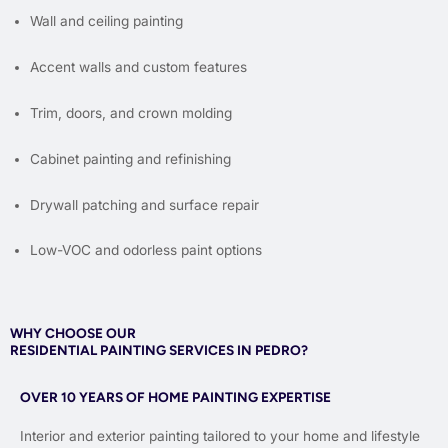
Wall and ceiling painting
Accent walls and custom features
Trim, doors, and crown molding
Cabinet painting and refinishing
Drywall patching and surface repair
Low-VOC and odorless paint options
WHY CHOOSE OUR
RESIDENTIAL PAINTING SERVICES IN PEDRO?
OVER 10 YEARS OF HOME PAINTING EXPERTISE
Interior and exterior painting tailored to your home and lifestyle