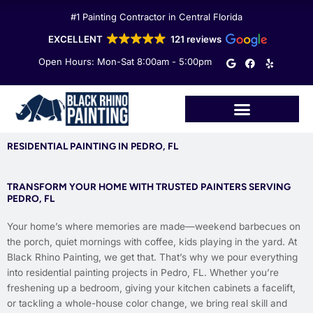
Skip
#1 Painting Contractor in Central Florida
to
content
EXCELLENT
121 reviews
G
F
Y
Open Hours: Mon-Sat 8:00am - 5:00pm
o
a
e
o
c
l
g
e
p
l
b
e
o
o
k
RESIDENTIAL PAINTING IN PEDRO, FL
TRANSFORM YOUR HOME WITH TRUSTED PAINTERS SERVING
PEDRO, FL
Your home’s where memories are made—weekend barbecues on
the porch, quiet mornings with coffee, kids playing in the yard. At
Black Rhino Painting, we get that. That’s why we pour everything
into residential painting projects in Pedro, FL. Whether you’re
freshening up a bedroom, giving your kitchen cabinets a facelift,
or tackling a whole-house color change, we bring real skill and