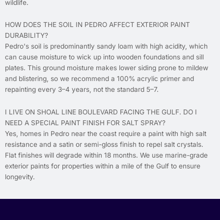
wildlife.
HOW DOES THE SOIL IN PEDRO AFFECT EXTERIOR PAINT
DURABILITY?
Pedro's soil is predominantly sandy loam with high acidity, which
can cause moisture to wick up into wooden foundations and sill
plates. This ground moisture makes lower siding prone to mildew
and blistering, so we recommend a 100% acrylic primer and
repainting every 3–4 years, not the standard 5–7.
I LIVE ON SHOAL LINE BOULEVARD FACING THE GULF. DO I
NEED A SPECIAL PAINT FINISH FOR SALT SPRAY?
Yes, homes in Pedro near the coast require a paint with high salt
resistance and a satin or semi-gloss finish to repel salt crystals.
Flat finishes will degrade within 18 months. We use marine-grade
exterior paints for properties within a mile of the Gulf to ensure
longevity.