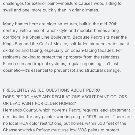
challenges for exterior paint—moisture causes wood siding to
swell and peel more quickly than in drier climates.
Many homes here are older structures, built in the mid-20th
century, with a mix of ranch-style and modular homes along
corridors like Shoal Line Boulevard. Because Pedro sits near the
Kings Bay and the Gulf of Mexico, salt-laden air accelerates paint
oxidation and fading, especially on ocean-facing facades. For
residents looking to protect their property from the relentless
Florida sun and tropical systems, regular repainting isn’t just
cosmetic—it’s essential to prevent rot and structural damage.
FREQUENTLY ASKED QUESTIONS ABOUT PEDRO
DOES PEDRO HAVE ANY REGULATIONS ABOUT PAINT COLORS
OR LEAD PAINT FOR OLDER HOMES?
Hernando County, which governs Pedro, requires lead-abatement
certification for any painter working on pre-1978 homes. There are
no local HOA color restrictions, but homes within 500 feet of the
Chassahowitzka Refuge must use low-VOC paints to protect