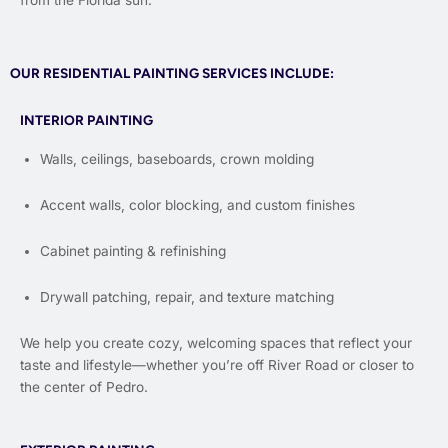
from the Florida sun.
OUR RESIDENTIAL PAINTING SERVICES INCLUDE:
INTERIOR PAINTING
Walls, ceilings, baseboards, crown molding
Accent walls, color blocking, and custom finishes
Cabinet painting & refinishing
Drywall patching, repair, and texture matching
We help you create cozy, welcoming spaces that reflect your
taste and lifestyle—whether you’re off River Road or closer to
the center of Pedro.