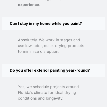
experience
.
Can I stay in my home while you paint?
Absolutely. We work in stages and
use low-odor, quick-drying products
to minimize disruption.
Do you offer exterior painting year-round?
Yes, we schedule projects around
Florida’s climate for ideal drying
conditions and longevity.