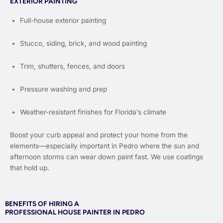
EXTERIOR PAINTING
Full-house exterior painting
Stucco, siding, brick, and wood painting
Trim, shutters, fences, and doors
Pressure washing and prep
Weather-resistant finishes for Florida’s climate
Boost your curb appeal and protect your home from the
elements—especially important in Pedro where the sun and
afternoon storms can wear down paint fast. We use coatings
that hold up.
BENEFITS OF HIRING A
PROFESSIONAL HOUSE PAINTER IN PEDRO