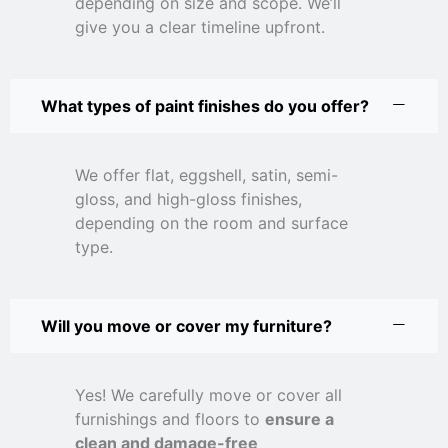
depending on size and scope. We’ll
give you a clear timeline upfront.
What types of paint finishes do you offer?
We offer flat, eggshell, satin, semi-
gloss, and high-gloss finishes,
depending on the room and surface
type.
Will you move or cover my furniture?
Yes! We carefully move or cover all
furnishings and floors to
ensure a
clean and damage-free