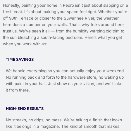
Honestly, painting your home in Pedro isn’t just about slapping on a
fresh coat. It’s about making your space feel right. Whether you’re
off 90th Terrace or closer to the Suwannee River, the weather
here does a number on your walls. That’s why folks around here
trust us. We’ve seen it all — from the humidity warping old trim to
the sun bleaching a south-facing bedroom. Here’s what you get
when you work with us:
TIME SAVINGS
We handle everything so you can actually enjoy your weekend.
No running back and forth to the hardware store, no waking up
with paint in your hair. Just show us your vision, and we’ll take
it from there.
HIGH-END RESULTS
No streaks, no drips, no mess. We’re talking a finish that looks
like it belongs in a magazine. The kind of smooth that makes