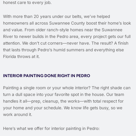
honest care to every job.
With more than 20 years under our belts, we’ve helped
homeowners all across Suwannee County boost their home’s look
and value. From older ranch-style homes near the Suwannee
River to newer builds in the Pedro area, every project gets our full
attention. We don’t cut corners—never have. The result? A finish
that lasts through Pedro’s humid summers and everything else
Florida throws at it.
INTERIOR PAINTING DONE RIGHT IN PEDRO
Painting a single room or your whole interior? The right shade can
turn a dull space into your favorite spot in the house. Our team
handles it all—prep, cleanup, the works—with total respect for
your home and your schedule. We know life gets busy, so we
work around it.
Here’s what we offer for interior painting in Pedro: