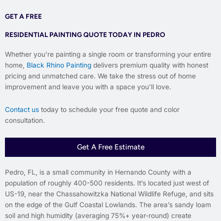
GET A FREE
RESIDENTIAL PAINTING QUOTE TODAY IN PEDRO
Whether you’re painting a single room or transforming your entire
home,
Black Rhino Painting
delivers premium quality with honest
pricing and unmatched care. We take the stress out of home
improvement and leave you with a space you’ll love.
Contact us
today to schedule your free quote and color
consultation.
Get A Free Estimate
Pedro, FL, is a small community in Hernando County with a
population of roughly 400-500 residents. It’s located just west of
US-19, near the Chassahowitzka National Wildlife Refuge, and sits
on the edge of the Gulf Coastal Lowlands. The area’s sandy loam
soil and high humidity (averaging 75%+ year-round) create