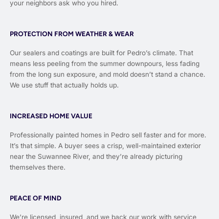
your neighbors ask who you hired.
PROTECTION FROM WEATHER & WEAR
Our sealers and coatings are built for Pedro’s climate. That
means less peeling from the summer downpours, less fading
from the long sun exposure, and mold doesn’t stand a chance.
We use stuff that actually holds up.
INCREASED HOME VALUE
Professionally painted homes in Pedro sell faster and for more.
It’s that simple. A buyer sees a crisp, well-maintained exterior
near the Suwannee River, and they’re already picturing
themselves there.
PEACE OF MIND
We’re licensed, insured, and we back our work with service