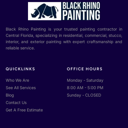
Black Rhino Painting is your trusted painting contractor in
Central Florida, specializing in residential, commercial, stucco,
interior, and exterior painting with expert craftsmanship and
reliable service.
QUICKLINKS
OFFICE HOURS
Who We Are
Monday - Saturday
See All Services
8:00 AM - 5:00 PM
Blog
Sunday - CLOSED
Contact Us
Get A Free Estimate
GET IN TOUCH