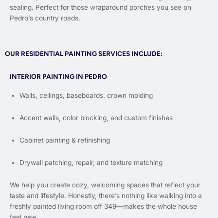
sealing. Perfect for those wraparound porches you see on
Pedro’s country roads.
OUR RESIDENTIAL PAINTING SERVICES INCLUDE:
INTERIOR PAINTING IN PEDRO
Walls, ceilings, baseboards, crown molding
Accent walls, color blocking, and custom finishes
Cabinet painting & refinishing
Drywall patching, repair, and texture matching
We help you create cozy, welcoming spaces that reflect your
taste and lifestyle. Honestly, there’s nothing like walking into a
freshly painted living room off 349—makes the whole house
feel new.