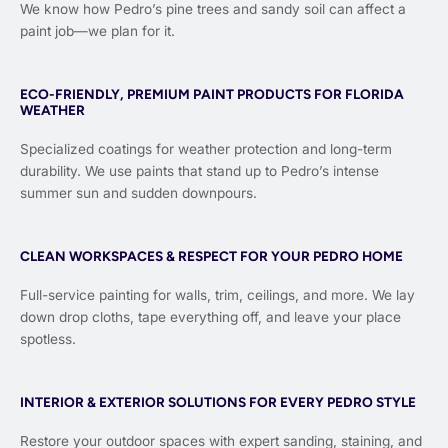
We know how Pedro’s pine trees and sandy soil can affect a
paint job—we plan for it.
ECO-FRIENDLY, PREMIUM PAINT PRODUCTS FOR FLORIDA
WEATHER
Specialized coatings for weather protection and long-term
durability. We use paints that stand up to Pedro’s intense
summer sun and sudden downpours.
CLEAN WORKSPACES & RESPECT FOR YOUR PEDRO HOME
Full-service painting for walls, trim, ceilings, and more. We lay
down drop cloths, tape everything off, and leave your place
spotless.
INTERIOR & EXTERIOR SOLUTIONS FOR EVERY PEDRO STYLE
Restore your outdoor spaces with expert sanding, staining, and