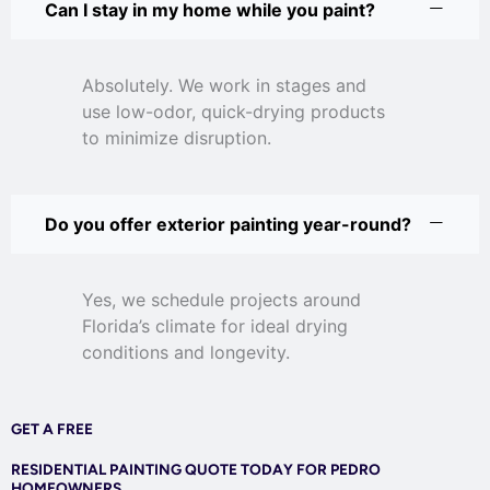
Can I stay in my home while you paint?
Absolutely. We work in stages and
use low-odor, quick-drying products
to minimize disruption.
Do you offer exterior painting year-round?
Yes, we schedule projects around
Florida’s climate for ideal drying
conditions and longevity.
GET A FREE
RESIDENTIAL PAINTING QUOTE TODAY FOR PEDRO
HOMEOWNERS