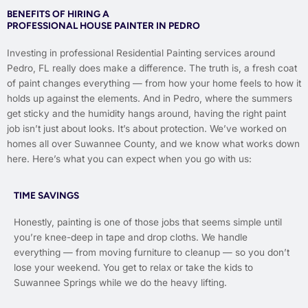
BENEFITS OF HIRING A
PROFESSIONAL HOUSE PAINTER IN PEDRO
Investing in professional Residential Painting services around
Pedro, FL really does make a difference. The truth is, a fresh coat
of paint changes everything — from how your home feels to how it
holds up against the elements. And in Pedro, where the summers
get sticky and the humidity hangs around, having the right paint
job isn’t just about looks. It’s about protection. We’ve worked on
homes all over Suwannee County, and we know what works down
here. Here’s what you can expect when you go with us:
TIME SAVINGS
Honestly, painting is one of those jobs that seems simple until
you’re knee-deep in tape and drop cloths. We handle
everything — from moving furniture to cleanup — so you don’t
lose your weekend. You get to relax or take the kids to
Suwannee Springs while we do the heavy lifting.