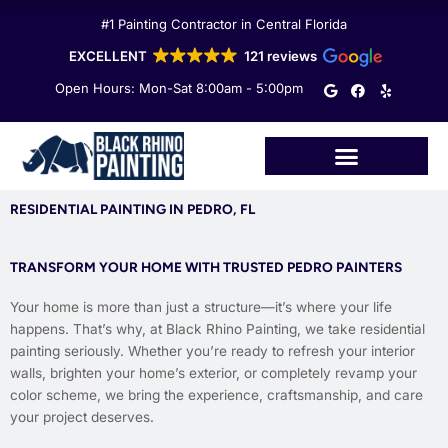
Skip
#1 Painting Contractor in Central Florida
to
content
EXCELLENT
121 reviews
G
F
Y
Open Hours: Mon-Sat 8:00am - 5:00pm
o
a
e
o
c
l
g
e
p
l
b
e
o
o
k
RESIDENTIAL PAINTING IN PEDRO, FL
TRANSFORM YOUR HOME WITH TRUSTED PEDRO PAINTERS
Your home is more than just a structure—it’s where your life
happens. That’s why, at Black Rhino Painting, we take residential
painting seriously. Whether you’re ready to refresh your interior
walls, brighten your home’s exterior, or completely revamp your
color scheme, we bring the experience, craftsmanship, and care
your project deserves.