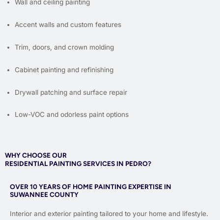
Wall and ceiling painting
Accent walls and custom features
Trim, doors, and crown molding
Cabinet painting and refinishing
Drywall patching and surface repair
Low-VOC and odorless paint options
WHY CHOOSE OUR
RESIDENTIAL PAINTING SERVICES IN PEDRO?
OVER 10 YEARS OF HOME PAINTING EXPERTISE IN
SUWANNEE COUNTY
Interior and exterior painting tailored to your home and lifestyle.