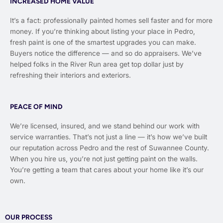
INCREASED HOME VALUE
It’s a fact: professionally painted homes sell faster and for more
money. If you’re thinking about listing your place in Pedro,
fresh paint is one of the smartest upgrades you can make.
Buyers notice the difference — and so do appraisers. We’ve
helped folks in the River Run area get top dollar just by
refreshing their interiors and exteriors.
PEACE OF MIND
We’re licensed, insured, and we stand behind our work with
service warranties. That’s not just a line — it’s how we’ve built
our reputation across Pedro and the rest of Suwannee County.
When you hire us, you’re not just getting paint on the walls.
You’re getting a team that cares about your home like it’s our
own.
OUR PROCESS