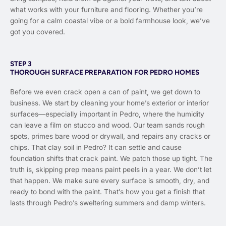
what works with your furniture and flooring. Whether you’re
going for a calm coastal vibe or a bold farmhouse look, we’ve
got you covered.
STEP 3
THOROUGH SURFACE PREPARATION FOR PEDRO HOMES
Before we even crack open a can of paint, we get down to
business. We start by cleaning your home’s exterior or interior
surfaces—especially important in Pedro, where the humidity
can leave a film on stucco and wood. Our team sands rough
spots, primes bare wood or drywall, and repairs any cracks or
chips. That clay soil in Pedro? It can settle and cause
foundation shifts that crack paint. We patch those up tight. The
truth is, skipping prep means paint peels in a year. We don’t let
that happen. We make sure every surface is smooth, dry, and
ready to bond with the paint. That’s how you get a finish that
lasts through Pedro’s sweltering summers and damp winters.