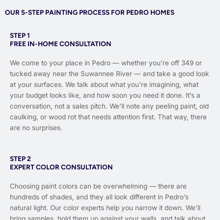
OUR 5-STEP PAINTING PROCESS FOR PEDRO HOMES
STEP 1
FREE IN-HOME CONSULTATION
We come to your place in Pedro — whether you’re off 349 or
tucked away near the Suwannee River — and take a good look
at your surfaces. We talk about what you’re imagining, what
your budget looks like, and how soon you need it done. It’s a
conversation, not a sales pitch. We’ll note any peeling paint, old
caulking, or wood rot that needs attention first. That way, there
are no surprises.
STEP 2
EXPERT COLOR CONSULTATION
Choosing paint colors can be overwhelming — there are
hundreds of shades, and they all look different in Pedro’s
natural light. Our color experts help you narrow it down. We’ll
bring samples, hold them up against your walls, and talk about