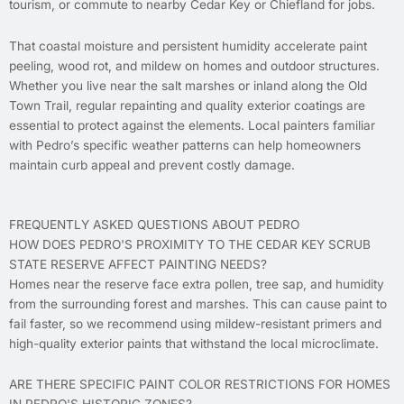
tourism, or commute to nearby Cedar Key or Chiefland for jobs.
That coastal moisture and persistent humidity accelerate paint
peeling, wood rot, and mildew on homes and outdoor structures.
Whether you live near the salt marshes or inland along the Old
Town Trail, regular repainting and quality exterior coatings are
essential to protect against the elements. Local painters familiar
with Pedro’s specific weather patterns can help homeowners
maintain curb appeal and prevent costly damage.
FREQUENTLY ASKED QUESTIONS ABOUT PEDRO
HOW DOES PEDRO'S PROXIMITY TO THE CEDAR KEY SCRUB
STATE RESERVE AFFECT PAINTING NEEDS?
Homes near the reserve face extra pollen, tree sap, and humidity
from the surrounding forest and marshes. This can cause paint to
fail faster, so we recommend using mildew-resistant primers and
high-quality exterior paints that withstand the local microclimate.
ARE THERE SPECIFIC PAINT COLOR RESTRICTIONS FOR HOMES