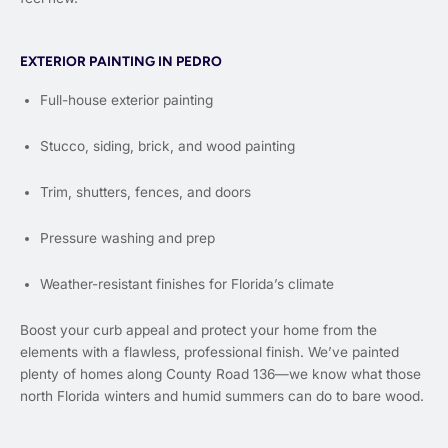
EXTERIOR PAINTING IN PEDRO
Full-house exterior painting
Stucco, siding, brick, and wood painting
Trim, shutters, fences, and doors
Pressure washing and prep
Weather-resistant finishes for Florida’s climate
Boost your curb appeal and protect your home from the
elements with a flawless, professional finish. We’ve painted
plenty of homes along County Road 136—we know what those
north Florida winters and humid summers can do to bare wood.