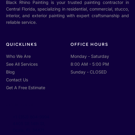
Black Rhino Painting is your trusted painting contractor in
Central Florida, specializing in residential, commercial, stucco,
interior, and exterior painting with expert craftsmanship and
reliable service.
QUICKLINKS
OFFICE HOURS
Who We Are
Monday - Saturday
See All Services
8:00 AM - 5:00 PM
Blog
Sunday - CLOSED
Contact Us
Get A Free Estimate
GET IN TOUCH
+1 (352) 804-9994
4405 SE 14th St,
Ocala, FL 34471