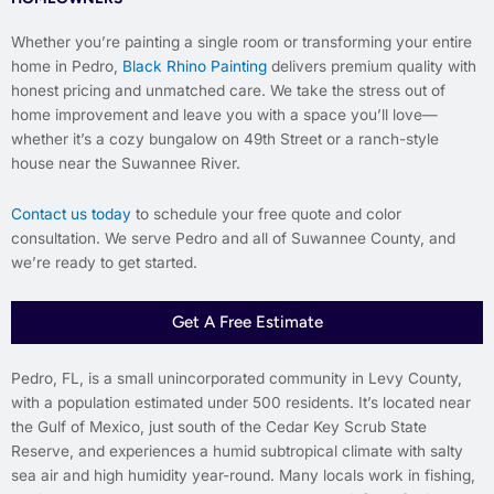
Whether you’re painting a single room or transforming your entire
home in Pedro,
Black Rhino Painting
delivers premium quality with
honest pricing and unmatched care. We take the stress out of
home improvement and leave you with a space you’ll love—
whether it’s a cozy bungalow on 49th Street or a ranch-style
house near the Suwannee River.
Contact us today
to schedule your free quote and color
consultation. We serve Pedro and all of Suwannee County, and
we’re ready to get started.
Get A Free Estimate
Pedro, FL, is a small unincorporated community in Levy County,
with a population estimated under 500 residents. It’s located near
the Gulf of Mexico, just south of the Cedar Key Scrub State
Reserve, and experiences a humid subtropical climate with salty
sea air and high humidity year-round. Many locals work in fishing,