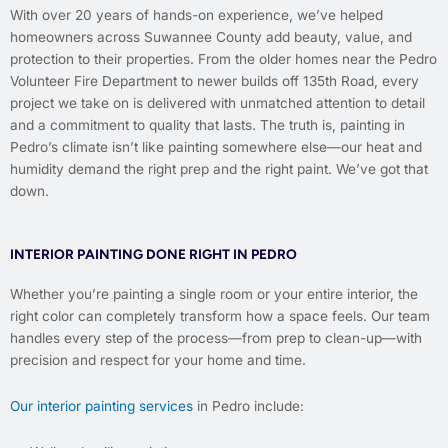
With over 20 years of hands-on experience, we’ve helped
homeowners across Suwannee County add beauty, value, and
protection to their properties. From the older homes near the Pedro
Volunteer Fire Department to newer builds off 135th Road, every
project we take on is delivered with unmatched attention to detail
and a commitment to quality that lasts. The truth is, painting in
Pedro’s climate isn’t like painting somewhere else—our heat and
humidity demand the right prep and the right paint. We’ve got that
down.
INTERIOR PAINTING DONE RIGHT IN PEDRO
Whether you’re painting a single room or your entire interior, the
right color can completely transform how a space feels. Our team
handles every step of the process—from prep to clean-up—with
precision and respect for your home and time.
Our interior painting services
in Pedro include: