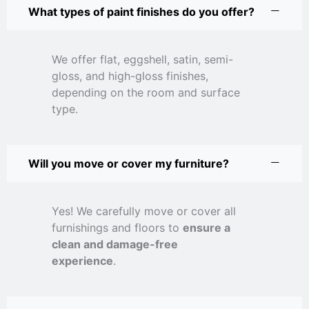
What types of paint finishes do you offer?
We offer flat, eggshell, satin, semi-
gloss, and high-gloss finishes,
depending on the room and surface
type.
Will you move or cover my furniture?
Yes! We carefully move or cover all
furnishings and floors to
ensure a
clean and damage-free
experience
.