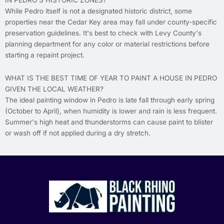
IN PEDRO'S HISTORIC ZONES?
While Pedro itself is not a designated historic district, some
properties near the Cedar Key area may fall under county-specific
preservation guidelines. It's best to check with Levy County's
planning department for any color or material restrictions before
starting a repaint project.
WHAT IS THE BEST TIME OF YEAR TO PAINT A HOUSE IN PEDRO
GIVEN THE LOCAL WEATHER?
The ideal painting window in Pedro is late fall through early spring
(October to April), when humidity is lower and rain is less frequent.
Summer's high heat and thunderstorms can cause paint to blister
or wash off if not applied during a dry stretch.