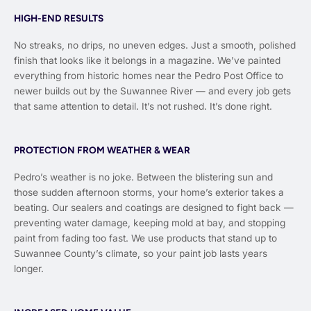
HIGH-END RESULTS
No streaks, no drips, no uneven edges. Just a smooth, polished
finish that looks like it belongs in a magazine. We’ve painted
everything from historic homes near the Pedro Post Office to
newer builds out by the Suwannee River — and every job gets
that same attention to detail. It’s not rushed. It’s done right.
PROTECTION FROM WEATHER & WEAR
Pedro’s weather is no joke. Between the blistering sun and
those sudden afternoon storms, your home’s exterior takes a
beating. Our sealers and coatings are designed to fight back —
preventing water damage, keeping mold at bay, and stopping
paint from fading too fast. We use products that stand up to
Suwannee County’s climate, so your paint job lasts years
longer.