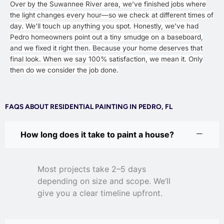
Over by the Suwannee River area, we’ve finished jobs where
the light changes every hour—so we check at different times of
day. We’ll touch up anything you spot. Honestly, we’ve had
Pedro homeowners point out a tiny smudge on a baseboard,
and we fixed it right then. Because your home deserves that
final look. When we say 100% satisfaction, we mean it. Only
then do we consider the job done.
FAQS ABOUT RESIDENTIAL PAINTING IN PEDRO, FL
How long does it take to paint a house?
Most projects take 2–5 days
depending on size and scope. We’ll
give you a clear timeline upfront.