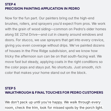
STEP 4
PRECISION PAINTING APPLICATION IN PEDRO
Now for the fun part. Our painters bring out the high-end
brushes, rollers, and sprayers you’d expect from pros. We work
with the grain of wood siding—common on Pedro’s older homes
along SE 221st Drive—and cut in cleanly around windows and
doors. For stucco, we use sprayers that get into every crevice,
giving you even coverage without drips. We’ve painted dozens
of houses in the Pine Ridge subdivision, and we know how
tricky the afternoon sun can be on that south-facing wall. We
move fast but steady, applying coats in the right conditions so
the color pops and stays put. No shortcuts. Just smooth, rich
color that makes your home stand out on the block.
STEP 5
WALKTHROUGH & FINAL TOUCHES FOR PEDRO CUSTOMERS
We don’t pack up until you’re happy. We walk through every
room, check the trim, look for missed spots by the porch light.