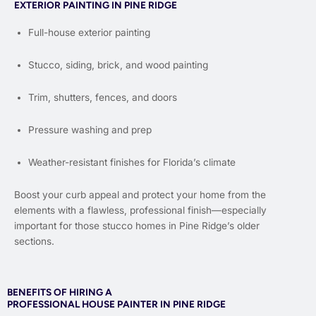
EXTERIOR PAINTING IN PINE RIDGE
Full-house exterior painting
Stucco, siding, brick, and wood painting
Trim, shutters, fences, and doors
Pressure washing and prep
Weather-resistant finishes for Florida’s climate
Boost your curb appeal and protect your home from the
elements with a flawless, professional finish—especially
important for those stucco homes in Pine Ridge’s older
sections.
BENEFITS OF HIRING A
PROFESSIONAL HOUSE PAINTER IN PINE RIDGE