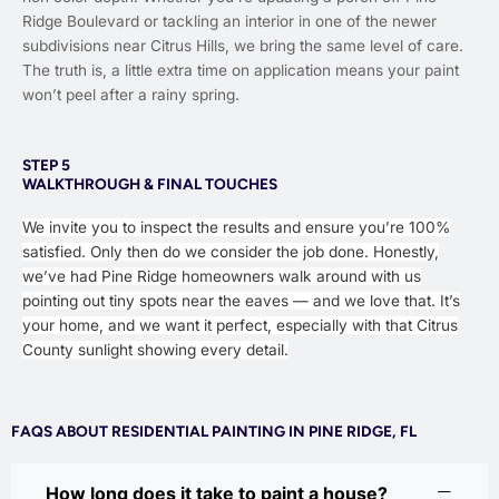
Ridge Boulevard or tackling an interior in one of the newer
subdivisions near Citrus Hills, we bring the same level of care.
The truth is, a little extra time on application means your paint
won’t peel after a rainy spring.
STEP 5
WALKTHROUGH & FINAL TOUCHES
We invite you to inspect the results and ensure you’re 100%
satisfied. Only then do we consider the job done. Honestly,
we’ve had Pine Ridge homeowners walk around with us
pointing out tiny spots near the eaves — and we love that. It’s
your home, and we want it perfect, especially with that Citrus
County sunlight showing every detail.
FAQS ABOUT RESIDENTIAL PAINTING IN PINE RIDGE, FL
How long does it take to paint a house?