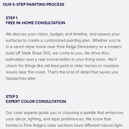
OUR 5-STEP PAINTING PROCESS
STEP 1
FREE IN-HOME CONSULTATION
We discuss your vision, budget, and timeline, and assess your
surfaces to create a customized painting plan. Whether you’re
in a ranch-style home near Pine Ridge Elementary or a modern
build off State Road 200, we come to you. No drive-thru
estimates—just a real conversation in your living room. We’ll
check for things like old lead paint in older homes or moisture
issues near the coast. That’s the kind of detail that saves you
headaches later.
STEP 2
EXPERT COLOR CONSULTATION
Our color experts guide you in choosing a palette that enhances
your décor, lighting, and style preferences. We know that
homes in Pine Ridge’s older sections have different natural light