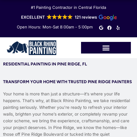
Skip
#1 Painting Contractor in Central Florida
to
content
EXCELLENT
121 reviews
G
F
Y
Open Hours: Mon-Sat 8:00am - 5:00pm
o
a
e
o
c
l
g
e
p
l
b
e
o
o
k
RESIDENTIAL PAINTING IN PINE RIDGE, FL
TRANSFORM YOUR HOME WITH TRUSTED PINE RIDGE PAINTERS
Your home is more than just a structure—it’s where your life
happens. That’s why, at Black Rhino Painting, we take residential
painting seriously. Whether you’re ready to refresh your interior
walls, brighten your home’s exterior, or completely revamp your
color scheme, we bring the experience, craftsmanship, and care
your project deserves. In Pine Ridge, we know the homes—like
those off Pine Ridge Boulevard or tucked into the quiet