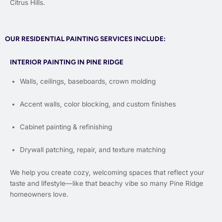
Citrus Hills.
OUR RESIDENTIAL PAINTING SERVICES INCLUDE:
INTERIOR PAINTING IN PINE RIDGE
Walls, ceilings, baseboards, crown molding
Accent walls, color blocking, and custom finishes
Cabinet painting & refinishing
Drywall patching, repair, and texture matching
We help you create cozy, welcoming spaces that reflect your
taste and lifestyle—like that beachy vibe so many Pine Ridge
homeowners love.