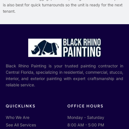
is also best for quick turnarounds so the unit is ready for the next
tenant.
Black Rhino Painting is your trusted painting contractor in
Central Florida, specializing in residential, commercial, stucco,
interior, and exterior painting with expert craftsmanship and
reliable service.
QUICKLINKS
OFFICE HOURS
Who We Are
Monday - Saturday
See All Services
8:00 AM - 5:00 PM