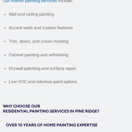
Our interior painting services
include:
Wall and ceiling painting
Accent walls and custom features
Trim, doors, and crown molding
Cabinet painting and refinishing
Drywall patching and surface repair
Low-VOC and odorless paint options
WHY CHOOSE OUR
RESIDENTIAL PAINTING SERVICES IN PINE RIDGE?
OVER 10 YEARS OF HOME PAINTING EXPERTISE