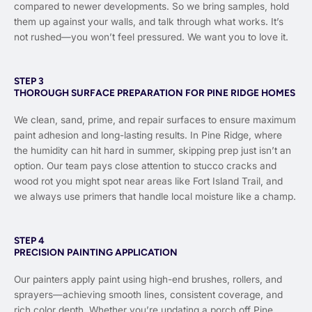
compared to newer developments. So we bring samples, hold
them up against your walls, and talk through what works. It’s
not rushed—you won’t feel pressured. We want you to love it.
STEP 3
THOROUGH SURFACE PREPARATION FOR PINE RIDGE HOMES
We clean, sand, prime, and repair surfaces to ensure maximum
paint adhesion and long-lasting results. In Pine Ridge, where
the humidity can hit hard in summer, skipping prep just isn’t an
option. Our team pays close attention to stucco cracks and
wood rot you might spot near areas like Fort Island Trail, and
we always use primers that handle local moisture like a champ.
STEP 4
PRECISION PAINTING APPLICATION
Our painters apply paint using high-end brushes, rollers, and
sprayers—achieving smooth lines, consistent coverage, and
rich color depth. Whether you’re updating a porch off Pine