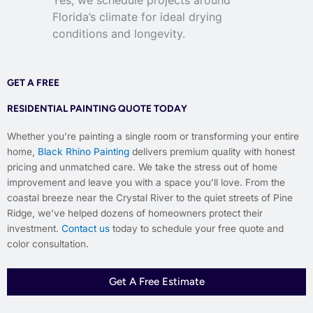
Florida’s climate for ideal drying
conditions and longevity.
GET A FREE
RESIDENTIAL PAINTING QUOTE TODAY
Whether you’re painting a single room or transforming your entire
home,
Black Rhino Painting
delivers premium quality with honest
pricing and unmatched care. We take the stress out of home
improvement and leave you with a space you’ll love. From the
coastal breeze near the Crystal River to the quiet streets of Pine
Ridge, we’ve helped dozens of homeowners protect their
investment.
Contact us
today to schedule your free quote and
color consultation.
Get A Free Estimate