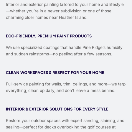
Interior and exterior painting tailored to your home and lifestyle
—whether you’re in a newer subdivision or one of those
charming older homes near Heather Island.
ECO-FRIENDLY, PREMIUM PAINT PRODUCTS
We use specialized coatings that handle Pine Ridge’s humidity
and sudden rainstorms—no peeling after a few seasons.
CLEAN WORKSPACES & RESPECT FOR YOUR HOME
Full-service painting for walls, trim, ceilings, and more—we tarp
everything, clean up daily, and don’t leave a mess behind.
INTERIOR & EXTERIOR SOLUTIONS FOR EVERY STYLE
Restore your outdoor spaces with expert sanding, staining, and
sealing—perfect for decks overlooking the golf courses at