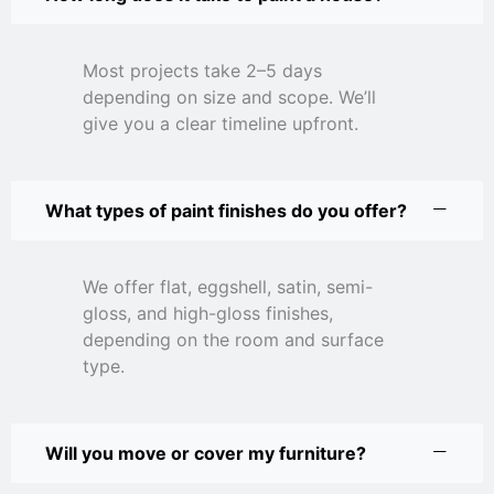
Most projects take 2–5 days
depending on size and scope. We’ll
give you a clear timeline upfront.
What types of paint finishes do you offer?
We offer flat, eggshell, satin, semi-
gloss, and high-gloss finishes,
depending on the room and surface
type.
Will you move or cover my furniture?