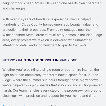
neighborhoods near Citrus Hills—each one has its own character
and challenges.
With over 20 years of hands-on experience, we’ve helped
hundreds of Citrus County homeowners add beauty, value, and
protection to their properties. From cozy cottages near the
Withlacoochee State Forest to multi-story homes in the Pine Ridge
area, every project we take on is delivered with unmatched
attention to detail and a commitment to quality that lasts.
INTERIOR PAINTING DONE RIGHT IN PINE RIDGE
Whether you’re painting a single room or your entire interior, the
right color can completely transform how a space feels. In Pine
Ridge, where the summer sun pours through those big windows,
we’ve helped folks pick shades that stay cool and inviting—never
harsh. Our team handles every step of the process—from prep to
clean-up—with precision and respect for your home and time.