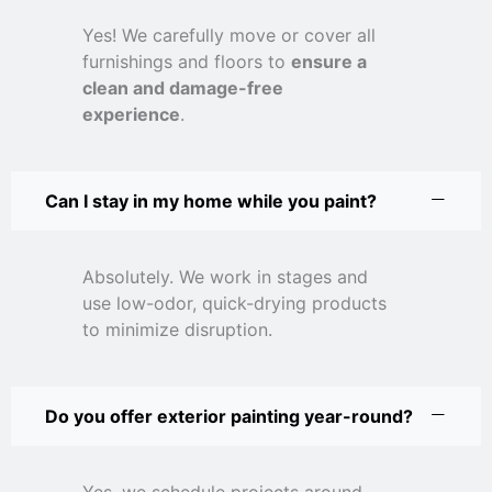
Yes! We carefully move or cover all
furnishings and floors to
ensure a
clean and damage-free
experience
.
Can I stay in my home while you paint?
Absolutely. We work in stages and
use low-odor, quick-drying products
to minimize disruption.
Do you offer exterior painting year-round?
Yes, we schedule projects around