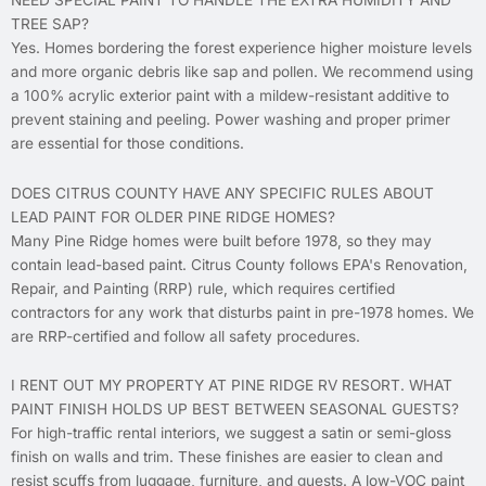
TREE SAP?
Yes. Homes bordering the forest experience higher moisture levels
and more organic debris like sap and pollen. We recommend using
a 100% acrylic exterior paint with a mildew-resistant additive to
prevent staining and peeling. Power washing and proper primer
are essential for those conditions.
DOES CITRUS COUNTY HAVE ANY SPECIFIC RULES ABOUT
LEAD PAINT FOR OLDER PINE RIDGE HOMES?
Many Pine Ridge homes were built before 1978, so they may
contain lead-based paint. Citrus County follows EPA's Renovation,
Repair, and Painting (RRP) rule, which requires certified
contractors for any work that disturbs paint in pre-1978 homes. We
are RRP-certified and follow all safety procedures.
I RENT OUT MY PROPERTY AT PINE RIDGE RV RESORT. WHAT
PAINT FINISH HOLDS UP BEST BETWEEN SEASONAL GUESTS?
For high-traffic rental interiors, we suggest a satin or semi-gloss
finish on walls and trim. These finishes are easier to clean and
resist scuffs from luggage, furniture, and guests. A low-VOC paint