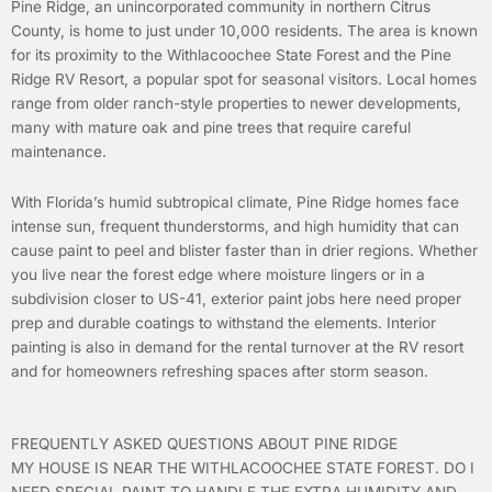
Pine Ridge, an unincorporated community in northern Citrus
County, is home to just under 10,000 residents. The area is known
for its proximity to the Withlacoochee State Forest and the Pine
Ridge RV Resort, a popular spot for seasonal visitors. Local homes
range from older ranch-style properties to newer developments,
many with mature oak and pine trees that require careful
maintenance.
With Florida’s humid subtropical climate, Pine Ridge homes face
intense sun, frequent thunderstorms, and high humidity that can
cause paint to peel and blister faster than in drier regions. Whether
you live near the forest edge where moisture lingers or in a
subdivision closer to US-41, exterior paint jobs here need proper
prep and durable coatings to withstand the elements. Interior
painting is also in demand for the rental turnover at the RV resort
and for homeowners refreshing spaces after storm season.
FREQUENTLY ASKED QUESTIONS ABOUT PINE RIDGE
MY HOUSE IS NEAR THE WITHLACOOCHEE STATE FOREST. DO I
NEED SPECIAL PAINT TO HANDLE THE EXTRA HUMIDITY AND