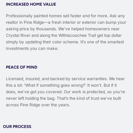
INCREASED HOME VALUE
Professionally painted homes sell faster and for more. Ask any
realtor in Pine Ridge—a fresh interior or exterior can bump your
asking price by thousands. We’ve helped homeowners near
Crystal River and along the Withlacoochee Trail get top dollar
simply by updating their color scheme. It’s one of the smartest
investments you can make.
PEACE OF MIND
Licensed, insured, and backed by service warranties. We hear
this a lot: ‘What if something goes wrong?’ It won’t. But if it
does, we’ve got you covered. Our work is protected, so you’re
never left holding the bag. That’s the kind of trust we’ve built
across Pine Ridge over the years.
OUR PROCESS