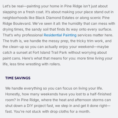
Let’s be real—painting your home in Pine Ridge isn’t just about
slapping on a fresh coat. It’s about making your place stand out in
neighborhoods like Black Diamond Estates or along scenic Pine
Ridge Boulevard. We’ve seen it all: the humidity that can mess with
drying times, the sandy soil that finds its way onto every surface.
That’s why professional
Residential Painting
services matter here.
The truth is, we handle the messy prep, the tricky trim work, and
the clean-up so you can actually enjoy your weekend—maybe
catch a sunset at Fort Island Trail Park without worrying about
paint cans. Here’s what that means for you: more time living your
life, less time wrestling with rollers.
TIME SAVINGS
We handle everything so you can focus on living your life.
Honestly, how many weekends have you lost to a half-finished
room? In Pine Ridge, where the heat and afternoon storms can
shut down a DIY project fast, we step in and get it done right—
fast. You’re not stuck with drop cloths for a month.