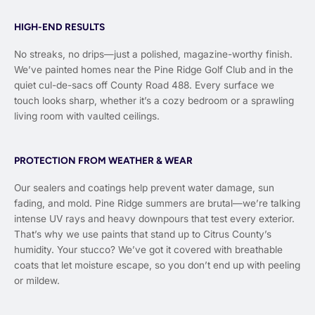
HIGH-END RESULTS
No streaks, no drips—just a polished, magazine-worthy finish.
We’ve painted homes near the Pine Ridge Golf Club and in the
quiet cul-de-sacs off County Road 488. Every surface we
touch looks sharp, whether it’s a cozy bedroom or a sprawling
living room with vaulted ceilings.
PROTECTION FROM WEATHER & WEAR
Our sealers and coatings help prevent water damage, sun
fading, and mold. Pine Ridge summers are brutal—we’re talking
intense UV rays and heavy downpours that test every exterior.
That’s why we use paints that stand up to Citrus County’s
humidity. Your stucco? We’ve got it covered with breathable
coats that let moisture escape, so you don’t end up with peeling
or mildew.