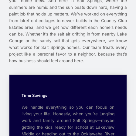
your home feels. And here in Salt Springs, where the
summers are humid and the sun beats down hard, having a
paint job that holds up matters. We’ve worked on everything
from lakefront cottages to newer builds in the Country Club
Estates area, and we get how different each home’s needs
can be. Whether it’s the salt air drifting in from nearby Lake
George or the sandy soil that gets everywhere, we know
what works for Salt Springs homes. Our team treats every
project like a personal favor to a neighbor, because that’s
how business should feel around here.
Time Savings
We handle everything so you can focus on
living your life. Honestly, when you’re juggling
work and family around Salt Springs—maybe
getting the kids ready for school at Lakeview
Middle or heading out to the Ocklawaha River