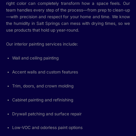
right color can completely transform how a space feels. Our
team handles every step of the process—from prep to clean-up
—with precision and respect for your home and time. We know
the humidity in Salt Springs can mess with drying times, so we
use products that hold up year-round.
Our interior painting services include:
Wall and ceiling painting
Accent walls and custom features
Trim, doors, and crown molding
Cabinet painting and refinishing
Drywall patching and surface repair
Low-VOC and odorless paint options