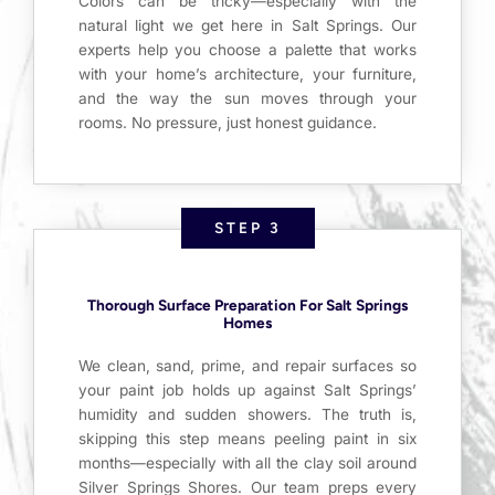
Colors can be tricky—especially with the
natural light we get here in Salt Springs. Our
experts help you choose a palette that works
with your home’s architecture, your furniture,
and the way the sun moves through your
rooms. No pressure, just honest guidance.
STEP 3
Thorough Surface Preparation For Salt Springs
Homes
We clean, sand, prime, and repair surfaces so
your paint job holds up against Salt Springs’
humidity and sudden showers. The truth is,
skipping this step means peeling paint in six
months—especially with all the clay soil around
Silver Springs Shores. Our team preps every