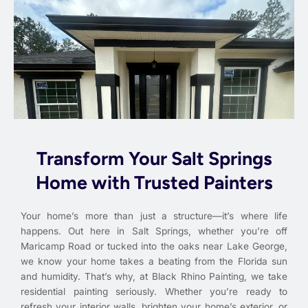
Transform Your Salt Springs
Home with Trusted Painters
Your home’s more than just a structure—it’s where life
happens. Out here in Salt Springs, whether you’re off
Maricamp Road or tucked into the oaks near Lake George,
we know your home takes a beating from the Florida sun
and humidity. That’s why, at Black Rhino Painting, we take
residential painting seriously. Whether you’re ready to
refresh your interior walls, brighten your home’s exterior, or