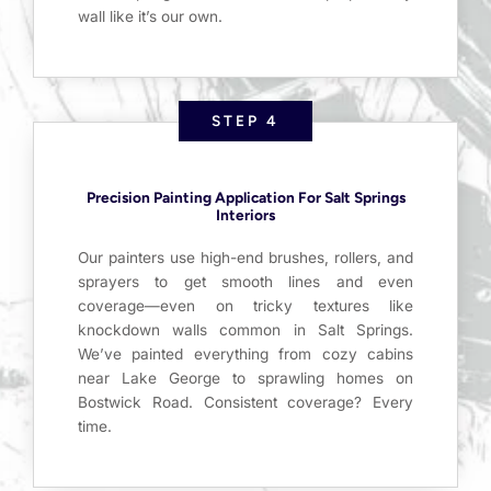
wall like it’s our own.
STEP 4
Precision Painting Application For Salt Springs
Interiors
Our painters use high-end brushes, rollers, and
sprayers to get smooth lines and even
coverage—even on tricky textures like
knockdown walls common in Salt Springs.
We’ve painted everything from cozy cabins
near Lake George to sprawling homes on
Bostwick Road. Consistent coverage? Every
time.