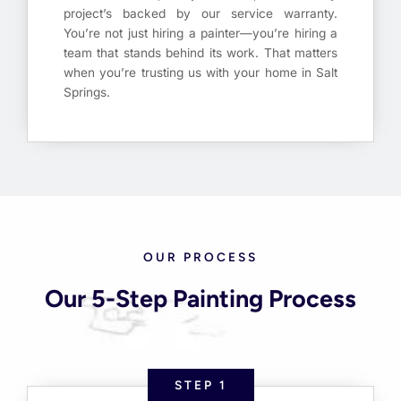
project’s backed by our service warranty.
You’re not just hiring a painter—you’re hiring a
team that stands behind its work. That matters
when you’re trusting us with your home in Salt
Springs.
OUR PROCESS
Our 5-Step Painting Process
STEP 1