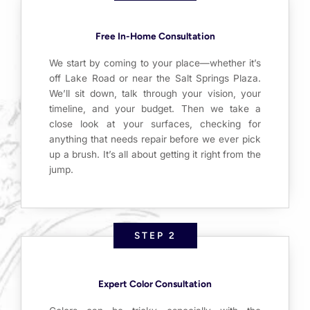
Free In-Home Consultation
We start by coming to your place—whether it’s
off Lake Road or near the Salt Springs Plaza.
We’ll sit down, talk through your vision, your
timeline, and your budget. Then we take a
close look at your surfaces, checking for
anything that needs repair before we ever pick
up a brush. It’s all about getting it right from the
jump.
STEP 2
Expert Color Consultation