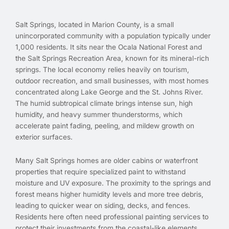
Salt Springs, located in Marion County, is a small
unincorporated community with a population typically under
1,000 residents. It sits near the Ocala National Forest and
the Salt Springs Recreation Area, known for its mineral-rich
springs. The local economy relies heavily on tourism,
outdoor recreation, and small businesses, with most homes
concentrated along Lake George and the St. Johns River.
The humid subtropical climate brings intense sun, high
humidity, and heavy summer thunderstorms, which
accelerate paint fading, peeling, and mildew growth on
exterior surfaces.
Many Salt Springs homes are older cabins or waterfront
properties that require specialized paint to withstand
moisture and UV exposure. The proximity to the springs and
forest means higher humidity levels and more tree debris,
leading to quicker wear on siding, decks, and fences.
Residents here often need professional painting services to
protect their investments from the coastal-like elements,