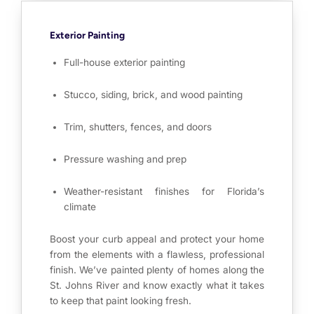
Exterior Painting
Full-house exterior painting
Stucco, siding, brick, and wood painting
Trim, shutters, fences, and doors
Pressure washing and prep
Weather-resistant finishes for Florida’s
climate
Boost your curb appeal and protect your home
from the elements with a flawless, professional
finish. We’ve painted plenty of homes along the
St. Johns River and know exactly what it takes
to keep that paint looking fresh.