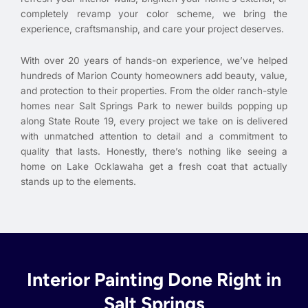
completely revamp your color scheme, we bring the
experience, craftsmanship, and care your project deserves.
With over 20 years of hands-on experience, we’ve helped
hundreds of Marion County homeowners add beauty, value,
and protection to their properties. From the older ranch-style
homes near Salt Springs Park to newer builds popping up
along State Route 19, every project we take on is delivered
with unmatched attention to detail and a commitment to
quality that lasts. Honestly, there’s nothing like seeing a
home on Lake Ocklawaha get a fresh coat that actually
stands up to the elements.
Interior Painting Done Right in
Salt Springs