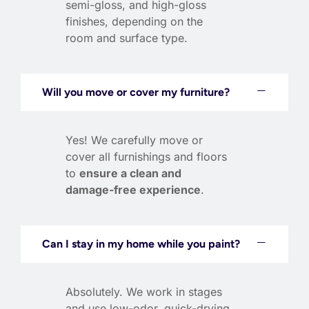
semi-gloss, and high-gloss
finishes, depending on the
room and surface type.
Will you move or cover my furniture?
Yes! We carefully move or
cover all furnishings and floors
to
ensure a clean and
damage-free experience
.
Can I stay in my home while you paint?
Absolutely. We work in stages
and use low-odor, quick-drying