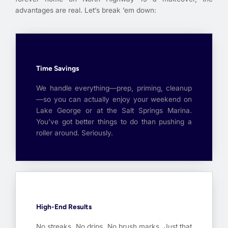
advantages are real. Let’s break ’em down:
Time Savings
We handle everything—prep, priming, cleanup
—so you can actually enjoy your weekend on
Lake George or at the Salt Springs Marina.
You’ve got better things to do than pushing a
roller around. Seriously.
High-End Results
No streaks. No drips. No brush marks. Just that