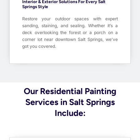
Interior & Exterior Solutions For Every Salt
Springs Style
Restore your outdoor spaces with expert
sanding, staining, and sealing. Whether it’s a
deck overlooking the forest or a porch on a
corner lot near downtown Salt Springs, we’ve
got you covered.
Our Residential Painting
Services in Salt Springs
Include: