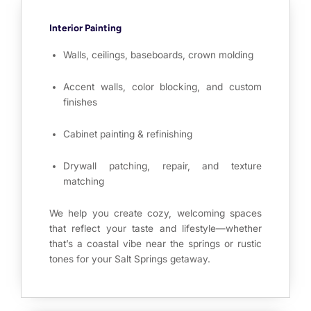
Interior Painting
Walls, ceilings, baseboards, crown molding
Accent walls, color blocking, and custom
finishes
Cabinet painting & refinishing
Drywall patching, repair, and texture
matching
We help you create cozy, welcoming spaces
that reflect your taste and lifestyle—whether
that’s a coastal vibe near the springs or rustic
tones for your Salt Springs getaway.