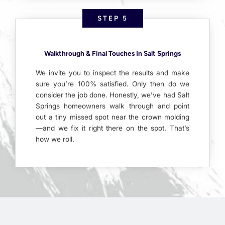
STEP 5
Walkthrough & Final Touches In Salt Springs
We invite you to inspect the results and make
sure you’re 100% satisfied. Only then do we
consider the job done. Honestly, we’ve had Salt
Springs homeowners walk through and point
out a tiny missed spot near the crown molding
—and we fix it right there on the spot. That’s
how we roll.