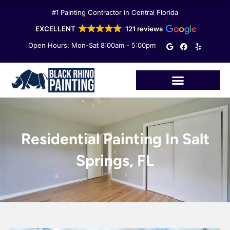
Skip
#1 Painting Contractor in Central Florida
to
content
EXCELLENT
121 reviews
G
F
Y
Open Hours: Mon-Sat 8:00am - 5:00pm
o
a
e
o
c
l
g
e
p
l
b
e
o
o
k
Residential Painting In Salt
Springs, FL