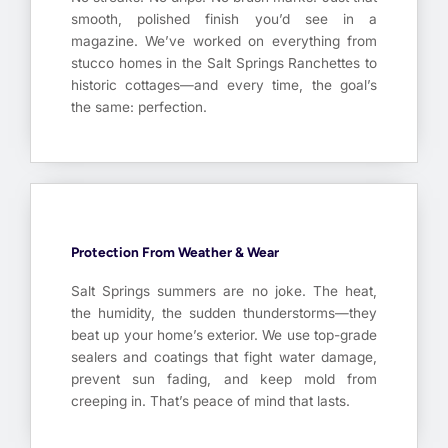
smooth, polished finish you’d see in a
magazine. We’ve worked on everything from
stucco homes in the Salt Springs Ranchettes to
historic cottages—and every time, the goal’s
the same: perfection.
Protection From Weather & Wear
Salt Springs summers are no joke. The heat,
the humidity, the sudden thunderstorms—they
beat up your home’s exterior. We use top-grade
sealers and coatings that fight water damage,
prevent sun fading, and keep mold from
creeping in. That’s peace of mind that lasts.