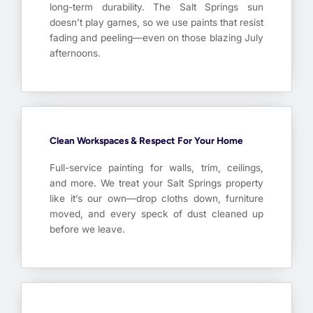
long-term durability. The Salt Springs sun
doesn’t play games, so we use paints that resist
fading and peeling—even on those blazing July
afternoons.
Clean Workspaces & Respect For Your Home
Full-service painting for walls, trim, ceilings,
and more. We treat your Salt Springs property
like it’s our own—drop cloths down, furniture
moved, and every speck of dust cleaned up
before we leave.