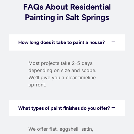
FAQs About Residential
Painting in Salt Springs
How long does it take to paint a house?
Most projects take 2–5 days
depending on size and scope.
We’ll give you a clear timeline
upfront.
What types of paint finishes do you offer?
We offer flat, eggshell, satin,