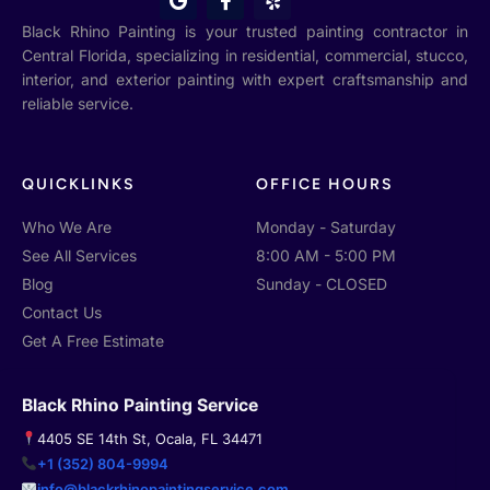
o
a
e
o
c
l
Black Rhino Painting is your trusted painting contractor in
g
e
p
Central Florida, specializing in residential, commercial, stucco,
l
b
interior, and exterior painting with expert craftsmanship and
e
o
o
reliable service.
k
-
f
QUICKLINKS
OFFICE HOURS
Who We Are
Monday - Saturday
See All Services
8:00 AM - 5:00 PM
Blog
Sunday - CLOSED
Contact Us
Get A Free Estimate
Black Rhino Painting Service
4405 SE 14th St, Ocala, FL 34471
+1 (352) 804-9994
info@blackrhinopaintingservice.com