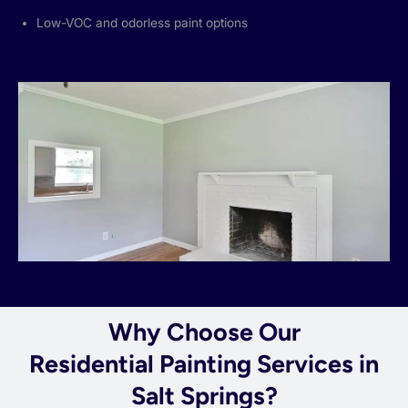
Low-VOC and odorless paint options
Why Choose Our
Residential Painting Services in
Salt Springs?