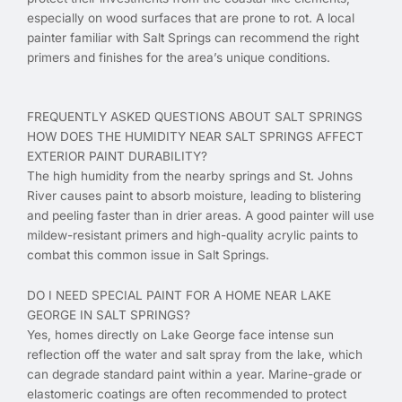
especially on wood surfaces that are prone to rot. A local
painter familiar with Salt Springs can recommend the right
primers and finishes for the area’s unique conditions.
FREQUENTLY ASKED QUESTIONS ABOUT SALT SPRINGS
HOW DOES THE HUMIDITY NEAR SALT SPRINGS AFFECT
EXTERIOR PAINT DURABILITY?
The high humidity from the nearby springs and St. Johns
River causes paint to absorb moisture, leading to blistering
and peeling faster than in drier areas. A good painter will use
mildew-resistant primers and high-quality acrylic paints to
combat this common issue in Salt Springs.
DO I NEED SPECIAL PAINT FOR A HOME NEAR LAKE
GEORGE IN SALT SPRINGS?
Yes, homes directly on Lake George face intense sun
reflection off the water and salt spray from the lake, which
can degrade standard paint within a year. Marine-grade or
elastomeric coatings are often recommended to protect