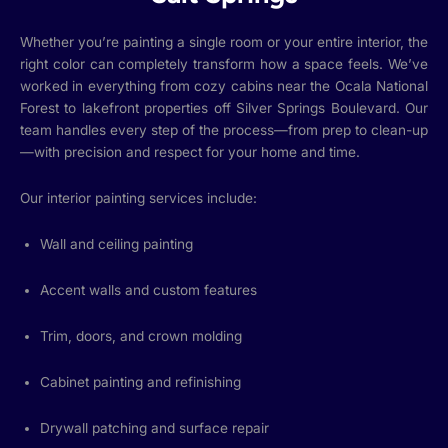
Whether you’re painting a single room or your entire interior, the
right color can completely transform how a space feels. We’ve
worked in everything from cozy cabins near the Ocala National
Forest to lakefront properties off Silver Springs Boulevard. Our
team handles every step of the process—from prep to clean-up
—with precision and respect for your home and time.
Our interior painting services include:
Wall and ceiling painting
Accent walls and custom features
Trim, doors, and crown molding
Cabinet painting and refinishing
Drywall patching and surface repair