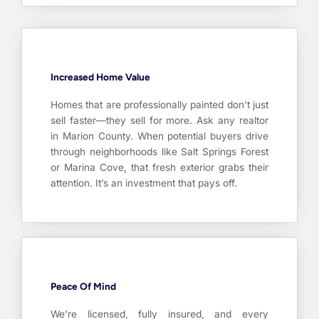
Increased Home Value
Homes that are professionally painted don’t just
sell faster—they sell for more. Ask any realtor
in Marion County. When potential buyers drive
through neighborhoods like Salt Springs Forest
or Marina Cove, that fresh exterior grabs their
attention. It’s an investment that pays off.
Peace Of Mind
We’re licensed, fully insured, and every