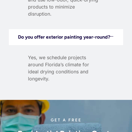
products to minimize
disruption.
Do you offer exterior painting year-round?
Yes, we schedule projects
around Florida’s climate for
ideal drying conditions and
longevity.
GET A FREE