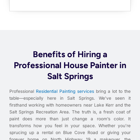
Benefits of Hiring a
Professional House Painter in
Salt Springs
Professional
Residential Painting services
bring a lot to the
table—especially here in Salt Springs. We’ve seen it
firsthand working with homeowners near Lake Kerr and the
Salt Springs Recreation Area. The truth is, a fresh coat of
paint does more than just change a room’s color. It
transforms how you feel in your space. Whether you’re
sprucing up a rental on Blue Cove Road or giving your
forever home on North Highway 19 a makeover, the