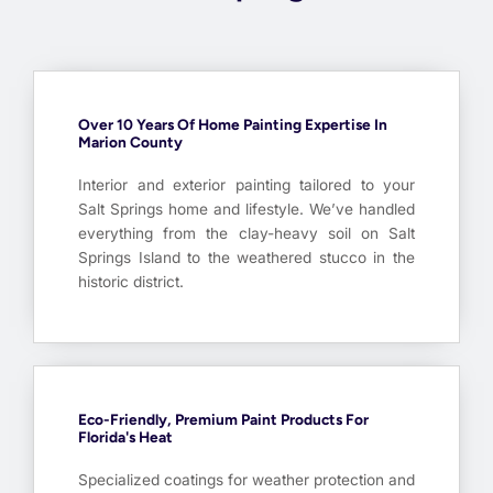
Over 10 Years Of Home Painting Expertise In
Marion County
Interior and exterior painting tailored to your
Salt Springs home and lifestyle. We’ve handled
everything from the clay-heavy soil on Salt
Springs Island to the weathered stucco in the
historic district.
Eco-Friendly, Premium Paint Products For
Florida's Heat
Specialized coatings for weather protection and