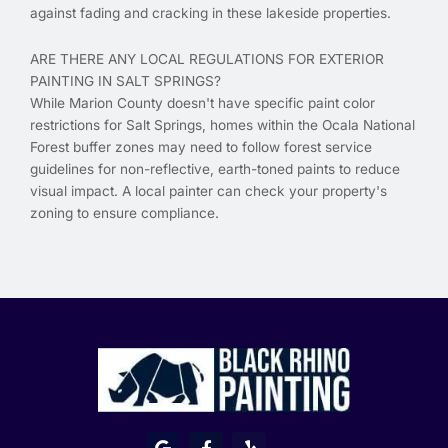
against fading and cracking in these lakeside properties.
ARE THERE ANY LOCAL REGULATIONS FOR EXTERIOR
PAINTING IN SALT SPRINGS?
While Marion County doesn't have specific paint color
restrictions for Salt Springs, homes within the Ocala National
Forest buffer zones may need to follow forest service
guidelines for non-reflective, earth-toned paints to reduce
visual impact. A local painter can check your property's
zoning to ensure compliance.
G
F
Y