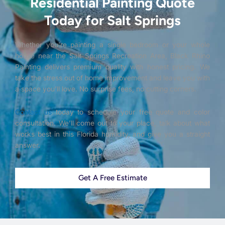
Residential Painting Quote
Today for Salt Springs
Whether you’re painting a single bedroom or your whole
house near the Salt Springs Recreation Area, Black Rhino
Painting delivers premium quality with honest pricing. We
take the stress out of home improvement and leave you with
a space you’ll love. No surprise fees, no cutting corners.
Contact us
today to schedule your free quote and color
consultation. We’ll come out to your place, talk about what
works best in this Florida humidity, and give you a straight
answer.
Get A Free Estimate