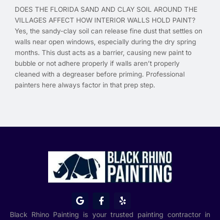
DOES THE FLORIDA SAND AND CLAY SOIL AROUND THE
VILLAGES AFFECT HOW INTERIOR WALLS HOLD PAINT?
Yes, the sandy-clay soil can release fine dust that settles on
walls near open windows, especially during the dry spring
months. This dust acts as a barrier, causing new paint to
bubble or not adhere properly if walls aren’t properly
cleaned with a degreaser before priming. Professional
painters here always factor in that prep step.
G
F
Y
o
a
e
o
c
l
Black Rhino Painting is your trusted painting contractor in