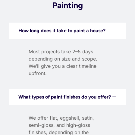
Painting
How long does it take to paint a house?
Most projects take 2–5 days
depending on size and scope.
We’ll give you a clear timeline
upfront.
What types of paint finishes do you offer?
We offer flat, eggshell, satin,
semi-gloss, and high-gloss
finishes, depending on the