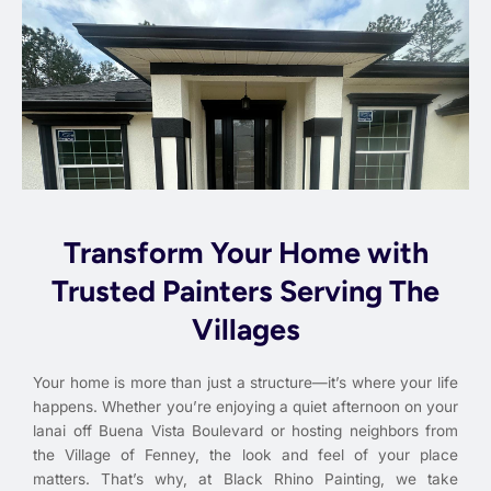
Transform Your Home with
Trusted Painters Serving The
Villages
Your home is more than just a structure—it’s where your life
happens. Whether you’re enjoying a quiet afternoon on your
lanai off Buena Vista Boulevard or hosting neighbors from
the Village of Fenney, the look and feel of your place
matters. That’s why, at Black Rhino Painting, we take