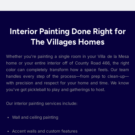
Interior Painting Done Right for
The Villages Homes
Whether you’re painting a single room in your Villa de la Mesa
home or your entire interior off of County Road 466, the right
color can completely transform how a space feels. Our team
handles every step of the process—from prep to clean-up—
with precision and respect for your home and time. We know
you’ve got pickleball to play and gatherings to host.
Our interior painting services include:
Wall and ceiling painting
Accent walls and custom features