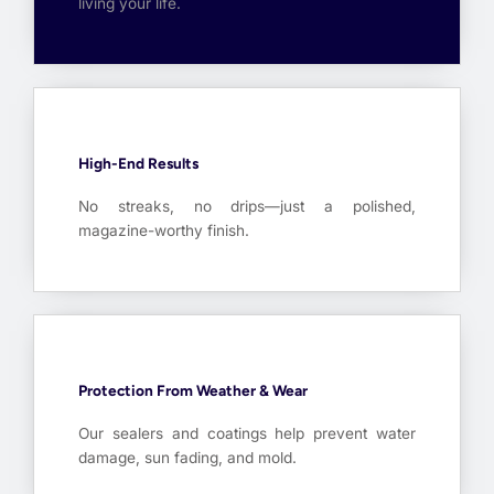
living your life.
High-End Results
No streaks, no drips—just a polished,
magazine-worthy finish.
Protection From Weather & Wear
Our sealers and coatings help prevent water
damage, sun fading, and mold.