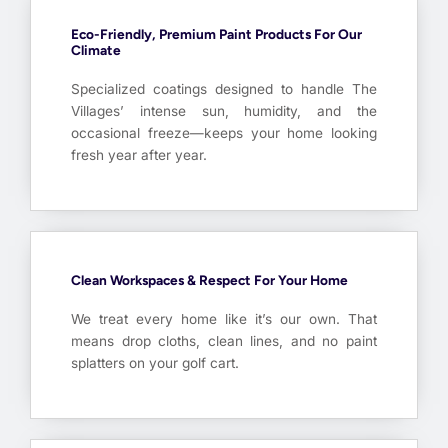
Eco-Friendly, Premium Paint Products For Our
Climate
Specialized coatings designed to handle The
Villages’ intense sun, humidity, and the
occasional freeze—keeps your home looking
fresh year after year.
Clean Workspaces & Respect For Your Home
We treat every home like it’s our own. That
means drop cloths, clean lines, and no paint
splatters on your golf cart.