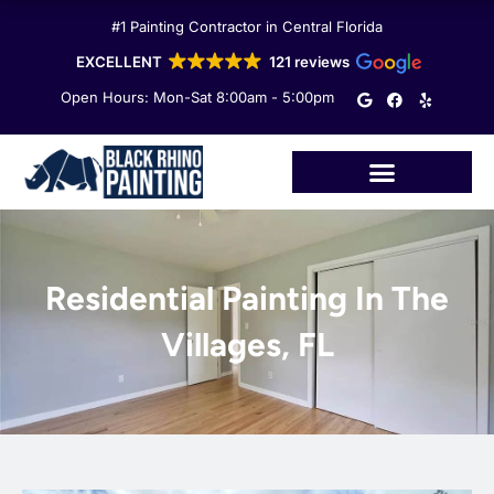
Skip
#1 Painting Contractor in Central Florida
to
content
EXCELLENT
121 reviews
G
F
Y
Open Hours: Mon-Sat 8:00am - 5:00pm
o
a
e
o
c
l
g
e
p
l
b
e
o
o
k
Residential Painting In The
Villages, FL