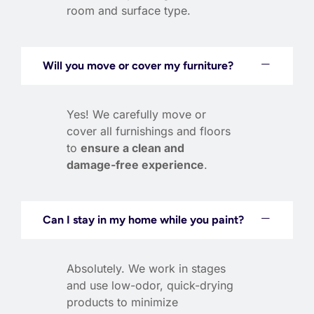
room and surface type.
Will you move or cover my furniture?
Yes! We carefully move or
cover all furnishings and floors
to
ensure a clean and
damage-free experience
.
Can I stay in my home while you paint?
Absolutely. We work in stages
and use low-odor, quick-drying
products to minimize