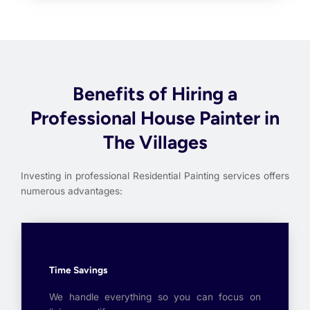
Benefits of Hiring a
Professional House Painter in
The Villages
Investing in professional Residential Painting services offers
numerous advantages:
Time Savings
We handle everything so you can focus on