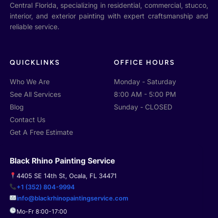
g
e
p
Central Florida, specializing in residential, commercial, stucco,
l
b
interior, and exterior painting with expert craftsmanship and
e
o
o
reliable service.
k
-
f
QUICKLINKS
OFFICE HOURS
Who We Are
Monday - Saturday
See All Services
8:00 AM - 5:00 PM
Blog
Sunday - CLOSED
Contact Us
Get A Free Estimate
Black Rhino Painting Service
4405 SE 14th St, Ocala, FL 34471
+1 (352) 804-9994
info@blackrhinopaintingservice.com
Mo-Fr 8:00-17:00