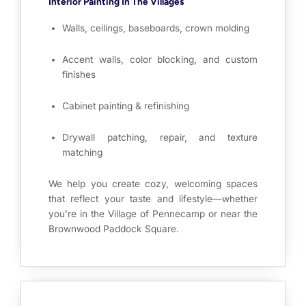
Interior Painting In The Villages
Walls, ceilings, baseboards, crown molding
Accent walls, color blocking, and custom
finishes
Cabinet painting & refinishing
Drywall patching, repair, and texture
matching
We help you create cozy, welcoming spaces
that reflect your taste and lifestyle—whether
you’re in the Village of Pennecamp or near the
Brownwood Paddock Square.