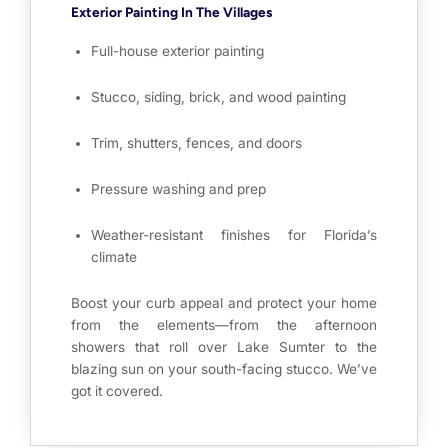
Exterior Painting In The Villages
Full-house exterior painting
Stucco, siding, brick, and wood painting
Trim, shutters, fences, and doors
Pressure washing and prep
Weather-resistant finishes for Florida’s
climate
Boost your curb appeal and protect your home
from the elements—from the afternoon
showers that roll over Lake Sumter to the
blazing sun on your south-facing stucco. We’ve
got it covered.