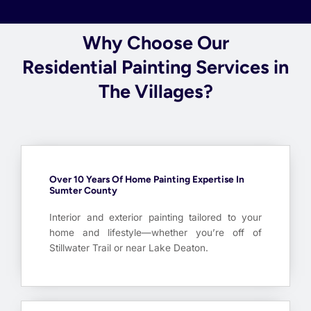
Why Choose Our
Residential Painting Services in
The Villages?
Over 10 Years Of Home Painting Expertise In
Sumter County
Interior and exterior painting tailored to your
home and lifestyle—whether you’re off of
Stillwater Trail or near Lake Deaton.