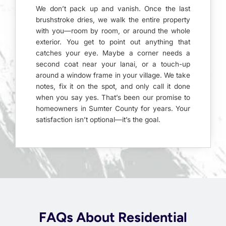
We don’t pack up and vanish. Once the last
brushstroke dries, we walk the entire property
with you—room by room, or around the whole
exterior. You get to point out anything that
catches your eye. Maybe a corner needs a
second coat near your lanai, or a touch-up
around a window frame in your village. We take
notes, fix it on the spot, and only call it done
when you say yes. That’s been our promise to
homeowners in Sumter County for years. Your
satisfaction isn’t optional—it’s the goal.
FAQs About Residential