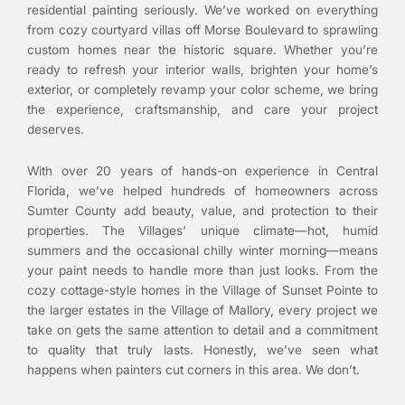
residential painting seriously. We’ve worked on everything
from cozy courtyard villas off Morse Boulevard to sprawling
custom homes near the historic square. Whether you’re
ready to refresh your interior walls, brighten your home’s
exterior, or completely revamp your color scheme, we bring
the experience, craftsmanship, and care your project
deserves.
With over 20 years of hands-on experience in Central
Florida, we’ve helped hundreds of homeowners across
Sumter County add beauty, value, and protection to their
properties. The Villages’ unique climate—hot, humid
summers and the occasional chilly winter morning—means
your paint needs to handle more than just looks. From the
cozy cottage-style homes in the Village of Sunset Pointe to
the larger estates in the Village of Mallory, every project we
take on gets the same attention to detail and a commitment
to quality that truly lasts. Honestly, we’ve seen what
happens when painters cut corners in this area. We don’t.