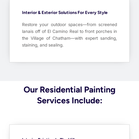
Interior & Exterior Solutions For Every Style
Restore your outdoor spaces—from screened
lanais off of El Camino Real to front porches in
the Village of Chatham—with expert sanding,
staining, and sealing.
Our Residential Painting
Services Include: