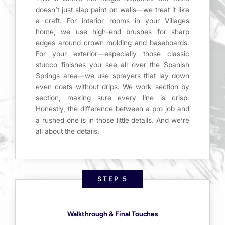
doesn’t just slap paint on walls—we treat it like
a craft. For interior rooms in your Villages
home, we use high-end brushes for sharp
edges around crown molding and baseboards.
For your exterior—especially those classic
stucco finishes you see all over the Spanish
Springs area—we use sprayers that lay down
even coats without drips. We work section by
section, making sure every line is crisp.
Honestly, the difference between a pro job and
a rushed one is in those little details. And we’re
all about the details.
STEP 5
Walkthrough & Final Touches