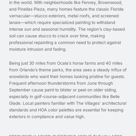
in the world. With neighborhoods like Fenney, Brownwood,
and Pinellas Plaza, many homes feature the classic Florida
vernacular—stucco exteriors, metal roofs, and screened
lanais—which require specialized painting to withstand
intense sun and seasonal humidity. The region’s clay-based
soil can cause stucco to crack over time, making
professional repainting a common need to protect against
moisture intrusion and fading.
Being just 30 miles from Ocala’s horse farms and 40 miles
from Orlando’s theme parks, the area sees a steady influx of
snowbirds who want their homes looking pristine for guests.
Frequent afternoon thunderstorms from June through
September cause paint to blister or peel on older siding,
especially in golf-course-adjacent communities like Belle
Glade. Local painters familiar with The Villages’ architectural
standards and HOA color palettes are essential for keeping
exteriors in compliance and value high.