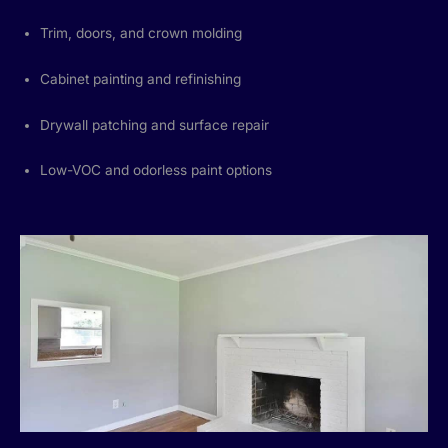
Trim, doors, and crown molding
Cabinet painting and refinishing
Drywall patching and surface repair
Low-VOC and odorless paint options