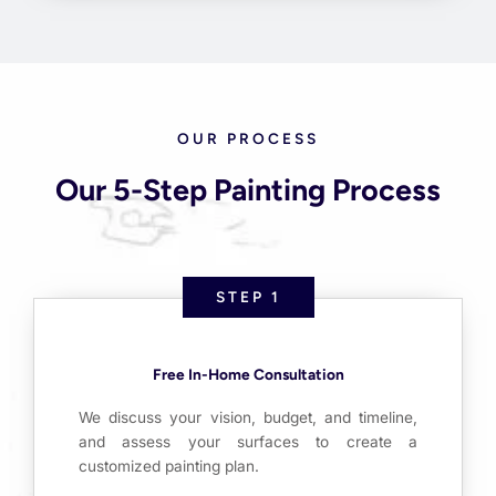
OUR PROCESS
Our 5-Step Painting Process
STEP 1
Free In-Home Consultation
We discuss your vision, budget, and timeline,
and assess your surfaces to create a
customized painting plan.