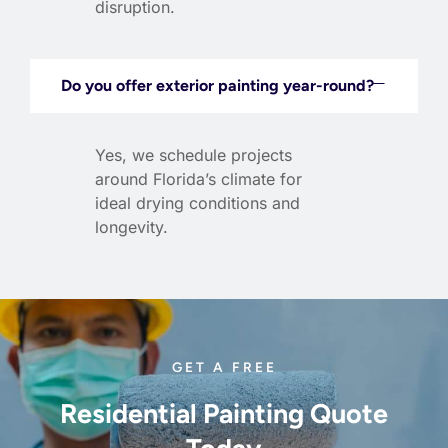
disruption.
Do you offer exterior painting year-round?
Yes, we schedule projects
around Florida’s climate for
ideal drying conditions and
longevity.
GET A FREE
Residential Painting Quote