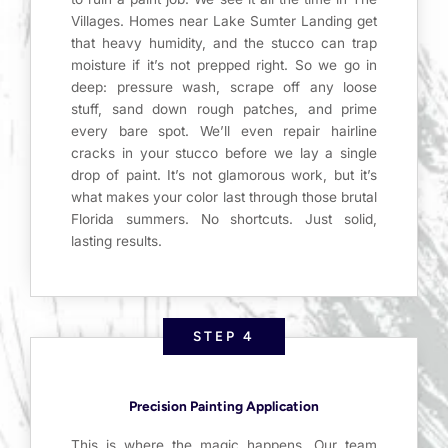
Villages. Homes near Lake Sumter Landing get
that heavy humidity, and the stucco can trap
moisture if it’s not prepped right. So we go in
deep: pressure wash, scrape off any loose
stuff, sand down rough patches, and prime
every bare spot. We’ll even repair hairline
cracks in your stucco before we lay a single
drop of paint. It’s not glamorous work, but it’s
what makes your color last through those brutal
Florida summers. No shortcuts. Just solid,
lasting results.
STEP 4
Precision Painting Application
This is where the magic happens. Our team