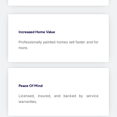
Increased Home Value
Professionally painted homes sell faster and for
more.
Peace Of Mind
Licensed, insured, and backed by service
warranties.