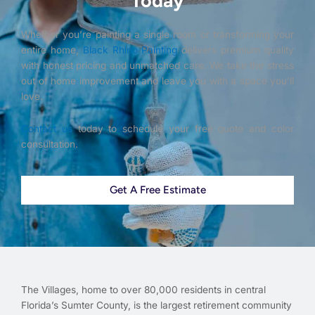
Today
Whether you’re painting a single room or transforming your
entire home,
Black Rhino Painting
delivers premium quality
with honest pricing and unmatched care. We take the stress
out of home improvement and leave you with a space you’ll
love.
Contact us
today to schedule your free quote and color
consultation.
Get A Free Estimate
The Villages, home to over 80,000 residents in central
Florida’s Sumter County, is the largest retirement community