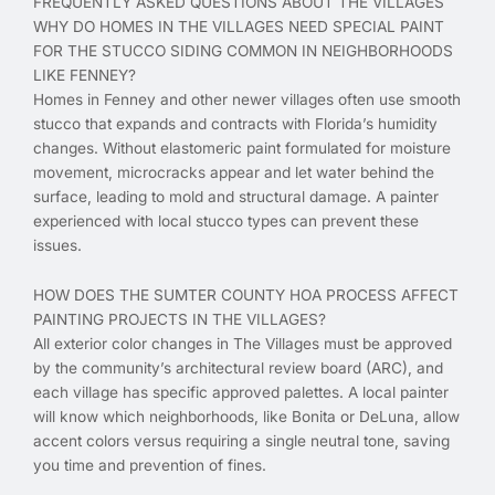
FREQUENTLY ASKED QUESTIONS ABOUT THE VILLAGES
WHY DO HOMES IN THE VILLAGES NEED SPECIAL PAINT
FOR THE STUCCO SIDING COMMON IN NEIGHBORHOODS
LIKE FENNEY?
Homes in Fenney and other newer villages often use smooth
stucco that expands and contracts with Florida’s humidity
changes. Without elastomeric paint formulated for moisture
movement, microcracks appear and let water behind the
surface, leading to mold and structural damage. A painter
experienced with local stucco types can prevent these
issues.
HOW DOES THE SUMTER COUNTY HOA PROCESS AFFECT
PAINTING PROJECTS IN THE VILLAGES?
All exterior color changes in The Villages must be approved
by the community’s architectural review board (ARC), and
each village has specific approved palettes. A local painter
will know which neighborhoods, like Bonita or DeLuna, allow
accent colors versus requiring a single neutral tone, saving
you time and prevention of fines.