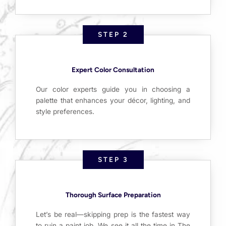
STEP 2
Expert Color Consultation
Our color experts guide you in choosing a
palette that enhances your décor, lighting, and
style preferences.
STEP 3
Thorough Surface Preparation
Let’s be real—skipping prep is the fastest way
to ruin a paint job. We see it all the time in The