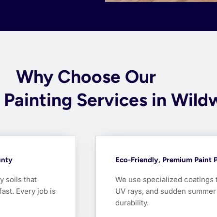
Why Choose Our
l Painting Services in Wil
unty
Eco-Friendly, Premium Paint P
soils that
We use specialized coatings 
ast. Every job is
UV rays, and sudden summer d
durability.