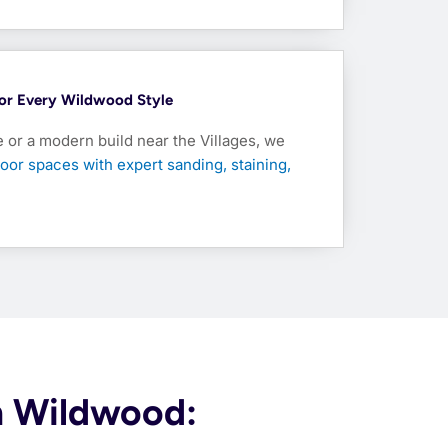
 For Every Wildwood Style
e or a modern build near the Villages, we
oor spaces with expert sanding, staining,
in Wildwood: