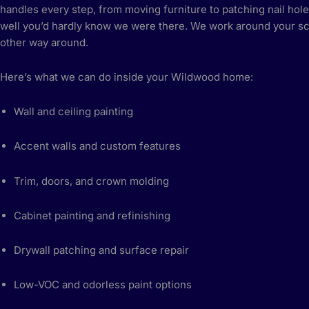
handles every step, from moving furniture to patching nail hole
well you’d hardly know we were there. We work around your sc
other way around.
Here’s what we can do inside your Wildwood home:
Wall and ceiling painting
Accent walls and custom features
Trim, doors, and crown molding
Cabinet painting and refinishing
Drywall patching and surface repair
Low-VOC and odorless paint options