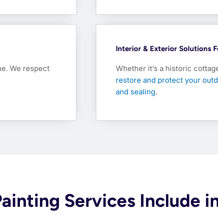
Interior & Exterior Solutions
ine. We respect
Whether it’s a historic cottag
restore and protect your outd
and sealing
.
Painting Services Include 