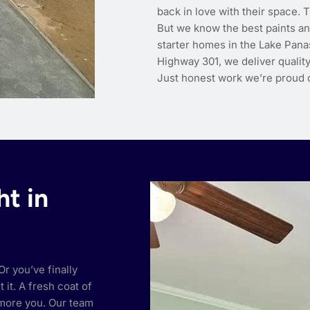
back in love with their space.
But we know the best paints an
starter homes in the Lake Pana
Highway 301, we deliver quality
Just honest work we’re proud o
ht in
r you’ve finally
it. A fresh coat of
 more you. Our team