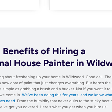
Benefits of Hiring a
nal House Painter in Wild
ing about freshening up your home in Wildwood. Good call. The
new coat of paint that just changes everything. But here’s the 
s simple as grabbing a brush and a bucket. Not if you want it to l
 we come in.
We’ve been doing this for years, and we know wha
es need
. From the humidity that never quits to the sticky heat 
’ve got you covered. Here’s what you get when you hire us: