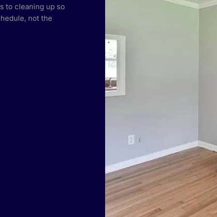
s to cleaning up so
hedule, not the