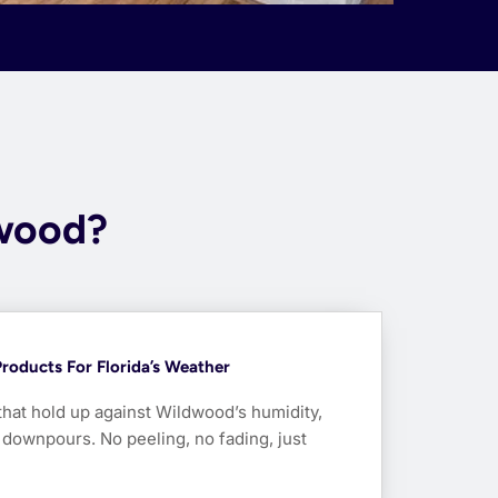
dwood?
roducts For Florida’s Weather
that hold up against Wildwood’s humidity,
ownpours. No peeling, no fading, just