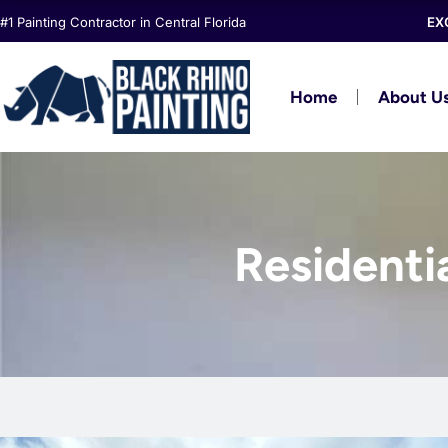
Skip
#1 Painting Contractor in Central Florida
EX
to
content
Home
About U
Residenti