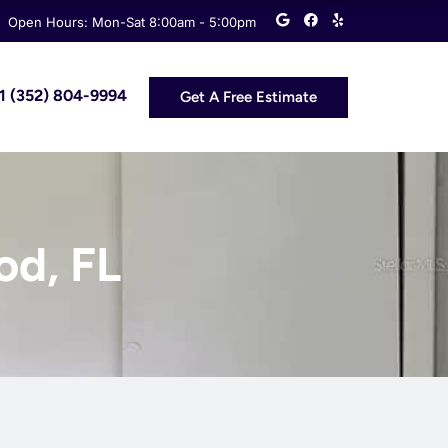
G
F
Y
Open Hours: Mon-Sat 8:00am - 5:00pm
o
a
e
o
c
l
g
e
p
l
b
e
o
 +1 (352) 804-9994
Get A Free Estimate
o
k
od, FL