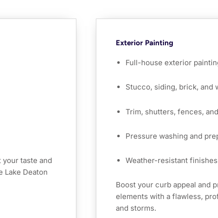
Exterior Painting
Full-house exterior paintin
Stucco, siding, brick, and
Trim, shutters, fences, an
Pressure washing and pre
 your taste and
Weather-resistant finishes 
he Lake Deaton
Boost your curb appeal and 
elements with a flawless, prof
and storms.