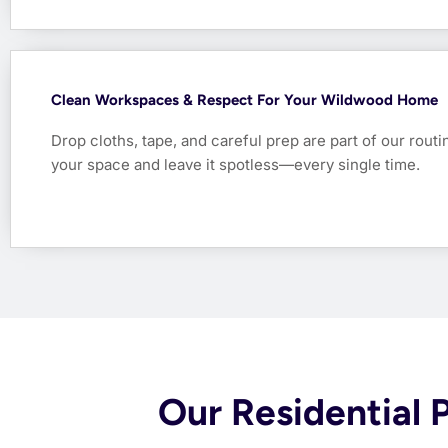
Clean Workspaces & Respect For Your Wildwood Home
Drop cloths, tape, and careful prep are part of our rout
your space and leave it spotless—every single time.
Our Residential 