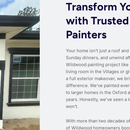
Transform Y
with Trusted
Painters
Your home isn’t just a roof and
Sunday dinners, and unwind aft
Wildwood painting project like
living room in the Villages o
a full exterior makeover, we bri
difference. We’ve painted eve
to larger homes in the Oxford 
years. Honestly, we’ve seen a 
won’t.
With more than two decades o
of Wildwood homeowners boost c