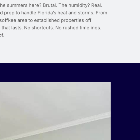
 The summers here? Brutal. The humidity? Real.
d prep to handle Florida’s heat and storms. From
soffkee area to established properties off
 that lasts. No shortcuts. No rushed timelines.
f.