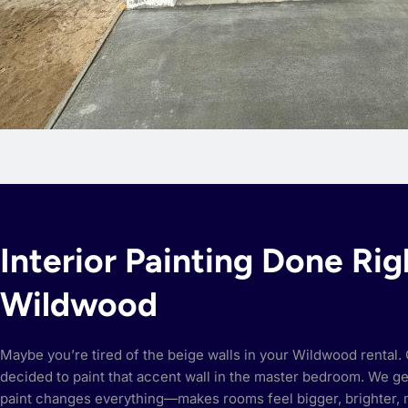
Interior Painting Done Rig
Wildwood
Maybe you’re tired of the beige walls in your Wildwood rental. O
decided to paint that accent wall in the master bedroom. We get 
paint changes everything—makes rooms feel bigger, brighter,