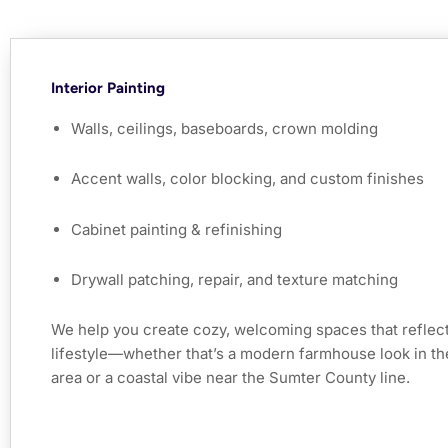
Interior Painting
Walls, ceilings, baseboards, crown molding
Accent walls, color blocking, and custom finishes
Cabinet painting & refinishing
Drywall patching, repair, and texture matching
We help you create cozy, welcoming spaces that reflect
lifestyle—whether that’s a modern farmhouse look in t
area or a coastal vibe near the Sumter County line.