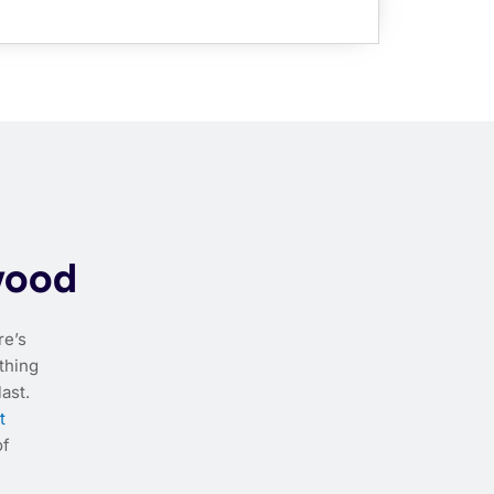
wood
re’s
thing
ast.
t
of