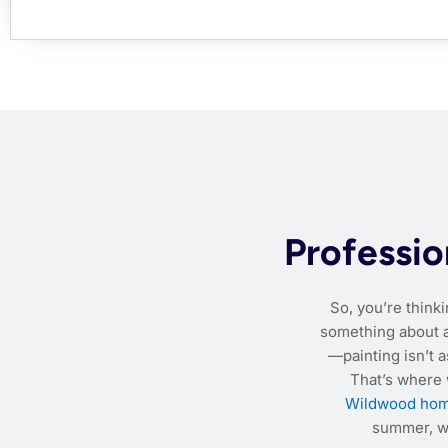
Professio
So, you’re think
something about a 
—painting isn’t a
That’s where
Wildwood hom
summer, we