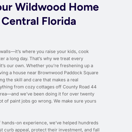
our Wildwood Home
 Central Florida
 walls—it’s where you raise your kids, cook
er a long day. That’s why we treat every
 it’s our own. Whether you’re freshening up a
r giving a house near Brownwood Paddock Square
ng the skill and care that makes a real
rything from cozy cottages off County Road 44
area—and we’ve been doing it for over twenty
lot of paint jobs go wrong. We make sure yours
f hands-on experience, we’ve helped hundreds
urb appeal, protect their investment, and fall