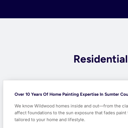
Residentia
Over 10 Years Of Home Painting Expertise In Sumter Co
We know Wildwood homes inside and out—from the clay 
affect foundations to the sun exposure that fades paint f
tailored to your home and lifestyle.