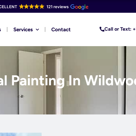
CELLENT
121 reviews
Call or Text:
s
Services
Contact
al Painting In Wildwo