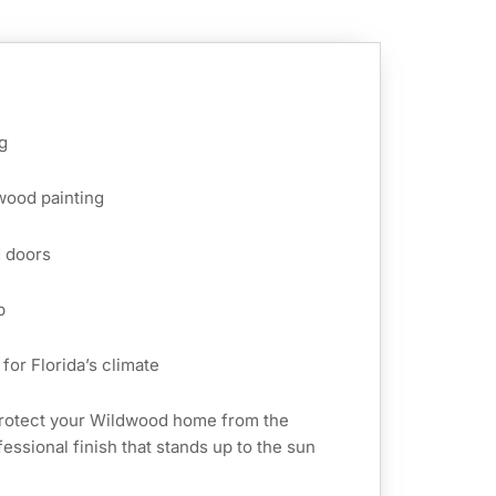
g
 wood painting
d doors
p
for Florida’s climate
protect your Wildwood home from the
essional finish that stands up to the sun