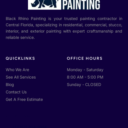
Black Rhino Painting is your trusted painting contractor in
Central Florida, specializing in residential, commercial, stucco,
interior, and exterior painting with expert craftsmanship and
reliable service.
QUICKLINKS
OFFICE HOURS
Who We Are
Monday - Saturday
See All Services
8:00 AM - 5:00 PM
Blog
Sunday - CLOSED
Contact Us
Get A Free Estimate
GET IN TOUCH
+1 (352) 804-9994