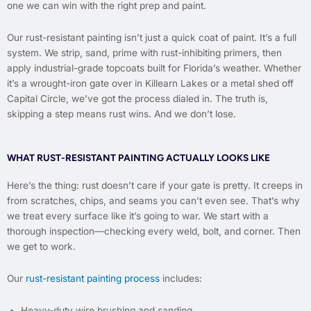
one we can win with the right prep and paint.
Our rust-resistant painting isn’t just a quick coat of paint. It’s a full
system. We strip, sand, prime with rust-inhibiting primers, then
apply industrial-grade topcoats built for Florida’s weather. Whether
it’s a wrought-iron gate over in Killearn Lakes or a metal shed off
Capital Circle, we’ve got the process dialed in. The truth is,
skipping a step means rust wins. And we don’t lose.
WHAT RUST-RESISTANT PAINTING ACTUALLY LOOKS LIKE
Here’s the thing: rust doesn’t care if your gate is pretty. It creeps in
from scratches, chips, and seams you can’t even see. That’s why
we treat every surface like it’s going to war. We start with a
thorough inspection—checking every weld, bolt, and corner. Then
we get to work.
Our
rust-resistant painting process
includes:
Heavy-duty wire brushing and sanding