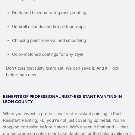
Deck and balcony railing rust-proofing
Umbrella stands and fire pit touch-ups
Chipping paint removal and smoothing
Color-matched coatings for any style
Don’t toss that rusty bistro set. We can save it. And it’ll look
better than new.
BENEFITS OF PROFESSIONAL RUST-RESISTANT PAINTING IN
LEON COUNTY
When you invest in professional rust-resistant painting in Rust-
Resistant Painting, FL, you’re not just covering up metal. You’re
stopping corrosion before it starts. We’ve seen it firsthand — that
orange creep on gates near Lake Jackson, or the flaking rails on a