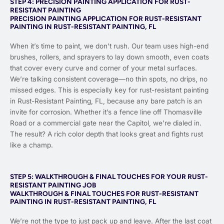
STEP 4: PRECISION PAINTING APPLICATION FOR RUST-
RESISTANT PAINTING
PRECISION PAINTING APPLICATION FOR RUST-RESISTANT
PAINTING IN RUST-RESISTANT PAINTING, FL
When it’s time to paint, we don’t rush. Our team uses high-end
brushes, rollers, and sprayers to lay down smooth, even coats
that cover every curve and corner of your metal surfaces.
We’re talking consistent coverage—no thin spots, no drips, no
missed edges. This is especially key for rust-resistant painting
in Rust-Resistant Painting, FL, because any bare patch is an
invite for corrosion. Whether it’s a fence line off Thomasville
Road or a commercial gate near the Capitol, we’re dialed in.
The result? A rich color depth that looks great and fights rust
like a champ.
STEP 5: WALKTHROUGH & FINAL TOUCHES FOR YOUR RUST-
RESISTANT PAINTING JOB
WALKTHROUGH & FINAL TOUCHES FOR RUST-RESISTANT
PAINTING IN RUST-RESISTANT PAINTING, FL
We’re not the type to just pack up and leave. After the last coat