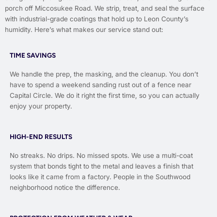
porch off Miccosukee Road. We strip, treat, and seal the surface
with industrial-grade coatings that hold up to Leon County’s
humidity. Here’s what makes our service stand out:
TIME SAVINGS
We handle the prep, the masking, and the cleanup. You don’t
have to spend a weekend sanding rust out of a fence near
Capital Circle. We do it right the first time, so you can actually
enjoy your property.
HIGH-END RESULTS
No streaks. No drips. No missed spots. We use a multi-coat
system that bonds tight to the metal and leaves a finish that
looks like it came from a factory. People in the Southwood
neighborhood notice the difference.