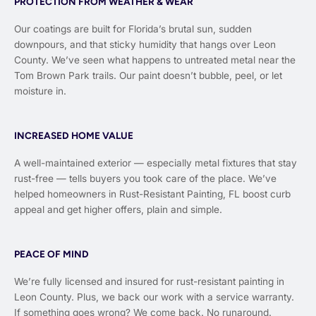
PROTECTION FROM WEATHER & WEAR
Our coatings are built for Florida’s brutal sun, sudden
downpours, and that sticky humidity that hangs over Leon
County. We’ve seen what happens to untreated metal near the
Tom Brown Park trails. Our paint doesn’t bubble, peel, or let
moisture in.
INCREASED HOME VALUE
A well-maintained exterior — especially metal fixtures that stay
rust-free — tells buyers you took care of the place. We’ve
helped homeowners in Rust-Resistant Painting, FL boost curb
appeal and get higher offers, plain and simple.
PEACE OF MIND
We’re fully licensed and insured for rust-resistant painting in
Leon County. Plus, we back our work with a service warranty.
If something goes wrong? We come back. No runaround.