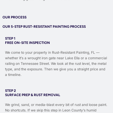
OUR PROCESS
OUR 5-STEP RUST-RESISTANT PAINTING PROCESS
STEP 1
FREE ON-SITE INSPECTION
We come to your property in Rust-Resistant Painting, FL —
whether it’s a wrought iron gate near Lake Ella or a commercial
railing on Tennessee Street. We look at the rust level, the metal
type, and the exposure. Then we give you a straight price and
a timeline.
STEP 2
SURFACE PREP & RUST REMOVAL
We grind, sand, or media-blast every bit of rust and loose paint.
No shortcuts. If we skip this step in Leon County’s humid