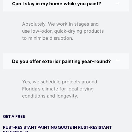
Can I stay in my home while you paint?
Absolutely. We work in stages and
use low-odor, quick-drying products
to minimize disruption.
Do you offer exterior painting year-round?
Yes, we schedule projects around
Florida’s climate for ideal drying
conditions and longevity.
GET A FREE
RUST-RESISTANT PAINTING QUOTE IN RUST-RESISTANT