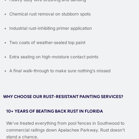
Chemical rust removal on stubborn spots
Industrial rust-inhibiting primer application
Two coats of weather-sealed top paint
Extra sealing on high-moisture contact points
A final walk-through to make sure nothing’s missed
WHY CHOOSE OUR RUST-RESISTANT PAINTING SERVICES?
10+ YEARS OF BEATING BACK RUST IN FLORIDA
We’ve treated everything from pool fences in Southwood to
commercial railings down Apalachee Parkway. Rust doesn’t
stand a chance.