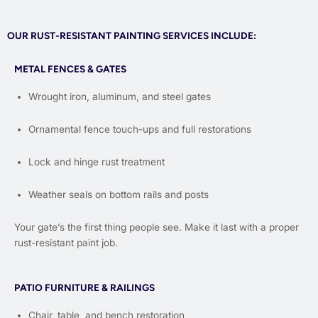
OUR RUST-RESISTANT PAINTING SERVICES INCLUDE:
METAL FENCES & GATES
Wrought iron, aluminum, and steel gates
Ornamental fence touch-ups and full restorations
Lock and hinge rust treatment
Weather seals on bottom rails and posts
Your gate’s the first thing people see. Make it last with a proper
rust-resistant paint job.
PATIO FURNITURE & RAILINGS
Chair, table, and bench restoration