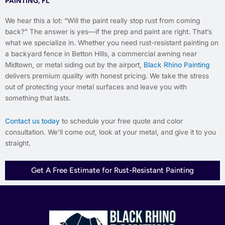
PAINTING, FL
We hear this a lot: “Will the paint really stop rust from coming
back?” The answer is yes—if the prep and paint are right. That’s
what we specialize in. Whether you need rust-resistant painting on
a backyard fence in Betton Hills, a commercial awning near
Midtown, or metal siding out by the airport,
Black Rhino Painting
delivers premium quality with honest pricing. We take the stress
out of protecting your metal surfaces and leave you with
something that lasts.
Contact us today
to schedule your free quote and color
consultation. We’ll come out, look at your metal, and give it to you
straight.
Get A Free Estimate for Rust-Resistant Painting