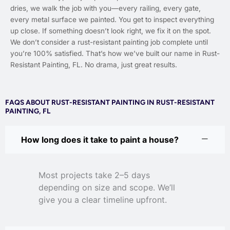
dries, we walk the job with you—every railing, every gate,
every metal surface we painted. You get to inspect everything
up close. If something doesn’t look right, we fix it on the spot.
We don’t consider a rust-resistant painting job complete until
you’re 100% satisfied. That’s how we’ve built our name in Rust-
Resistant Painting, FL. No drama, just great results.
FAQS ABOUT RUST-RESISTANT PAINTING IN RUST-RESISTANT
PAINTING, FL
How long does it take to paint a house?
Most projects take 2–5 days
depending on size and scope. We’ll
give you a clear timeline upfront.