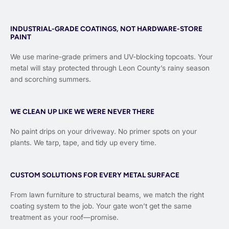
INDUSTRIAL-GRADE COATINGS, NOT HARDWARE-STORE
PAINT
We use marine-grade primers and UV-blocking topcoats. Your
metal will stay protected through Leon County’s rainy season
and scorching summers.
WE CLEAN UP LIKE WE WERE NEVER THERE
No paint drips on your driveway. No primer spots on your
plants. We tarp, tape, and tidy up every time.
CUSTOM SOLUTIONS FOR EVERY METAL SURFACE
From lawn furniture to structural beams, we match the right
coating system to the job. Your gate won’t get the same
treatment as your roof—promise.