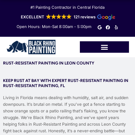
Skip
#1 Painting Contractor in Central Florida
to
content
EXCELLENT
121 reviews
G
F
Y
Open Hours: Mon-Sat 8:00am - 5:00pm
o
a
e
o
c
l
g
e
p
l
b
e
o
o
k
RUST-RESISTANT PAINTING IN LEON COUNTY
KEEP RUST AT BAY WITH EXPERT RUST-RESISTANT PAINTING IN
RUST-RESISTANT PAINTING, FL
Living in Florida means dealing with humidity, salt air, and sudden
downpours. It’s brutal on metal. If you’ve got a fence starting to
show orange spots or a patio railing that’s flaking, you know the
struggle. We’re Black Rhino Painting, and we’ve spent years
helping folks in Rust-Resistant Painting and across Leon County
fight back against rust. Honestly, it’s a never-ending battle—but