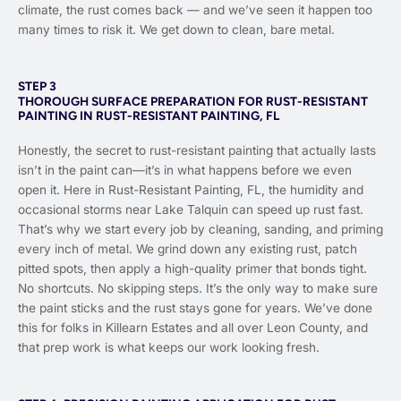
climate, the rust comes back — and we’ve seen it happen too
many times to risk it. We get down to clean, bare metal.
STEP 3
THOROUGH SURFACE PREPARATION FOR RUST-RESISTANT
PAINTING IN RUST-RESISTANT PAINTING, FL
Honestly, the secret to rust-resistant painting that actually lasts
isn’t in the paint can—it’s in what happens before we even
open it. Here in Rust-Resistant Painting, FL, the humidity and
occasional storms near Lake Talquin can speed up rust fast.
That’s why we start every job by cleaning, sanding, and priming
every inch of metal. We grind down any existing rust, patch
pitted spots, then apply a high-quality primer that bonds tight.
No shortcuts. No skipping steps. It’s the only way to make sure
the paint sticks and the rust stays gone for years. We’ve done
this for folks in Killearn Estates and all over Leon County, and
that prep work is what keeps our work looking fresh.