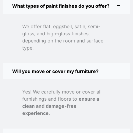
What types of paint finishes do you offer?
We offer flat, eggshell, satin, semi-
gloss, and high-gloss finishes,
depending on the room and surface
type.
Will you move or cover my furniture?
Yes! We carefully move or cover all
furnishings and floors to
ensure a
clean and damage-free
experience
.