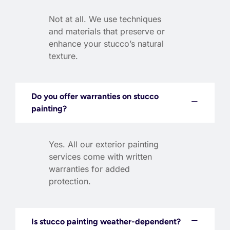
Not at all. We use techniques
and materials that preserve or
enhance your stucco’s natural
texture.
Do you offer warranties on stucco
painting?
Yes. All our exterior painting
services come with written
warranties for added
protection.
Is stucco painting weather-dependent?