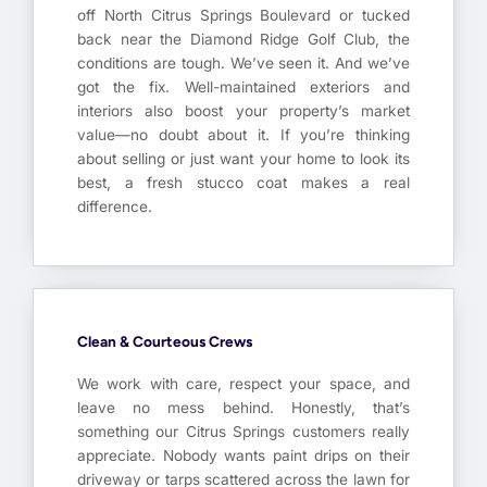
off North Citrus Springs Boulevard or tucked
back near the Diamond Ridge Golf Club, the
conditions are tough. We’ve seen it. And we’ve
got the fix. Well-maintained exteriors and
interiors also boost your property’s market
value—no doubt about it. If you’re thinking
about selling or just want your home to look its
best, a fresh stucco coat makes a real
difference.
Clean & Courteous Crews
We work with care, respect your space, and
leave no mess behind. Honestly, that’s
something our Citrus Springs customers really
appreciate. Nobody wants paint drips on their
driveway or tarps scattered across the lawn for