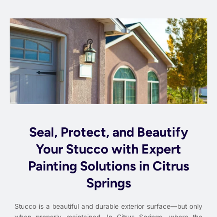
Seal, Protect, and Beautify
Your Stucco with Expert
Painting Solutions in Citrus
Springs
Stucco is a beautiful and durable exterior surface—but only