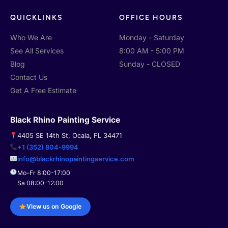
f
QUICKLINKS
OFFICE HOURS
Who We Are
Monday - Saturday
See All Services
8:00 AM - 5:00 PM
Blog
Sunday - CLOSED
Contact Us
Get A Free Estimate
Black Rhino Painting Service
4405 SE 14th St, Ocala, FL 34471
+1 (352) 804-9994
info@blackrhinopaintingservice.com
Mo-Fr 8:00-17:00
Sa 08:00-12:00
View us on Google