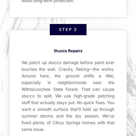
about long-term protection.
STEP 2
Stucco Repairs
We patch up stucco damage before paint ever
touches the wall. Cracks, flaking—the works.
Around here, the ground shifts a little,
especially in neighborhoods near the
Withlacoochee State Forest. That can cause
stucco to split. We use high-grade patching
stuff that actually stays put. No quick fixes. You
want a smooth surface that’ll hold up through
summer storms and the dry season. We’ve
fixed plenty of Citrus Springs homes with that
same issue.