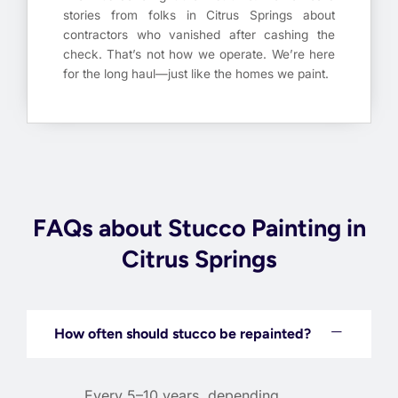
stories from folks in Citrus Springs about
contractors who vanished after cashing the
check. That’s not how we operate. We’re here
for the long haul—just like the homes we paint.
FAQs about Stucco Painting in
Citrus Springs
How often should stucco be repainted?
Every 5–10 years, depending