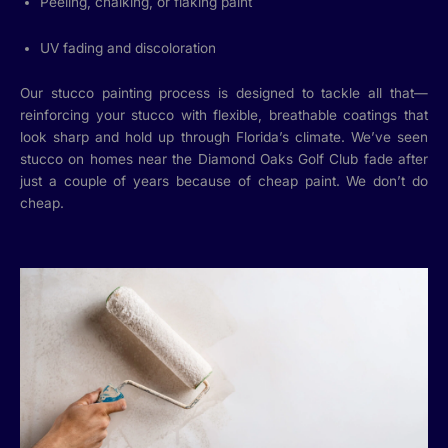
Peeling, chalking, or flaking paint
UV fading and discoloration
Our stucco painting process is designed to tackle all that—
reinforcing your stucco with flexible, breathable coatings that
look sharp and hold up through Florida’s climate. We’ve seen
stucco on homes near the Diamond Oaks Golf Club fade after
just a couple of years because of cheap paint. We don’t do
cheap.