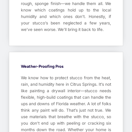
rough, sponge finish—we handle them all. We
know which coatings hold up to the local
humidity and which ones don’t. Honestly, if
your stucco’s been neglected a few years,
we’ve seen worse. We’ll bring it back to life.
Weather-Proofing Pros
We know how to protect stucco from the heat,
rain, and humidity here in Citrus Springs. It’s not
like painting a drywall interior—stucco needs
flexible, high-build coatings that can handle the
ups and downs of Florida weather. A lot of folks
think any paint will do. That’s just not true. We
use materials that breathe with the stucco, so
you don’t end up with peeling or cracking six
months down the road. Whether your home is