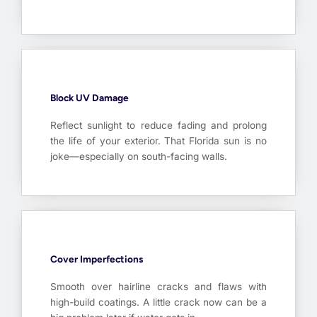
Block UV Damage
Reflect sunlight to reduce fading and prolong
the life of your exterior. That Florida sun is no
joke—especially on south-facing walls.
Cover Imperfections
Smooth over hairline cracks and flaws with
high-build coatings. A little crack now can be a