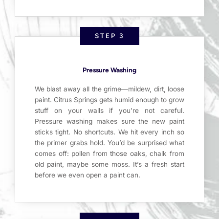
STEP 3
Pressure Washing
We blast away all the grime—mildew, dirt, loose
paint. Citrus Springs gets humid enough to grow
stuff on your walls if you’re not careful.
Pressure washing makes sure the new paint
sticks tight. No shortcuts. We hit every inch so
the primer grabs hold. You’d be surprised what
comes off: pollen from those oaks, chalk from
old paint, maybe some moss. It’s a fresh start
before we even open a paint can.