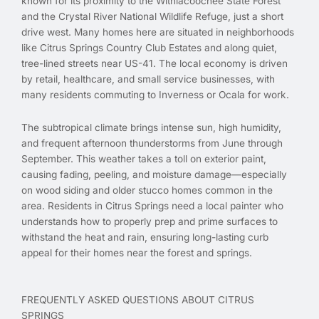
known for its proximity to the Withlacoochee State Forest
and the Crystal River National Wildlife Refuge, just a short
drive west. Many homes here are situated in neighborhoods
like Citrus Springs Country Club Estates and along quiet,
tree-lined streets near US-41. The local economy is driven
by retail, healthcare, and small service businesses, with
many residents commuting to Inverness or Ocala for work.
The subtropical climate brings intense sun, high humidity,
and frequent afternoon thunderstorms from June through
September. This weather takes a toll on exterior paint,
causing fading, peeling, and moisture damage—especially
on wood siding and older stucco homes common in the
area. Residents in Citrus Springs need a local painter who
understands how to properly prep and prime surfaces to
withstand the heat and rain, ensuring long-lasting curb
appeal for their homes near the forest and springs.
FREQUENTLY ASKED QUESTIONS ABOUT CITRUS
SPRINGS