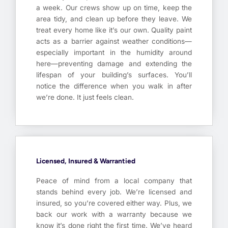
a week. Our crews show up on time, keep the
area tidy, and clean up before they leave. We
treat every home like it’s our own. Quality paint
acts as a barrier against weather conditions—
especially important in the humidity around
here—preventing damage and extending the
lifespan of your building’s surfaces. You’ll
notice the difference when you walk in after
we’re done. It just feels clean.
Licensed, Insured & Warrantied
Peace of mind from a local company that
stands behind every job. We’re licensed and
insured, so you’re covered either way. Plus, we
back our work with a warranty because we
know it’s done right the first time. We’ve heard