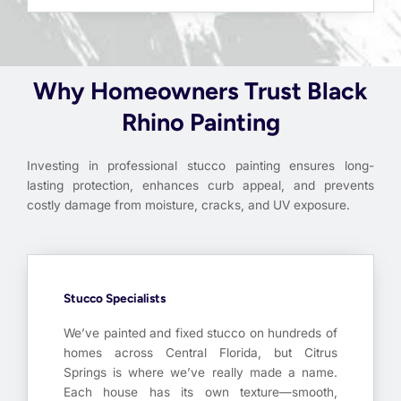
Why Homeowners Trust Black
Rhino Painting
Investing in professional stucco painting ensures long-
lasting protection, enhances curb appeal, and prevents
costly damage from moisture, cracks, and UV exposure.
Stucco Specialists
We’ve painted and fixed stucco on hundreds of
homes across Central Florida, but Citrus
Springs is where we’ve really made a name.
Each house has its own texture—smooth,