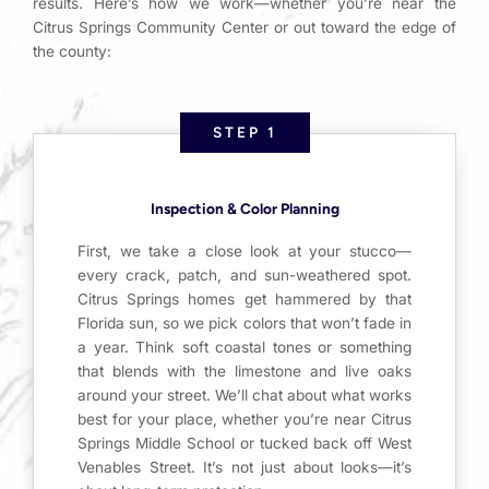
results. Here’s how we work—whether you’re near the
Citrus Springs Community Center or out toward the edge of
the county:
STEP 1
Inspection & Color Planning
First, we take a close look at your stucco—
every crack, patch, and sun-weathered spot.
Citrus Springs homes get hammered by that
Florida sun, so we pick colors that won’t fade in
a year. Think soft coastal tones or something
that blends with the limestone and live oaks
around your street. We’ll chat about what works
best for your place, whether you’re near Citrus
Springs Middle School or tucked back off West
Venables Street. It’s not just about looks—it’s