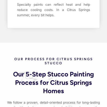
Specialty paints can reflect heat and help
reduce cooling costs. In a Citrus Springs
summer, every bit helps.
OUR PROCESS FOR CITRUS SPRINGS
STUCCO
Our 5-Step Stucco Painting
Process for Citrus Springs
Homes
We follow a proven, detail-oriented process for long-lasting