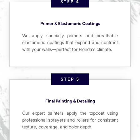
STEP 4
Primer & Elastomeric Coatings
We apply specialty primers and breathable
elastomeric coatings that expand and contract
with your walls—perfect for Florida’s climate.
STEP 5
Final Painting & Detailing
Our expert painters apply the topcoat using
professional sprayers and rollers for consistent
texture, coverage, and color depth.