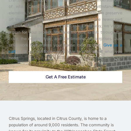
craftsmanship, top-tier materials, and a deep understanding
of what Citrus Springs homes need to withstand the
elements. We get it. Your place might be near the preserve
off West Dunnellon Road, or maybe you’re in the newer part
of town where the stucco is still fresh. Either way, we’ve got
a plan for your project. We take the time to talk through the
color, the coating type, and the timeline. No surprises. Just
solid work that makes your house look its best.
Give us a
call
or fill out the form—we’d love to chat about what you
need.
Get A Free Estimate
Citrus Springs, located in Citrus County, is home to a
population of around 9,000 residents. The community is