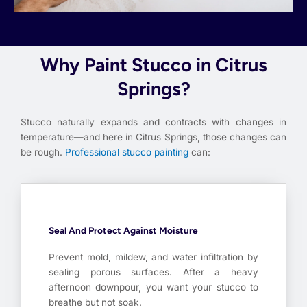
Why Paint Stucco in Citrus
Springs?
Stucco naturally expands and contracts with changes in
temperature—and here in Citrus Springs, those changes can
be rough.
Professional stucco painting
can:
Seal And Protect Against Moisture
Prevent mold, mildew, and water infiltration by
sealing porous surfaces. After a heavy
afternoon downpour, you want your stucco to
breathe but not soak.