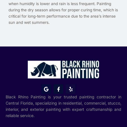
when humidity is lower and rain is less frequent. Painting
during the dry season allows for proper curing time, which is
critical for long-term performance due to the area’s intense
sun and wet summers.
G
F
Y
o
a
e
o
c
l
Black Rhino Painting is your trusted painting contractor in
g
e
p
Central Florida, specializing in residential, commercial, stucco,
l
b
interior, and exterior painting with expert craftsmanship and
e
o
o
reliable service.
k
-