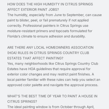
HOW DOES THE HIGH HUMIDITY IN CITRUS SPRINGS
AFFECT EXTERIOR PAINT JOBS?
The humidity, especially from June to September, can cause
paint to blister, peel, or fail prematurely if not applied
correctly. Professional painters in Citrus Springs use
moisture-resistant primers and topcoats formulated for
Florida’s climate to ensure adhesion and durability.
ARE THERE ANY LOCAL HOMEOWNERS ASSOCIATION
(HOA) RULES IN CITRUS SPRINGS COUNTRY CLUB
ESTATES THAT AFFECT PAINTING?
Yes, many neighborhoods like Citrus Springs Country Club
Estates have HOA guidelines that require approval for
exterior color changes and may restrict paint finishes. A
local painter familiar with these rules can help you select an
approved color palette and navigate the approval process.
WHAT’S THE BEST TIME OF YEAR TO PAINT A HOUSE IN
CITRUS SPRINGS?
The ideal painting window is from October through April,