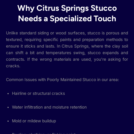
Why Citrus Springs Stucco
Needs a Specialized Touch
Unlike standard siding or wood surfaces, stucco is porous and
textured, requiring specific paints and preparation methods to
ensure it sticks and lasts. In Citrus Springs, where the clay soil
can shift a bit and temperatures swing, stucco expands and
contracts. If the wrong materials are used, you’re asking for
cracks.
Common Issues with Poorly Maintained Stucco in our area:
Hairline or structural cracks
Water infiltration and moisture retention
Mold or mildew buildup