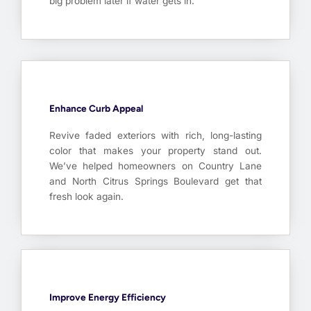
big problem later if water gets in.
Enhance Curb Appeal
Revive faded exteriors with rich, long-lasting
color that makes your property stand out.
We’ve helped homeowners on Country Lane
and North Citrus Springs Boulevard get that
fresh look again.
Improve Energy Efficiency