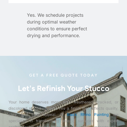
Yes. We schedule projects
during optimal weather
conditions to ensure perfect
drying and performance.
GET A FREE QUOTE TODAY
Let's Refinish Your Stucco
Your home deserves more than weathered, cracked, or
discolored stucco—it deserves a finish that reflects quality,
care, and curb appeal. At
Black Rhino Painting
, we
specialize in transforming stucco surfaces with expert