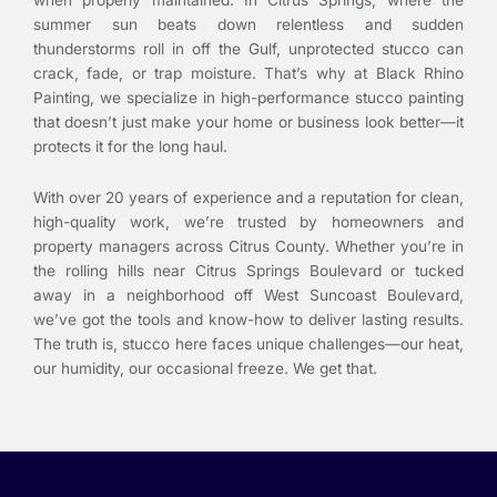
when properly maintained. In Citrus Springs, where the
summer sun beats down relentless and sudden
thunderstorms roll in off the Gulf, unprotected stucco can
crack, fade, or trap moisture. That’s why at Black Rhino
Painting, we specialize in high-performance stucco painting
that doesn’t just make your home or business look better—it
protects it for the long haul.
With over 20 years of experience and a reputation for clean,
high-quality work, we’re trusted by homeowners and
property managers across Citrus County. Whether you’re in
the rolling hills near Citrus Springs Boulevard or tucked
away in a neighborhood off West Suncoast Boulevard,
we’ve got the tools and know-how to deliver lasting results.
The truth is, stucco here faces unique challenges—our heat,
our humidity, our occasional freeze. We get that.