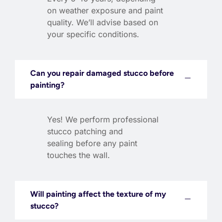
on weather exposure and paint
quality. We’ll advise based on
your specific conditions.
Can you repair damaged stucco before
painting?
Yes! We perform professional
stucco patching and
sealing before any paint
touches the wall.
Will painting affect the texture of my
stucco?