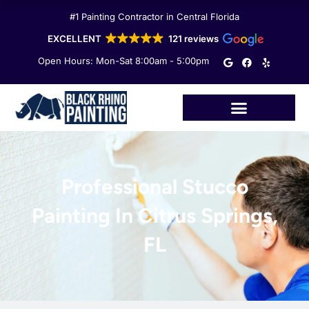
Skip
#1 Painting Contractor in Central Florida
to
content
EXCELLENT
121 reviews
G
F
Y
Open Hours: Mon-Sat 8:00am - 5:00pm
o
a
e
o
c
l
g
e
p
l
b
e
o
o
k
Professional Stucco
Painting In Citrus Springs,
FL