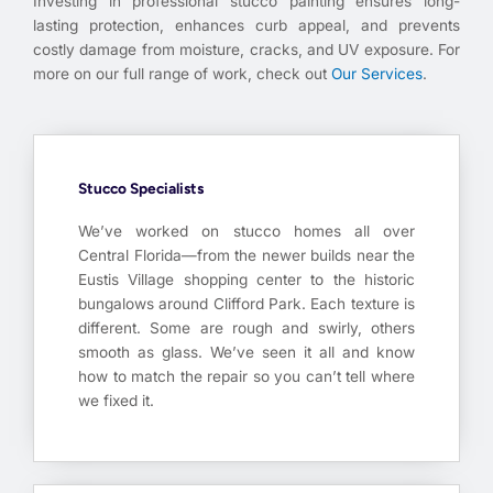
Investing in professional stucco painting ensures long-
lasting protection, enhances curb appeal, and prevents
costly damage from moisture, cracks, and UV exposure. For
more on our full range of work, check out
Our Services
.
Stucco Specialists
We’ve worked on stucco homes all over
Central Florida—from the newer builds near the
Eustis Village shopping center to the historic
bungalows around Clifford Park. Each texture is
different. Some are rough and swirly, others
smooth as glass. We’ve seen it all and know
how to match the repair so you can’t tell where
we fixed it.