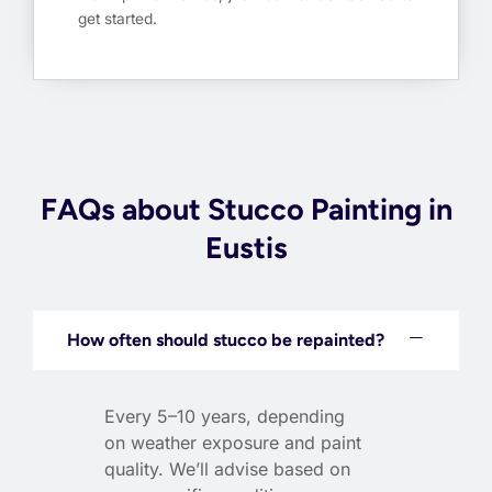
get started.
FAQs about Stucco Painting in
Eustis
How often should stucco be repainted?
Every 5–10 years, depending
on weather exposure and paint
quality. We’ll advise based on