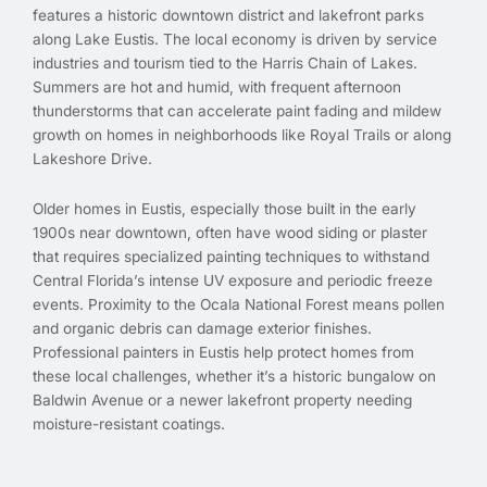
features a historic downtown district and lakefront parks
along Lake Eustis. The local economy is driven by service
industries and tourism tied to the Harris Chain of Lakes.
Summers are hot and humid, with frequent afternoon
thunderstorms that can accelerate paint fading and mildew
growth on homes in neighborhoods like Royal Trails or along
Lakeshore Drive.
Older homes in Eustis, especially those built in the early
1900s near downtown, often have wood siding or plaster
that requires specialized painting techniques to withstand
Central Florida’s intense UV exposure and periodic freeze
events. Proximity to the Ocala National Forest means pollen
and organic debris can damage exterior finishes.
Professional painters in Eustis help protect homes from
these local challenges, whether it’s a historic bungalow on
Baldwin Avenue or a newer lakefront property needing
moisture-resistant coatings.