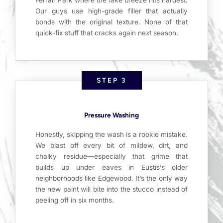
Our guys use high-grade filler that actually
bonds with the original texture. None of that
quick-fix stuff that cracks again next season.
STEP 3
Pressure Washing
Honestly, skipping the wash is a rookie mistake.
We blast off every bit of mildew, dirt, and
chalky residue—especially that grime that
builds up under eaves in Eustis’s older
neighborhoods like Edgewood. It’s the only way
the new paint will bite into the stucco instead of
peeling off in six months.