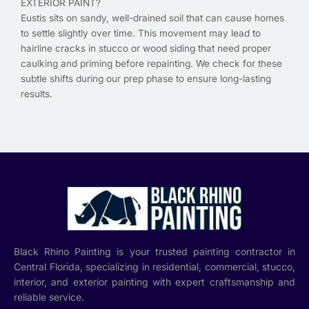
EXTERIOR PAINT?
Eustis sits on sandy, well-drained soil that can cause homes
to settle slightly over time. This movement may lead to
hairline cracks in stucco or wood siding that need proper
caulking and priming before repainting. We check for these
subtle shifts during our prep phase to ensure long-lasting
results.
Black Rhino Painting is your trusted painting contractor in
Central Florida, specializing in residential, commercial, stucco,
interior, and exterior painting with expert craftsmanship and
reliable service.