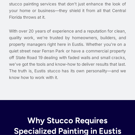
stucco painting services that don’t just enhance the look of
your home or business—they shield it from all that Central
Florida throws at it.
With over 20 years of experience and a reputation for clean,
quality work, we’re trusted by homeowners, builders, and
property managers right here in Eustis. Whether you’re on a
quiet street near Ferran Park or have a commercial property
off State Road 19 dealing with faded walls and small cracks,
we’ve got the tools and know-how to deliver results that last.
The truth is, Eustis stucco has its own personality—and we
know how to work with it.
Why Stucco Requires
Specialized Painting in Eustis