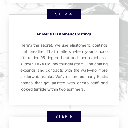
STEP 4
Primer & Elastomeric Coatings
Here’s the secret: we use elastomeric coatings
that breathe. That matters when your stucco
sits under 95-degree heat and then catches a
sudden Lake County thunderstorm. The coating
expands and contracts with the wall—no more
spiderweb cracks. We’ve seen too many Eustis
homes that got painted with cheap stuff and
looked terrible within two summers.
STEP 5