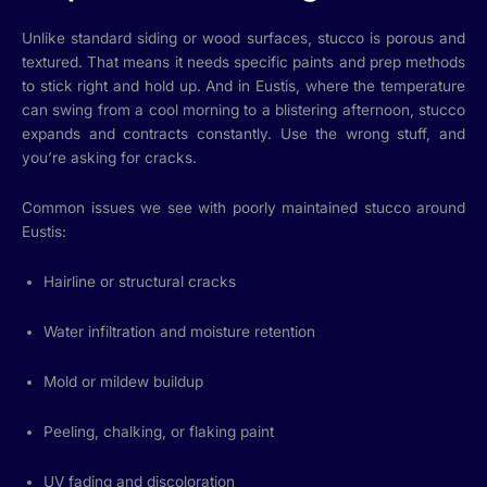
Unlike standard siding or wood surfaces, stucco is porous and
textured. That means it needs specific paints and prep methods
to stick right and hold up. And in Eustis, where the temperature
can swing from a cool morning to a blistering afternoon, stucco
expands and contracts constantly. Use the wrong stuff, and
you’re asking for cracks.
Common issues we see with poorly maintained stucco around
Eustis:
Hairline or structural cracks
Water infiltration and moisture retention
Mold or mildew buildup
Peeling, chalking, or flaking paint
UV fading and discoloration