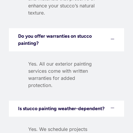
enhance your stucco’s natural
texture.
Do you offer warranties on stucco
painting?
Yes. All our exterior painting
services come with written
warranties for added
protection.
Is stucco painting weather-dependent?
Yes. We schedule projects