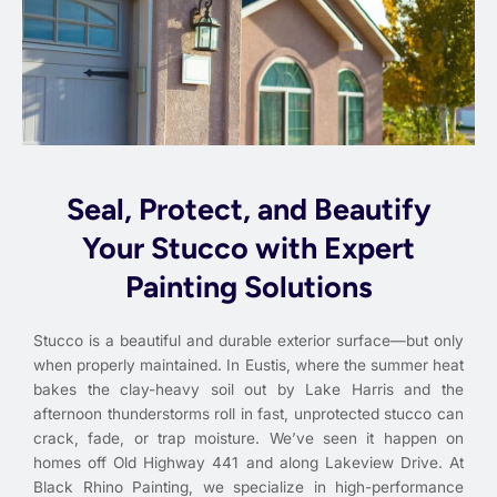
Seal, Protect, and Beautify
Your Stucco with Expert
Painting Solutions
Stucco is a beautiful and durable exterior surface—but only
when properly maintained. In Eustis, where the summer heat
bakes the clay-heavy soil out by Lake Harris and the
afternoon thunderstorms roll in fast, unprotected stucco can
crack, fade, or trap moisture. We’ve seen it happen on
homes off Old Highway 441 and along Lakeview Drive. At
Black Rhino Painting, we specialize in high-performance