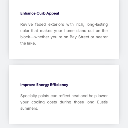
Enhance Curb Appeal
Revive faded exteriors with rich, long-lasting
color that makes your home stand out on the
block—whether you’re on Bay Street or nearer
the lake.
Improve Energy Efficiency
Specialty paints can reflect heat and help lower
your cooling costs during those long Eustis
summers.