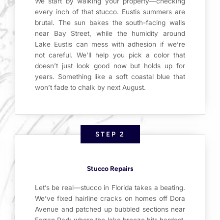
We start by walking your property—checking
every inch of that stucco. Eustis summers are
brutal. The sun bakes the south-facing walls
near Bay Street, while the humidity around
Lake Eustis can mess with adhesion if we’re
not careful. We’ll help you pick a color that
doesn’t just look good now but holds up for
years. Something like a soft coastal blue that
won’t fade to chalk by next August.
STEP 2
Stucco Repairs
Let’s be real—stucco in Florida takes a beating.
We’ve fixed hairline cracks on homes off Dora
Avenue and patched up bubbled sections near
Ferran Park where the lake breeze hits hardest.