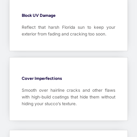
Block UV Damage
Reflect that harsh Florida sun to keep your
exterior from fading and cracking too soon.
Cover Imperfections
Smooth over hairline cracks and other flaws
with high-build coatings that hide them without
hiding your stucco’s texture.