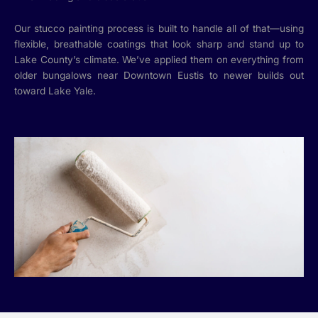
Our stucco painting process is built to handle all of that—using
flexible, breathable coatings that look sharp and stand up to
Lake County’s climate. We’ve applied them on everything from
older bungalows near Downtown Eustis to newer builds out
toward Lake Yale.