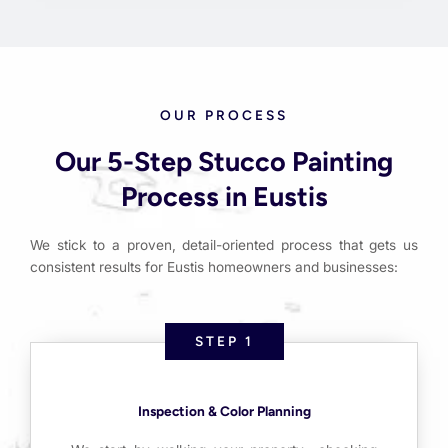
OUR PROCESS
Our 5-Step Stucco Painting
Process in Eustis
We stick to a proven, detail-oriented process that gets us
consistent results for Eustis homeowners and businesses:
STEP 1
Inspection & Color Planning