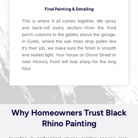
Final Painting & Detailing
This is where it all comes together. We spray
and back-roll every section—from the front
porch columns to the gables above the garage.
In Eustis, where the oak trees drop pollen like
it’s their job, we make sure the finish is smooth
and sealed tight. Your house on Grove Street or
near Hickory Point will look sharp for the long
haul.
Why Homeowners Trust Black
Rhino Painting