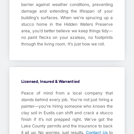
barrier against weather conditions, preventing
damage and extending the lifespan of your
building’s surfaces. When we’re sprucing up a
stucco home in the Hidden Waters Preserve
area, you’d better believe we keep things tidy—
no paint flecks on your azaleas, no footprints
through the living room. It’s just how we roll.
Licensed, Insured & Warrantied
Peace of mind from a local company that
stands behind every job. You’re not just hiring a
painter—you’re hiring someone who knows the
clay soil in Eustis can shift and crack a stucco
finish if it’s not prepped right. We’ve got the
Lake County permits and the insurance to back
it all up. No worries, just results.
Contact Us
to