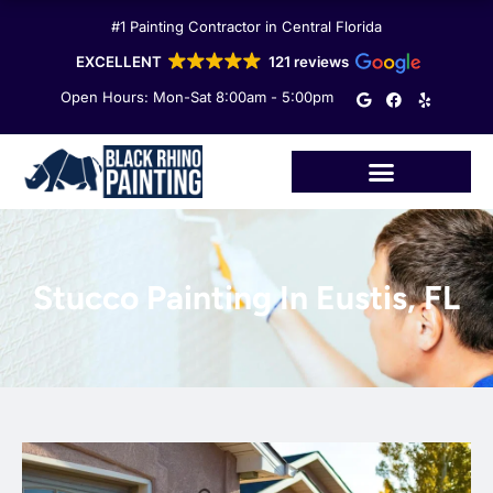
Skip
#1 Painting Contractor in Central Florida
to
content
EXCELLENT
121 reviews
G
F
Y
Open Hours: Mon-Sat 8:00am - 5:00pm
o
a
e
o
c
l
g
e
p
l
b
e
o
o
k
Stucco Painting In Eustis, FL