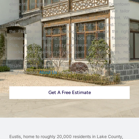
elements. Whether you’re in a bungalow near Downtown
Eustis or a newer build out by the Dead River, we tailor
every job to the specific microclimate of your street. We
hear this a lot: “My stucco looks chalky and faded.” That’s
the Florida sun doing its thing. But we’ve got the right
primers and elastomeric paints to lock in color and flexibility.
Plus, we prep like crazy—pressure washing, patching
cracks, and sealing—so your paint job lasts years, not
months. Here’s what that means for you: less upkeep, better
resale value, and a home that stands out in the
neighborhood.
About Us
at Black Rhino Painting.
Get A Free Estimate
Eustis, home to roughly 20,000 residents in Lake County,