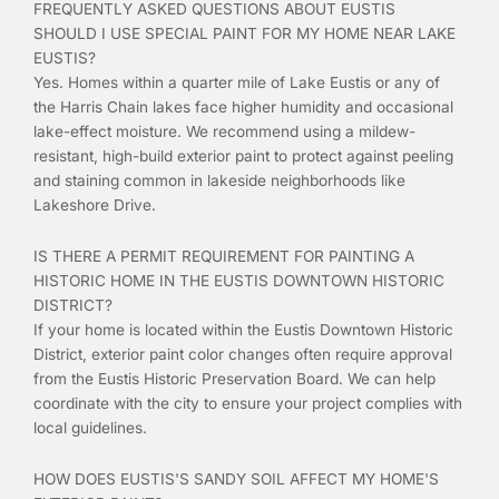
FREQUENTLY ASKED QUESTIONS ABOUT EUSTIS
SHOULD I USE SPECIAL PAINT FOR MY HOME NEAR LAKE
EUSTIS?
Yes. Homes within a quarter mile of Lake Eustis or any of
the Harris Chain lakes face higher humidity and occasional
lake-effect moisture. We recommend using a mildew-
resistant, high-build exterior paint to protect against peeling
and staining common in lakeside neighborhoods like
Lakeshore Drive.
IS THERE A PERMIT REQUIREMENT FOR PAINTING A
HISTORIC HOME IN THE EUSTIS DOWNTOWN HISTORIC
DISTRICT?
If your home is located within the Eustis Downtown Historic
District, exterior paint color changes often require approval
from the Eustis Historic Preservation Board. We can help
coordinate with the city to ensure your project complies with
local guidelines.
HOW DOES EUSTIS'S SANDY SOIL AFFECT MY HOME'S