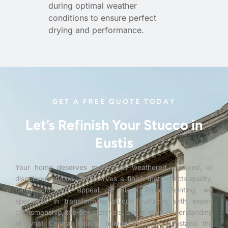
during optimal weather
conditions to ensure perfect
drying and performance.
GET A FREE QUOTE TODAY
Let’s Refinish Your Stucco in
Eustis
Your home deserves more than weathered, cracked, or
discolored stucco—it deserves a finish that reflects quality,
care, and curb appeal. At Black Rhino Painting, we
specialize in transforming stucco surfaces with expert
craftsmanship, top-tier materials, and a deep understanding
of what Central Florida homes need to withstand the