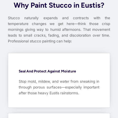
Why Paint Stucco in Eustis?
Stucco naturally expands and contracts with the
temperature changes we get here—think those crisp
mornings giving way to humid afternoons. That movement
leads to small cracks, fading, and discoloration over time.
Professional stucco painting can help:
Seal And Protect Against Moisture
Stop mold, mildew, and water from sneaking in
through porous surfaces—especially important
after those heavy Eustis rainstorms.