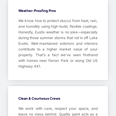
Weather-Proofing Pros
We know how to protect stucco from heat, rain,
and humidity using high-build, flexible coatings.
Honestly, Eustis weather is no joke—especially
during those summer storms that roll in off Lake
Eustis. Well-maintained exteriors and interiors
contribute to a higher market value of your
property. That’s a fact we’ve seen firsthand
with homes near Ferran Park or along Old US
Highway 441.
Clean & Courteous Crews
We work with care, respect your space, and
leave no mess behind. Quality paint acts as a