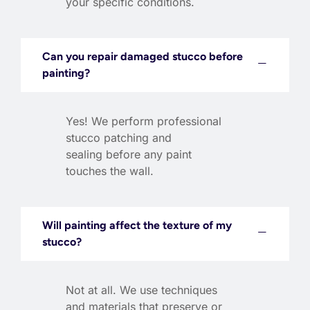
your specific conditions.
Can you repair damaged stucco before
painting?
Yes! We perform professional
stucco patching and
sealing before any paint
touches the wall.
Will painting affect the texture of my
stucco?
Not at all. We use techniques
and materials that preserve or