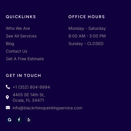
QUICKLINKS
OFFICE HOURS
Who We Are
Monday - Saturday
See All Services
8:00 AM - 5:00 PM
Blog
Sunday - CLOSED
Contact Us
Get A Free Estimate
GET IN TOUCH
+1 (352) 804-9994
4405 SE 14th St,
Ocala, FL 34471
info@blackrhinopaintingservice.com
G
F
Y
o
a
e
o
c
l
g
e
p