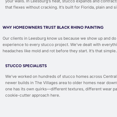
your walls. In Leesburg’s heat, stucco expands and contract
that flexes without cracking. It’s built for Florida, plain and s
WHY HOMEOWNERS TRUST BLACK RHINO PAINTING
Our clients in Leesburg know us because we show up and do th
experience to every stucco project. We’ve dealt with everythi
headaches like mold and rot before they start. It’s that simple.
STUCCO SPECIALISTS
We’ve worked on hundreds of stucco homes across Central 
newer builds in The Villages area to older homes near dow
one has its own quirks—different textures, different wear p
cookie-cutter approach here.