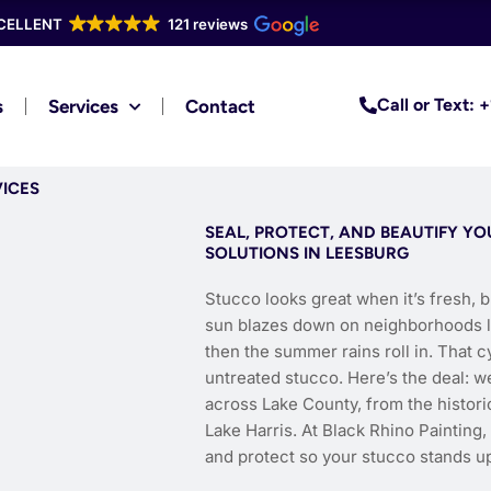
CELLENT
121 reviews
Call or Text:
s
Services
Contact
VICES
SEAL, PROTECT, AND BEAUTIFY Y
SOLUTIONS IN LEESBURG
Stucco looks great when it’s fresh, b
sun blazes down on neighborhoods lik
then the summer rains roll in. That 
untreated stucco. Here’s the deal: 
across Lake County, from the histori
Lake Harris. At Black Rhino Painting
and protect so your stucco stands up