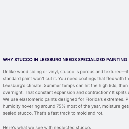
WHY STUCCO IN LEESBURG NEEDS SPECIALIZED PAINTING
Unlike wood siding or vinyl, stucco is porous and textured—i
standard paint won’t cut it. You need coatings that flex with th
Leesburg’s climate. Summer temps can hit the high 90s, then 
overnight. That constant expansion and contraction? It splits
We use elastomeric paints designed for Florida’s extremes. P
humidity hovering around 75% most of the year, moisture gets
sealed stucco. That’s a fast track to mold and rot.
Here’s what we see with neglected stucco: