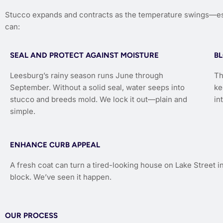
Stucco expands and contracts as the temperature swings—esp
can:
SEAL AND PROTECT AGAINST MOISTURE
B
Leesburg’s rainy season runs June through
Th
September. Without a solid seal, water seeps into
ke
stucco and breeds mold. We lock it out—plain and
in
simple.
ENHANCE CURB APPEAL
A fresh coat can turn a tired-looking house on Lake Street in
block. We’ve seen it happen.
OUR PROCESS