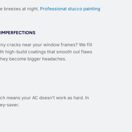
e breezes at night.
Professional stucco painting
IMPERFECTIONS
iny cracks near your window frames? We fill
th high-build coatings that smooth out flaws
they become bigger headaches.
hich means your AC doesn’t work as hard. In
ey-saver.