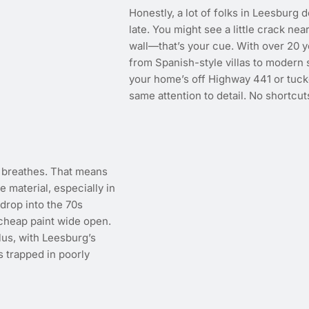
Honestly, a lot of folks in Leesburg d
late. You might see a little crack n
wall—that’s your cue. With over 20 
from Spanish-style villas to modern
your home’s off Highway 441 or tuck
same attention to detail. No shortcuts
t breathes. That means
e material, especially in
drop into the 70s
 cheap paint wide open.
lus, with Leesburg’s
 trapped in poorly