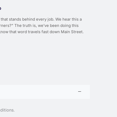
D
that stands behind every job. We hear this a
rners?” The truth is, we’ve been doing this
now that word travels fast down Main Street.
ditions.