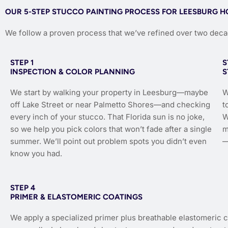
OUR 5-STEP STUCCO PAINTING PROCESS FOR LEESBURG 
We follow a proven process that we’ve refined over two dec
STEP 1
S
INSPECTION & COLOR PLANNING
S
We start by walking your property in Leesburg—maybe
W
off Lake Street or near Palmetto Shores—and checking
t
every inch of your stucco. That Florida sun is no joke,
W
so we help you pick colors that won’t fade after a single
m
summer. We’ll point out problem spots you didn’t even
—
know you had.
STEP 4
PRIMER & ELASTOMERIC COATINGS
We apply a specialized primer plus breathable elastomeric 