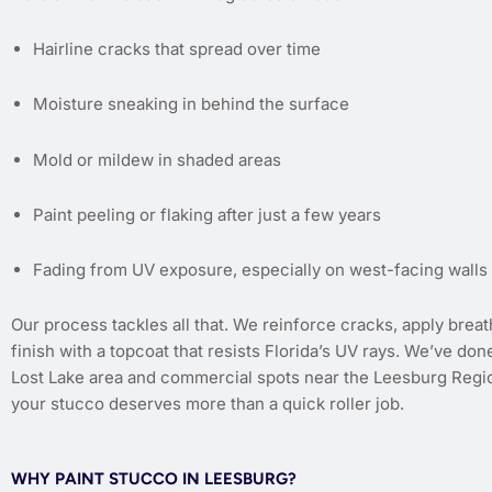
Hairline cracks that spread over time
Moisture sneaking in behind the surface
Mold or mildew in shaded areas
Paint peeling or flaking after just a few years
Fading from UV exposure, especially on west-facing walls
Our process tackles all that. We reinforce cracks, apply brea
finish with a topcoat that resists Florida’s UV rays. We’ve don
Lost Lake area and commercial spots near the Leesburg Region
your stucco deserves more than a quick roller job.
WHY PAINT STUCCO IN LEESBURG?