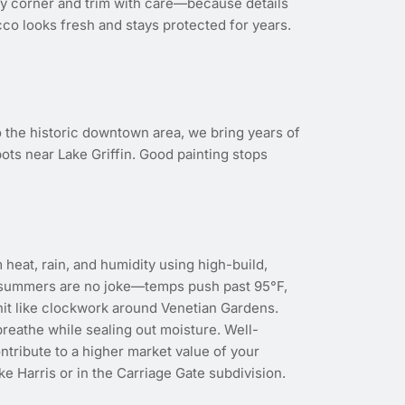
ery corner and trim with care—because details
co looks fresh and stays protected for years.
 the historic downtown area, we bring years of
ots near Lake Griffin. Good painting stops
eat, rain, and humidity using high-build,
, summers are no joke—temps push past 95°F,
it like clockwork around Venetian Gardens.
breathe while sealing out moisture. Well-
ntribute to a higher market value of your
ake Harris or in the Carriage Gate subdivision.