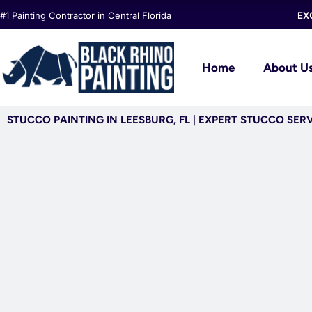
Skip
#1 Painting Contractor in Central Florida
EX
to
content
Home
About U
STUCCO PAINTING IN LEESBURG, FL | EXPERT STUCCO SER