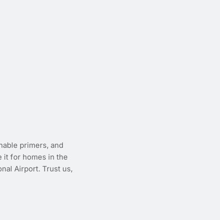
thable primers, and
e it for homes in the
al Airport. Trust us,