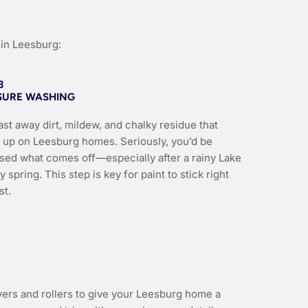
in Leesburg:
3
SURE WASHING
st away dirt, mildew, and chalky residue that
s up on Leesburg homes. Seriously, you’d be
ised what comes off—especially after a rainy Lake
 spring. This step is key for paint to stick right
st.
yers and rollers to give your Leesburg home a