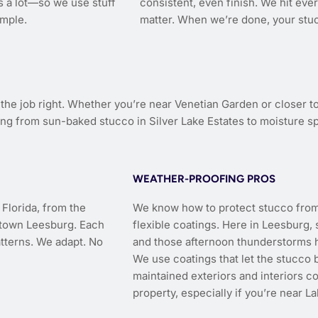
s a lot—so we use stuff
consistent, even finish. We hit ev
imple.
matter. When we’re done, your stuc
e job right. Whether you’re near Venetian Garden or closer to
ng from sun-baked stucco in Silver Lake Estates to moisture sp
WEATHER-PROOFING PROS
Florida, from the
We know how to protect stucco from h
ntown Leesburg. Each
flexible coatings. Here in Leesburg
atterns. We adapt. No
and those afternoon thunderstorms h
We use coatings that let the stucco 
maintained exteriors and interiors co
property, especially if you’re near L