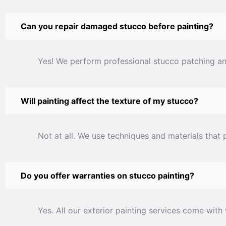
Can you repair damaged stucco before painting?
Yes! We perform professional stucco patching and
Will painting affect the texture of my stucco?
Not at all. We use techniques and materials that 
Do you offer warranties on stucco painting?
Yes. All our exterior painting services come with