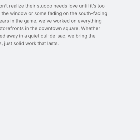
on’t realize their stucco needs love until it’s too
ear the window or some fading on the south-facing
years in the game, we’ve worked on everything
 storefronts in the downtown square. Whether
ed away in a quiet cul-de-sac, we bring the
, just solid work that lasts.