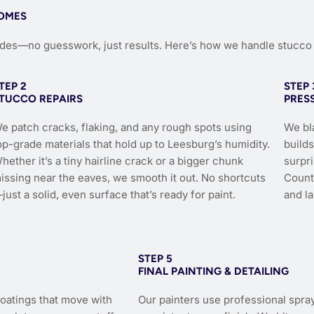
HOMES
ades—no guesswork, just results. Here’s how we handle stucco 
TEP 2
STEP 
TUCCO REPAIRS
PRES
e patch cracks, flaking, and any rough spots using
We bla
op-grade materials that hold up to Leesburg’s humidity.
build
hether it’s a tiny hairline crack or a bigger chunk
surpr
issing near the eaves, we smooth it out. No shortcuts
County
just a solid, even surface that’s ready for paint.
and la
STEP 5
FINAL PAINTING & DETAILING
coatings that move with
Our painters use professional spra