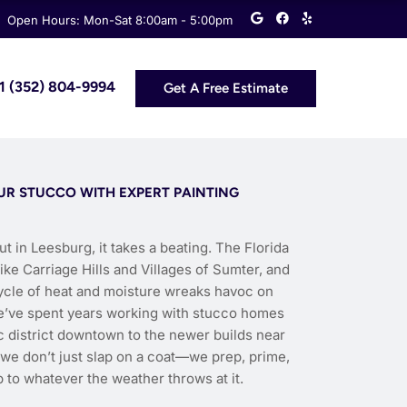
G
F
Y
Open Hours: Mon-Sat 8:00am - 5:00pm
o
a
e
o
c
l
g
e
p
l
b
e
o
 +1 (352) 804-9994
Get A Free Estimate
o
k
OUR STUCCO WITH EXPERT PAINTING
ut in Leesburg, it takes a beating. The Florida
e Carriage Hills and Villages of Sumter, and
cycle of heat and moisture wreaks havoc on
we’ve spent years working with stucco homes
c district downtown to the newer builds near
, we don’t just slap on a coat—we prep, prime,
 to whatever the weather throws at it.