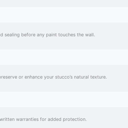
 sealing before any paint touches the wall.
preserve or enhance your stucco’s natural texture.
 written warranties for added protection.