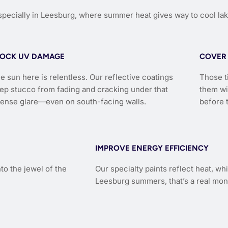
ecially in Leesburg, where summer heat gives way to cool lak
LOCK UV DAMAGE
COVER 
e sun here is relentless. Our reflective coatings
Those t
ep stucco from fading and cracking under that
them wi
tense glare—even on south-facing walls.
before 
IMPROVE ENERGY EFFICIENCY
to the jewel of the
Our specialty paints reflect heat, w
Leesburg summers, that’s a real mon