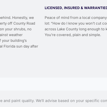
LICENSED, INSURED & WARRANTIE
behind. Honestly, we
Peace of mind from a local company 
perty off County Road
lot: “How do I know you won’t cut co
s on your shrubs, no
across Lake County long enough to k
gainst weather
You’re covered, plain and simple.
 your building’s
l Florida sun day after
and paint quality. We’ll advise based on your specific con