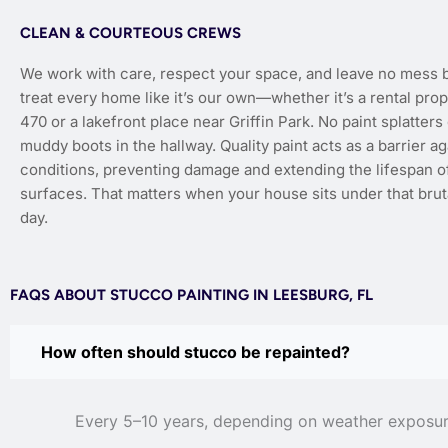
CLEAN & COURTEOUS CREWS
We work with care, respect your space, and leave no mess 
treat every home like it’s our own—whether it’s a rental pro
470 or a lakefront place near Griffin Park. No paint splatter
muddy boots in the hallway. Quality paint acts as a barrier a
conditions, preventing damage and extending the lifespan of
surfaces. That matters when your house sits under that bruta
day.
FAQS ABOUT STUCCO PAINTING IN LEESBURG, FL
How often should stucco be repainted?
Every 5–10 years, depending on weather exposure 