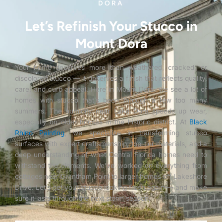
DORA
Let’s Refinish Your Stucco in
Mount Dora
Your home deserves more than weathered, cracked, or
discolored stucco — it deserves a finish that reflects quality,
care, and curb appeal. Here in Mount Dora, we see a lot of
homes with stucco that’s been through a few too many
summers. The humidity near Lake Dora speeds up wear,
especially on older houses in the historic district. At
Black
Rhino Painting
, we specialize in transforming stucco
surfaces with expert craftsmanship, top-tier materials, and a
deep understanding of what Central Florida homes need to
withstand the elements. We’ve worked on everything from
cottages near Grantham Point to larger homes off Lakeshore
Drive. Let’s get your stucco looking fresh again — and make
sure it lasts through the next storm season.