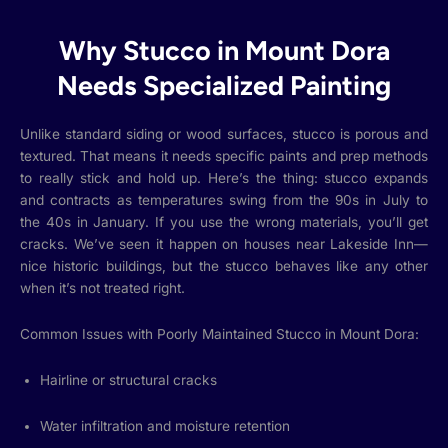
Why Stucco in Mount Dora
Needs Specialized Painting
Unlike standard siding or wood surfaces, stucco is porous and
textured. That means it needs specific paints and prep methods
to really stick and hold up. Here’s the thing: stucco expands
and contracts as temperatures swing from the 90s in July to
the 40s in January. If you use the wrong materials, you’ll get
cracks. We’ve seen it happen on houses near Lakeside Inn—
nice historic buildings, but the stucco behaves like any other
when it’s not treated right.
Common Issues with Poorly Maintained Stucco in Mount Dora:
Hairline or structural cracks
Water infiltration and moisture retention