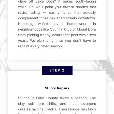
glare off Lake Dora? It bakes south-facing
walls. So we’ll point you toward shades that
resist fading — earthy tones that actually
complement those oak-lined streets downtown.
Honestly, we’ve saved homeowners in
neighborhoods like Country Club of Mount Dora
from picking trendy colors that peel within two
years. We plan it right, so you don’t have to
repaint every other season.
STEP 2
Stucco Repairs
Stucco in Lake County takes a beating. The
clay soil here shifts, and that movement
creates hairline cracks. Then Florida rain finds