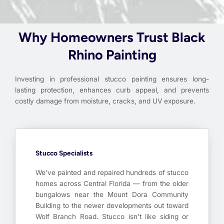
Why Homeowners Trust Black
Rhino Painting
Investing in professional stucco painting ensures long-
lasting protection, enhances curb appeal, and prevents
costly damage from moisture, cracks, and UV exposure.
Stucco Specialists
We’ve painted and repaired hundreds of stucco
homes across Central Florida — from the older
bungalows near the Mount Dora Community
Building to the newer developments out toward
Wolf Branch Road. Stucco isn’t like siding or