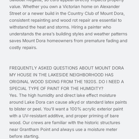
value. Whether you own a Victorian home on Alexander
Street or a newer build in the Country Club of Mount Dora,
consistent repainting and wood rot repair are essential to
withstand the heat and storms. Hiring a painter who
understands the area’s building styles and weather patterns
saves Mount Dora homeowners from premature fading and
costly repairs.
FREQUENTLY ASKED QUESTIONS ABOUT MOUNT DORA
MY HOUSE IN THE LAKESIDE NEIGHBORHOOD HAS
ORIGINAL WOOD SIDING FROM THE 1920S. DO I NEED A
SPECIAL TYPE OF PAINT FOR THE HUMIDITY?
Yes. The high humidity and direct lake effect moisture
around Lake Dora can cause alkyd or standard latex paints
to blister or peel. You’ll want a 100% acrylic exterior paint
with a UV-resistant additive, and proper priming of bare
wood. Our crews are familiar with the historic structures
near Grantham Point and always use a moisture meter
before starting.