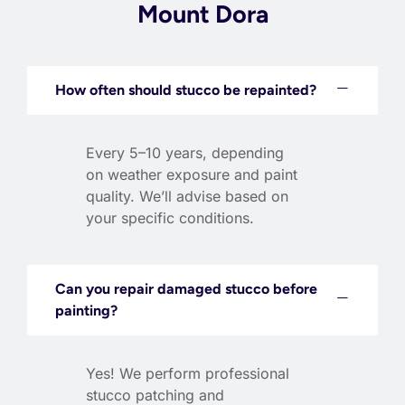
Mount Dora
How often should stucco be repainted?
Every 5–10 years, depending
on weather exposure and paint
quality. We’ll advise based on
your specific conditions.
Can you repair damaged stucco before
painting?
Yes! We perform professional
stucco patching and