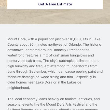
Get A Free Estimate
Mount Dora, with a population just over 16,000, sits in Lake
County about 30 minutes northwest of Orlando. The historic
downtown, centered around Donnelly Street and the
waterfront, features a mix of craftsman bungalows and
century-old oak trees. The city’s subtropical climate means
high humidity and frequent afternoon thunderstorms from
June through September, which can cause peeling paint and
moisture damage on wood siding and trim—especially in
older homes near Lake Dora or in the Lakeside
neighborhood.
The local economy leans heavily on tourism, antiques, and
seasonal events like the Mount Dora Arts Festival and the
Sailboat Regatta, so curb appeal directly impacts property