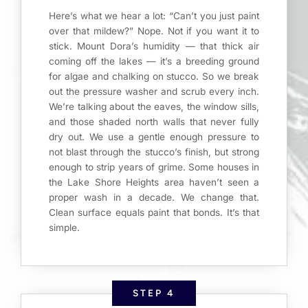
Here’s what we hear a lot: “Can’t you just paint
over that mildew?” Nope. Not if you want it to
stick. Mount Dora’s humidity — that thick air
coming off the lakes — it’s a breeding ground
for algae and chalking on stucco. So we break
out the pressure washer and scrub every inch.
We’re talking about the eaves, the window sills,
and those shaded north walls that never fully
dry out. We use a gentle enough pressure to
not blast through the stucco’s finish, but strong
enough to strip years of grime. Some houses in
the Lake Shore Heights area haven’t seen a
proper wash in a decade. We change that.
Clean surface equals paint that bonds. It’s that
simple.
STEP 4