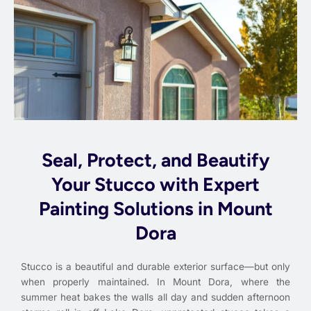
Seal, Protect, and Beautify
Your Stucco with Expert
Painting Solutions in Mount
Dora
Stucco is a beautiful and durable exterior surface—but only
when properly maintained. In Mount Dora, where the
summer heat bakes the walls all day and sudden afternoon