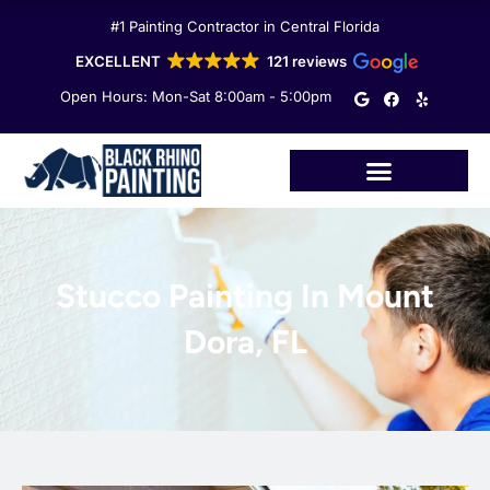
Skip
#1 Painting Contractor in Central Florida
to
content
EXCELLENT
121 reviews
G
F
Y
Open Hours: Mon-Sat 8:00am - 5:00pm
o
a
e
o
c
l
g
e
p
l
b
e
o
o
k
Stucco Painting In Mount
Dora, FL