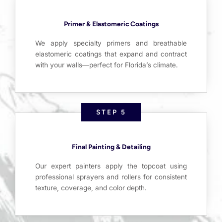
Primer & Elastomeric Coatings
We apply specialty primers and breathable
elastomeric coatings that expand and contract
with your walls—perfect for Florida’s climate.
STEP 5
Final Painting & Detailing
Our expert painters apply the topcoat using
professional sprayers and rollers for consistent
texture, coverage, and color depth.