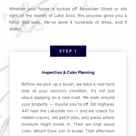
Whether your home is tucked off Alexander Street or sits
right on the shores of Lake Dora, this process gives you a
finish that lasts. We’ve done it hundreds of times, and it
works.
STEP 1
Inspection & Color Planning
Before we pick up a brush, we take a real hard
look at your stucco’s condition. It’s not just
about slapping on a new coat. We walk around
your property — maybe you’re off Old Highway
441 near the Lakeside Inn — and we check for
hidden cracks, old patch jobs, and areas where
moisture might sneak in. Then we chat about
color. Mount Dora sun is brutal. That afternoon