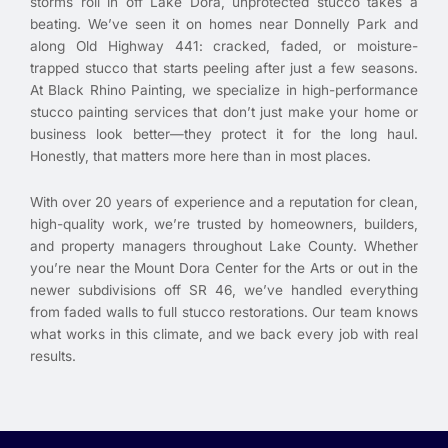
storms roll in off Lake Dora, unprotected stucco takes a
beating. We’ve seen it on homes near Donnelly Park and
along Old Highway 441: cracked, faded, or moisture-
trapped stucco that starts peeling after just a few seasons.
At Black Rhino Painting, we specialize in high-performance
stucco painting services that don’t just make your home or
business look better—they protect it for the long haul.
Honestly, that matters more here than in most places.
With over 20 years of experience and a reputation for clean,
high-quality work, we’re trusted by homeowners, builders,
and property managers throughout Lake County. Whether
you’re near the Mount Dora Center for the Arts or out in the
newer subdivisions off SR 46, we’ve handled everything
from faded walls to full stucco restorations. Our team knows
what works in this climate, and we back every job with real
results.