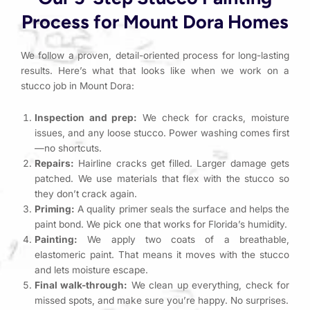
Process for Mount Dora Homes
We follow a proven, detail-oriented process for long-lasting
results. Here’s what that looks like when we work on a
stucco job in Mount Dora:
Inspection and prep:
We check for cracks, moisture
issues, and any loose stucco. Power washing comes first
—no shortcuts.
Repairs:
Hairline cracks get filled. Larger damage gets
patched. We use materials that flex with the stucco so
they don’t crack again.
Priming:
A quality primer seals the surface and helps the
paint bond. We pick one that works for Florida’s humidity.
Painting:
We apply two coats of a breathable,
elastomeric paint. That means it moves with the stucco
and lets moisture escape.
Final walk-through:
We clean up everything, check for
missed spots, and make sure you’re happy. No surprises.