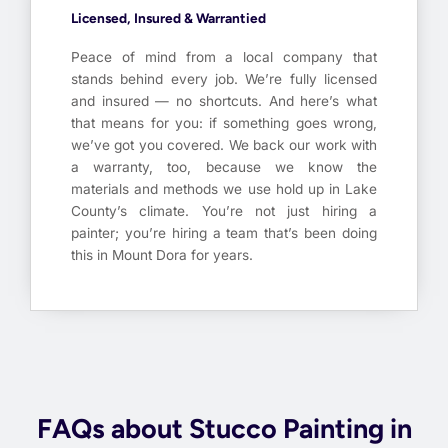
Licensed, Insured & Warrantied
Peace of mind from a local company that
stands behind every job. We’re fully licensed
and insured — no shortcuts. And here’s what
that means for you: if something goes wrong,
we’ve got you covered. We back our work with
a warranty, too, because we know the
materials and methods we use hold up in Lake
County’s climate. You’re not just hiring a
painter; you’re hiring a team that’s been doing
this in Mount Dora for years.
FAQs about Stucco Painting in