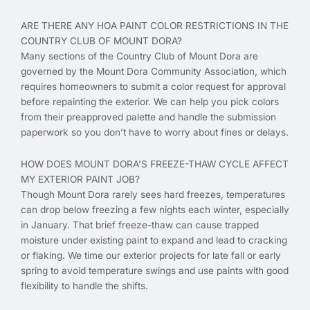
ARE THERE ANY HOA PAINT COLOR RESTRICTIONS IN THE
COUNTRY CLUB OF MOUNT DORA?
Many sections of the Country Club of Mount Dora are
governed by the Mount Dora Community Association, which
requires homeowners to submit a color request for approval
before repainting the exterior. We can help you pick colors
from their preapproved palette and handle the submission
paperwork so you don’t have to worry about fines or delays.
HOW DOES MOUNT DORA’S FREEZE-THAW CYCLE AFFECT
MY EXTERIOR PAINT JOB?
Though Mount Dora rarely sees hard freezes, temperatures
can drop below freezing a few nights each winter, especially
in January. That brief freeze-thaw can cause trapped
moisture under existing paint to expand and lead to cracking
or flaking. We time our exterior projects for late fall or early
spring to avoid temperature swings and use paints with good
flexibility to handle the shifts.