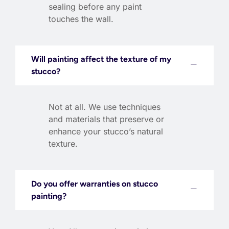
sealing before any paint
touches the wall.
Will painting affect the texture of my
stucco?
Not at all. We use techniques
and materials that preserve or
enhance your stucco’s natural
texture.
Do you offer warranties on stucco
painting?