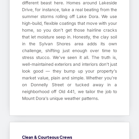
different beast here. Homes around Lakeside
Drive, for instance, take a real beating from the
summer storms rolling off Lake Dora. We use
high-build, flexible coatings that move with your
home, so you don’t get those hairline cracks
that let moisture seep in. Honestly, the clay soil
in the Sylvan Shores area adds its own
challenge, shifting just enough over time to
stress stucco. We’ve seen it all. The truth is,
well-maintained exteriors and interiors don’t just
look good — they bump up your property’s
market value, plain and simple. Whether you’re
on Donnelly Street or tucked away in a
neighborhood off Old 441, we tailor the job to
Mount Dora’s unique weather patterns.
Clean & Courteous Crews