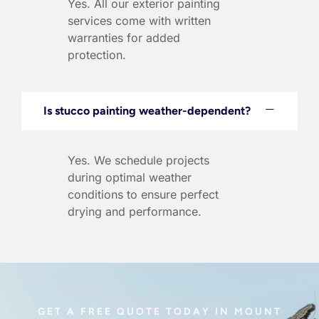
Yes. All our exterior painting
services come with written
warranties for added
protection.
Is stucco painting weather-dependent?
Yes. We schedule projects
during optimal weather
conditions to ensure perfect
drying and performance.
GET A FREE QUOTE TODAY IN MOUNT