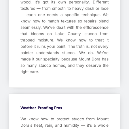
wood. It’s got its own personality. Different
textures — from smooth to heavy dash or lace
— each one needs a specific technique. We
know how to match textures so repairs blend
seamlessly. We’ve dealt with the efflorescence
that blooms on Lake County stucco from
trapped moisture. We know how to treat it
before it ruins your paint. The truth is, not every
painter understands stucco. We do. We’ve
made it our specialty because Mount Dora has
so many stucco homes, and they deserve the
right care.
Weather-Proofing Pros
We know how to protect stucco from Mount
Dora’s heat, rain, and humidity — it’s a whole