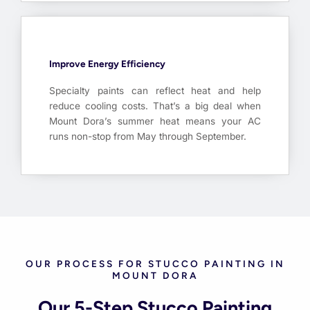
Improve Energy Efficiency
Specialty paints can reflect heat and help
reduce cooling costs. That’s a big deal when
Mount Dora’s summer heat means your AC
runs non-stop from May through September.
OUR PROCESS FOR STUCCO PAINTING IN
MOUNT DORA
Our 5-Step Stucco Painting