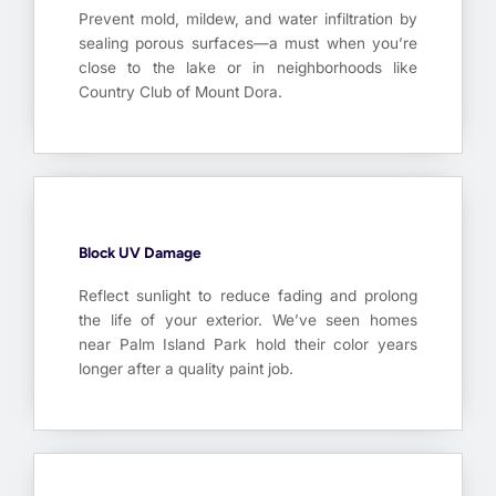
Prevent mold, mildew, and water infiltration by
sealing porous surfaces—a must when you’re
close to the lake or in neighborhoods like
Country Club of Mount Dora.
Block UV Damage
Reflect sunlight to reduce fading and prolong
the life of your exterior. We’ve seen homes
near Palm Island Park hold their color years
longer after a quality paint job.