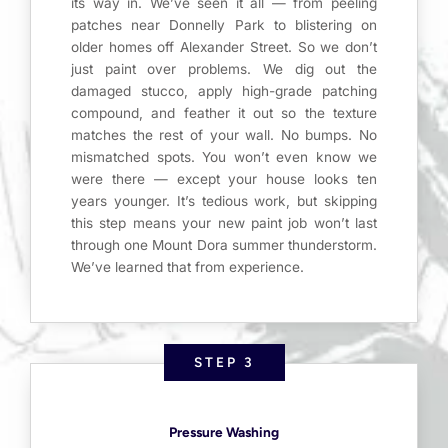
its way in. We’ve seen it all — from peeling
patches near Donnelly Park to blistering on
older homes off Alexander Street. So we don’t
just paint over problems. We dig out the
damaged stucco, apply high-grade patching
compound, and feather it out so the texture
matches the rest of your wall. No bumps. No
mismatched spots. You won’t even know we
were there — except your house looks ten
years younger. It’s tedious work, but skipping
this step means your new paint job won’t last
through one Mount Dora summer thunderstorm.
We’ve learned that from experience.
STEP 3
Pressure Washing