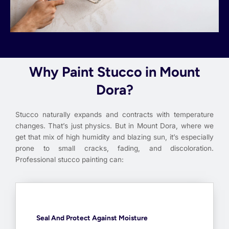
Why Paint Stucco in Mount
Dora?
Stucco naturally expands and contracts with temperature
changes. That’s just physics. But in Mount Dora, where we
get that mix of high humidity and blazing sun, it’s especially
prone to small cracks, fading, and discoloration.
Professional stucco painting can:
Seal And Protect Against Moisture