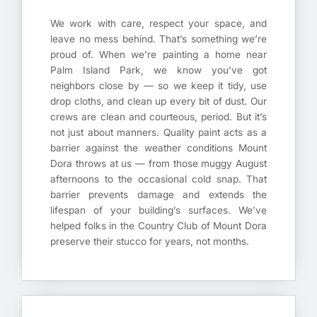
We work with care, respect your space, and
leave no mess behind. That’s something we’re
proud of. When we’re painting a home near
Palm Island Park, we know you’ve got
neighbors close by — so we keep it tidy, use
drop cloths, and clean up every bit of dust. Our
crews are clean and courteous, period. But it’s
not just about manners. Quality paint acts as a
barrier against the weather conditions Mount
Dora throws at us — from those muggy August
afternoons to the occasional cold snap. That
barrier prevents damage and extends the
lifespan of your building’s surfaces. We’ve
helped folks in the Country Club of Mount Dora
preserve their stucco for years, not months.