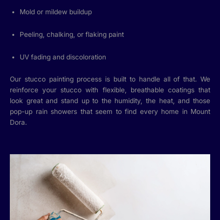
Mold or mildew buildup
Peeling, chalking, or flaking paint
UV fading and discoloration
Our stucco painting process is built to handle all of that. We
reinforce your stucco with flexible, breathable coatings that
look great and stand up to the humidity, the heat, and those
pop-up rain showers that seem to find every home in Mount
Dora.