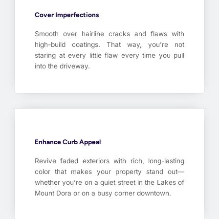
Cover Imperfections
Smooth over hairline cracks and flaws with
high-build coatings. That way, you’re not
staring at every little flaw every time you pull
into the driveway.
Enhance Curb Appeal
Revive faded exteriors with rich, long-lasting
color that makes your property stand out—
whether you’re on a quiet street in the Lakes of
Mount Dora or on a busy corner downtown.