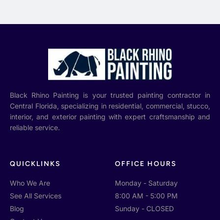
Black Rhino Painting is your trusted painting contractor in
Central Florida, specializing in residential, commercial, stucco,
interior, and exterior painting with expert craftsmanship and
reliable service.
QUICKLINKS
OFFICE HOURS
Who We Are
Monday - Saturday
See All Services
8:00 AM - 5:00 PM
Blog
Sunday - CLOSED