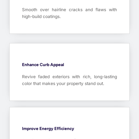
Smooth over hairline cracks and flaws with
high-build coatings.
Enhance Curb Appeal
Revive faded exteriors with rich, long-lasting
color that makes your property stand out.
Improve Energy Efficiency