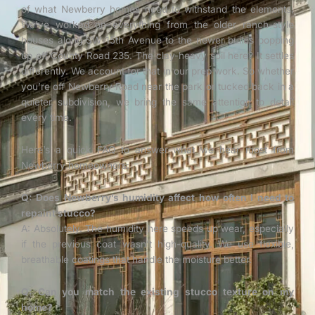
of what Newberry homes need to withstand the elements.
We’ve worked on everything from the older ranch-style
houses along SW 15th Avenue to the newer builds popping
up off County Road 235. The clay-heavy soil here? It settles
differently. We account for that in our prep work. So whether
you’re off Newberry Road near the park or tucked back in a
quieter subdivision, we bring the same attention to detail
every time.
Here’s a quick FAQ to answer what we hear most from
Newberry homeowners:
Q: Does Newberry’s humidity affect how often I need to
repaint stucco?
A: Absolutely. The humidity here speeds up wear, especially
if the previous coat wasn’t high-quality. We use flexible,
breathable coatings that handle the moisture better.
Q: Can you match the existing stucco texture on my
home?