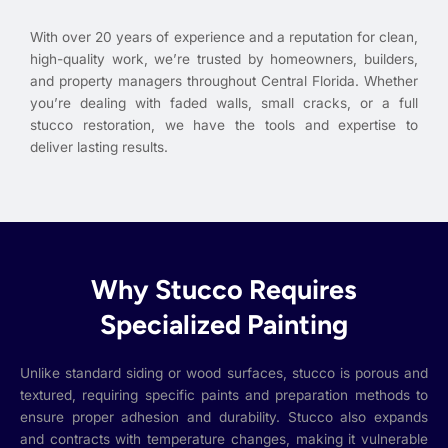
With over 20 years of experience and a reputation for clean,
high-quality work, we’re trusted by homeowners, builders,
and property managers throughout Central Florida. Whether
you’re dealing with faded walls, small cracks, or a full
stucco restoration, we have the tools and expertise to
deliver lasting results.
Why Stucco Requires
Specialized Painting
Unlike standard siding or wood surfaces, stucco is porous and
textured, requiring specific paints and preparation methods to
ensure proper adhesion and durability. Stucco also expands
and contracts with temperature changes, making it vulnerable