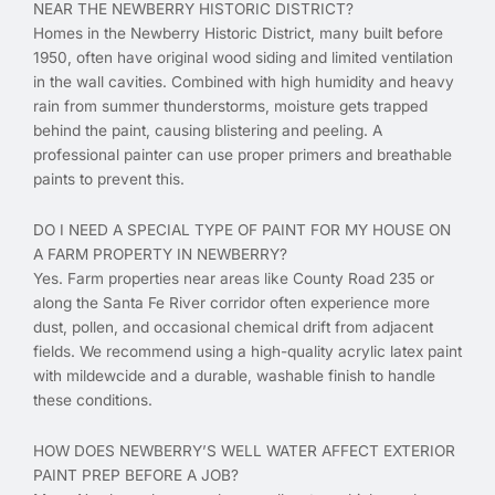
NEAR THE NEWBERRY HISTORIC DISTRICT?
Homes in the Newberry Historic District, many built before
1950, often have original wood siding and limited ventilation
in the wall cavities. Combined with high humidity and heavy
rain from summer thunderstorms, moisture gets trapped
behind the paint, causing blistering and peeling. A
professional painter can use proper primers and breathable
paints to prevent this.
DO I NEED A SPECIAL TYPE OF PAINT FOR MY HOUSE ON
A FARM PROPERTY IN NEWBERRY?
Yes. Farm properties near areas like County Road 235 or
along the Santa Fe River corridor often experience more
dust, pollen, and occasional chemical drift from adjacent
fields. We recommend using a high-quality acrylic latex paint
with mildewcide and a durable, washable finish to handle
these conditions.
HOW DOES NEWBERRY’S WELL WATER AFFECT EXTERIOR
PAINT PREP BEFORE A JOB?