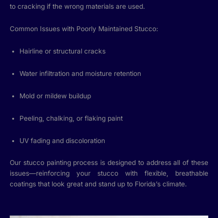
to cracking if the wrong materials are used.
Common Issues with Poorly Maintained Stucco:
Hairline or structural cracks
Water infiltration and moisture retention
Mold or mildew buildup
Peeling, chalking, or flaking paint
UV fading and discoloration
Our stucco painting process is designed to address all of these
issues—reinforcing your stucco with flexible, breathable
coatings that look great and stand up to Florida’s climate.