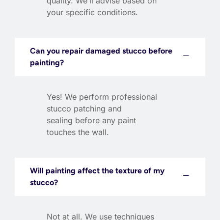
quality. We’ll advise based on
your specific conditions.
Can you repair damaged stucco before
painting?
Yes! We perform professional
stucco patching and
sealing before any paint
touches the wall.
Will painting affect the texture of my
stucco?
Not at all. We use techniques