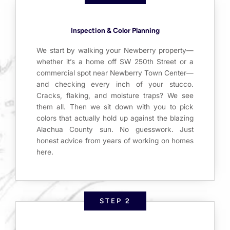
Inspection & Color Planning
We start by walking your Newberry property—
whether it’s a home off SW 250th Street or a
commercial spot near Newberry Town Center—
and checking every inch of your stucco.
Cracks, flaking, and moisture traps? We see
them all. Then we sit down with you to pick
colors that actually hold up against the blazing
Alachua County sun. No guesswork. Just
honest advice from years of working on homes
here.
STEP 2