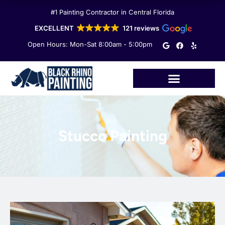
Skip
#1 Painting Contractor in Central Florida
to
content
EXCELLENT
121 reviews
G
F
Y
Open Hours: Mon-Sat 8:00am - 5:00pm
o
a
e
o
c
l
g
e
p
l
b
e
o
o
k
Stucco Painting