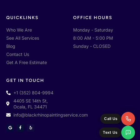
QUICKLINKS
OFFICE HOURS
Who We Are
Monday - Saturday
See All Services
8:00 AM - 5:00 PM
Blog
Sunday - CLOSED
Contact Us
Get A Free Estimate
GET IN TOUCH
+1 (352) 804-9994
4405 SE 14th St,
Ocala, FL 34471
info@blackrhinopaintingservice.com
Call Us
G
F
Y
o
a
e
Text Us
o
c
l
g
e
p