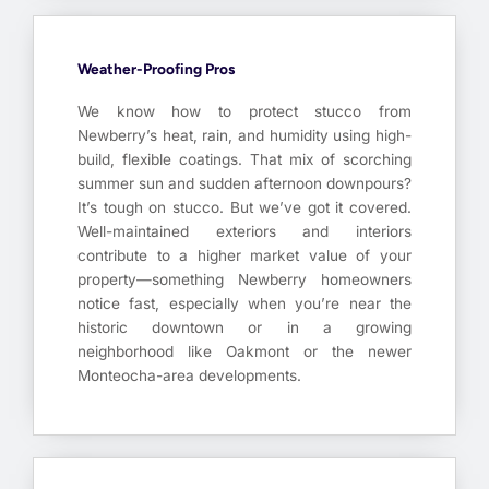
Weather-Proofing Pros
We know how to protect stucco from
Newberry’s heat, rain, and humidity using high-
build, flexible coatings. That mix of scorching
summer sun and sudden afternoon downpours?
It’s tough on stucco. But we’ve got it covered.
Well-maintained exteriors and interiors
contribute to a higher market value of your
property—something Newberry homeowners
notice fast, especially when you’re near the
historic downtown or in a growing
neighborhood like Oakmont or the newer
Monteocha-area developments.