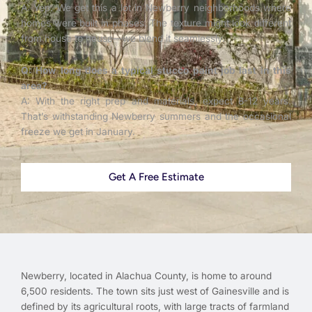
A: Yep. We get this a lot in Newberry neighborhoods where
homes were built in phases. The texture might look different
from house to house—we blend it seamlessly.
Q: How long does a typical stucco paint job last in this
area?
A: With the right prep and materials, expect 8-12 years.
That’s withstanding Newberry summers and the occasional
freeze we get in January.
Get A Free Estimate
Newberry, located in Alachua County, is home to around
6,500 residents. The town sits just west of Gainesville and is
defined by its agricultural roots, with large tracts of farmland