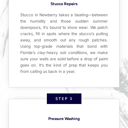
Stucco Repairs
Stucco in Newberry takes a beating—between
the humidity and those sudden summer
downpours, it’s bound to show wear. We patch
cracks, fill in spots where the stucco’s pulling
away, and smooth out any rough patches.
Using top-grade materials that bond with
Florida’s clay-heavy soil conditions, we make
sure your walls are solid before a drop of paint
goes on. It’s the kind of prep that keeps you
from calling us back in a year.
STEP 3
Pressure Washing