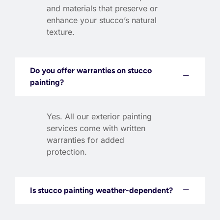
and materials that preserve or
enhance your stucco’s natural
texture.
Do you offer warranties on stucco
painting?
Yes. All our exterior painting
services come with written
warranties for added
protection.
Is stucco painting weather-dependent?