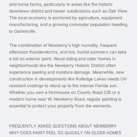
and horse farms, particularly in areas like the historic
downtown district and newer subdivisions such as Oak View.
The local economy is anchored by agriculture, equipment
manufacturing, and a growing commuter population heading
to Gainesville.
The combination of Newberry’s high humidity, frequent
afternoon thunderstorms, and hot, humid summers can take
a toll on exterior paint. Wood siding and older homes in
neighborhoods like the Newberry Historic District often
experience peeling and moisture damage. Meanwhile, new
construction in developments like Rutledge Lakes needs UV-
resistant coatings to stand up to the intense Florida sun.
Whether you own a farmhouse on County Road 235 or a
modern home near W. Newberry Road, regular painting is
essential to protect your property from the elements.
FREQUENTLY ASKED QUESTIONS ABOUT NEWBERRY
WHY DOES PAINT PEEL SO QUICKLY ON OLDER HOMES