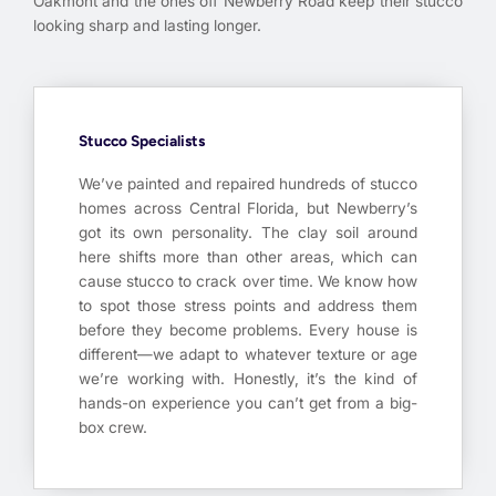
Oakmont and the ones off Newberry Road keep their stucco
looking sharp and lasting longer.
Stucco Specialists
We’ve painted and repaired hundreds of stucco
homes across Central Florida, but Newberry’s
got its own personality. The clay soil around
here shifts more than other areas, which can
cause stucco to crack over time. We know how
to spot those stress points and address them
before they become problems. Every house is
different—we adapt to whatever texture or age
we’re working with. Honestly, it’s the kind of
hands-on experience you can’t get from a big-
box crew.