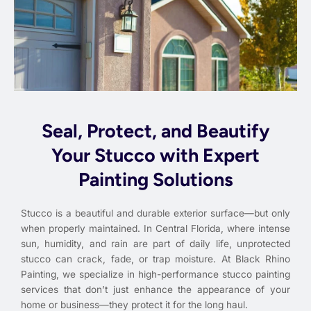
Seal, Protect, and Beautify
Your Stucco with Expert
Painting Solutions
Stucco is a beautiful and durable exterior surface—but only
when properly maintained. In Central Florida, where intense
sun, humidity, and rain are part of daily life, unprotected
stucco can crack, fade, or trap moisture. At Black Rhino
Painting, we specialize in high-performance stucco painting
services that don’t just enhance the appearance of your
home or business—they protect it for the long haul.