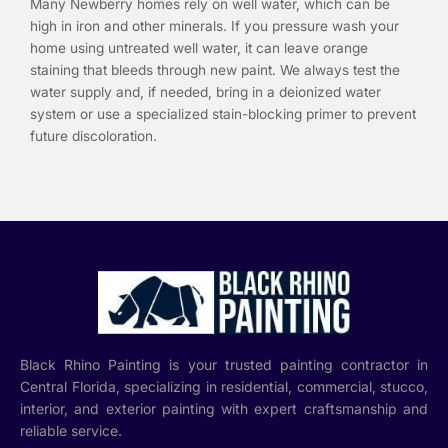
Many Newberry homes rely on well water, which can be
high in iron and other minerals. If you pressure wash your
home using untreated well water, it can leave orange
staining that bleeds through new paint. We always test the
water supply and, if needed, bring in a deionized water
system or use a specialized stain-blocking primer to prevent
future discoloration.
Black Rhino Painting is your trusted painting contractor in
Central Florida, specializing in residential, commercial, stucco,
interior, and exterior painting with expert craftsmanship and
reliable service.