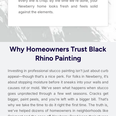
every line is crisp. By the time we’re done, your
Newberry home looks fresh and feels solid
against the elements.
Why Homeowners Trust Black
Rhino Painting
Investing in professional stucco painting isn’t just about curb
appeal—though that’s a nice perk. For folks in Newberry, it’s
about stopping moisture before it sneaks into your walls and
causes rot or mold. We’ve seen what happens when stucco
goes unprotected through a few wet seasons. Cracks get
bigger, paint peels, and you’re left with a bigger bill. That’s
why we take the time to do it right the first time. The truth is,
we’ve helped dozens of homeowners in neighborhoods like