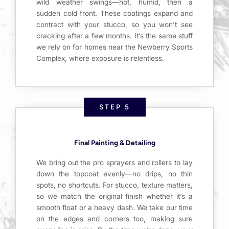
wild weather swings—hot, humid, then a
sudden cold front. These coatings expand and
contract with your stucco, so you won’t see
cracking after a few months. It’s the same stuff
we rely on for homes near the Newberry Sports
Complex, where exposure is relentless.
STEP 5
Final Painting & Detailing
We bring out the pro sprayers and rollers to lay
down the topcoat evenly—no drips, no thin
spots, no shortcuts. For stucco, texture matters,
so we match the original finish whether it’s a
smooth float or a heavy dash. We take our time
on the edges and corners too, making sure