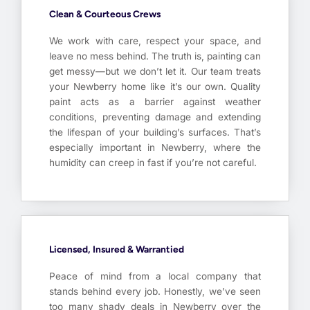
Clean & Courteous Crews
We work with care, respect your space, and
leave no mess behind. The truth is, painting can
get messy—but we don’t let it. Our team treats
your Newberry home like it’s our own. Quality
paint acts as a barrier against weather
conditions, preventing damage and extending
the lifespan of your building’s surfaces. That’s
especially important in Newberry, where the
humidity can creep in fast if you’re not careful.
Licensed, Insured & Warrantied
Peace of mind from a local company that
stands behind every job. Honestly, we’ve seen
too many shady deals in Newberry over the