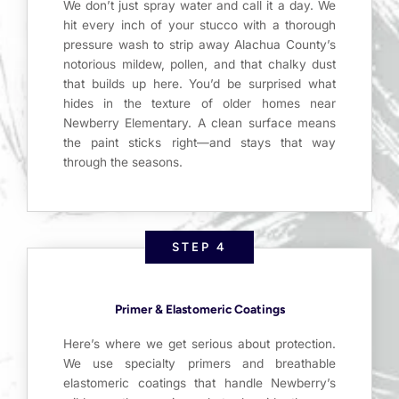
We don’t just spray water and call it a day. We
hit every inch of your stucco with a thorough
pressure wash to strip away Alachua County’s
notorious mildew, pollen, and that chalky dust
that builds up here. You’d be surprised what
hides in the texture of older homes near
Newberry Elementary. A clean surface means
the paint sticks right—and stays that way
through the seasons.
STEP 4
Primer & Elastomeric Coatings
Here’s where we get serious about protection.
We use specialty primers and breathable
elastomeric coatings that handle Newberry’s