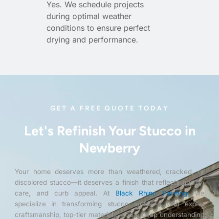
Yes. We schedule projects
during optimal weather
conditions to ensure perfect
drying and performance.
GET A FREE QUOTE TODAY
Let's Refinish Your Stucco in
Newberry
Your home deserves more than weathered, cracked, or
discolored stucco—it deserves a finish that reflects quality,
care, and curb appeal. At
Black Rhino Painting
, we
specialize in transforming stucco surfaces with expert
craftsmanship, top-tier materials, and a deep understanding