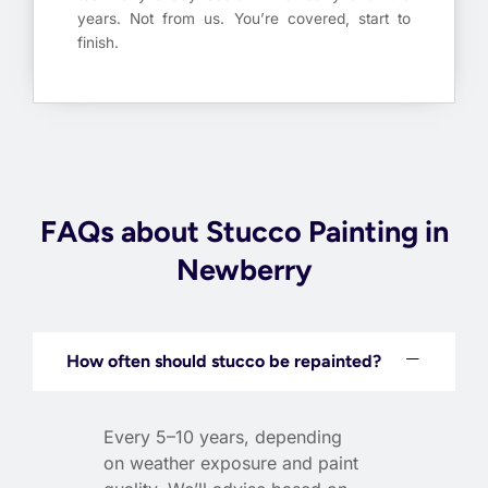
years. Not from us. You’re covered, start to
finish.
FAQs about Stucco Painting in
Newberry
How often should stucco be repainted?
Every 5–10 years, depending
on weather exposure and paint