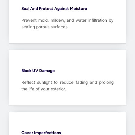
Seal And Protect Against Moisture
Prevent mold, mildew, and water infiltration by
sealing porous surfaces.
Block UV Damage
Reflect sunlight to reduce fading and prolong
the life of your exterior.
Cover Imperfections