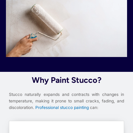
Why Paint Stucco?
Stucco naturally expands and contracts with changes in
temperature, making it prone to small cracks, fading, and
discoloration.
Professional stucco painting
can: