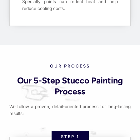
Specialty paints can reflect heat and help
reduce cooling costs.
OUR PROCESS
Our 5-Step Stucco Painting
Process
We follow a proven, detail-oriented process for long-lasting
results:
STEP 1