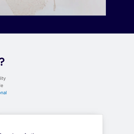
?
ity
le
nal