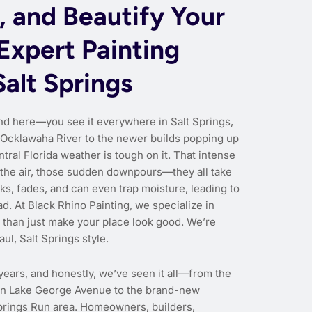
, and Beautify Your
Expert Painting
Salt Springs
nd here—you see it everywhere in Salt Springs,
 Ocklawaha River to the newer builds popping up
entral Florida weather is tough on it. That intense
n the air, those sudden downpours—they all take
ks, fades, and can even trap moisture, leading to
. At Black Rhino Painting, we specialize in
 than just make your place look good. We’re
aul, Salt Springs style.
years, and honestly, we’ve seen it all—from the
 on Lake George Avenue to the brand-new
Springs Run area. Homeowners, builders,