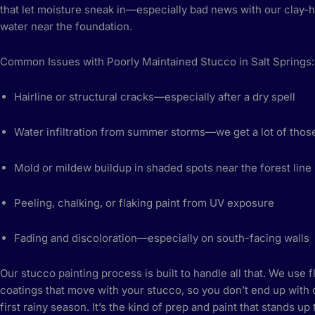
that let moisture sneak in—especially bad news with our clay-h
water near the foundation.
Common Issues with Poorly Maintained Stucco in Salt Springs:
Hairline or structural cracks—especially after a dry spell
Water infiltration from summer storms—we get a lot of thos
Mold or mildew buildup in shaded spots near the forest line
Peeling, chalking, or flaking paint from UV exposure
Fading and discoloration—especially on south-facing walls
Our stucco painting process is built to handle all that. We use f
coatings that move with your stucco, so you don’t end up with 
first rainy season. It’s the kind of prep and paint that stands up