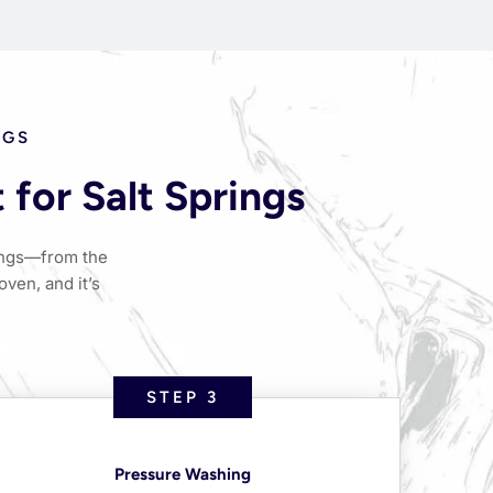
NGS
for Salt Springs
rings—from the
oven, and it’s
STEP 3
Pressure Washing