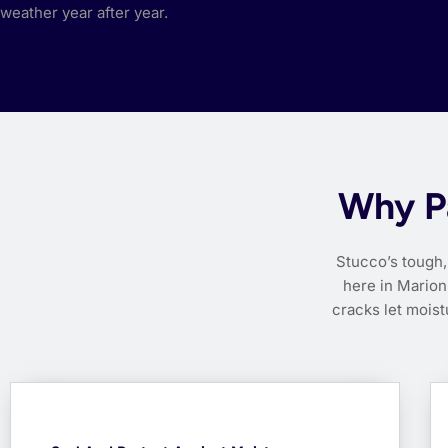
weather year after year.
Why Pa
Stucco’s tough, 
here in Marion 
cracks let mois