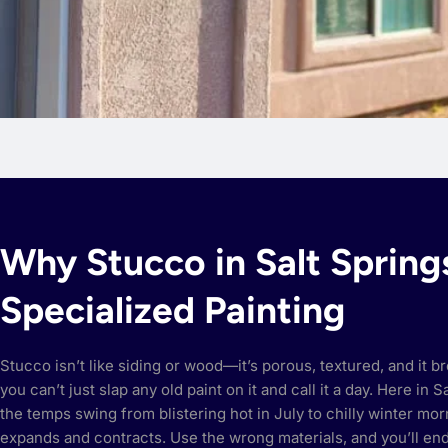
Why Stucco in Salt Sprin
Specialized Painting
Stucco isn’t like siding or wood—it’s porous, textured, and it 
you can’t just slap any old paint on it and call it a day. Here in 
the temps swing from blistering hot in July to chilly winter mo
expands and contracts. Use the wrong materials, and you’ll en