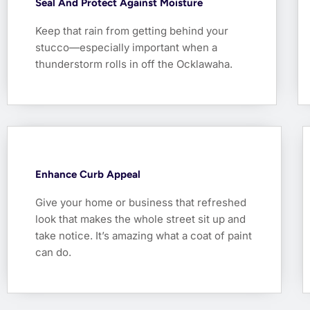
Seal And Protect Against Moisture
Keep that rain from getting behind your
stucco—especially important when a
thunderstorm rolls in off the Ocklawaha.
Enhance Curb Appeal
Give your home or business that refreshed
look that makes the whole street sit up and
take notice. It’s amazing what a coat of paint
can do.