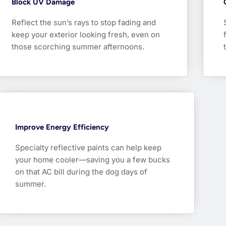
Block UV Damage
Reflect the sun’s rays to stop fading and
keep your exterior looking fresh, even on
those scorching summer afternoons.
Improve Energy Efficiency
Specialty reflective paints can help keep
your home cooler—saving you a few bucks
on that AC bill during the dog days of
summer.