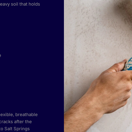
eavy soil that holds
e
lexible, breathable
cracks after the
 to Salt Springs