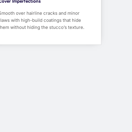
Cover Imperfections
Smooth over hairline cracks and minor
flaws with high-build coatings that hide
them without hiding the stucco’s texture.