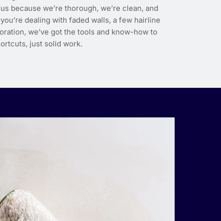
us because we’re thorough, we’re clean, and
ou’re dealing with faded walls, a few hairline
toration, we’ve got the tools and know-how to
ortcuts, just solid work.