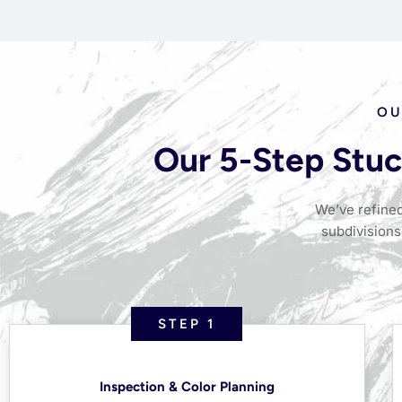
OU
Our 5-Step Stuc
We’ve refined
subdivisions 
STEP 1
Inspection & Color Planning