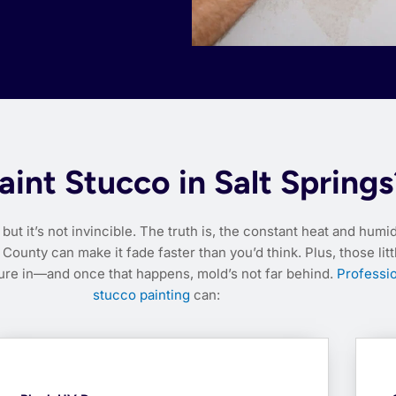
int Stucco in Salt Springs
but it’s not invincible. The truth is, the constant heat and humid
County can make it fade faster than you’d think. Plus, those litt
ture in—and once that happens, mold’s not far behind.
Professio
stucco painting
can: