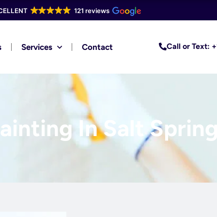
CELLENT
121 reviews
Call or Text:
s
Services
Contact
inting In Salt Spring