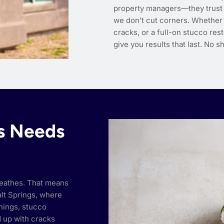
property managers—they trust 
we don’t cut corners. Whether y
cracks, or a full-on stucco res
give you results that last. No sh
gs Needs
breathes. That means
Salt Springs, where
rnings, stucco
d up with cracks