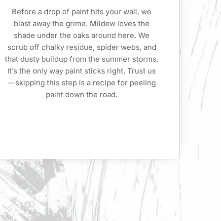
Before a drop of paint hits your wall, we
blast away the grime. Mildew loves the
shade under the oaks around here. We
scrub off chalky residue, spider webs, and
that dusty buildup from the summer storms.
It’s the only way paint sticks right. Trust us
—skipping this step is a recipe for peeling
paint down the road.