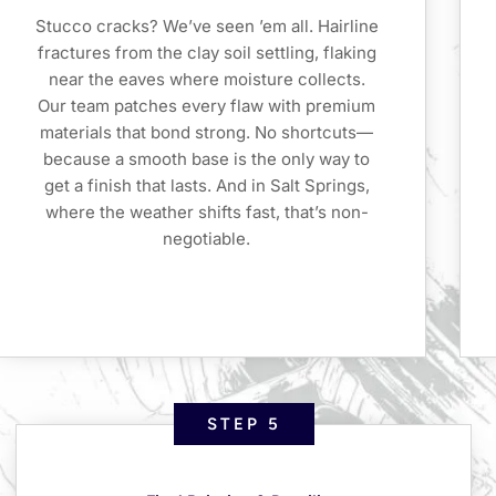
Stucco cracks? We’ve seen ’em all. Hairline
fractures from the clay soil settling, flaking
near the eaves where moisture collects.
Our team patches every flaw with premium
materials that bond strong. No shortcuts—
because a smooth base is the only way to
get a finish that lasts. And in Salt Springs,
where the weather shifts fast, that’s non-
negotiable.
STEP 5