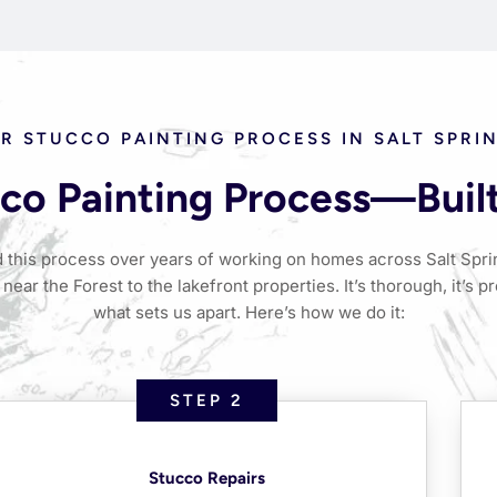
R STUCCO PAINTING PROCESS IN SALT SPRI
co Painting Process—Built 
 this process over years of working on homes across Salt Sp
near the Forest to the lakefront properties. It’s thorough, it’s pr
what sets us apart. Here’s how we do it:
STEP 2
Stucco Repairs