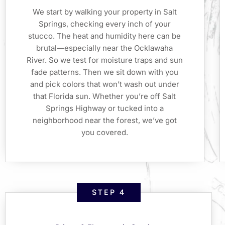
We start by walking your property in Salt
Springs, checking every inch of your
stucco. The heat and humidity here can be
brutal—especially near the Ocklawaha
River. So we test for moisture traps and sun
fade patterns. Then we sit down with you
and pick colors that won’t wash out under
that Florida sun. Whether you’re off Salt
Springs Highway or tucked into a
neighborhood near the forest, we’ve got
you covered.
STEP 4