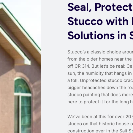
Seal, Protect
Stucco with 
Solutions in 
Stucco’s a classic choice arou
from the older homes near the
off CR 314. But let’s be real: C
sun, the humidity that hangs i
a toll. Unprotected stucco crac
bigger headaches down the road
stucco painting that does more
here to protect it for the long h
We’ve been at this for over 20 
stucco on that historic house
construction over in the Salt 