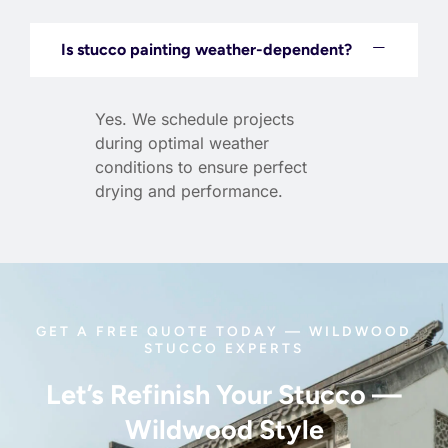
Is stucco painting weather-dependent?
Yes. We schedule projects
during optimal weather
conditions to ensure perfect
drying and performance.
GET A FREE QUOTE TODAY — WILDWOOD
STUCCO EXPERTS
Let’s Refinish Your Stucco —
Wildwood Style