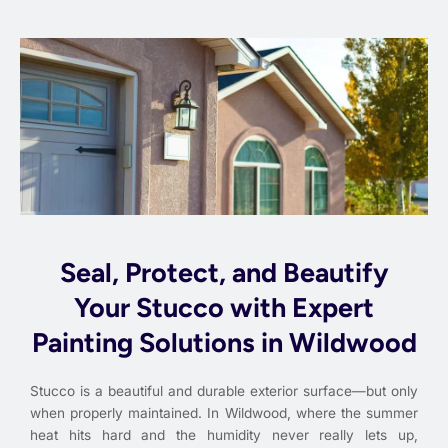
Seal, Protect, and Beautify
Your Stucco with Expert
Painting Solutions in Wildwood
Stucco is a beautiful and durable exterior surface—but only
when properly maintained. In Wildwood, where the summer
heat hits hard and the humidity never really lets up,