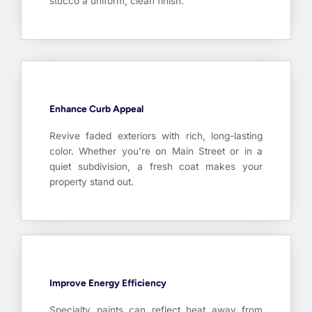
stucco a uniform, clean finish.
Enhance Curb Appeal
Revive faded exteriors with rich, long-lasting
color. Whether you’re on Main Street or in a
quiet subdivision, a fresh coat makes your
property stand out.
Improve Energy Efficiency
Specialty paints can reflect heat away from