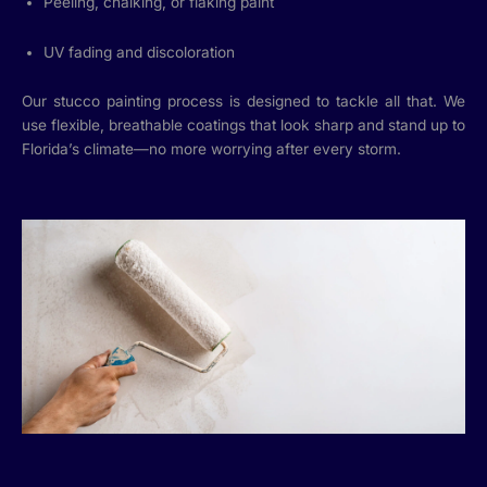
Peeling, chalking, or flaking paint
UV fading and discoloration
Our stucco painting process is designed to tackle all that. We
use flexible, breathable coatings that look sharp and stand up to
Florida’s climate—no more worrying after every storm.