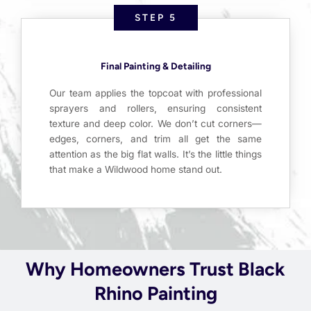
STEP 5
Final Painting & Detailing
Our team applies the topcoat with professional
sprayers and rollers, ensuring consistent
texture and deep color. We don’t cut corners—
edges, corners, and trim all get the same
attention as the big flat walls. It’s the little things
that make a Wildwood home stand out.
Why Homeowners Trust Black
Rhino Painting