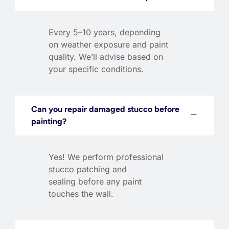
Every 5–10 years, depending
on weather exposure and paint
quality. We’ll advise based on
your specific conditions.
Can you repair damaged stucco before
painting?
Yes! We perform professional
stucco patching and
sealing before any paint
touches the wall.