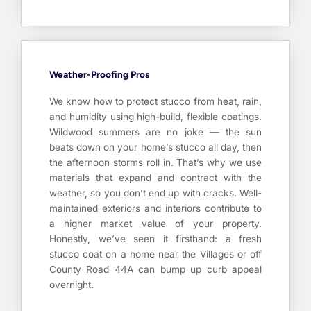
Weather-Proofing Pros
We know how to protect stucco from heat, rain,
and humidity using high-build, flexible coatings.
Wildwood summers are no joke — the sun
beats down on your home’s stucco all day, then
the afternoon storms roll in. That’s why we use
materials that expand and contract with the
weather, so you don’t end up with cracks. Well-
maintained exteriors and interiors contribute to
a higher market value of your property.
Honestly, we’ve seen it firsthand: a fresh
stucco coat on a home near the Villages or off
County Road 44A can bump up curb appeal
overnight.