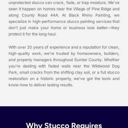
unprotected stucco can crack, fade, or trap moisture. We’ve
seen it happen on homes near the Village of Pine Ridge and
along County Road 44A. At Black Rhino Painting, we
specialize in high-performance stucco painting services that
don’t just make your home or business look better—they
protect it for the long haul.
With over 20 years of experience and a reputation for clean,
high-quality work, we’re trusted by homeowners, builders,
and property managers throughout Sumter County. Whether
you’re dealing with faded walls near the Wildwood Dog
Park, small cracks from the shifting clay soil, or a full stucco
restoration on a historic property, we’ve got the tools and
know-how to deliver lasting results.
Why Stucco Requires