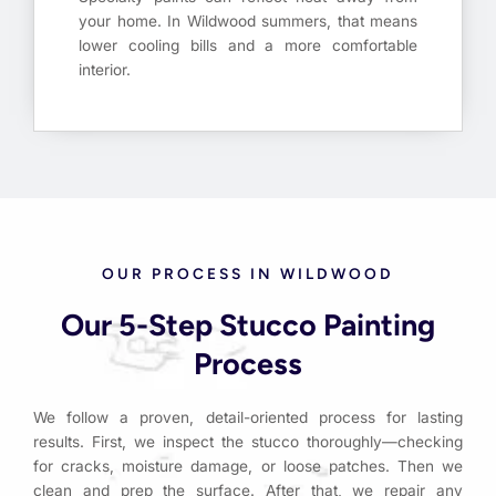
your home. In Wildwood summers, that means
lower cooling bills and a more comfortable
interior.
OUR PROCESS IN WILDWOOD
Our 5-Step Stucco Painting
Process
We follow a proven, detail-oriented process for lasting
results. First, we inspect the stucco thoroughly—checking
for cracks, moisture damage, or loose patches. Then we
clean and prep the surface. After that, we repair any