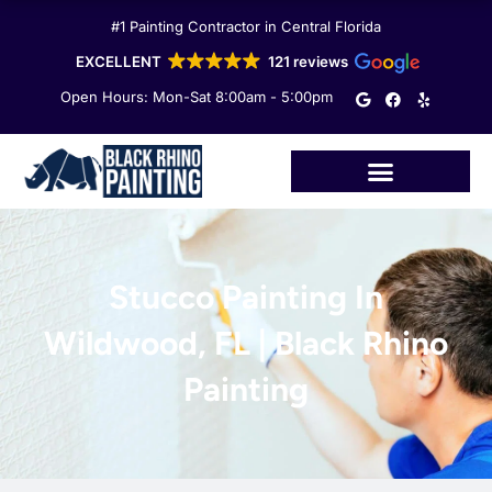
Skip
#1 Painting Contractor in Central Florida
to
content
EXCELLENT
121 reviews
G
F
Y
Open Hours: Mon-Sat 8:00am - 5:00pm
o
a
e
o
c
l
g
e
p
l
b
e
o
o
k
Stucco Painting In
Wildwood, FL | Black Rhino
Painting