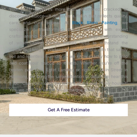
Your home deserves more than weathered, cracked, or
discolored stucco—it deserves a finish that reflects quality,
care, and curb appeal. At
Black Rhino Painting
, we
specialize in transforming stucco surfaces with expert
craftsmanship, top-tier materials, and a deep understanding
of what Central Florida homes need to withstand the
elements. Living in Wildwood means dealing with that sandy
soil and relentless humidity — we know exactly how to prep
and coat your stucco so it lasts. Whether you’re off the
beaten path near Egret Landing or right on Main Street in
Harmony, we bring the same attention to detail. We hear this
a lot: “Can you match the texture of the rest of my house?”
Yes, we can. We’ve got the technique down.
Get A Free Estimate