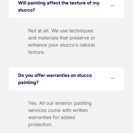
Will painting affect the texture of my
stucco?
Not at all. We use techniques
and materials that preserve or
enhance your stucco’s natural
texture.
Do you offer warranties on stucco
painting?
Yes. All our exterior painting
services come with written
warranties for added
protection.