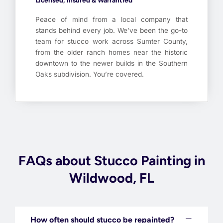
Licensed, Insured & Warrantied
Peace of mind from a local company that
stands behind every job. We’ve been the go-to
team for stucco work across Sumter County,
from the older ranch homes near the historic
downtown to the newer builds in the Southern
Oaks subdivision. You’re covered.
FAQs about Stucco Painting in
Wildwood, FL
How often should stucco be repainted?