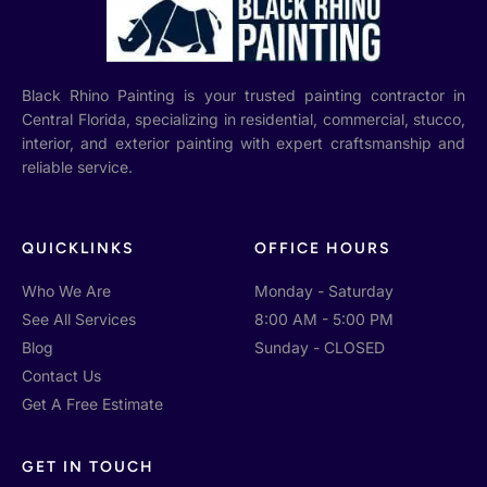
Black Rhino Painting is your trusted painting contractor in
Central Florida, specializing in residential, commercial, stucco,
interior, and exterior painting with expert craftsmanship and
reliable service.
QUICKLINKS
OFFICE HOURS
Who We Are
Monday - Saturday
See All Services
8:00 AM - 5:00 PM
Blog
Sunday - CLOSED
Contact Us
Get A Free Estimate
GET IN TOUCH