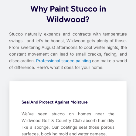
Why Paint Stucco in
Wildwood?
Stucco naturally expands and contracts with temperature
swings—and let’s be honest, Wildwood gets plenty of those.
From sweltering August afternoons to cool winter nights, the
constant movement can lead to small cracks, fading, and
discoloration.
Professional stucco painting
can make a world
of difference. Here’s what it does for your home:
Seal And Protect Against Moisture
We’ve seen stucco on homes near the
Wildwood Golf & Country Club absorb humidity
like a sponge. Our coatings seal those porous
surfaces, blocking mold and water damage.