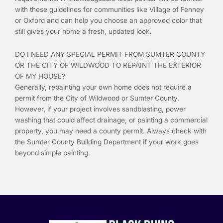
with these guidelines for communities like Village of Fenney
or Oxford and can help you choose an approved color that
still gives your home a fresh, updated look.
DO I NEED ANY SPECIAL PERMIT FROM SUMTER COUNTY
OR THE CITY OF WILDWOOD TO REPAINT THE EXTERIOR
OF MY HOUSE?
Generally, repainting your own home does not require a
permit from the City of Wildwood or Sumter County.
However, if your project involves sandblasting, power
washing that could affect drainage, or painting a commercial
property, you may need a county permit. Always check with
the Sumter County Building Department if your work goes
beyond simple painting.