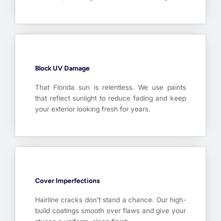
Block UV Damage
That Florida sun is relentless. We use paints
that reflect sunlight to reduce fading and keep
your exterior looking fresh for years.
Cover Imperfections
Hairline cracks don’t stand a chance. Our high-
build coatings smooth over flaws and give your