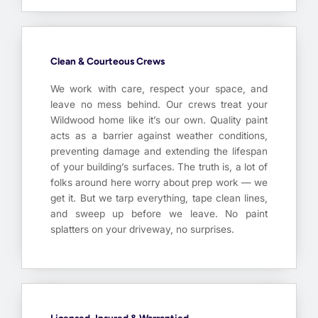
Clean & Courteous Crews
We work with care, respect your space, and
leave no mess behind. Our crews treat your
Wildwood home like it’s our own. Quality paint
acts as a barrier against weather conditions,
preventing damage and extending the lifespan
of your building’s surfaces. The truth is, a lot of
folks around here worry about prep work — we
get it. But we tarp everything, tape clean lines,
and sweep up before we leave. No paint
splatters on your driveway, no surprises.