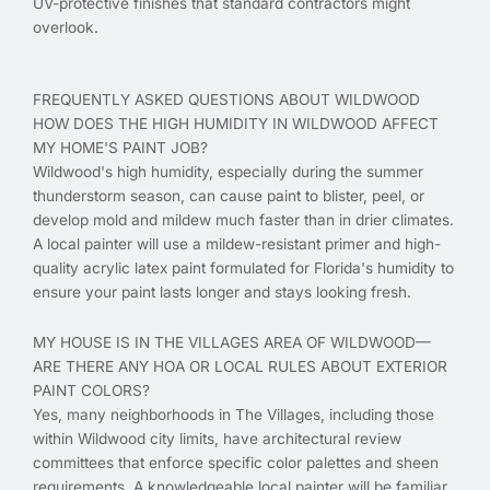
UV-protective finishes that standard contractors might
overlook.
FREQUENTLY ASKED QUESTIONS ABOUT WILDWOOD
HOW DOES THE HIGH HUMIDITY IN WILDWOOD AFFECT
MY HOME'S PAINT JOB?
Wildwood's high humidity, especially during the summer
thunderstorm season, can cause paint to blister, peel, or
develop mold and mildew much faster than in drier climates.
A local painter will use a mildew-resistant primer and high-
quality acrylic latex paint formulated for Florida's humidity to
ensure your paint lasts longer and stays looking fresh.
MY HOUSE IS IN THE VILLAGES AREA OF WILDWOOD—
ARE THERE ANY HOA OR LOCAL RULES ABOUT EXTERIOR
PAINT COLORS?
Yes, many neighborhoods in The Villages, including those
within Wildwood city limits, have architectural review
committees that enforce specific color palettes and sheen
requirements. A knowledgeable local painter will be familiar