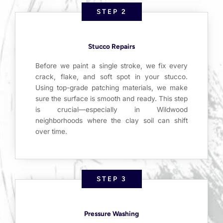
STEP 2
Stucco Repairs
Before we paint a single stroke, we fix every
crack, flake, and soft spot in your stucco.
Using top-grade patching materials, we make
sure the surface is smooth and ready. This step
is crucial—especially in Wildwood
neighborhoods where the clay soil can shift
over time.
STEP 3
Pressure Washing