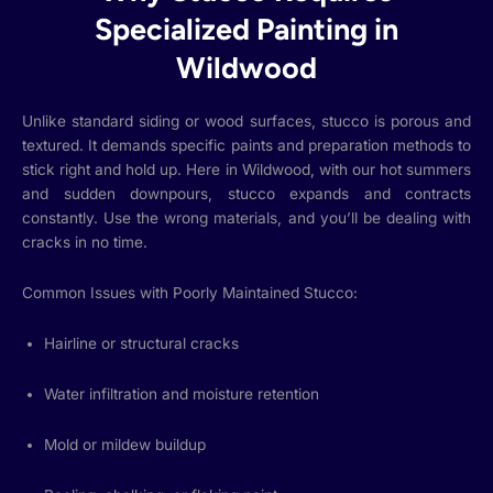
Specialized Painting in
Wildwood
Unlike standard siding or wood surfaces, stucco is porous and
textured. It demands specific paints and preparation methods to
stick right and hold up. Here in Wildwood, with our hot summers
and sudden downpours, stucco expands and contracts
constantly. Use the wrong materials, and you’ll be dealing with
cracks in no time.
Common Issues with Poorly Maintained Stucco:
Hairline or structural cracks
Water infiltration and moisture retention
Mold or mildew buildup