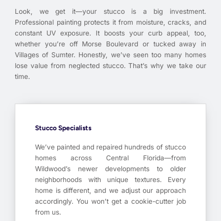
Look, we get it—your stucco is a big investment.
Professional painting protects it from moisture, cracks, and
constant UV exposure. It boosts your curb appeal, too,
whether you’re off Morse Boulevard or tucked away in
Villages of Sumter. Honestly, we’ve seen too many homes
lose value from neglected stucco. That’s why we take our
time.
Stucco Specialists
We’ve painted and repaired hundreds of stucco
homes across Central Florida—from
Wildwood’s newer developments to older
neighborhoods with unique textures. Every
home is different, and we adjust our approach
accordingly. You won’t get a cookie-cutter job
from us.