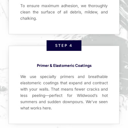
To ensure maximum adhesion, we thoroughly
clean the surface of all debris, mildew, and
chalking.
STEP 4
Primer & Elastomeric Coatings
We use specialty primers and breathable
elastomeric coatings that expand and contract
with your walls. That means fewer cracks and
less peeling—perfect for Wildwood’s hot
summers and sudden downpours. We’ve seen
what works here.