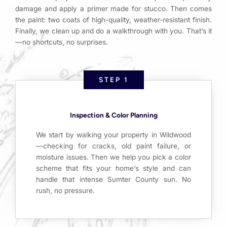
damage and apply a primer made for stucco. Then comes
the paint: two coats of high-quality, weather-resistant finish.
Finally, we clean up and do a walkthrough with you. That’s it
—no shortcuts, no surprises.
STEP 1
Inspection & Color Planning
We start by walking your property in Wildwood
—checking for cracks, old paint failure, or
moisture issues. Then we help you pick a color
scheme that fits your home’s style and can
handle that intense Sumter County sun. No
rush, no pressure.