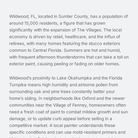
Wildwood, FL, located in Sumter County, has a population of
around 15,000 residents, a figure that has grown
significantly with the expansion of The Villages. The local
economy is driven by retail, healthcare, and the influx of
retirees, with many homes featuring the stucco exteriors
common to Central Florida. Summers are hot and humid,
with frequent afternoon thunderstorms that can take a toll on
exterior paint, causing peeling or fading on older homes.
Wildwood’s proximity to Lake Okahumpka and the Florida
Turnpike means high humidity and airborne pollen from
surrounding oak and pine trees constantly batter your
home’s siding. In neighborhoods like Oxford and the newer
communities near the Village of Fenney, homeowners often
need a fresh coat of paint to combat mildew growth and sun
damage, or to update curb appeal before selling in a
competitive market. A local painter understands these
specific conditions and can use mold-resistant primers and